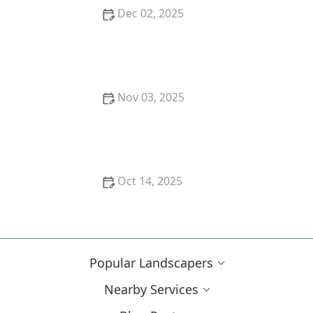
Dec 02, 2025
How to Plan for Emergency Drought in Landscaping
Nov 03, 2025
How to Use Layers of Planting to Create Depth and
Balance in Your Garden
Oct 14, 2025
How to Create a Front Walk That Makes a Great First
Impression
Popular Landscapers
Nearby Services