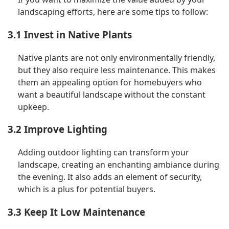
landscaping efforts, here are some tips to follow:
3.1 Invest in Native Plants
Native plants are not only environmentally friendly,
but they also require less maintenance. This makes
them an appealing option for homebuyers who
want a beautiful landscape without the constant
upkeep.
3.2 Improve Lighting
Adding outdoor lighting can transform your
landscape, creating an enchanting ambiance during
the evening. It also adds an element of security,
which is a plus for potential buyers.
3.3 Keep It Low Maintenance