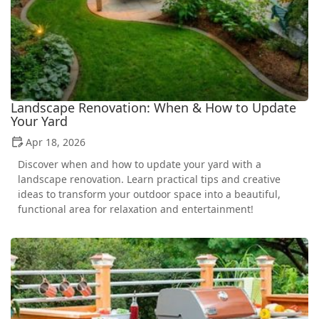
Landscape Renovation: When & How to Update
Your Yard
Apr 18, 2026
Discover when and how to update your yard with a
landscape renovation. Learn practical tips and creative
ideas to transform your outdoor space into a beautiful,
functional area for relaxation and entertainment!