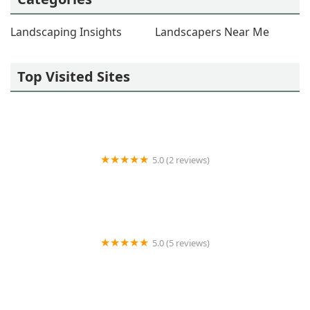
Landscaping Insights
Landscapers Near Me
Top Visited Sites
5.0 (2 reviews)
Talbert Hardscapes
5.0 (5 reviews)
H&L Lawncare and Landscaping LLC