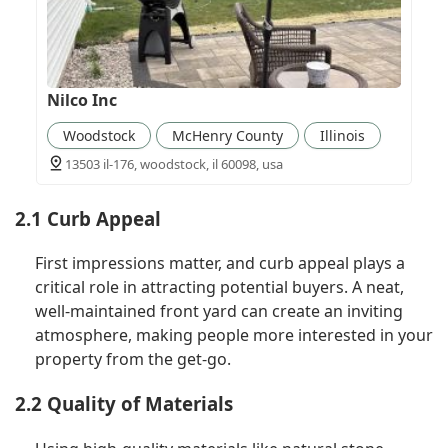
Nilco Inc
Woodstock
McHenry County
Illinois
13503 il-176, woodstock, il 60098, usa
2.1 Curb Appeal
First impressions matter, and curb appeal plays a
critical role in attracting potential buyers. A neat,
well-maintained front yard can create an inviting
atmosphere, making people more interested in your
property from the get-go.
2.2 Quality of Materials