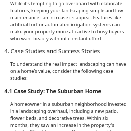
While it’s tempting to go overboard with elaborate
features, keeping your landscaping simple and low
maintenance can increase its appeal. Features like
artificial turf or automated irrigation systems can
make your property more attractive to busy buyers
who want beauty without constant effort.
4. Case Studies and Success Stories
To understand the real impact landscaping can have
on a home’s value, consider the following case
studies:
4.1 Case Study: The Suburban Home
A homeowner in a suburban neighborhood invested
in a landscaping overhaul, including a new patio,
flower beds, and decorative trees. Within six
months, they saw an increase in the property's