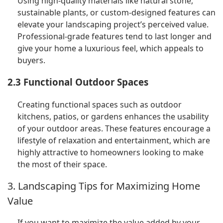
Using high-quality materials like natural stone,
sustainable plants, or custom-designed features can
elevate your landscaping project’s perceived value.
Professional-grade features tend to last longer and
give your home a luxurious feel, which appeals to
buyers.
2.3 Functional Outdoor Spaces
Creating functional spaces such as outdoor
kitchens, patios, or gardens enhances the usability
of your outdoor areas. These features encourage a
lifestyle of relaxation and entertainment, which are
highly attractive to homeowners looking to make
the most of their space.
3. Landscaping Tips for Maximizing Home
Value
If you want to maximize the value added by your