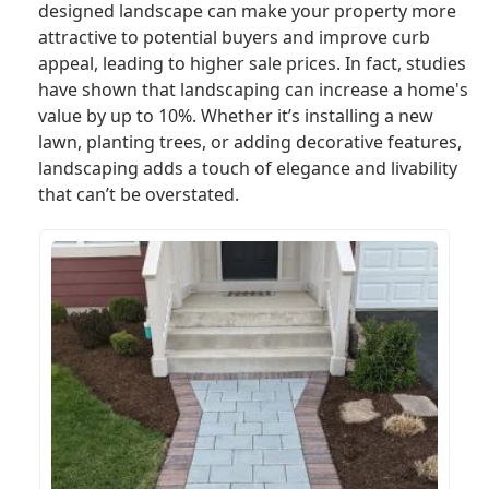
designed landscape can make your property more
attractive to potential buyers and improve curb
appeal, leading to higher sale prices. In fact, studies
have shown that landscaping can increase a home's
value by up to 10%. Whether it’s installing a new
lawn, planting trees, or adding decorative features,
landscaping adds a touch of elegance and livability
that can’t be overstated.