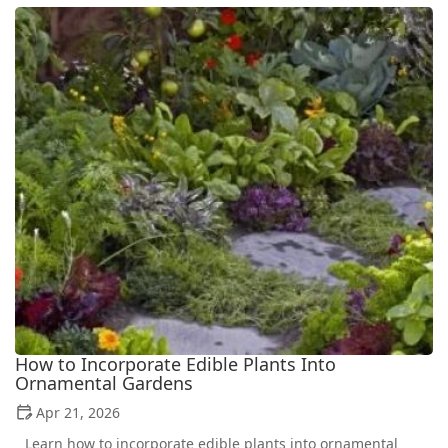
How to Incorporate Edible Plants Into
Ornamental Gardens
Apr 21, 2026
Learn how to incorporate edible plants into ornamental