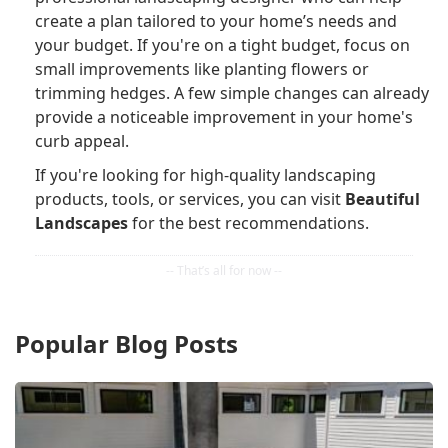
create a plan tailored to your home’s needs and
your budget. If you're on a tight budget, focus on
small improvements like planting flowers or
trimming hedges. A few simple changes can already
provide a noticeable improvement in your home's
curb appeal.
If you're looking for high-quality landscaping
products, tools, or services, you can visit
Beautiful
Landscapes
for the best recommendations.
Popular Blog Posts