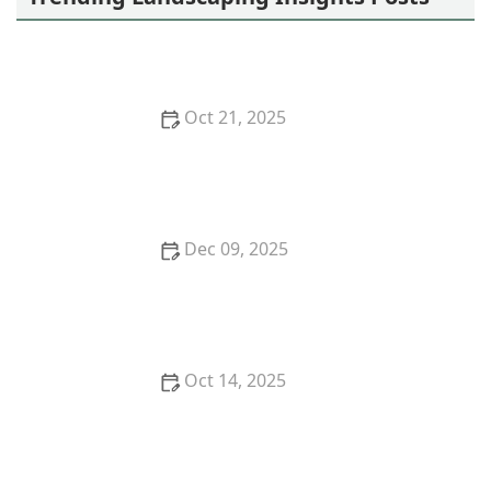
Oct 21, 2025
How to Prevent Soil Erosion Naturally Without
Retaining Walls
Dec 09, 2025
How to Use Companion Planting to Reduce Pests
Oct 14, 2025
How to Plan Outdoor Fire & Water Features
Harmoniously for Your Garden