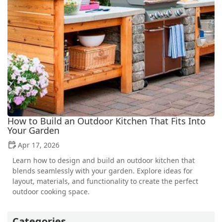
How to Build an Outdoor Kitchen That Fits Into
Your Garden
Apr 17, 2026
Learn how to design and build an outdoor kitchen that
blends seamlessly with your garden. Explore ideas for
layout, materials, and functionality to create the perfect
outdoor cooking space.
Categories