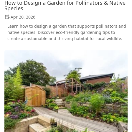
How to Design a Garden for Pollinators & Native
Species
Apr 20, 2026
Learn how to design a garden that supports pollinators and
native species. Discover eco-friendly gardening tips to
create a sustainable and thriving habitat for local wildlife.