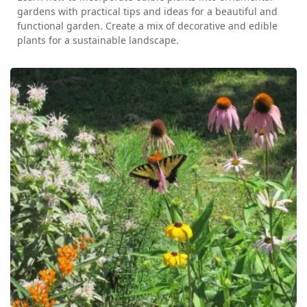
gardens with practical tips and ideas for a beautiful and
functional garden. Create a mix of decorative and edible
plants for a sustainable landscape.