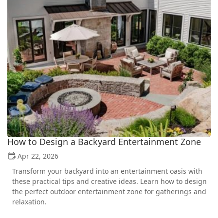
How to Design a Backyard Entertainment Zone
Apr 22, 2026
Transform your backyard into an entertainment oasis with
these practical tips and creative ideas. Learn how to design
the perfect outdoor entertainment zone for gatherings and
relaxation.