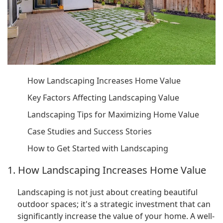
How Landscaping Increases Home Value
Key Factors Affecting Landscaping Value
Landscaping Tips for Maximizing Home Value
Case Studies and Success Stories
How to Get Started with Landscaping
1. How Landscaping Increases Home Value
Landscaping is not just about creating beautiful
outdoor spaces; it's a strategic investment that can
significantly increase the value of your home. A well-