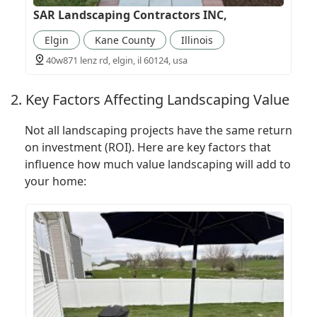
SAR Landscaping Contractors INC,
Elgin
Kane County
Illinois
40w871 lenz rd, elgin, il 60124, usa
2. Key Factors Affecting Landscaping Value
Not all landscaping projects have the same return
on investment (ROI). Here are key factors that
influence how much value landscaping will add to
your home: