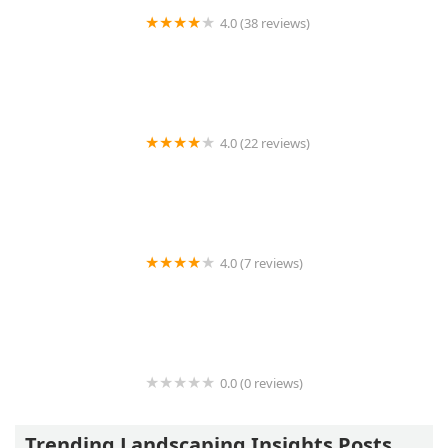
4.0 (38 reviews)
Lines Landscaping LLC
4.0 (22 reviews)
Techo-Bloc Midwest
4.0 (7 reviews)
Art & Sons Excavating llc
0.0 (0 reviews)
STUDIO TWO | ARCHITECTURE
Trending Landscaping Insights Posts