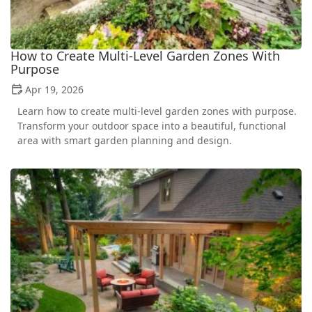
How to Create Multi-Level Garden Zones With
Purpose
Apr 19, 2026
Learn how to create multi-level garden zones with purpose.
Transform your outdoor space into a beautiful, functional
area with smart garden planning and design.