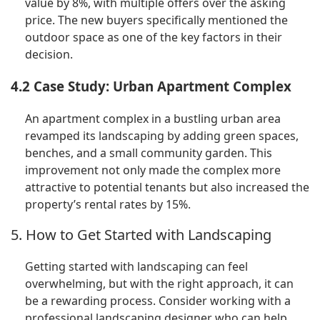
value by 8%, with multiple offers over the asking
price. The new buyers specifically mentioned the
outdoor space as one of the key factors in their
decision.
4.2 Case Study: Urban Apartment Complex
An apartment complex in a bustling urban area
revamped its landscaping by adding green spaces,
benches, and a small community garden. This
improvement not only made the complex more
attractive to potential tenants but also increased the
property’s rental rates by 15%.
5. How to Get Started with Landscaping
Getting started with landscaping can feel
overwhelming, but with the right approach, it can
be a rewarding process. Consider working with a
professional landscaping designer who can help