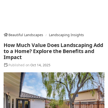
Beautiful Landscapes
Landscaping Insights
How Much Value Does Landscaping Add
to a Home? Explore the Benefits and
Impact
Oct 14, 2025