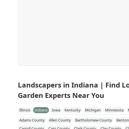
Landscapers in Indiana | Find 
Garden Experts Near You
Illinois
Indiana
Iowa
Kentucky
Michigan
Minnesota
Adams County
Allen County
Bartholomew County
Benton
Carroll County
Cass County
Clark County
Clay County
C