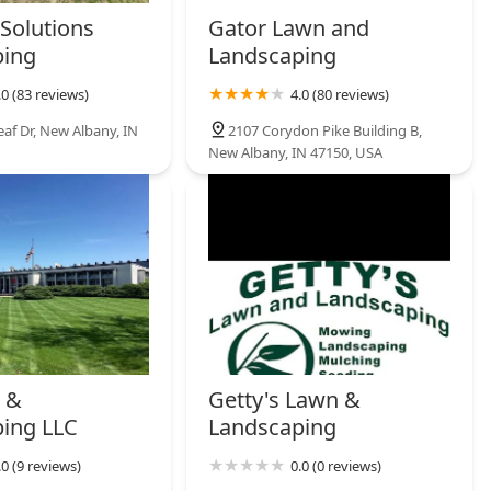
Solutions
Gator Lawn and
ping
Landscaping
.0 (83 reviews)
4.0 (80 reviews)
af Dr, New Albany, IN
2107 Corydon Pike Building B,
New Albany, IN 47150, USA
 &
Getty's Lawn &
ing LLC
Landscaping
.0 (9 reviews)
0.0 (0 reviews)