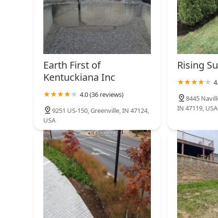
Earth First of
Rising S
Kentuckiana Inc
4
4.0 (36 reviews)
8445 Navil
IN 47119, USA
9251 US-150, Greenville, IN 47124,
USA