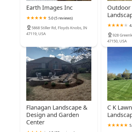
Earth Images Inc
Outdoor 
Landsca
5.0 (5 reviews)
4
5868 Stiller Rd, Floyds Knobs, IN
47119, USA
928 Greenle
47150, USA
Flanagan Landscape &
C K Lawn
Design and Garden
Landscap
Center
5