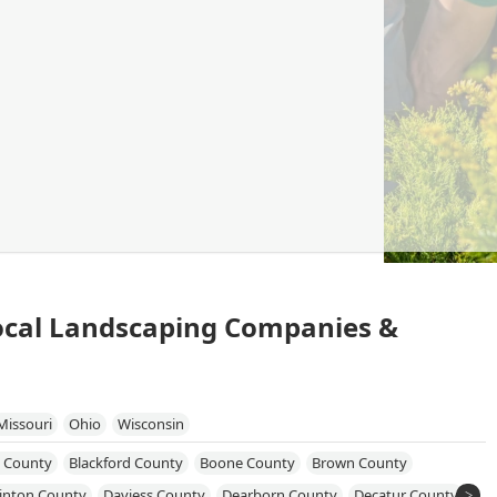
Local Landscaping Companies &
Missouri
Ohio
Wisconsin
 County
Blackford County
Boone County
Brown County
linton County
Daviess County
Dearborn County
Decatur County