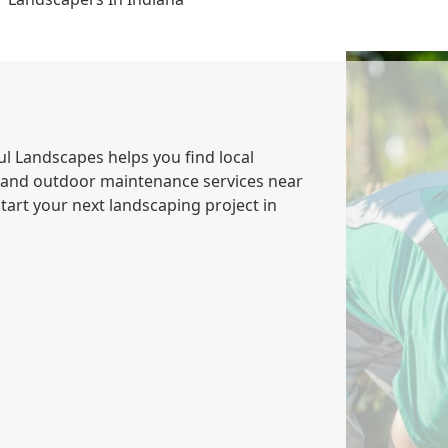
ul Landscapes helps you find local
 and outdoor maintenance services near
tart your next landscaping project in