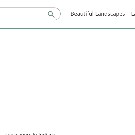
Beautiful Landscapes
L
Landscapers In Indiana