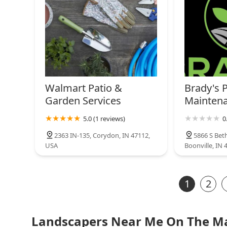
Walmart Patio &
Brady's 
Garden Services
Mainten
5.0 (1 reviews)
0
2363 IN-135, Corydon, IN 47112,
5866 S Bet
USA
Boonville, IN 
1
2
Landscapers Near Me On The M