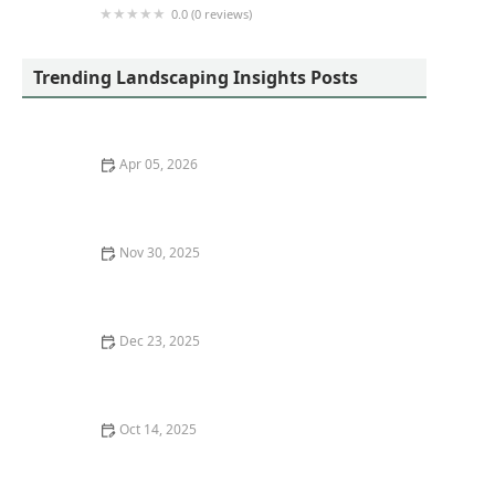
0.0 (0 reviews)
Walmart Patio & Garden Services
Trending Landscaping Insights Posts
Apr 05, 2026
How to Reduce Your Landscape’s Water Usage by 30%
Nov 30, 2025
Xeriscaping 101: Save Water & Create a Beautiful Yard
Dec 23, 2025
How to Maintain Garden Beds Without Back Pain
Oct 14, 2025
How to Use Garden Art to Add Personality to Your
Outdoor Space