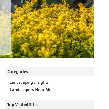
Categories
Landscaping Insights
Landscapers Near Me
Top Visited Sites