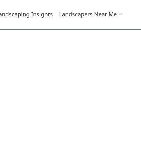
andscaping Insights
Landscapers Near Me