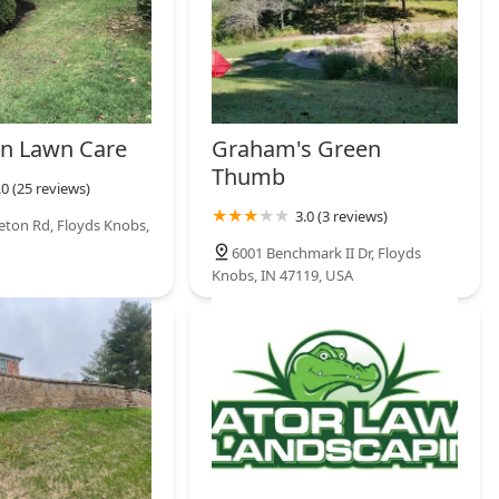
un Lawn Care
Graham's Green
Thumb
.0 (25 reviews)
3.0 (3 reviews)
leton Rd, Floyds Knobs,
6001 Benchmark II Dr, Floyds
Knobs, IN 47119, USA