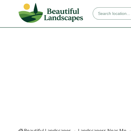
Beautiful Landscapes
Landscapers Near Me