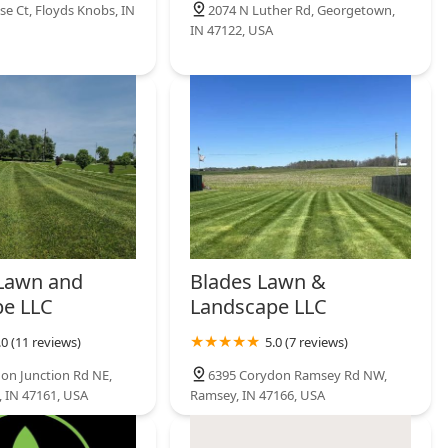
se Ct, Floyds Knobs, IN
2074 N Luther Rd, Georgetown,
IN 47122, USA
Lawn and
Blades Lawn &
e LLC
Landscape LLC
.0 (11 reviews)
5.0 (7 reviews)
on Junction Rd NE,
6395 Corydon Ramsey Rd NW,
, IN 47161, USA
Ramsey, IN 47166, USA