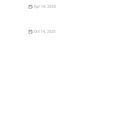
Apr 14, 2026
How to Create a Healthy Lawn in Hot, Dry Summer
Oct 14, 2025
How to Use Planters to Extend Planting Zones and
Grow More Plants