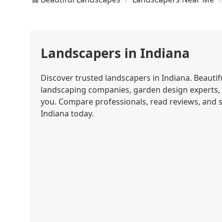
Landscapers in Indiana
Discover trusted landscapers in Indiana. Beautif
landscaping companies, garden design experts,
you. Compare professionals, read reviews, and s
Indiana today.