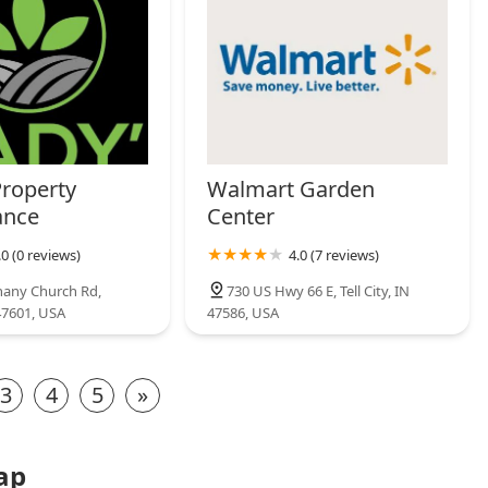
Property
Walmart Garden
ance
Center
.0 (0 reviews)
4.0 (7 reviews)
hany Church Rd,
730 US Hwy 66 E, Tell City, IN
47601, USA
47586, USA
3
4
5
»
ap