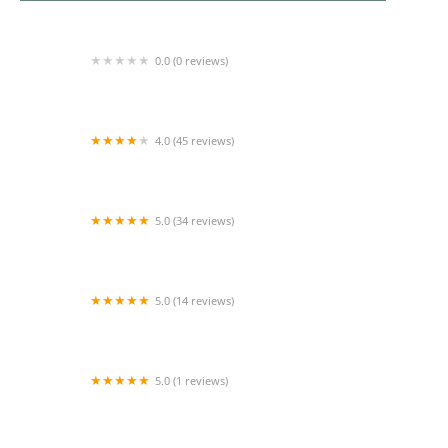
0.0 (0 reviews)
Ivy Rose Lawns
4.0 (45 reviews)
Cortez Lawn Care
5.0 (34 reviews)
Lawn Care of Indiana
5.0 (14 reviews)
Evergreen Enterprise Nursery & Landscape
5.0 (1 reviews)
Cedar River Lawn Care