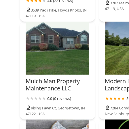
4.0 (22 reviews)
3702 Melro
47119, USA
3539 Paoli Pike, Floyds Knobs, IN
47119, USA
Mulch Man Property
Modern 
Maintenance LLC
Landscap
0.0 (0 reviews)
5
Rising Fawn Ct, Georgetown, IN
7284 Coryd
47122, USA
New Salisbury