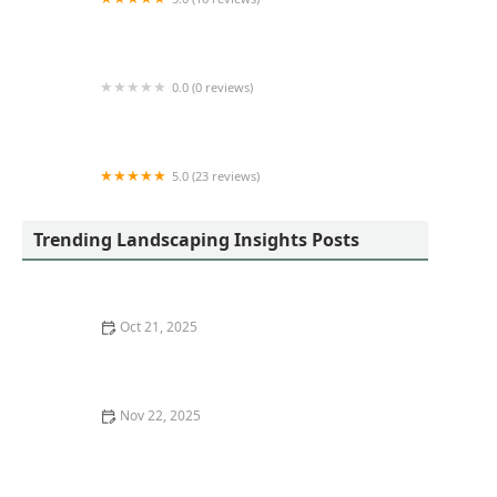
J&M Outdoor Services LLC
0.0 (0 reviews)
Vince McAdams Lawn Care & Clean-up
5.0 (23 reviews)
Bright Landscape Lighting Experts
Trending Landscaping Insights Posts
Oct 21, 2025
How to Design a Landscape That Complements
Architecture: Expert Tips and Ideas
Nov 22, 2025
How to Use Mulch Colors to Enhance Plant Look and
Garden Aesthetics