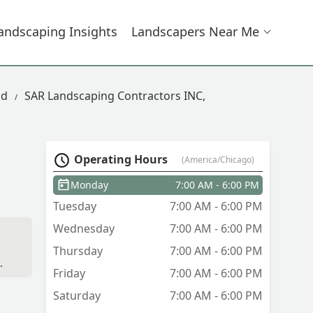
andscaping Insights
Landscapers Near Me
ad
SAR Landscaping Contractors INC,
Operating Hours
(America/Chicago)
Monday
7:00 AM - 6:00 PM
Tuesday
7:00 AM - 6:00 PM
Wednesday
7:00 AM - 6:00 PM
Thursday
7:00 AM - 6:00 PM
Friday
7:00 AM - 6:00 PM
Saturday
7:00 AM - 6:00 PM