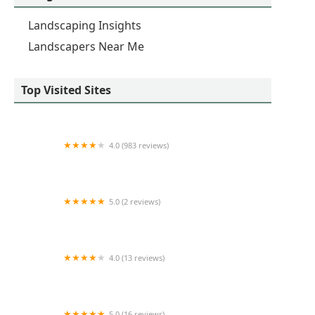
Landscaping Insights
Landscapers Near Me
Top Visited Sites
4.0 (983 reviews)
TruGreen Lawn Care
5.0 (2 reviews)
Hannah's Gardens Inc
4.0 (13 reviews)
Nature's Green Nursery Inc
5.0 (16 reviews)