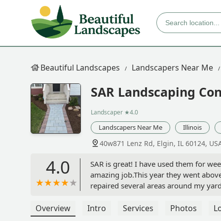
Beautiful Landscapes
Landscapers Near Me
SAR Landscaping Con
Landscaper
★4.0
Landscapers Near Me
Illinois
40w871 Lenz Rd, Elgin, IL 60124, US
4.0
SAR is great! I have used them for wee
amazing job.This year they went abov
repaired several areas around my yar
them enough! - Drew Arellano
Overview
Intro
Services
Photos
L