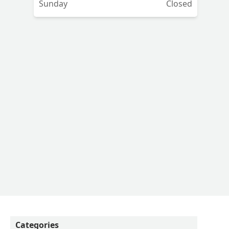
Sunday
Closed
Categories