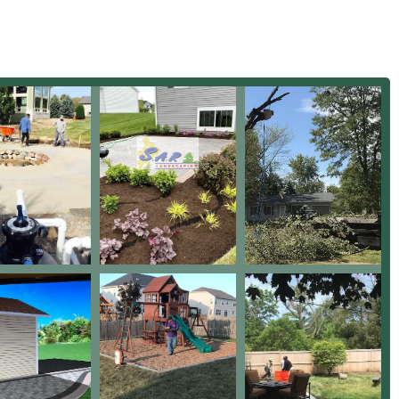
nd routine care that involves attention to detail, such as
ng maintenance standards.
a blend of extensive experience, a deep technical skill set, and
hich are the foundations of their operation.
 in business, they offer the assurance of seasoned expertise in
aping, from seasonal lawn health to technical Grading & Drainage
nced by customer feedback, is their ability to accurately locate
s, addressing "almost unknown issue for drainage," which is
ity of a home.
ving, Retaining Walls, and custom features like a Fire Pit
ural knowledge necessary for creating durable and attractive
ndable ongoing support, the company is highly praised for its
stent, reliable service that eliminates homeowner worries.