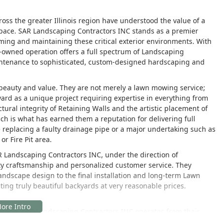
oss the greater Illinois region have understood the value of a
pace. SAR Landscaping Contractors INC stands as a premier
orming and maintaining these critical exterior environments. With
ly-owned operation offers a full spectrum of Landscaping
intenance to sophisticated, custom-designed hardscaping and
 beauty and value. They are not merely a lawn mowing service;
ard as a unique project requiring expertise in everything from
tural integrity of Retaining Walls and the artistic placement of
h is what has earned them a reputation for delivering full
ike replacing a faulty drainage pipe or a major undertaking such as
r Fire Pit area.
R Landscaping Contractors INC, under the direction of
lity craftsmanship and personalized customer service. They
 Landscape design to the final installation and long-term Lawn
ting truly beautiful backyards at very reasonable prices.
Chicago, SAR Landscaping Contractors INC operates from their