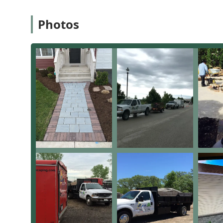
aging swing sets.
Photos
Seasonal Service:
Single, One Time Service options a
Blowing Debris and maintaining overall Landscapi
Key Features and Highlights
The SAR Landscaping team distinguishes itself through 
an unwavering commitment to customer satisfaction, w
The most compelling highlights include:
Longevity and Experience:
With more than 30 years
tackling the complex challenges of Illinois landsc
issues.
Drainage Problem Solvers:
A key strength, as evide
and replace critical components like drainage pipe
invaluable for protecting the foundation and integr
Hardscape Quality:
Their specialization in Brick Pa
showcases a high level of craftsmanship and struct
outdoor living areas.
Reliable Weekly Service:
For clients requiring depe
"amazing job" on weekly lawn care, providing consi