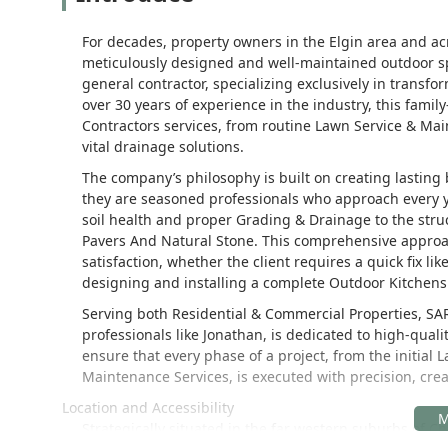
For decades, property owners in the Elgin area and acr
meticulously designed and well-maintained outdoor s
general contractor, specializing exclusively in transf
over 30 years of experience in the industry, this fami
Contractors services, from routine Lawn Service & Ma
vital drainage solutions.
The company’s philosophy is built on creating lasting
they are seasoned professionals who approach every y
soil health and proper Grading & Drainage to the struc
Pavers And Natural Stone. This comprehensive approac
satisfaction, whether the client requires a quick fix l
designing and installing a complete Outdoor Kitchens o
Serving both Residential & Commercial Properties, SA
professionals like Jonathan, is dedicated to high-qua
ensure that every phase of a project, from the initial
Maintenance Services, is executed with precision, crea
Location and Accessibility
Strategically situated in the far western suburbs of 