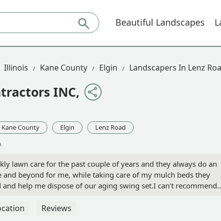
Beautiful Landscapes
L
Illinois
Kane County
Elgin
Landscapers In Lenz Ro
tractors INC,
Kane County
Elgin
Lenz Road
A
kly lawn care for the past couple of years and they always do an
e and beyond for me, while taking care of my mulch beds they
d and help me dispose of our aging swing set.I can't recommend
ocation
Reviews