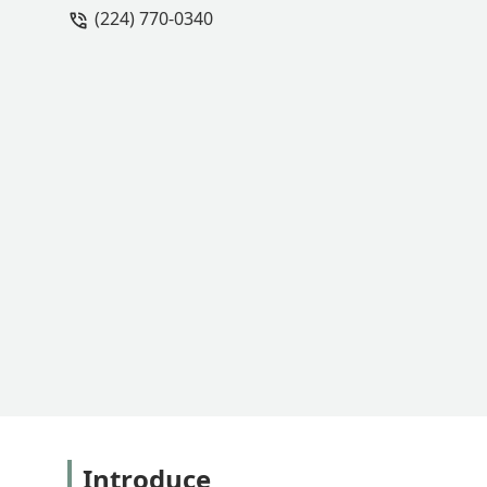
(224) 770-0340
Introduce