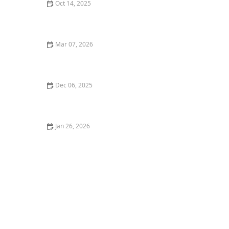
Oct 14, 2025
How to Landscape a Front Yard for Maximum Curb
Appeal: Expert Tips and Ideas
Mar 07, 2026
How to Choose Berry Bushes for a Functional
Landscape
Dec 06, 2025
How to Landscape Around Solar Panels or Roof
Gardens
Jan 26, 2026
How to Build a Patio With Permeable Pavers