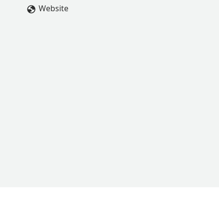
Website