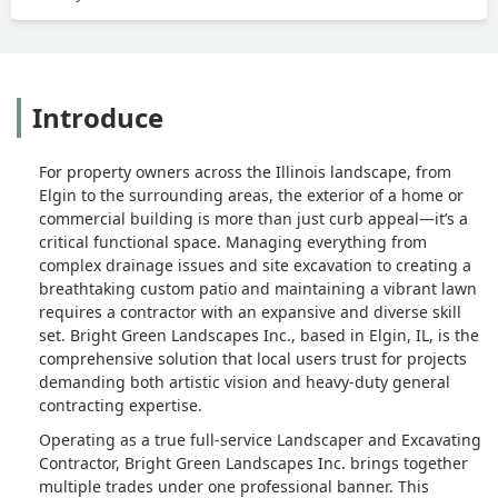
Introduce
For property owners across the Illinois landscape, from
Elgin to the surrounding areas, the exterior of a home or
commercial building is more than just curb appeal—it’s a
critical functional space. Managing everything from
complex drainage issues and site excavation to creating a
breathtaking custom patio and maintaining a vibrant lawn
requires a contractor with an expansive and diverse skill
set. Bright Green Landscapes Inc., based in Elgin, IL, is the
comprehensive solution that local users trust for projects
demanding both artistic vision and heavy-duty general
contracting expertise.
Operating as a true full-service Landscaper and Excavating
Contractor, Bright Green Landscapes Inc. brings together
multiple trades under one professional banner. This