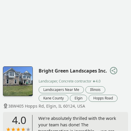
Bright Green Landscapes Inc.
Landscaper, Concrete contractor
★4.0
Landscapers Near Me
Illinois
Kane County
Elgin
Hopps Road
38W405 Hopps Rd, Elgin, IL 60124, USA
4.0
We’re absolutely thrilled with the work
your team has done! The
transformation is incredible — we are