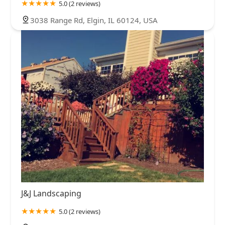
5.0 (2 reviews)
3038 Range Rd, Elgin, IL 60124, USA
J&J Landscaping
5.0 (2 reviews)