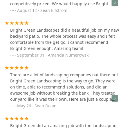
photos. Working the gardens into drought resistant
competitively priced. We would happily use Bright
plantings that need no extra watering)
Green again in the future for any landscaping projects!
August 12 · Sean Elfstrom
Bright Green Landscapes did a beautiful job on my new
backyard patio. The whole process was easy and I felt
comfortable from the get go. I cannot recommend
Bright Green enough. Amazing team!
September 01 · Amanda Numerowski
There are a lot of landscaping companies out there but
Bright Green Landscaping is the way to go. They were
on time, able to recommend solutions, and did an
awesome job without breaking the bank. They treated
our yard like it was their own. Here are just a couple
pictures we took before and after. We would highly
May 26 · Sean Dolan
recommend Bright Green Landscaping to anyone.
Bright Green did an amazing job with the landscaping