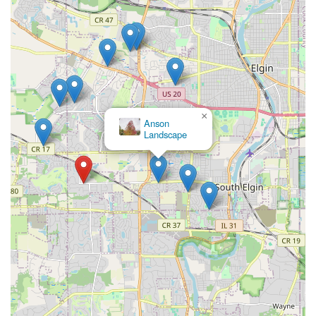
×
Anson
Landscape