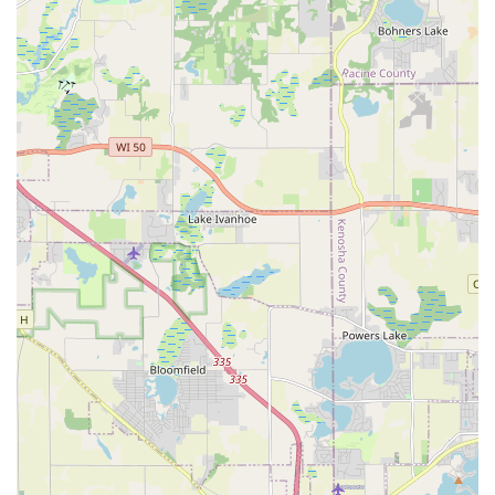
To begin a new design, plan a drainage project, or secure
reliable year-round maintenance services in the Elgin and
surrounding Illinois areas, you can reach the team
directly:
Main Phone:
(847) 344-4656
Mobile Phone:
+1 847-344-4656
Address:
38W405 Hopps Rd, Elgin, IL 60124, USA
What is Worth Choosing
Choosing Bright Green Landscapes Inc. is an investment in
quality, efficiency, and a guaranteed final product for any
Illinois property owner. The sheer breadth of their
capabilities, spanning from conceptual Landscape
Architecture to the demanding logistics of an Excavating
Contractor, means they eliminate the common difficulties
of coordinating multiple specialized firms. For residents
and commercial clients alike, this company offers the rare
benefit of having both the creative eye for aesthetic design
and the heavy-duty machinery and skill for foundational,
structural work like grading and paving.