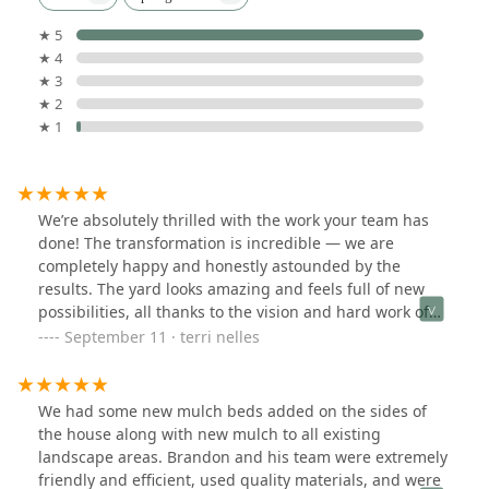
★ 5
★ 4
★ 3
★ 2
★ 1
We’re absolutely thrilled with the work your team has
done! The transformation is incredible — we are
completely happy and honestly astounded by the
results. The yard looks amazing and feels full of new
possibilities, all thanks to the vision and hard work of
your team.Please extend my thanks to everyone who
September 11 · terri nelles
was here — they were professional, attentive, and
clearly take great pride in their work. I’m already
looking forward to speaking with you about getting on a
We had some new mulch beds added on the sides of
regular plan-package to keep things looking this
the house along with new mulch to all existing
great.Thank you again, Bright Green!(Been in a long
landscape areas. Brandon and his team were extremely
summer drought, hence the not so green lawn in
friendly and efficient, used quality materials, and were