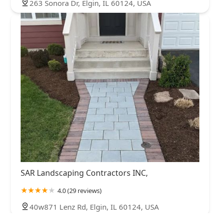
263 Sonora Dr, Elgin, IL 60124, USA
SAR Landscaping Contractors INC,
4.0 (29 reviews)
40w871 Lenz Rd, Elgin, IL 60124, USA