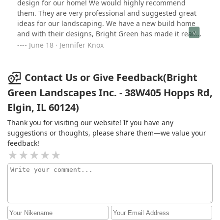
design for our home! We would highly recommend
them. They are very professional and suggested great
ideas for our landscaping. We have a new build home
and with their designs, Bright Green has made it really
feel like home. Do not hesitate to contact them for your
June 18 · Jennifer Knox
next landscaping needs. We definitely will be using
them in the future.
Contact Us or Give Feedback(Bright
Green Landscapes Inc. - 38W405 Hopps Rd,
Elgin, IL 60124)
Thank you for visiting our website! If you have any
suggestions or thoughts, please share them—we value your
feedback!