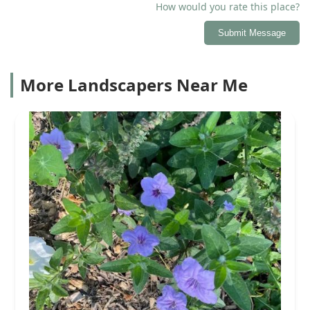
How would you rate this place?
Submit Message
More Landscapers Near Me