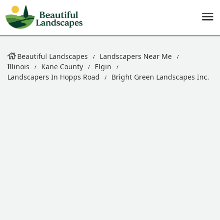
Beautiful Landscapes
Landscapers Near Me
Illinois
Kane County
Elgin
Landscapers In Hopps Road
Bright Green Landscapes Inc.