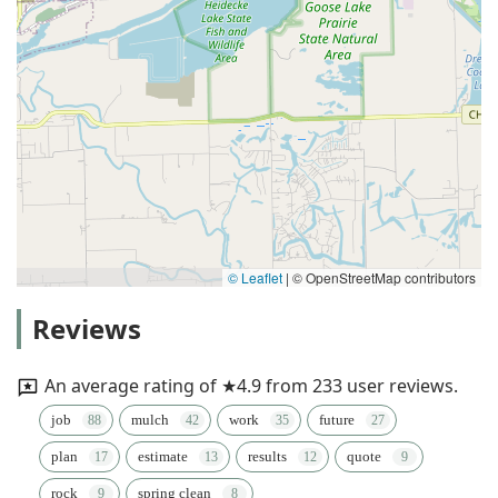
© Leaflet
|
© OpenStreetMap contributors
Reviews
An average rating of ★4.9 from 233 user reviews.
job
mulch
work
future
plan
estimate
results
quote
rock
spring clean