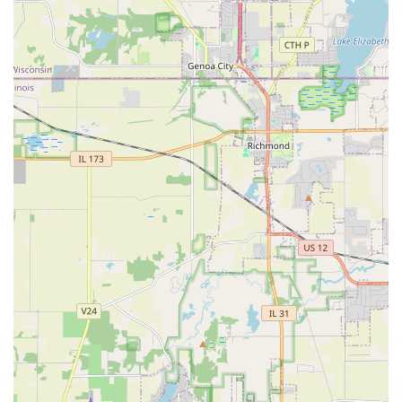
The consistently positive local feedback confirms their
commitment to customer satisfaction. They don't just
complete a service; they create "incredible"
transformations and build long-term relationships based
on efficiency and a friendly, professional manner. Whether
you are battling persistent yard drainage issues, dreaming
of a completely redesigned backyard patio, or require a
trustworthy partner for commercial site excavation and
maintenance, the proven reliability and high quality of
work from Bright Green Landscapes Inc. in Elgin makes
them the clear choice to bring your vision to life and keep
your property in top condition year after year.