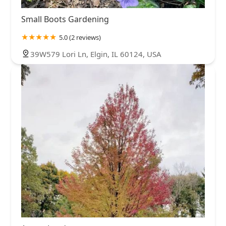
Small Boots Gardening
5.0 (2 reviews)
39W579 Lori Ln, Elgin, IL 60124, USA