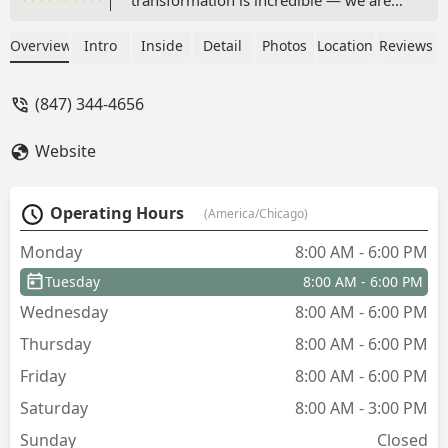
completely happy and honestly
astounded by the results. The yard
Overview
Intro
Inside
Detail
Photos
Location
Reviews
looks amazing and feels full of new
possibilities, all thanks to the vision and
(847) 344-4656
hard work of your team.Please extend
my thanks to everyone who was here —
Website
they were professional, attentive, and
clearly take great pride in their work.
I’m already looking forward to speaking
Operating Hours
(America/Chicago)
with you about getting on a regular
plan-package to keep things looking
Monday
8:00 AM - 6:00 PM
this great.Thank you again, Bright
Tuesday
8:00 AM - 6:00 PM
Green!(Been in a long summer drought,
hence the not so green lawn in photos.
Wednesday
8:00 AM - 6:00 PM
Working the gardens into drought
Thursday
8:00 AM - 6:00 PM
resistant plantings that need no extra
watering) - terri nelles
Friday
8:00 AM - 6:00 PM
Saturday
8:00 AM - 3:00 PM
Sunday
Closed