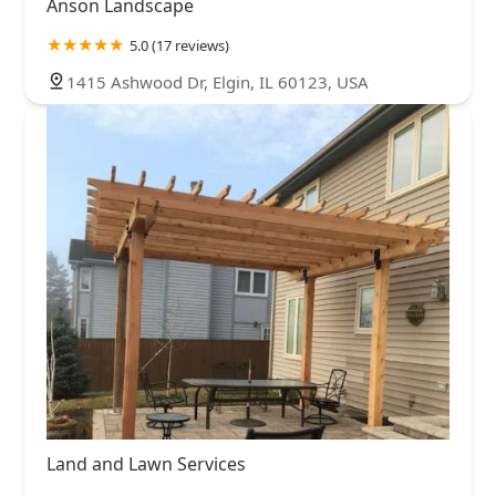
Anson Landscape
5.0 (17 reviews)
1415 Ashwood Dr, Elgin, IL 60123, USA
Land and Lawn Services