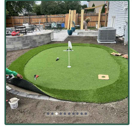
Lawn Care, Core Aeration, and Overseeding
Landscaping
Seasonal Clean Ups (Spring Cleanups, Fall Cleanup) and
Bush Trimming
Snow Plowing, Sidewalk Clearing, and Ice Control
Applications (Crucial for Illinois winters)
Features / Highlights
For clients in Illinois, the most valuable assets of Bright
Green Landscapes Inc. are the consistent quality of their
work and the high level of professionalism from their
team. These are the aspects that lead to incredible,
satisfying transformations:
Incredible Visual Transformation:
Customers are often
"astounded by the results," noting that the yard looks
"amazing and feels full of new possibilities,"
demonstrating their ability to turn a vision into a
stunning reality.
Professional, Attentive Team:
Owner Brandon and his
crew are frequently praised for being "extremely