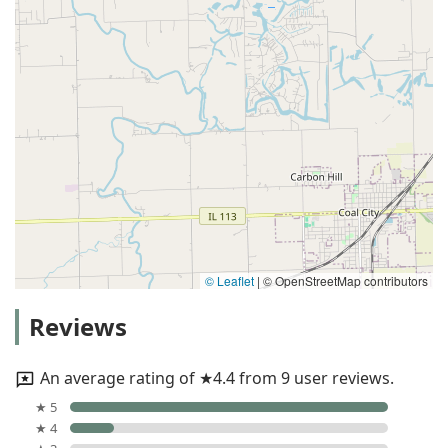
© Leaflet
|
© OpenStreetMap contributors
Reviews
An average rating of ★4.4 from 9 user reviews.
★ 5
★ 4