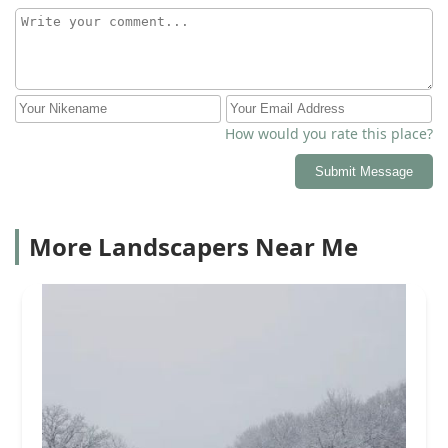
How would you rate this place?
Submit Message
More Landscapers Near Me