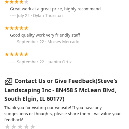
Great work at a great price, highly recommend
July 22 · Dylan Thurston
Good quality work very friendly staff
September 22 · Moises Mercado
September 22 · Juanita Ortiz
Contact Us or Give Feedback(Steve's
Landscaping Inc - 8N458 S McLean Blvd,
South Elgin, IL 60177)
Thank you for visiting our website! If you have any
suggestions or thoughts, please share them—we value your
feedback!