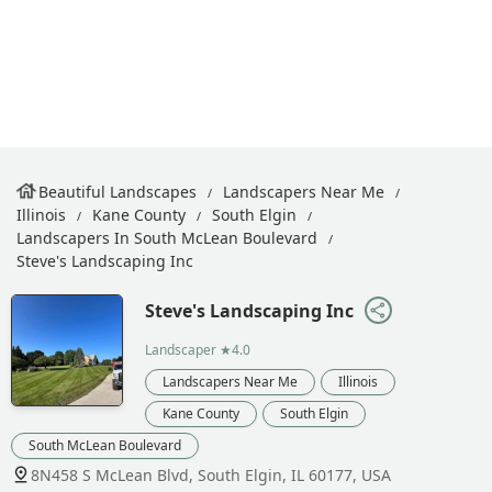
Beautiful Landscapes
Landscapers Near Me
Illinois
Kane County
South Elgin
Landscapers In South McLean Boulevard
Steve's Landscaping Inc
Steve's Landscaping Inc
Landscaper
★4.0
Landscapers Near Me
Illinois
Kane County
South Elgin
South McLean Boulevard
8N458 S McLean Blvd, South Elgin, IL 60177, USA