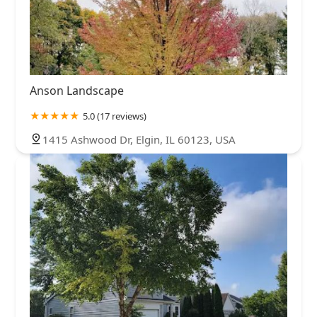
Anson Landscape
5.0 (17 reviews)
1415 Ashwood Dr, Elgin, IL 60123, USA