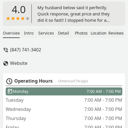
4.0
My husband below said it perfectly.
Quick response, great price and they
did it so fast!! I stopped home for a
quick late lunch and it hadn’t been done
yet... got home just a couple hours later
Overview
Intro
Services
Detail
Photos
Location
Reviews
and all of it was done with not a single
stick left behind! All trimmed down
(847) 741-3402
perfectly and removed the dead bushes
that didn’t survive this past winter. Will
Website
definitely use this company again.
Worth every penny! A++ - Ashlee
Lynam
Operating Hours
(America/Chicago)
Monday
7:00 AM - 7:00 PM
Tuesday
7:00 AM - 7:00 PM
Wednesday
7:00 AM - 7:00 PM
Thursday
7:00 AM - 7:00 PM
Friday
7:00 AM - 7:00 PM