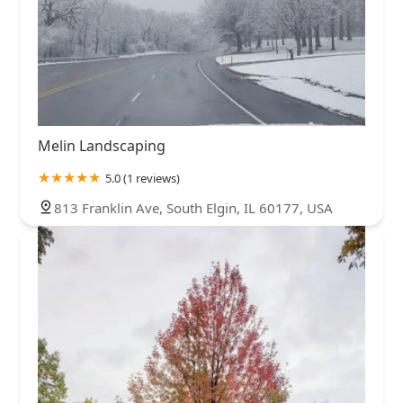
Melin Landscaping
5.0 (1 reviews)
813 Franklin Ave, South Elgin, IL 60177, USA