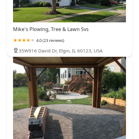
Mike's Plowing, Tree & Lawn Svs
4.0 (23 reviews)
35W916 David Dr, Elgin, IL 60123, USA