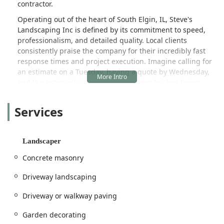
contractor.
Operating out of the heart of South Elgin, IL, Steve's
Landscaping Inc is defined by its commitment to speed,
professionalism, and detailed quality. Local clients
consistently praise the company for their incredibly fast
response times and project execution. Imagine calling for
an estimate on a Tuesday, having a quote by Wednesday,
and the entire job, including overgrown bushes being
perfectly trimmed and the area swept clean, completed by
Friday. This level of rapid, high-quality service, as noted in
Services
customer reviews, is a major differentiator in the busy
Illinois market.
The team at Steve's Landscaping Inc understands that a
Landscaper
property's exterior is the first impression and a significant
Concrete masonry
investment. They go far beyond basic lawn mowing,
offering sophisticated services like custom landscape
Driveway landscaping
design, fertilization programs for a healthy lawn, and even
installation of full irrigation systems. Their work on
Driveway or walkway paving
detailed tasks like trimming and removing dead bushes is
often highlighted as being perfectly executed, with "not a
Garden decorating
single stick left behind." For residents looking for a