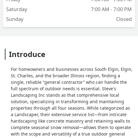
Saturday
7:00 AM - 7:00 PM
Sunday
Closed
Introduce
For homeowners and businesses across South Elgin, Elgin,
St. Charles, and the broader Illinois region, finding a
single, reliable “general contractor” who can handle the
full spectrum of outdoor needs is essential. Steve's
Landscaping Inc stands as that comprehensive local
solution, specializing in transforming and maintaining
properties through all four seasons. While categorized as
a Landscaper, their extensive service list—from intricate
hardscaping like concrete masonry and retaining walls to
complete seasonal snow removal—allows them to operate
with the scope and versatility of a true outdoor general