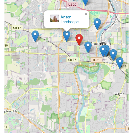
×
Anson
Landscape