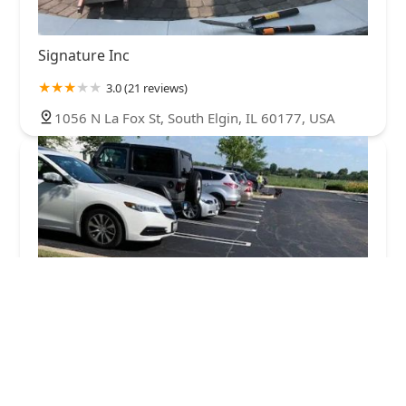
Signature Inc
3.0 (21 reviews)
1056 N La Fox St, South Elgin, IL 60177, USA