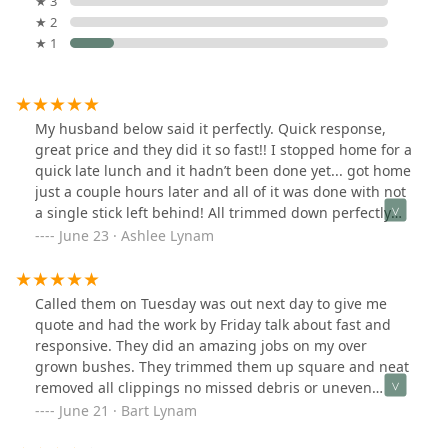
★ 3
★ 2
★ 1
My husband below said it perfectly. Quick response,
great price and they did it so fast!! I stopped home for a
quick late lunch and it hadn’t been done yet... got home
just a couple hours later and all of it was done with not
a single stick left behind! All trimmed down perfectly
and removed the dead bushes that didn’t survive this
June 23 · Ashlee Lynam
past winter. Will definitely use this company again.
Worth every penny! A++
Called them on Tuesday was out next day to give me
quote and had the work by Friday talk about fast and
responsive. They did an amazing jobs on my over
grown bushes. They trimmed them up square and neat
removed all clippings no missed debris or uneven
trimming. Great price will use them again.
June 21 · Bart Lynam