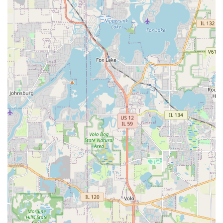
The strengths of Strong Landscaping, as evidenced by
positive customer interactions, lie in several key areas that
contribute to successful outdoor projects:
Botany and Design Knowledge:
A significant feature is
the team’s deep understanding of plant science.
Customers highlight their knowledge regarding the
selection and placement of plants to maximize health
and aesthetic impact, ensuring the chosen vegetation
thrives in the specific Illinois environment.
Comprehensive Service Capability:
The company is a
true full-service provider, offering everything from
Landscape Design
to complex structural work like
Retaining Walls
and
Yard Drainage
. This eliminates the
need for clients to hire multiple contractors.
Focus on Transformation:
Strong Landscaping is
frequently chosen for complete yard transformations,
demonstrating their ability to create a "beautiful oasis"
from concept to completion, often incorporating
Hardscaping
and
Stone Landscaping
into the overall
design.