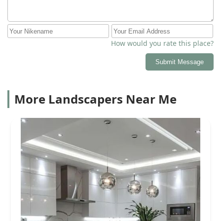
How would you rate this place?
Submit Message
More Landscapers Near Me