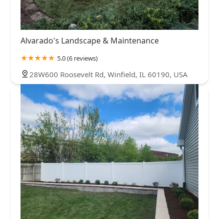
Alvarado's Landscape & Maintenance
5.0 (6 reviews)
28W600 Roosevelt Rd, Winfield, IL 60190, USA