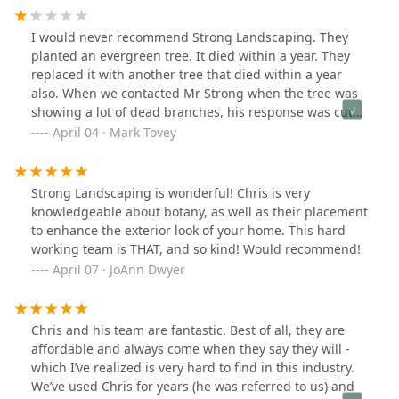
I would never recommend Strong Landscaping. They
planted an evergreen tree. It died within a year. They
replaced it with another tree that died within a year
also. When we contacted Mr Strong when the tree was
showing a lot of dead branches, his response was cut
off the dead branches and it will be fine. We did, but
April 04 · Mark Tovey
now it is completely dead .The response now is too bad,
we only replace a tree once in the first year. The
replacement policy was never shared, and we assumed
Strong Landscaping is wonderful! Chris is very
he would stand behind his work, our mistake!
knowledgeable about botany, as well as their placement
to enhance the exterior look of your home. This hard
working team is THAT, and so kind! Would recommend!
April 07 · JoAnn Dwyer
Chris and his team are fantastic. Best of all, they are
affordable and always come when they say they will -
which I’ve realized is very hard to find in this industry.
We’ve used Chris for years (he was referred to us) and