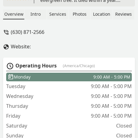
They replaced it with another tree that
died within a year also. When we
Overview
Intro
Services
Photos
Location
Reviews
contacted Mr Strong when the tree was
showing a lot of dead branches, his
(630) 871-2566
response was cut off the dead branches
and it will be fine. We did, but now it is
Website:
completely dead .The response now is
too bad, we only replace a tree once in
the first year. The replacement policy
Operating Hours
(America/Chicago)
was never shared, and we assumed he
would stand behind his work, our
Monday
9:00 AM - 5:00 PM
mistake! - Mark Tovey
Tuesday
9:00 AM - 5:00 PM
Wednesday
9:00 AM - 5:00 PM
Thursday
9:00 AM - 5:00 PM
Friday
9:00 AM - 5:00 PM
Saturday
Closed
Sunday
Closed