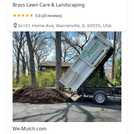
Brass Lawn Care & Landscaping
5.0 (20 reviews)
3s101 Home Ave, Warrenville, IL 60555, USA
We-Mulch.com