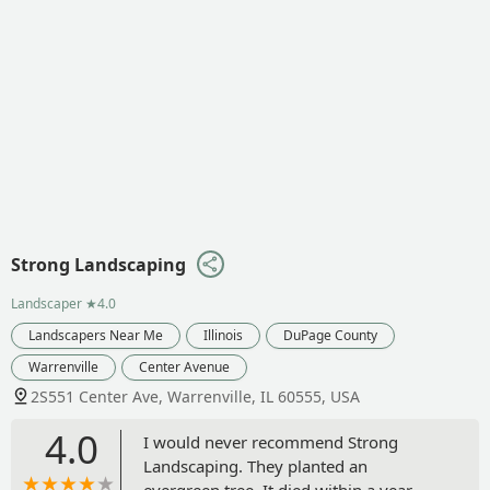
Strong Landscaping
Landscaper
★4.0
Landscapers Near Me
Illinois
DuPage County
Warrenville
Center Avenue
2S551 Center Ave, Warrenville, IL 60555, USA
4.0
I would never recommend Strong
Landscaping. They planted an
evergreen tree. It died within a year.