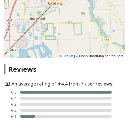
© Leaflet
|
© OpenStreetMap contributors
Reviews
An average rating of ★4.4 from 7 user reviews.
★ 5
★ 4
★ 3
★ 2
★ 1