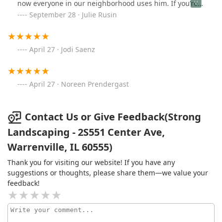
now everyone in our neighborhood uses him. If you’re
looking for a great landscaper look no further!
September 28 · Julie Rusin
April 27 · Jodi Saenz
April 27 · Noreen Prendergast
Contact Us or Give Feedback(Strong
Landscaping - 2S551 Center Ave,
Warrenville, IL 60555)
Thank you for visiting our website! If you have any
suggestions or thoughts, please share them—we value your
feedback!