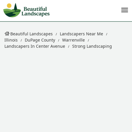
Beautiful Landscapes
Landscapers Near Me
Illinois
DuPage County
Warrenville
Landscapers In Center Avenue
Strong Landscaping