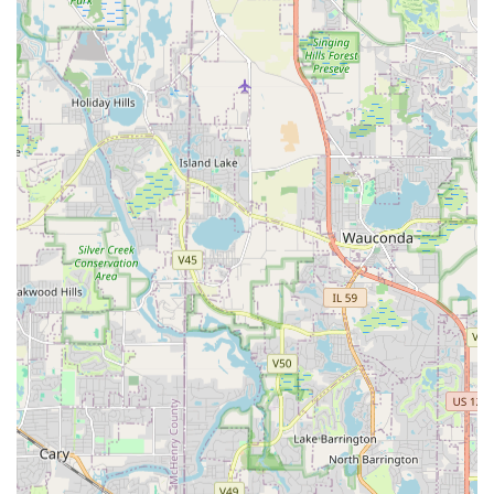
Dedicated and Kind Team:
Reviewers consistently
describe the crew as a "hard working team" that is also
"very kind," suggesting a professional yet pleasant
experience for the homeowner during the project
execution phase.
It is important to note that while the company is lauded for
its professional execution and knowledge, customer
experiences can vary, particularly concerning post-
installation policies. One review noted a point of friction
regarding the plant replacement policy (a one-time
replacement in the first year), which was not explicitly
shared, leading to dissatisfaction when a second
replacement was needed. Prospective clients should
confirm all warranty and replacement policies, especially
for living material, in writing before commencing work to
prevent future misunderstandings.
Contact Information
To start your next landscaping or hardscaping project in
the DuPage County area, you can contact Strong
Landscaping directly for a consultation and proposal. They