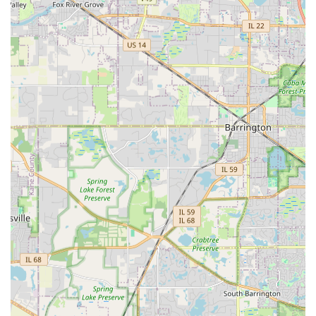
are available to discuss your needs and provide expert
guidance on plant selection and terrain challenges.
Address: 2S551 Center Ave, Warrenville, IL 60555, USA
Phone: (630) 871-2566 (Mobile Phone: +1 630-871-2566)
What is Worth Choosing Strong Landscaping
Strong Landscaping is an excellent choice for Illinois
homeowners in the Western Suburbs seeking a contractor
with a strong foundation in both horticulture and
structural landscape solutions. They are particularly worth
choosing if your project requires thoughtful
Landscape
Design
where plant health and exterior aesthetics are
paramount, or if you have complex issues requiring
expertise in
Yard Grading
and
Retaining Walls
.
You should choose Strong Landscaping for their: 1)
Integrated Expertise:
The combination of knowledgeable
design consultation (botany) and experienced execution
(hardscaping, drainage) in one service. 2)
Full-Service
Capability:
Their ability to manage a project from start-to-
finish, including initial design, installation of sod/seeding,