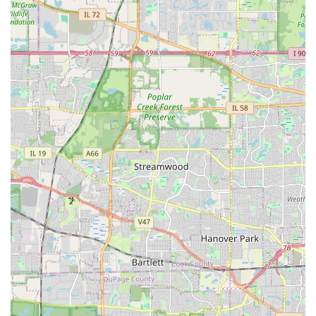
shrub trimming, and building stone features. For DuPage
County residents looking to invest in a long-term
landscape that balances beauty with functionality, Strong
Landscaping offers the necessary local knowledge and a
dedicated, hard-working team to bring those outdoor
dreams to life.