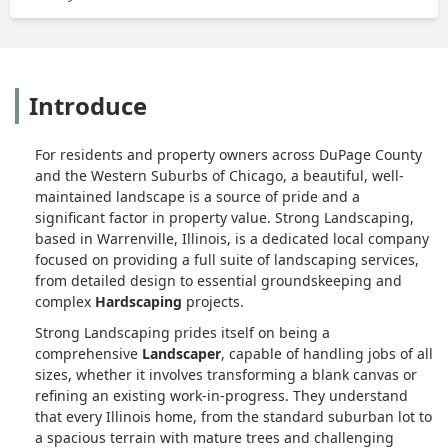
Introduce
For residents and property owners across DuPage County
and the Western Suburbs of Chicago, a beautiful, well-
maintained landscape is a source of pride and a
significant factor in property value. Strong Landscaping,
based in Warrenville, Illinois, is a dedicated local company
focused on providing a full suite of landscaping services,
from detailed design to essential groundskeeping and
complex
Hardscaping
projects.
Strong Landscaping prides itself on being a
comprehensive
Landscaper
, capable of handling jobs of all
sizes, whether it involves transforming a blank canvas or
refining an existing work-in-progress. They understand
that every Illinois home, from the standard suburban lot to
a spacious terrain with mature trees and challenging