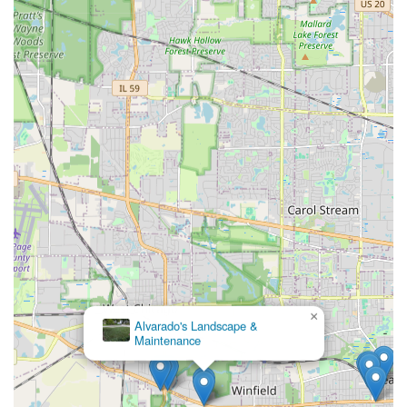
×
Alvarado's Landscape &
Maintenance