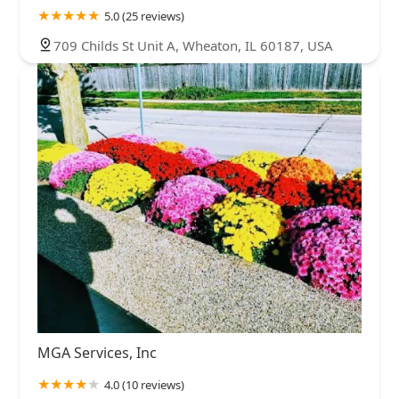
5.0 (25 reviews)
709 Childs St Unit A, Wheaton, IL 60187, USA
MGA Services, Inc
4.0 (10 reviews)