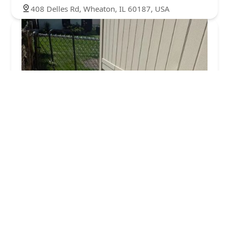
408 Delles Rd, Wheaton, IL 60187, USA
Wheaton Mulch
4.0 (52 reviews)
709 Childs St, Wheaton, IL 60187, USA