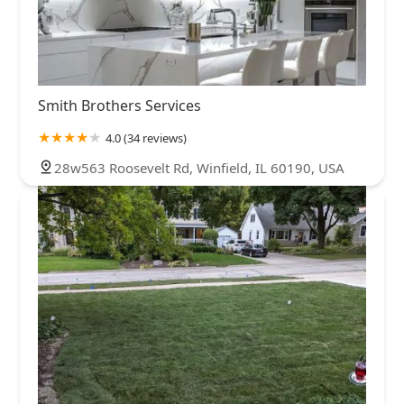
Smith Brothers Services
4.0 (34 reviews)
28w563 Roosevelt Rd, Winfield, IL 60190, USA