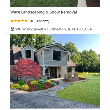
Ware Landscaping & Snow Removal
5.0 (8 reviews)
600 W Roosevelt Rd, Wheaton, IL 60187, USA