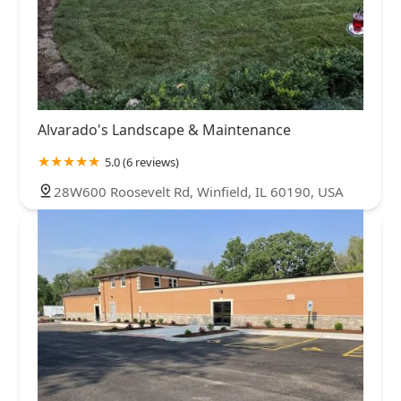
Alvarado's Landscape & Maintenance
5.0 (6 reviews)
28W600 Roosevelt Rd, Winfield, IL 60190, USA