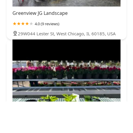
Greenview JG Landscape
4.0 (9 reviews)
29W044 Lester St, West Chicago, IL 60185, USA