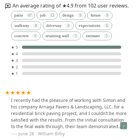
An average rating of ★4.9 from 102 user reviews.
patio
job
design
future
walkway
driveway
expectations
concrete
retaining wall
estimate
★ 5
★ 4
★ 3
★ 2
★ 1
I recently had the pleasure of working with Simon and
his company Arriaga Pavers & Landscaping, LLC. for a
residential brick paving project, and I couldn’t be more
satisfied with the results. From the initial consultation
to the final walk-through, their team demonstrated
exceptional professionalism, craftsmanship, and
June 28 · William Billiy
attention to detail.Their design team was