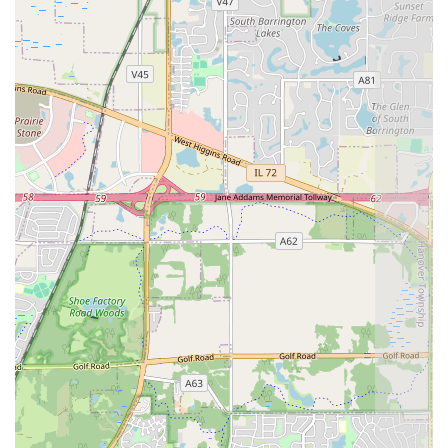
Contact Information
To discuss a hardscaping project—whether it's a new
paver patio or the restoration of an existing installation—
residents of West Chicago and the surrounding Illinois
areas can reach out directly to the professional team.
Address: 520 Carriage Dr Apt 1E, West Chicago, IL
60185, USA
Phone: (630) 520-5273
Mobile Phone: +1 630-520-5273
What is Worth Choosing
Arriaga Pavers & Landscaping, LLC is worth choosing for
any significant outdoor improvement project in Illinois
because they bridge the gap between structural necessity
and sophisticated outdoor design. Your home’s
hardscaping—the patios, walls, and driveways—are
permanent fixtures that must endure the challenging
weather of the Midwest. Therefore, opting for a company
that specializes in paving and masonry, rather than a less-