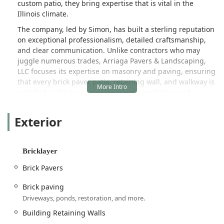
custom patio, they bring expertise that is vital in the
Illinois climate.
The company, led by Simon, has built a sterling reputation
on exceptional professionalism, detailed craftsmanship,
and clear communication. Unlike contractors who may
juggle numerous trades, Arriaga Pavers & Landscaping,
LLC focuses its expertise on masonry and paving, ensuring
that every brick paver patio, retaining wall, and walkway is
installed to the highest standard for aesthetics and
longevity. This dedication to specialization is why clients
consistently report outcomes that exceed expectations.
Exterior
A recent customer testimonial encapsulates the company’s
commitment, praising the team for "exceptional
professionalism, craftsmanship, and attention to detail"
Bricklayer
and noting the seamless process from the initial design
Brick Pavers
consultation to a final product that was "delivered a final
product that exceeded my expectations." Furthermore, the
Brick paving
ability to "seamlessly blended the flagstone to match our
Driveways, ponds, restoration, and more.
existing retaining walls and steps" as noted by another
impressed client, highlights their mastery of both new
Building Retaining Walls
construction and complex restoration work. When you