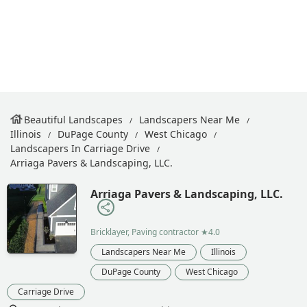
Beautiful Landscapes
Landscapers Near Me
Illinois
DuPage County
West Chicago
Landscapers In Carriage Drive
Arriaga Pavers & Landscaping, LLC.
Arriaga Pavers & Landscaping, LLC.
Bricklayer, Paving contractor
★4.0
Landscapers Near Me
Illinois
DuPage County
West Chicago
Carriage Drive