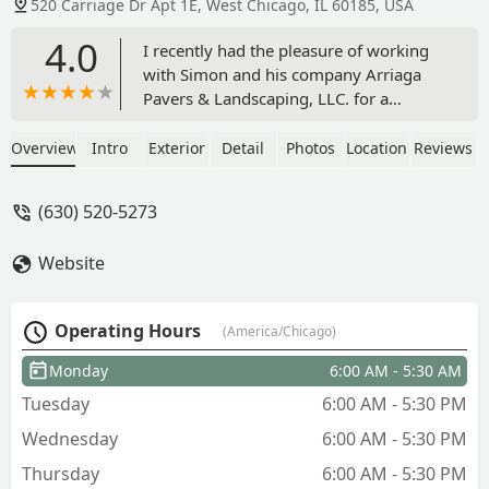
520 Carriage Dr Apt 1E, West Chicago, IL 60185, USA
4.0
I recently had the pleasure of working
with Simon and his company Arriaga
Pavers & Landscaping, LLC. for a
residential brick paving project, and I
couldn’t be more satisfied with the
Overview
Intro
Exterior
Detail
Photos
Location
Reviews
results. From the initial consultation to
the final walk-through, their team
(630) 520-5273
demonstrated exceptional
professionalism, craftsmanship, and
Website
attention to detail.Their design team
was knowledgeable and helped me
choose materials that not only
Operating Hours
(America/Chicago)
enhanced the aesthetics of my property
but also suited my long-term durability
Monday
6:00 AM - 5:30 AM
needs. The crew was punctual,
Tuesday
6:00 AM - 5:30 PM
respectful of my property, and
maintained a clean worksite throughout
Wednesday
6:00 AM - 5:30 PM
the project. They completed the job on
Thursday
6:00 AM - 5:30 PM
schedule and delivered a final product