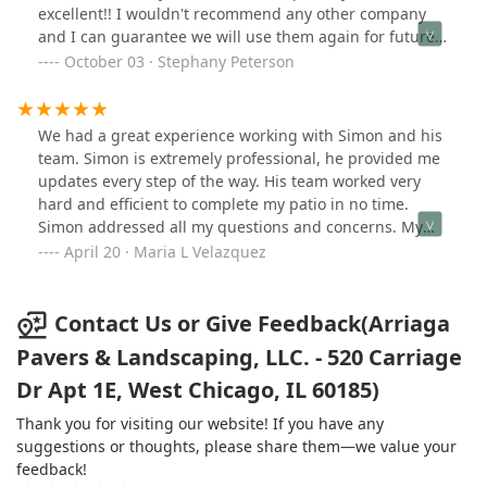
excellent!! I wouldn't recommend any other company
and I can guarantee we will use them again for future
projects!
October 03 · Stephany Peterson
We had a great experience working with Simon and his
team. Simon is extremely professional, he provided me
updates every step of the way. His team worked very
hard and efficient to complete my patio in no time.
Simon addressed all my questions and concerns. My
patio turned out amazing! I would definitely
April 20 · Maria L Velazquez
recommend them to anyone looking to have a new patio
built. They're great people to work with!
Contact Us or Give Feedback(Arriaga
Pavers & Landscaping, LLC. - 520 Carriage
Dr Apt 1E, West Chicago, IL 60185)
Thank you for visiting our website! If you have any
suggestions or thoughts, please share them—we value your
feedback!