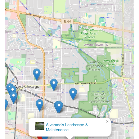
×
Alvarado's Landscape &
Maintenance