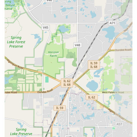
degree of precision.
Comprehensive Design-to-Build Service:
The team
excels not only in execution but also in the initial
consultation and Design phase, helping clients choose
the right materials for aesthetics, durability, and the
specific needs of their Illinois property.
Commitment to Customer Communication:
Led by
Simon, the company is repeatedly praised for its clear,
prompt communication, addressing concerns
immediately and maintaining customer satisfaction as a
top priority throughout the project.
Professional Worksite Management:
The crew
maintains a clean, punctual, and respectful presence
on the worksite, minimizing disruption and ensuring a
smooth, hassle-free experience for the homeowner.
Dual Hardscape and Softscape Integration:
Their
ability to handle both specialized paving
(Bricklayer/Paving contractor) and general landscaping
(hedge installation, lawn care) means they can deliver a
cohesive, turn-key outdoor transformation.