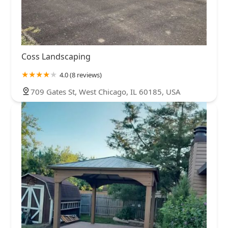
Coss Landscaping
4.0 (8 reviews)
709 Gates St, West Chicago, IL 60185, USA