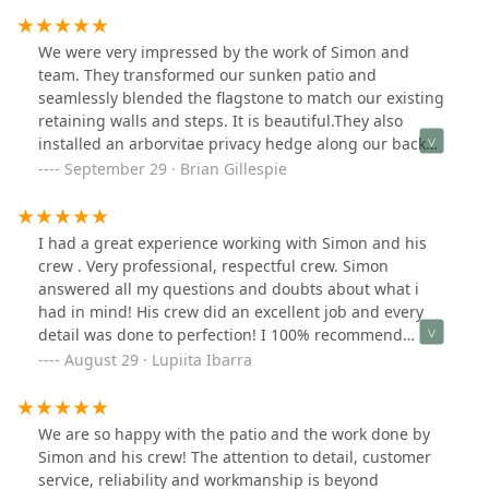
knowledgeable and helped me choose materials that
not only enhanced the aesthetics of my property but
We were very impressed by the work of Simon and
also suited my long-term durability needs. The crew
team. They transformed our sunken patio and
was punctual, respectful of my property, and
seamlessly blended the flagstone to match our existing
maintained a clean worksite throughout the project.
retaining walls and steps. It is beautiful.They also
They completed the job on schedule and delivered a
installed an arborvitae privacy hedge along our back
final product that exceeded my expectations.What stood
property line. Very impressed by their work and will use
September 29 · Brian Gillespie
out the most was their clear communication and
them again!
commitment to quality. Any questions or concerns I had
were addressed promptly, and it was evident that
I had a great experience working with Simon and his
customer satisfaction was a top priority.If you’re looking
crew . Very professional, respectful crew. Simon
for a reliable, skilled, and professional brick paving
answered all my questions and doubts about what i
company, I highly recommend Simon and Arriaga
had in mind! His crew did an excellent job and every
Pavers & landscaping, LLC. Their expertise and
detail was done to perfection! I 100% recommend
dedication to excellence make them a standout choice
ARRIAGAS PAVERS! For any landscaping ,concrete ,
August 29 · Lupiita Ibarra
in the industry.
pavers and asphalt . If I have other work to be done i
would not doubt calling Simon and his crew again.
We are so happy with the patio and the work done by
Simon and his crew! The attention to detail, customer
service, reliability and workmanship is beyond