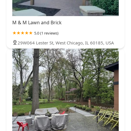
M & M Lawn and Brick
5.0 (1 reviews)
29W064 Lester St, West Chicago, IL 60185, USA