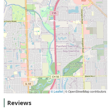
© Leaflet
|
© OpenStreetMap contributors
Reviews