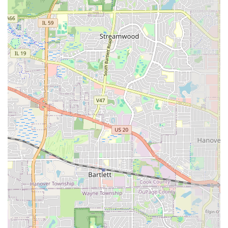
specialized general contractor, is the smarter investment.
The consistent high praise and specific examples of their
superior work—from blending new materials with old
structures to the meticulous installation of fire pits and
paver steps—demonstrate a rare level of mastery. Their
commitment to treating every job with professionalism
and ensuring the worksite is clean and the schedule is
maintained means less stress and a higher-quality
outcome for you. If your goal is to have a beautiful, long-
lasting outdoor space that adds measurable value and
undeniable curb appeal to your Illinois home, Arriaga
Pavers & Landscaping, LLC provides the expertise and
dedication to excellence that the investment demands.
They are not simply laying bricks; they are building the
foundation for your life outdoors.