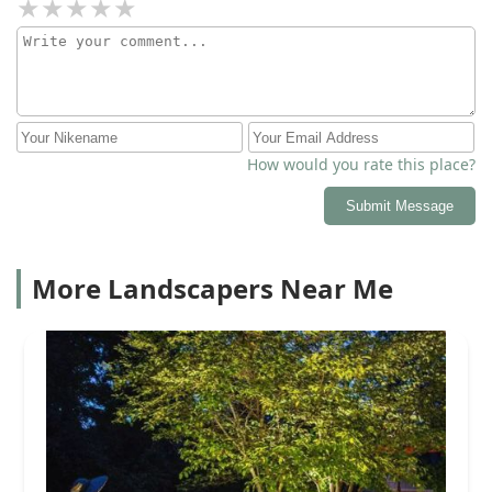
How would you rate this place?
Submit Message
More Landscapers Near Me