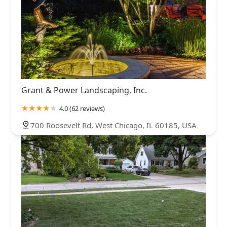
Grant & Power Landscaping, Inc.
4.0 (62 reviews)
700 Roosevelt Rd, West Chicago, IL 60185, USA