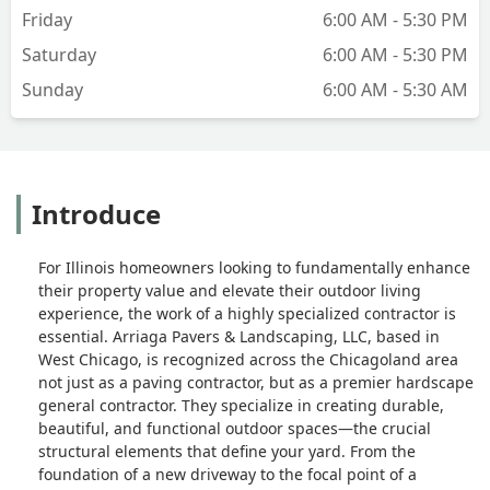
that exceeded my expectations.What
Friday
6:00 AM - 5:30 PM
stood out the most was their clear
Saturday
6:00 AM - 5:30 PM
communication and commitment to
Sunday
6:00 AM - 5:30 AM
quality. Any questions or concerns I had
were addressed promptly, and it was
evident that customer satisfaction was a
top priority.If you’re looking for a
reliable, skilled, and professional brick
Introduce
paving company, I highly recommend
Simon and Arriaga Pavers &
landscaping, LLC. Their expertise and
For Illinois homeowners looking to fundamentally enhance
dedication to excellence make them a
their property value and elevate their outdoor living
standout choice in the industry. -
experience, the work of a highly specialized contractor is
William Billiy
essential. Arriaga Pavers & Landscaping, LLC, based in
West Chicago, is recognized across the Chicagoland area
not just as a paving contractor, but as a premier hardscape
general contractor. They specialize in creating durable,
beautiful, and functional outdoor spaces—the crucial
structural elements that define your yard. From the
foundation of a new driveway to the focal point of a