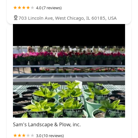
4.0 (7 reviews)
703 Lincoln Ave, West Chicago, IL 60185, USA
Sam's Landscape & Plow, inc.
3.0 (10 reviews)