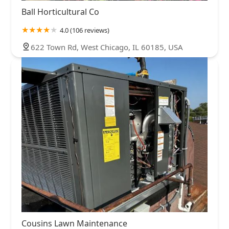
Ball Horticultural Co
4.0 (106 reviews)
622 Town Rd, West Chicago, IL 60185, USA
Cousins Lawn Maintenance