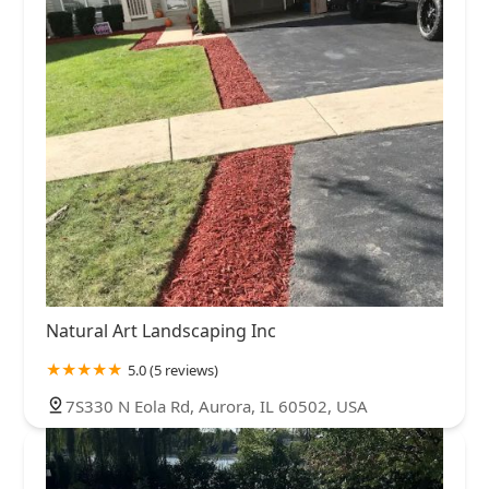
Natural Art Landscaping Inc
5.0 (5 reviews)
7S330 N Eola Rd, Aurora, IL 60502, USA