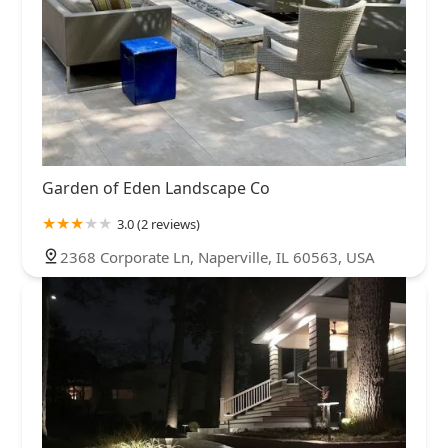
Garden of Eden Landscape Co
3.0 (2 reviews)
2368 Corporate Ln, Naperville, IL 60563, USA