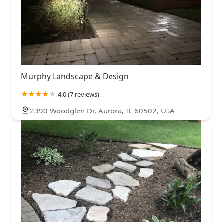
Murphy Landscape & Design
4.0 (7 reviews)
2390 Woodglen Dr, Aurora, IL 60502, USA