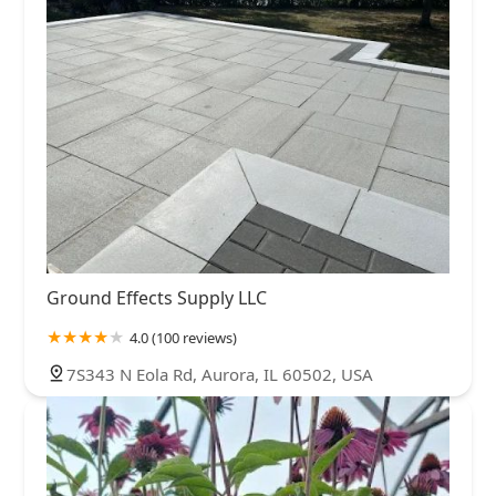
Ground Effects Supply LLC
4.0 (100 reviews)
7S343 N Eola Rd, Aurora, IL 60502, USA