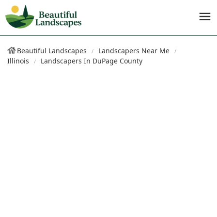
Beautiful Landscapes
Landscapers Near Me
Illinois
Landscapers In DuPage County