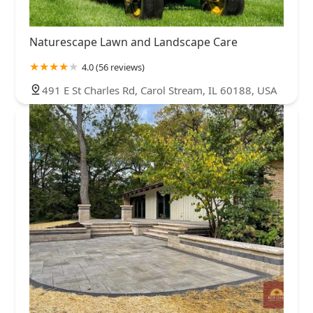
Naturescape Lawn and Landscape Care
4.0 (56 reviews)
491 E St Charles Rd, Carol Stream, IL 60188, USA