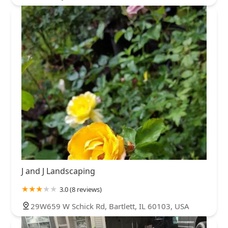
J and J Landscaping
3.0 (8 reviews)
29W659 W Schick Rd, Bartlett, IL 60103, USA