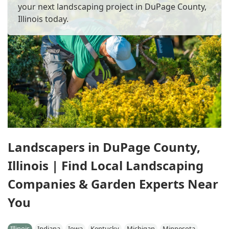
your next landscaping project in DuPage County,
Illinois today.
Landscapers in DuPage County,
Illinois | Find Local Landscaping
Companies & Garden Experts Near
You
Illinois
Indiana
Iowa
Kentucky
Michigan
Minnesota