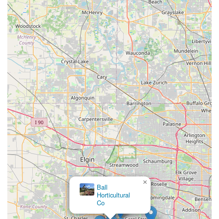
×
Ball
Horticultural
Co