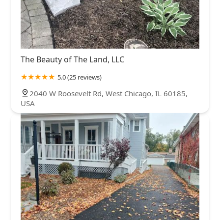
The Beauty of The Land, LLC
5.0 (25 reviews)
2040 W Roosevelt Rd, West Chicago, IL 60185,
USA