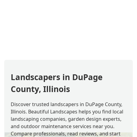
Landscapers in DuPage
County, Illinois
Discover trusted landscapers in DuPage County,
Illinois. Beautiful Landscapes helps you find local
landscaping companies, garden design experts,
and outdoor maintenance services near you.
Compare professionals, read reviews, and start