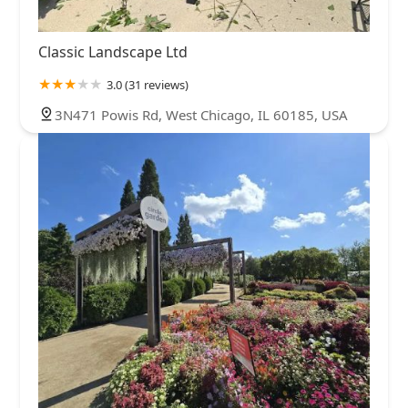
Classic Landscape Ltd
3.0 (31 reviews)
3N471 Powis Rd, West Chicago, IL 60185, USA