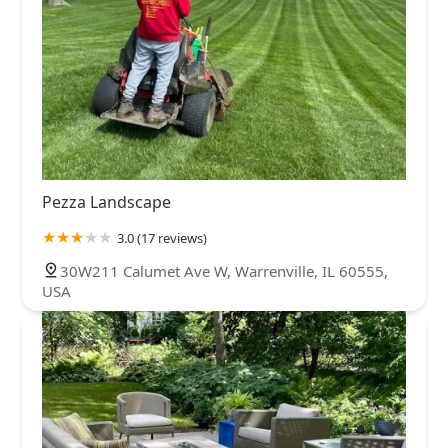
Pezza Landscape
3.0 (17 reviews)
30W211 Calumet Ave W, Warrenville, IL 60555,
USA