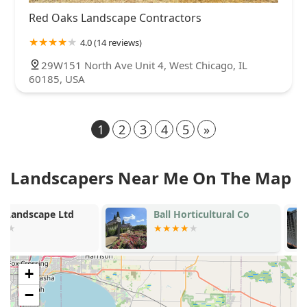
Red Oaks Landscape Contractors
4.0 (14 reviews)
29W151 North Ave Unit 4, West Chicago, IL
60185, USA
1
2
3
4
5
»
Landscapers Near Me On The Map
Ball Horticultural Co
Cousins Law
Maintenance
+
−