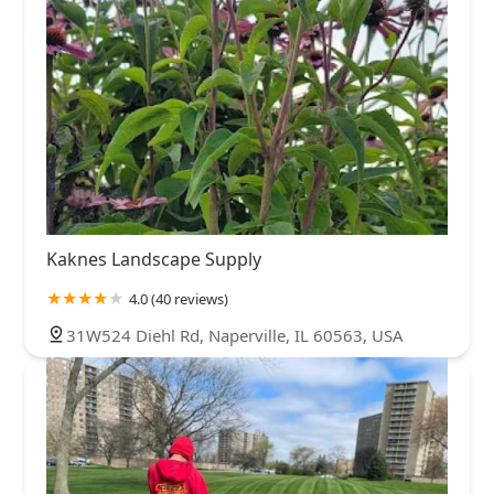
Kaknes Landscape Supply
4.0 (40 reviews)
31W524 Diehl Rd, Naperville, IL 60563, USA