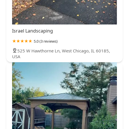
Israel Landscaping
5.0 (3 reviews)
525 W Hawthorne Ln, West Chicago, IL 60185,
USA