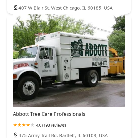
407 W Blair St, West Chicago, IL 60185, USA
Abbott Tree Care Professionals
4.0 (193 reviews)
475 Army Trail Rd, Bartlett, IL 60103, USA