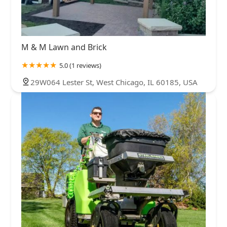
M & M Lawn and Brick
5.0 (1 reviews)
29W064 Lester St, West Chicago, IL 60185, USA