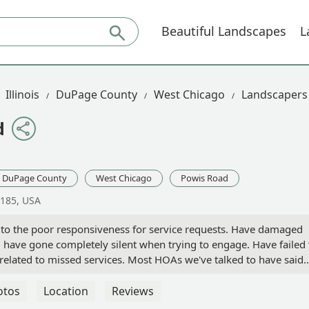
Beautiful Landscapes
L
Illinois
DuPage County
West Chicago
Landscapers
d
DuPage County
West Chicago
Powis Road
0185, USA
n to the poor responsiveness for service requests. Have damaged
ave gone completely silent when trying to engage. Have failed 
s related to missed services. Most HOAs we've talked to have said
you can now add ours to that list. Performance issues are well
erson
otos
Location
Reviews