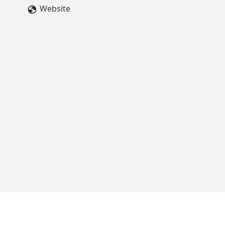
Website