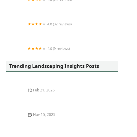
Premier Outdoor Environments, Inc
4.0 (32 reviews)
Mulch-Man Landscaping
4.0 (9 reviews)
Ideal Turf, Inc.
Trending Landscaping Insights Posts
Feb 21, 2026
How Often Should You Aerate Your Lawn?
Nov 15, 2025
How to Predict Plant Growth & Spread in 5 Years