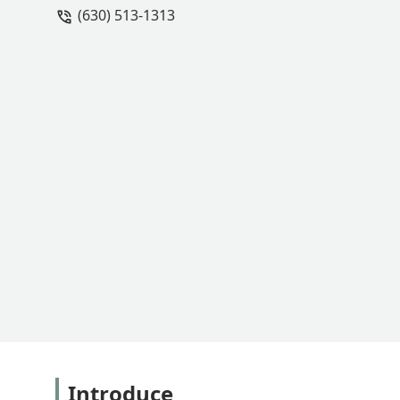
(630) 513-1313
Introduce