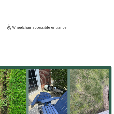
sence and commercial focus to offer several notable features and
y boasts over 58 years of experience in the landscape industry,
onal construction practices and maintenance needs for Illinois
Wheelchair accessible entrance
 focus is on large-scale accounts, including HOAs, multi-unit
m as experts in managing the complex logistics and demanding
dscape crews are cited as being 100% Union, which often points
otocols, and professional labor practices in the region.
y of plant materials used in their projects, the company
erties in 2000, allowing them to better control the quality and
ghly proficient in all forms of structural hardscaping, including
e Block Retaining Walls, which are critical for water management
th Full Service Maintenance and robust Snow Removal services
 for property managers, simplifying vendor management across