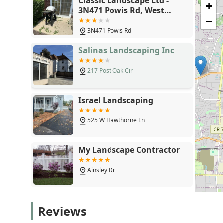
Classic Landscape Ltd -
+
follow-up, potential clients, especially those involve
3N471 Powis Rd, West
detailed contractual agreements. Ensuring a transparen
Chicago, IL 60185
−
all services, particularly Sod Installation and post-m
3N471 Powis Rd
success and the property's long-term visual integrity.
Illinois market should be weighed alongside a careful 
Salinas Landscaping Inc
of service.
217 Post Oak Cir
Israel Landscaping
525 W Hawthorne Ln
My Landscape Contractor
Ainsley Dr
Red Oaks Landscape
Reviews
Contractors