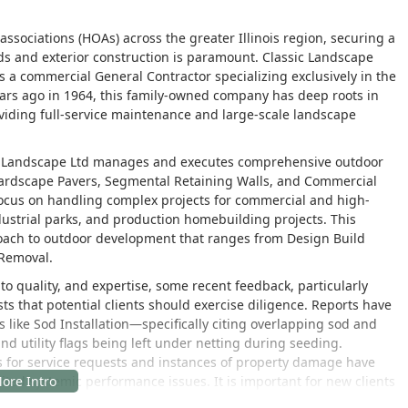
ociations (HOAs) across the greater Illinois region, securing a
ds and exterior construction is paramount. Classic Landscape
as a commercial General Contractor specializing exclusively in the
ars ago in 1964, this family-owned company has deep roots in
oviding full-service maintenance and large-scale landscape
sic Landscape Ltd manages and executes comprehensive outdoor
 Hardscape Pavers, Segmental Retaining Walls, and Commercial
focus on handling complex projects for commercial and high-
ndustrial parks, and production homebuilding projects. This
proach to outdoor development that ranges from Design Build
 Removal.
o quality, and expertise, some recent feedback, particularly
 that potential clients should exercise diligence. Reports have
s like Sod Installation—specifically citing overlapping sod and
nd utility flags being left under netting during seeding.
 for service requests and instances of property damage have
ed systemic performance issues. It is important for new clients
scope and maintenance protocols for their specific project.