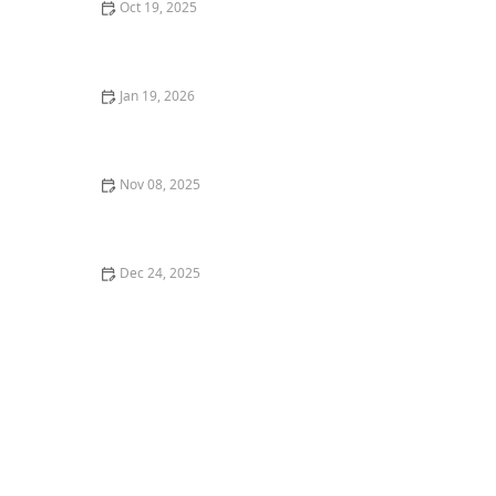
Oct 19, 2025
How to Landscape With Ornamental Edibles for Dual
Use
Jan 19, 2026
How to Use Garden Structures to Frame Outdoor
Views
Nov 08, 2025
How to Use Structural Plants for Yearly Framework
Dec 24, 2025
How to Design an Entryway With Native and Pollinator
Plants