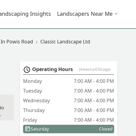
andscaping Insights
Landscapers Near Me
 In Powis Road
Classic Landscape Ltd
Operating Hours
(America/Chicago)
Monday
7:00 AM - 4:00 PM
Tuesday
7:00 AM - 4:00 PM
Wednesday
7:00 AM - 4:00 PM
to
Thursday
7:00 AM - 4:00 PM
Friday
7:00 AM - 4:00 PM
Saturday
Closed