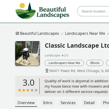
Beautiful Landscapes
Landscapers Near Me
Classic Landscape Lt
Landscaper
★3.0
Landscapers Near Me
Illinois
3N471 Powis Rd, West Chicago, IL 6
3.0
Quality of work is abysmal in additio
my house twice now with mowers and h
deliver on 3 different service request
the exit Classic as soon as possible & 
documented as systemic. - Brian And
Overview
Intro
Services
Detail
Ph