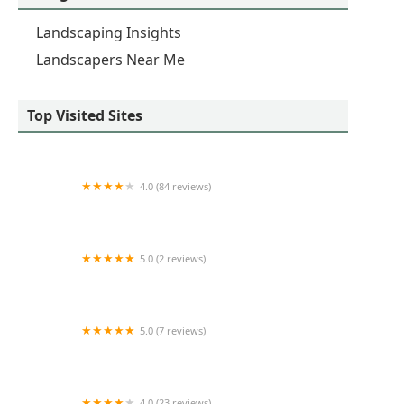
Landscaping Insights
Landscapers Near Me
Top Visited Sites
4.0 (84 reviews)
Medina Lawncare
5.0 (2 reviews)
M&R Landscape Drainage
5.0 (7 reviews)
Exterior View Inc.
4.0 (23 reviews)