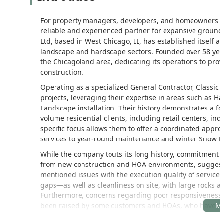
For property managers, developers, and homeowners ass
reliable and experienced partner for expansive groun
Ltd, based in West Chicago, IL, has established itself 
landscape and hardscape sectors. Founded over 58 ye
the Chicagoland area, dedicating its operations to pr
construction.
Operating as a specialized General Contractor, Clas
projects, leveraging their expertise in areas such as
Landscape installation. Their history demonstrates a 
volume residential clients, including retail centers, i
specific focus allows them to offer a coordinated ap
services to year-round maintenance and winter Snow
While the company touts its long history, commitment t
from new construction and HOA environments, suggests
mentioned issues with the execution quality of service
gaps—as well as cleanliness on site, with large rocks a
Furthermore, concerns regarding poor responsiveness
been raised by some customers and HOAs, who have cit
to obtain detailed contracts and understand the exact 