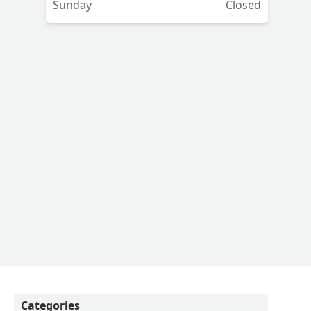
Sunday
Closed
Categories