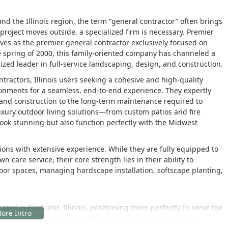
 the Illinois region, the term “general contractor” often brings
oject moves outside, a specialized firm is necessary. Premier
rves as the premier general contractor exclusively focused on
he spring of 2000, this family-oriented company has channeled a
zed leader in full-service landscaping, design, and construction.
ractors, Illinois users seeking a cohesive and high-quality
onments for a seamless, end-to-end experience. They expertly
and construction to the long-term maintenance required to
luxury outdoor living solutions—from custom patios and fire
look stunning but also function perfectly with the Midwest
ions with extensive experience. While they are fully equipped to
care service, their core strength lies in their ability to
door spaces, managing hardscape installation, softscape planting,
ted in Elmhurst, Illinois, positioning them perfectly to serve the
the western and northern Chicago suburbs. This strategic