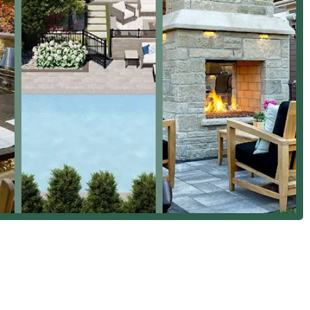
e their longevity and durability in the harsh Illinois climate.
Inc.
exterior, choosing Premier Outdoor Environments, Inc. is an
esive result. They stand out from typical general contractors
proficiency in all things outdoor living.
dea ("not really knowing exactly what we wanted") to a "sunken
ing patio" demonstrates their unique value. While there is public
 could cause frustration for some, the overwhelmingly positive
nd construction projects—which are their specialty—the company is
e Architects, Landscapers, and hardscape construction, Premier
ty of outdoor renovations. Their commitment to using quality
utstanding communication throughout the entire process makes
Illinois homeowners looking to create their ultimate backyard