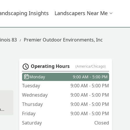
andscaping Insights
Landscapers Near Me
inois 83
Premier Outdoor Environments, Inc
Operating Hours
(America/Chicago)
Monday
9:00 AM - 5:00 PM
Tuesday
9:00 AM - 5:00 PM
Wednesday
9:00 AM - 5:00 PM
Thursday
9:00 AM - 5:00 PM
s.
Friday
9:00 AM - 5:00 PM
are
Saturday
Closed
od