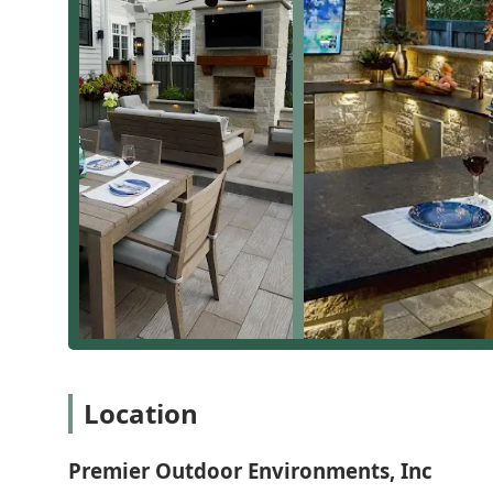
first time,” often over-engineering projects to ensur
What is Worth Choosing Premier Outdoor Environments, 
For Illinois residents seeking to elevate their home's 
investment in quality, expertise, and a guaranteed coh
because of their specialized focus, which ensures deep 
The company’s ability to take a project from a vague i
fire pit and gorgeous patio" or a "full scale entertain
feedback regarding specific sod warranty policies that
reviews highlight that for major, full-scale design a
a "best of the best" choice.
By offering a single, trustworthy source for Landscap
Outdoor Environments removes the stress and complexi
materials, providing fair pricing, and maintaining o
them the preferred general contractor for discerning 
retreat.
Location
Premier Outdoor Environments, Inc