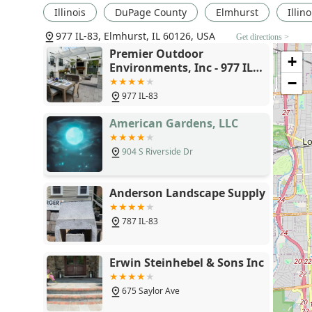
Illinois
DuPage County
Elmhurst
Illin
977 IL-83, Elmhurst, IL 60126, USA
Get directions >
Premier Outdoor
+
Environments, Inc - 977 IL-
83, Elmhurst, IL 60126
−
977 IL-83
American Gardens, LLC
904 S Riverside Dr
Anderson Landscape Supply
787 IL-83
Erwin Steinhebel & Sons Inc
675 Saylor Ave