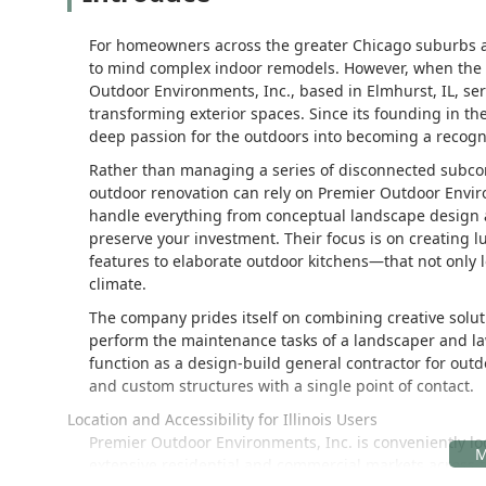
For homeowners across the greater Chicago suburbs and
to mind complex indoor remodels. However, when the pr
Outdoor Environments, Inc., based in Elmhurst, IL, se
transforming exterior spaces. Since its founding in t
deep passion for the outdoors into becoming a recogni
Rather than managing a series of disconnected subcont
outdoor renovation can rely on Premier Outdoor Envir
handle everything from conceptual landscape design 
preserve your investment. Their focus is on creating 
features to elaborate outdoor kitchens—that not only 
climate.
The company prides itself on combining creative solut
perform the maintenance tasks of a landscaper and lawn 
function as a design-build general contractor for out
and custom structures with a single point of contact.
Location and Accessibility for Illinois Users
Premier Outdoor Environments, Inc. is conveniently loca
extensive residential and commercial markets across 