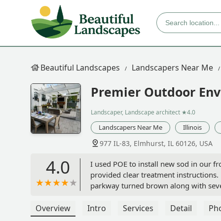
Beautiful Landscapes
Landscapers Near Me
Premier Outdoor Env
Landscaper, Landscape architect
★4.0
Landscapers Near Me
Illinois
977 IL-83, Elmhurst, IL 60126, USA
4.0
I used POE to install new sod in our fr
provided clear treatment instructions.
parkway turned brown along with sever
They would not replace the sod and wo
services. Very frustrating when you sp
Overview
Intro
Services
Detail
Ph
more from this company.Thank you for