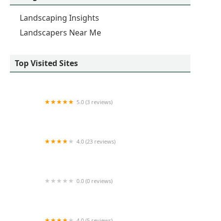
Landscaping Insights
Landscapers Near Me
Top Visited Sites
5.0 (3 reviews)
Dunmyer Mowing LLC
4.0 (23 reviews)
SKI's Lawn & Landscape LLC
0.0 (0 reviews)
Benny & Ericks Landscaping
4.0 (5 reviews)