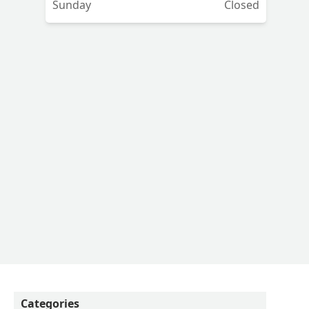
Sunday
Closed
,
Categories