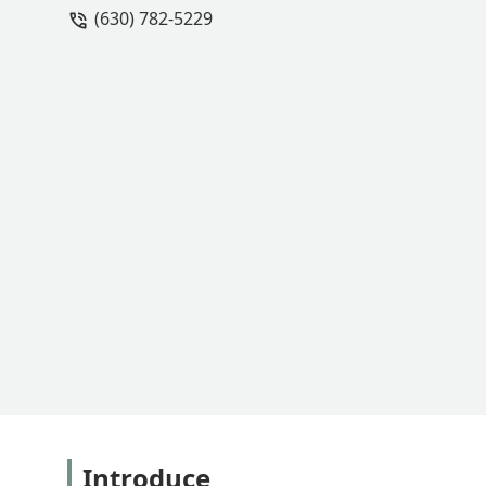
(630) 782-5229
had nothing to do with the weather or 
moving forward with the installation o
why did they agree to move forward wi
could persist? Your team also committe
2.5 weeks without communication on a d
me to fertilize the lawn and then apply
on. Any issues after that are up to the
Introduce