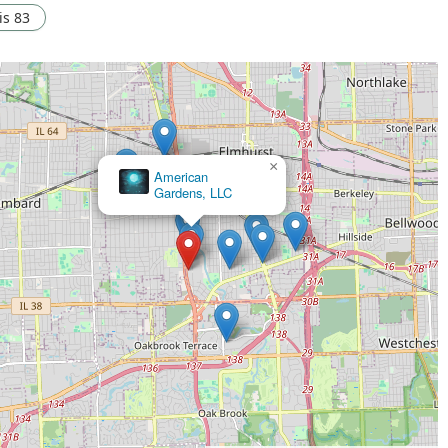
ois 83
×
American
Gardens, LLC