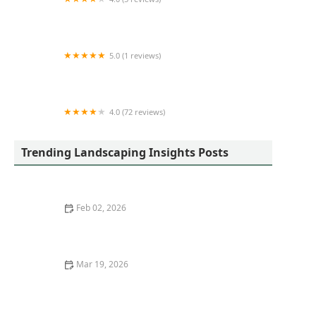
K&K Pristine Exteriors LLC.
5.0 (1 reviews)
The Ranches Landscaping LLC
4.0 (72 reviews)
Buckley's Prairie Landscaping
Trending Landscaping Insights Posts
Feb 02, 2026
Trends in Landscape Design for 2025: What’s In and
What’s Out
Mar 19, 2026
How to Use Ornamental Grasses as Soft Barriers in
Landscaping