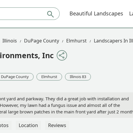
Beautiful Landscapes
L
Illinois
DuPage County
Elmhurst
Landscapers In Ill
ironments, Inc
DuPage County
Elmhurst
Illinois 83
ont yard and parkway. They did a great job with installation and
 However, my lawn had a fungus issue and almost all of the
al large brown patches in the main front yard after just 2 month
uld only warranty for customers that also purchase their lawn c
end thousands of dollars and have a terrible outcome. I expected
otos
Location
Reviews
 the response to my review. However, the outcome of the new s