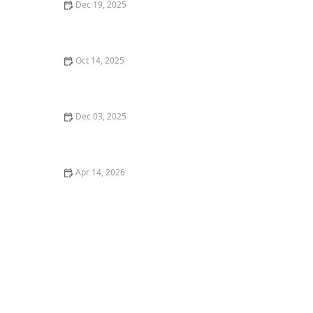
Dec 19, 2025
How to Install a French Drain to Resolve Water Issues
| Easy Guide
Oct 14, 2025
How to Use Native Grasses for Texture & Movement in
Your Garden
Dec 03, 2025
Deck & Patio Planting Ideas That Complement
Hardscape
Apr 14, 2026
How to Create a Healthy Lawn in Hot, Dry Summer