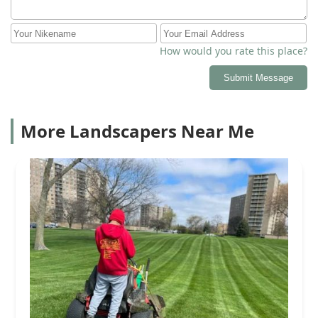
How would you rate this place?
Submit Message
More Landscapers Near Me