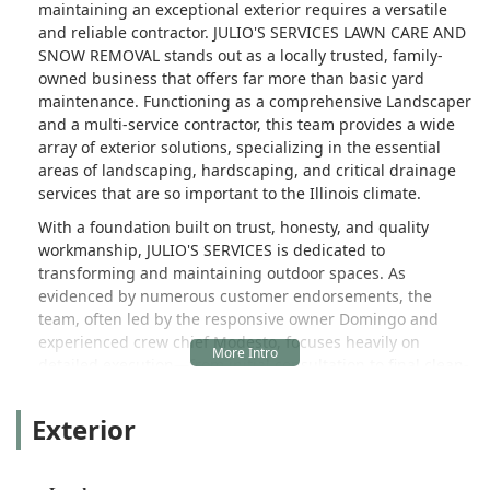
maintaining an exceptional exterior requires a versatile
and reliable contractor. JULIO'S SERVICES LAWN CARE AND
SNOW REMOVAL stands out as a locally trusted, family-
owned business that offers far more than basic yard
maintenance. Functioning as a comprehensive Landscaper
and a multi-service contractor, this team provides a wide
array of exterior solutions, specializing in the essential
areas of landscaping, hardscaping, and critical drainage
services that are so important to the Illinois climate.
With a foundation built on trust, honesty, and quality
workmanship, JULIO'S SERVICES is dedicated to
transforming and maintaining outdoor spaces. As
evidenced by numerous customer endorsements, the
team, often led by the responsive owner Domingo and
experienced crew chief Modesto, focuses heavily on
detailed execution—from initial consultation to final clean-
up. This approach ensures that every landscaping project,
whether a custom Paver Patio or vital Yard Drainage work,
Exterior
enhances the property’s beauty and its long-term
structural health.