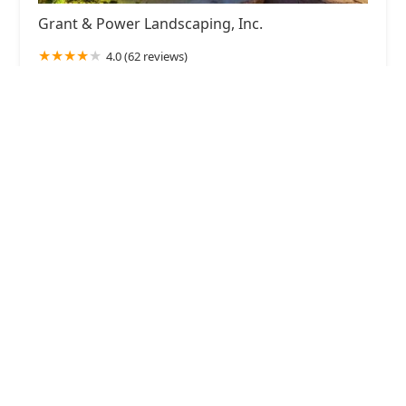
Grant & Power Landscaping, Inc.
4.0 (62 reviews)
700 Roosevelt Rd, West Chicago, IL 60185, USA
Alvarado's Landscape & Maintenance