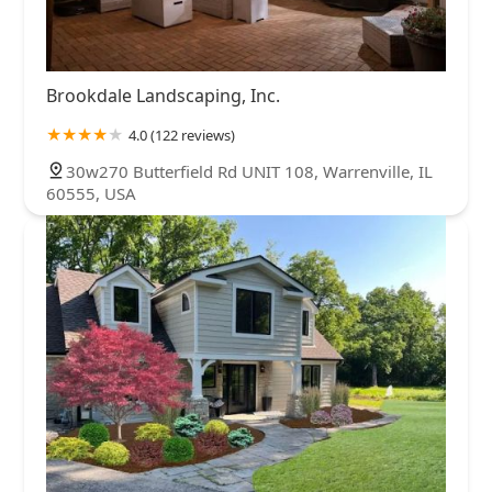
Brookdale Landscaping, Inc.
4.0 (122 reviews)
30w270 Butterfield Rd UNIT 108, Warrenville, IL
60555, USA