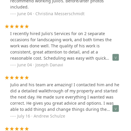
recommend working Julio’s. Before/after photos
included.
June 04 · Christina Messerschmidt
I recently hired Julio's Services for on 2 separate
occasions for landscaping work, and both times the
work was done well. The quality of his work is
consistent, great attention to detail, and at a
reasonable cost. Scheduling was easy with quick
appointments, and Domingo's (the owner)
June 04 · Joseph Danavi
communication was fast to respond. Even when we had
a small issue, it was resolved professionally. I’d highly
recommend them for any landscaping needs.
Julio and his team are amazing! I contacted him and he
did a detailed walkthrough of my property and started
the next day. He made sure everything I wanted was
correct. He gives you great advice and options. I was
able to add things and change things during the
process as well. I can’t say enough positive things. You
July 16 · Andrew Schulze
won’t regret hiring him and his team.