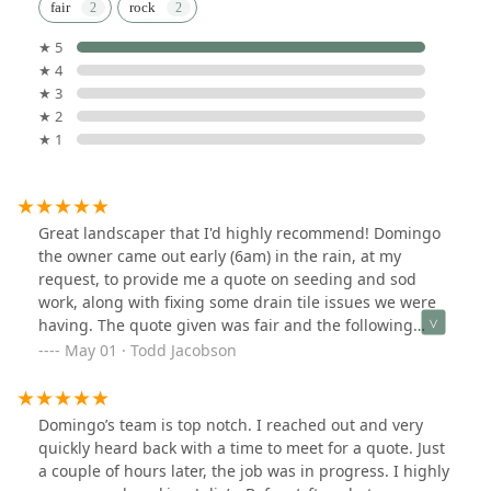
fair
rock
★ 5
★ 4
★ 3
★ 2
★ 1
Great landscaper that I'd highly recommend! Domingo
the owner came out early (6am) in the rain, at my
request, to provide me a quote on seeding and sod
work, along with fixing some drain tile issues we were
having. The quote given was fair and the following
week one of his crews came out led by
May 01 · Todd Jacobson
Modesto.Modesto was very attentive to my questions
and talked me through the work they were going to do.
He and his crew worked very hard to get the demo,
Domingo’s team is top notch. I reached out and very
grading, trenching, seeding, and sod work done in a
quickly heard back with a time to meet for a quote. Just
half day before the rains came! They left the job site
a couple of hours later, the job was in progress. I highly
clean after they left. Definitely two thumbs up!!