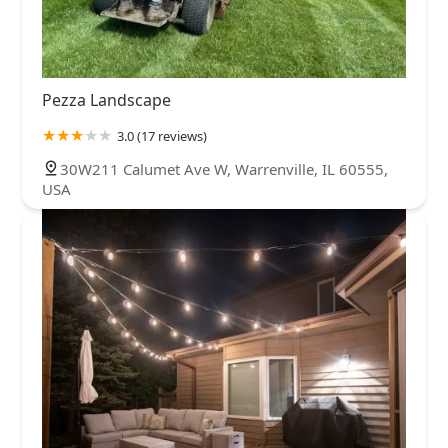
Pezza Landscape
3.0 (17 reviews)
30W211 Calumet Ave W, Warrenville, IL 60555,
USA