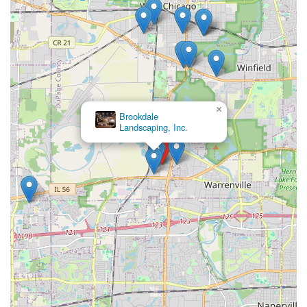
×
Brookdale
Landscaping, Inc.