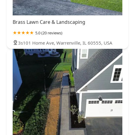
Brass Lawn Care & Landscaping
5.0 (20 reviews)
3s101 Home Ave, Warrenville, IL 60555, USA