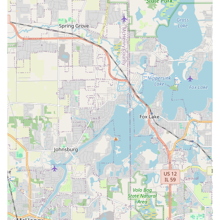
Phone:
(630) 965-1642
Why JULIO'S SERVICES is Worth Choosing
For Illinois residents seeking a general contractor for their
exterior needs, JULIO'S SERVICES LAWN CARE AND SNOW
REMOVAL represents an exceptional value. The worth in
choosing them lies in the efficiency and quality gained
from their specialization in integrated outdoor services.
You hire a single company that is equally capable of
executing a complex Patio Installation using Natural Stone
as they are at ensuring your Yard Drainage is functioning
perfectly, or being the first to arrive for Commercial Snow
Shoveling after a big storm. This versatility minimizes the
hassle of dealing with multiple subcontractors, ensuring
continuity in quality and communication.
Their documented commitment to customer satisfaction,
evidenced by their quick responsiveness and detailed job
clean-up, means that homeowners in the DuPage area can
be confident their investment will result in a beautiful,
healthy, and protected property. From initial design to
ongoing Lawn Care, JULIO'S SERVICES is the dependable,
local expert for truly comprehensive exterior management.