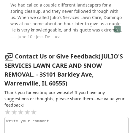
We had called a couple different landscapers for a
spring cleanup, and they never followed through with
us. When we called Julio's Services Lawn Care, Domingo
was at our home about an hour later to give us a quote.
He is very knowledgeable, and his quote was extremely
fair. He guaranteed we didn't pay until we were 100%
June 10 · Jess De Luca
satisfied. Within two hours, Domingo had a crew out to
do the work, and they did a beautiful job! So not only
did Domingo follow through, but we had a quote and
Contact Us or Give Feedback(JULIO'S
work completed in the same day. We highly recommend
SERVICES LAWN CARE AND SNOW
Domingo and Julio's Services Lawn Care to anyone, and
REMOVAL. - 3S101 Barkley Ave,
they're our new go-to landscaping team!!
Warrenville, IL 60555)
Thank you for visiting our website! If you have any
suggestions or thoughts, please share them—we value your
feedback!