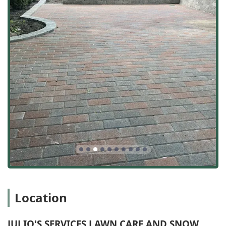
Expert Drainage Focus:
The inclusion of Drainage
service and specific offerings like fixing "drain tile
issues" and addressing Water Damage highlights a
crucial expertise for the area, protecting properties
from heavy rains and seasonal flooding common in the
Midwest.
High Customer Satisfaction:
Real-world testimonials
consistently praise the owner, Domingo, for his
responsiveness and honesty, and the crew, including
Modesto, for their hard work, attentiveness, and
cleanliness, often finishing jobs quickly and tidily.
Free and Transparent Quotes:
Offering an Initial
Consultation and a Free Estimate ensures local users
can explore their options—whether a minor Lawn Care
request or a major Patio Installation—without financial
pressure, promoting trust and transparency.
Hardscape and Softscape Integration:
Their ability to
Location
handle both the aesthetic (planting, design) and the
structural (paver patios, walkways) aspects of an
Outdoor Living Area ensures a cohesive and high-
JULIO'S SERVICES LAWN CARE AND SNOW