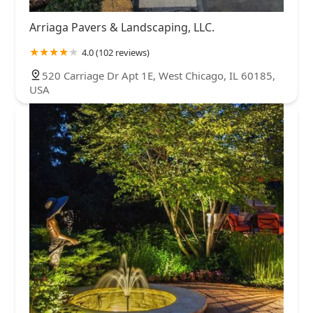
Arriaga Pavers & Landscaping, LLC.
4.0 (102 reviews)
520 Carriage Dr Apt 1E, West Chicago, IL 60185,
USA