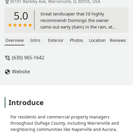
3S101 Barkley Ave, Warrenville, IL 60555, USA
5.0
Great landscaper that I'd highly
recommend! Domingo the owner
came out early (6am) in the rain, at
my request, to provide me a quote on
seeding and sod work, along with
Overview
Intro
Exterior
Photos
Location
Reviews
fixing some drain tile issues we were
having. The quote given was fair and
(630) 965-1642
the following week one of his crews
came out led by Modesto.Modesto
Website
was very attentive to my questions
and talked me through the work they
were going to do. He and his crew
worked very hard to get the demo,
grading, trenching, seeding, and sod
Introduce
work done in a half day before the
rains came! They left the job site clean
For residents and commercial property managers
after they left. Definitely two thumbs
throughout DuPage County, including Warrenville and
up!! - Todd Jacobson
neighboring communities like Naperville and Aurora,