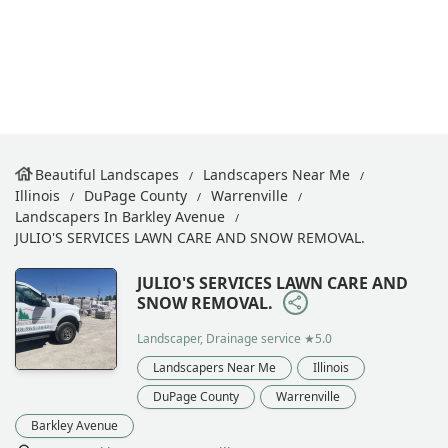
Beautiful Landscapes
Landscapers Near Me
Illinois
DuPage County
Warrenville
Landscapers In Barkley Avenue
JULIO'S SERVICES LAWN CARE AND SNOW REMOVAL.
JULIO'S SERVICES LAWN CARE AND
SNOW REMOVAL.
Landscaper, Drainage service
★5.0
Landscapers Near Me
Illinois
DuPage County
Warrenville
Barkley Avenue