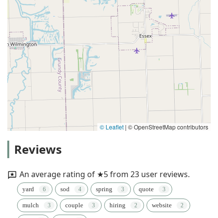
© Leaflet
|
© OpenStreetMap contributors
Reviews
An average rating of ★5 from 23 user reviews.
yard
sod
spring
quote
mulch
couple
hiring
website