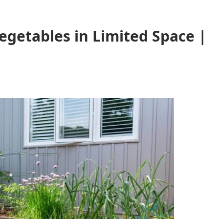
getables in Limited Space |