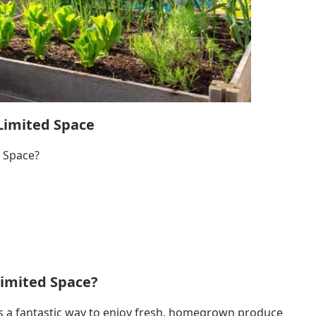
Limited Space
 Space?
Limited Space?
is a fantastic way to enjoy fresh, homegrown produce