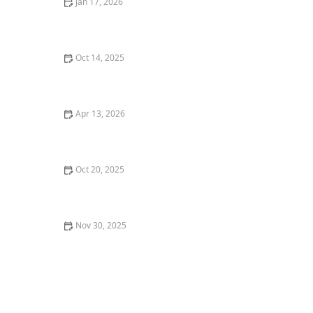
Jan 17, 2026
How to Choose Eco-Friendly Outdoor Flooring Options:
Sustainable Choices for Your Garden
Oct 14, 2025
How to Plan an Entryway Garden That Welcomes
Guests: Design Tips and Ideas
Apr 13, 2026
How to Plant in Layers for Continuous Color and
Interest
Oct 20, 2025
How to Protect Plants During Heat Waves
Nov 30, 2025
Xeriscaping 101: Save Water & Create a Beautiful Yard