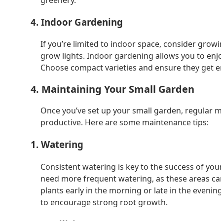
4. Indoor Gardening
If you’re limited to indoor space, consider gro
grow lights. Indoor gardening allows you to enjoy
Choose compact varieties and ensure they get en
4. Maintaining Your Small Garden
Once you’ve set up your small garden, regular m
productive. Here are some maintenance tips:
1. Watering
Consistent watering is key to the success of you
need more frequent watering, as these areas can
plants early in the morning or late in the even
to encourage strong root growth.