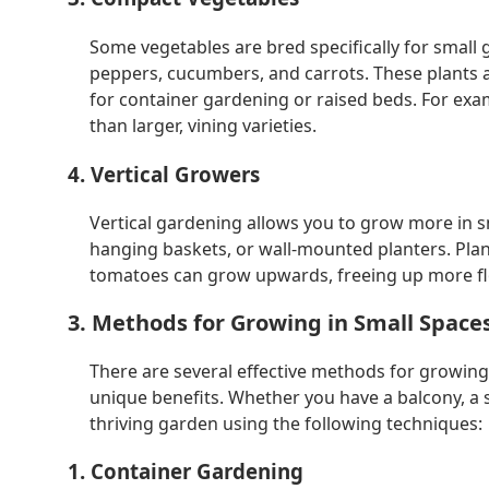
Some vegetables are bred specifically for small
peppers, cucumbers, and carrots. These plants a
for container gardening or raised beds. For ex
than larger, vining varieties.
4. Vertical Growers
Vertical gardening allows you to grow more in smal
hanging baskets, or wall-mounted planters. Plan
tomatoes can grow upwards, freeing up more flo
3. Methods for Growing in Small Space
There are several effective methods for growing
unique benefits. Whether you have a balcony, a s
thriving garden using the following techniques:
1. Container Gardening