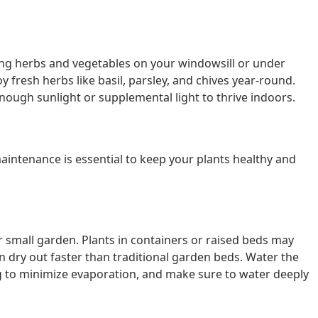
wing herbs and vegetables on your windowsill or under
 fresh herbs like basil, parsley, and chives year-round.
ough sunlight or supplemental light to thrive indoors.
aintenance is essential to keep your plants healthy and
r small garden. Plants in containers or raised beds may
 dry out faster than traditional garden beds. Water the
ing to minimize evaporation, and make sure to water deeply