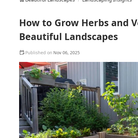
How to Grow Herbs and Ve
Beautiful Landscapes
Nov 06, 2025