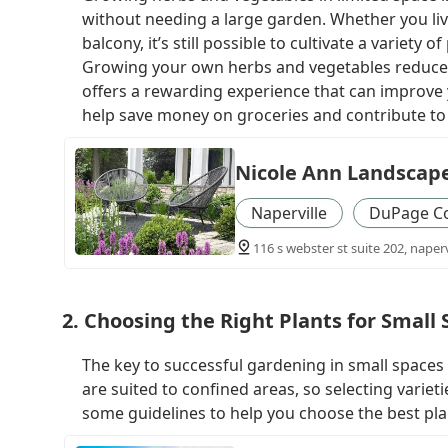
without needing a large garden. Whether you liv
balcony, it’s still possible to cultivate a variety 
Growing your own herbs and vegetables reduces
offers a rewarding experience that can improve y
help save money on groceries and contribute to 
Nicole Ann Landscap
Naperville
DuPage C
116 s webster st suite 202, napervi
2. Choosing the Right Plants for Small
The key to successful gardening in small spaces 
are suited to confined areas, so selecting variet
some guidelines to help you choose the best pla