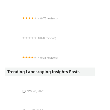
From The Ground Up Landscapes
4.0 (75 reviews)
Bender & Son Construction
0.0 (0 reviews)
Platinum Landscaping
4.0 (33 reviews)
Four Branches By John Lasley Outdoor Solutions
Trending Landscaping Insights Posts
Nov 28, 2025
How to Transition from Sod to Native Meadow