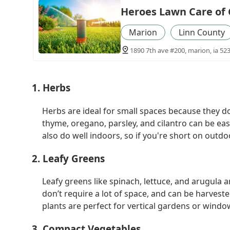
Heroes Lawn Care of 
Marion
Linn County
1890 7th ave #200, marion, ia 52
1. Herbs
Herbs are ideal for small spaces because they do
thyme, oregano, parsley, and cilantro can be ea
also do well indoors, so if you're short on out
2. Leafy Greens
Leafy greens like spinach, lettuce, and arugula 
don’t require a lot of space, and can be harves
plants are perfect for vertical gardens or wind
3. Compact Vegetables