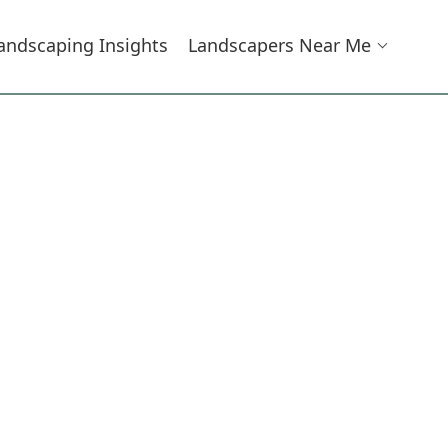
andscaping Insights
Landscapers Near Me