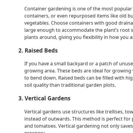
Container gardening is one of the most popular 
containers, or even repurposed items like old bu
vegetables. Choose containers with good draina
large enough to accommodate the plant’s root 
plants around, giving you flexibility in how you 
2. Raised Beds
If you have a small backyard or a patch of unu
growing area. These beds are ideal for growing 
to bend down. Raised beds can be filled with hig
soil quality than traditional garden plots.
3. Vertical Gardens
Vertical gardens use structures like trellises, 
instead of outwards. This method is perfect for 
and tomatoes. Vertical gardening not only saves 
greenery.