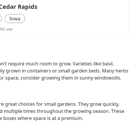
Cedar Rapids
Iowa
302, usa
n’t require much room to grow. Varieties like basil,
sily grown in containers or small garden beds. Many herbs
door space, consider growing them in sunny windowsills.
are great choices for small gardens. They grow quickly,
ted multiple times throughout the growing season. These
ow boxes where space is at a premium.