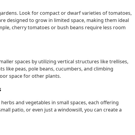
 gardens. Look for compact or dwarf varieties of tomatoes,
re designed to grow in limited space, making them ideal
ample, cherry tomatoes or bush beans require less room
ler spaces by utilizing vertical structures like trellises,
ts like peas, pole beans, cucumbers, and climbing
or space for other plants.
s
 herbs and vegetables in small spaces, each offering
mall patio, or even just a windowsill, you can create a