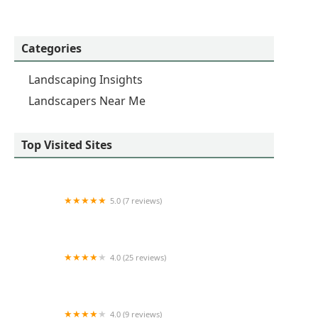
Categories
Landscaping Insights
Landscapers Near Me
Top Visited Sites
5.0 (7 reviews)
Tree Trimmers World Wide LLC
4.0 (25 reviews)
Clark's Cutting Edge Inc.
4.0 (9 reviews)