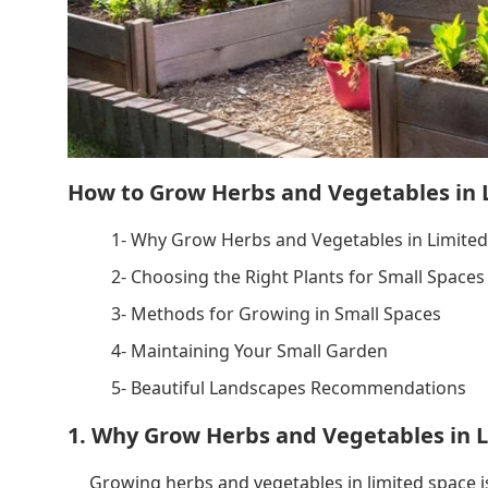
How to Grow Herbs and Vegetables in 
1- Why Grow Herbs and Vegetables in Limited
2- Choosing the Right Plants for Small Spaces
3- Methods for Growing in Small Spaces
4- Maintaining Your Small Garden
5- Beautiful Landscapes Recommendations
1. Why Grow Herbs and Vegetables in 
Growing herbs and vegetables in limited space 