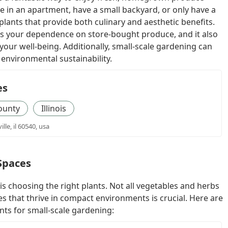
e in an apartment, have a small backyard, or only have a
of plants that provide both culinary and aesthetic benefits.
 your dependence on store-bought produce, and it also
our well-being. Additionally, small-scale gardening can
environmental sustainability.
es
ounty
Illinois
lle, il 60540, usa
 Spaces
is choosing the right plants. Not all vegetables and herbs
ies that thrive in compact environments is crucial. Here are
nts for small-scale gardening: