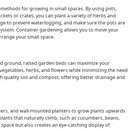
methods for growing in small spaces. By using pots,
ckets or crates, you can plant a variety of herbs and
ge to prevent waterlogging, and make sure the pots are
system. Container gardening allows you to move your
arrange your small space.
sed ground, raised garden beds can maximize your
vegetables, herbs, and flowers while minimizing the need
h-quality soil and compost, offering better drainage and
towers, and wall-mounted planters to grow plants upwards
plants that naturally climb, such as cucumbers, beans,
space but also creates an eye-catching display of