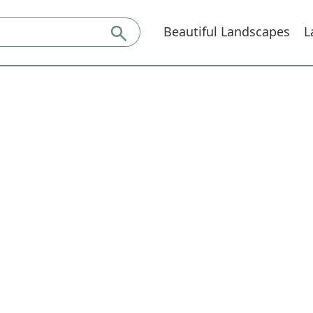
Beautiful Landscapes
L