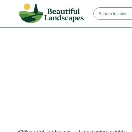
Beautiful Landscapes
Landscaping Insights