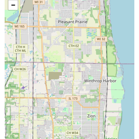
−
Full Project Management:
Handling all logistics for a
complete Landscaping Project, ensuring a cohesive and
cost-effective delivery of all hardscaping and
softscaping needs.
Features / Highlights
Sergio One Landscaping Inc is distinguished by several
key features that solidify its reputation as an outstanding
general contractor for outdoor needs in Illinois:
Exceptional Reliability and Punctuality:
Demonstrated
dedication with the team arriving before their
scheduled appointment time and being consistently “on
point” for all scheduled services, a trait highly valued by
both residential and commercial clients.
Comprehensive Hardscaping Expertise:
Their ability to
seamlessly blend soft landscaping with 'hard'
construction elements like Pavers and Retaining Walls
makes them a truly versatile outdoor general contractor.
Dedication to Safety and Community:
The team is
committed to "doing extra to beautify and make the