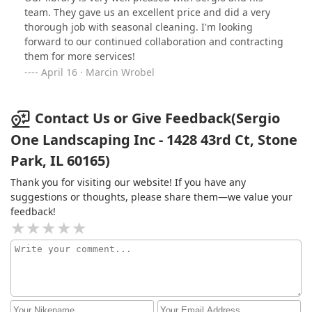
heaviest snowfalls. Their reliability gives our residents
team. They gave us an excellent price and did a very
peace of mind, knowing they can always count on clear
thorough job with seasonal cleaning. I'm looking
and accessible pathways.The team is professional,
forward to our continued collaboration and contracting
courteous, and dedicated to high-quality service. It’s
them for more services!
clear they take pride in their work, and it shows in the
April 16 · Marcin Wrobel
results. If you’re looking for a landscaping and snow
removal company that truly goes above and beyond, I
highly recommend Sergio One!
Contact Us or Give Feedback(Sergio
One Landscaping Inc - 1428 43rd Ct, Stone
Park, IL 60165)
Thank you for visiting our website! If you have any
suggestions or thoughts, please share them—we value your
feedback!