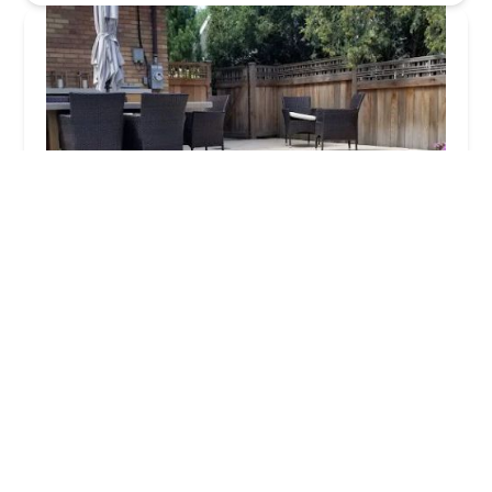
Dig Right In Landscaping Inc
4.0 (24 reviews)
9900 Derby Ln, Westchester, IL 60154, USA