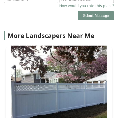
How would you rate this place?
Submit Message
More Landscapers Near Me