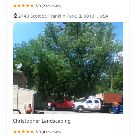
5.0 (2 reviews)
2743 Scott St, Franklin Park, IL 60131, USA
Christopher Landscaping
5.0 (4 reviews)