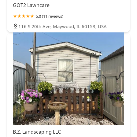
GOT2 Lawncare
5.0 (11 reviews)
116 S 20th Ave, Maywood, IL 60153, USA
B.Z. Landscaping LLC