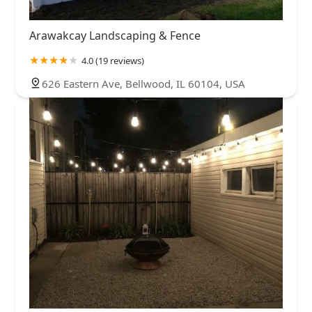
Arawakcay Landscaping & Fence
4.0 (19 reviews)
626 Eastern Ave, Bellwood, IL 60104, USA