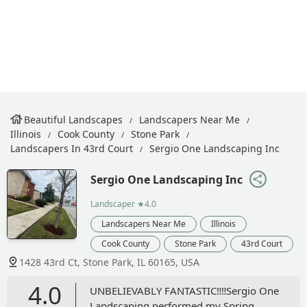
Beautiful Landscapes
Landscapers Near Me
Illinois
Cook County
Stone Park
Landscapers In 43rd Court
Sergio One Landscaping Inc
Sergio One Landscaping Inc
Landscaper
★4.0
Landscapers Near Me
Illinois
Cook County
Stone Park
43rd Court
1428 43rd Ct, Stone Park, IL 60165, USA
4.0
UNBELIEVABLY FANTASTIC‼️‼️Sergio One
Landscaping performed my Spring