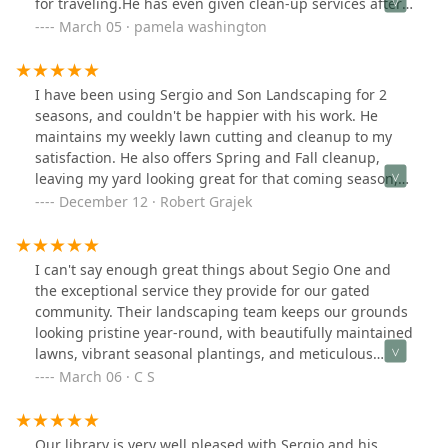
for traveling.He has even given clean-up services after
the Winter months.As the President of our HOA, I
March 05 · pamela washington
personally am looking forward to continuing his
services.
I have been using Sergio and Son Landscaping for 2
seasons, and couldn't be happier with his work. He
maintains my weekly lawn cutting and cleanup to my
satisfaction. He also offers Spring and Fall cleanup,
leaving my yard looking great for that coming season,
as well as special services for the maintenance of your
December 12 · Robert Grajek
landscaping.His prices are fair and competitive.I highly
recommend Sergio and Son for your landscaping.
requirements.I would highly
I can't say enough great things about Segio One and
the exceptional service they provide for our gated
community. Their landscaping team keeps our grounds
looking pristine year-round, with beautifully maintained
lawns, vibrant seasonal plantings, and meticulous
attention to detail.When winter arrives, their snow
March 06 · C S
removal service is just as impressive. They respond
promptly, ensuring our roads, driveways, and walkways
are cleared efficiently and safely, even after the
Our library is very well pleased with Sergio and his