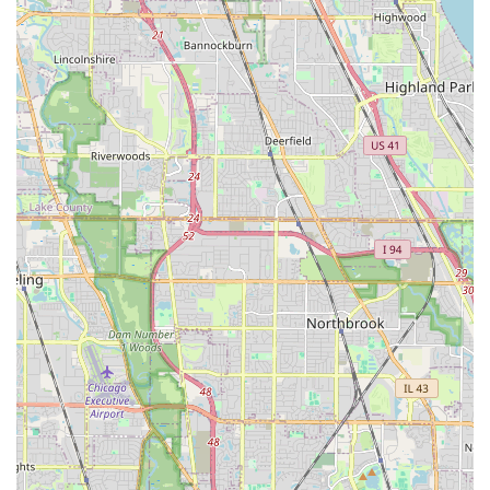
softscape realm. They offer "UNBELIEVABLY FANTASTIC"
service that is so thorough it convinces new clients, even
those who were loyal to a previous contractor for decades,
to switch and commit to them for all future lawn care
needs.
Choosing this company means securing a team that is not
just reactive but proactive, performing thorough work, and
showing up with unmatched diligence, even before the
scheduled time. This commitment to client satisfaction—
from the efficient execution of major projects like
Retaining Walls and Pavers to the consistency of weekly
Lawn Mowing—is why long-term clients, including
community organizations, look forward to continuing their
services. For any major outdoor project in the Illinois area,
Sergio One Landscaping Inc provides the professionalism,
experience, and comprehensive service required to
transform and maintain outdoor spaces exceptionally well.