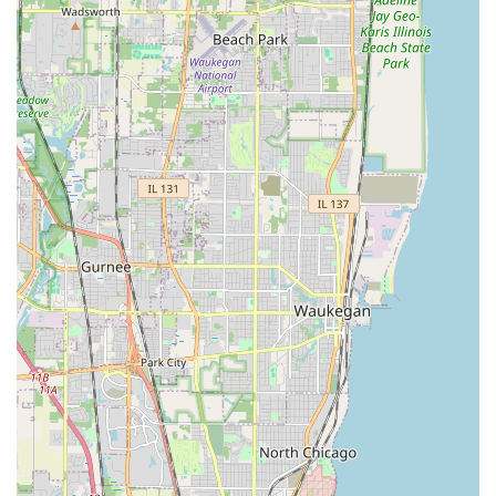
community safe for traveling," which includes proactive
cleanup services and attention to detail during every
job.
Long-Term Client Trust:
The high recommendation
from a long-standing HOA President is a significant
highlight, confirming their ability to manage large,
complex community contracts over multiple years and
in diverse weather conditions.
Responsiveness for Emergencies:
A valuable feature
for Illinois property owners is their track record of
showing up in both routine and emergency situations,
providing peace of mind during unexpected events.
Experienced and Professional Crew:
The company is
built on more than 15 years of personal experience,
ensuring that every service, from complex Tree
Removals to intricate Outdoor Water Feature Design, is
performed with high-quality craftsmanship.
Full-Season Service Offering:
They are a year-round
provider, offering everything from Spring Cleanup and