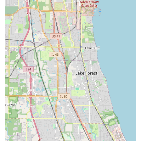
summer Lawn Care to essential Snow Removal,
ensuring consistent property management throughout
the challenging Illinois calendar.
Contact Information
Property owners in Illinois can easily connect with Sergio
One Landscaping Inc to discuss their landscaping or
hardscaping project and request a free estimate.
Address:
1428 43rd Ct, Stone Park, IL 60165, USA
Phone Contact:
(708) 435-1719
Mobile Phone Contact:
+1 708-435-1719
They offer a free estimate service, allowing clients to
receive cost-effectiveness in their projects and to begin
working with a professional and dedicated team without
upfront cost.
What is Worth Choosing
What makes Sergio One Landscaping Inc the worthiest
choice for Illinois residents is their blend of reliable
general contracting capability in the hardscape realm and
their commitment to continuous, dedicated service in the