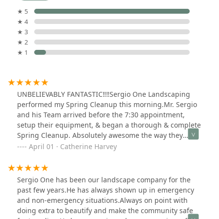
★ 5
★ 4
★ 3
★ 2
★ 1
UNBELIEVABLY FANTASTIC‼️‼️Sergio One Landscaping
performed my Spring Cleanup this morning.Mr. Sergio
and his Team arrived before the 7:30 appointment,
setup their equipment, & began a thorough & complete
Spring Cleanup. Absolutely awesome the way they
worked.My previous landscaper retired last year after
April 01 · Catherine Harvey
33 years.While this was my first service, going forward, I
will be using Sergio One for ALL my lawn care
needs.Bottomline, I highly recommend Sergio One
Sergio One has been our landscape company for the
Landscaping for their exceptional service and dedicated
past few years.He has always shown up in emergency
team.
and non-emergency situations.Always on point with
doing extra to beautify and make the community safe