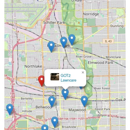
×
GOT2
Lawncare