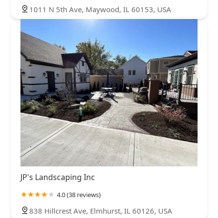
1011 N 5th Ave, Maywood, IL 60153, USA
JP's Landscaping Inc
4.0 (38 reviews)
838 Hillcrest Ave, Elmhurst, IL 60126, USA