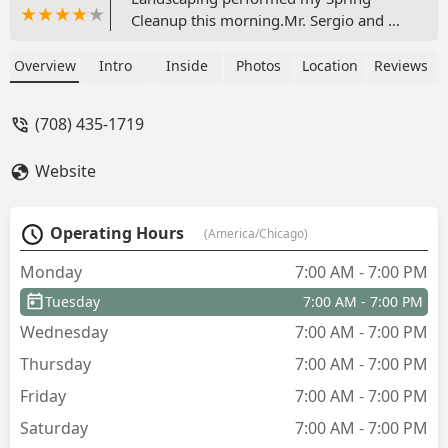
Cleanup this morning.Mr. Sergio and his
Team arrived before the 7:30
appointment, setup their equipment, &
Overview
Intro
Inside
Photos
Location
Reviews
began a thorough & complete Spring
Cleanup. Absolutely awesome the way
(708) 435-1719
they worked.My previous landscaper
retired last year after 33 years.While
Website
this was my first service, going forward,
I will be using Sergio One for ALL my
lawn care needs.Bottomline, I highly
Operating Hours
(America/Chicago)
recommend Sergio One Landscaping
for their exceptional service and
Monday
7:00 AM - 7:00 PM
dedicated team. - Catherine Harvey
Tuesday
7:00 AM - 7:00 PM
Wednesday
7:00 AM - 7:00 PM
Thursday
7:00 AM - 7:00 PM
Friday
7:00 AM - 7:00 PM
Saturday
7:00 AM - 7:00 PM