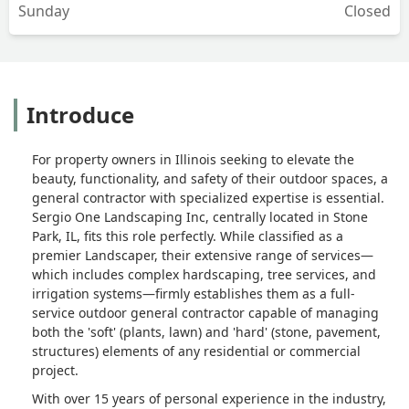
Sunday
Closed
Introduce
For property owners in Illinois seeking to elevate the
beauty, functionality, and safety of their outdoor spaces, a
general contractor with specialized expertise is essential.
Sergio One Landscaping Inc, centrally located in Stone
Park, IL, fits this role perfectly. While classified as a
premier Landscaper, their extensive range of services—
which includes complex hardscaping, tree services, and
irrigation systems—firmly establishes them as a full-
service outdoor general contractor capable of managing
both the 'soft' (plants, lawn) and 'hard' (stone, pavement,
structures) elements of any residential or commercial
project.
With over 15 years of personal experience in the industry,