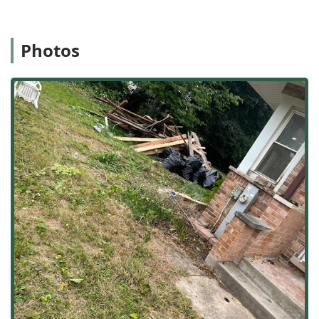
ensuring that every project is handled with local expertise.
Services Offered
As an outdoor general contractor, Sergio One Landscaping
Photos
Inc provides a comprehensive list of services covering all
aspects of property exterior design, construction, and
maintenance. Their offerings are structured to manage
projects from conceptual Landscape design to seasonal
maintenance.
The services they provide include:
Hardscaping and Construction:
Expert installation and
repair of structural outdoor elements, including Pavers,
Driveway or walkway paving, and durable Retaining
walls. These services enhance both property aesthetics
and structural integrity.
Comprehensive Landscape Design & Installation:
Full-
service design and build-out of outdoor spaces,
including Landscape installations, Landscaping design,
Yard landscaping, Garden design, and Tree
landscaping to create beautiful, custom outdoor
spaces.