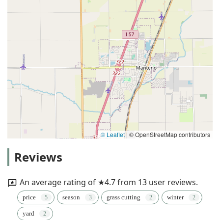
© Leaflet
|
© OpenStreetMap contributors
Reviews
An average rating of ★4.7 from 13 user reviews.
price
season
grass cutting
winter
yard