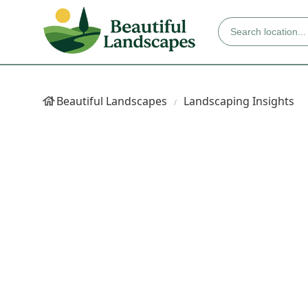
Beautiful Landscapes
Landscaping Insights