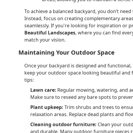
To achieve a balanced backyard, you don’t need t
Instead, focus on creating complementary areas 
seamlessly. If you're looking for inspiration or
Beautiful Landscapes
, where you can find eve
match your vision.
Maintaining Your Outdoor Space
Once your backyard is designed and functional, 
keep your outdoor space looking beautiful and 
tips:
Lawn care:
Regular mowing, watering, and aer
Make sure to reseed any bare spots to preven
Plant upkeep:
Trim shrubs and trees to ensur
relaxation areas. Replace dead plants and flo
Cleaning outdoor furniture:
Clean your outd
and durable. Many outdoor furniture pieces re