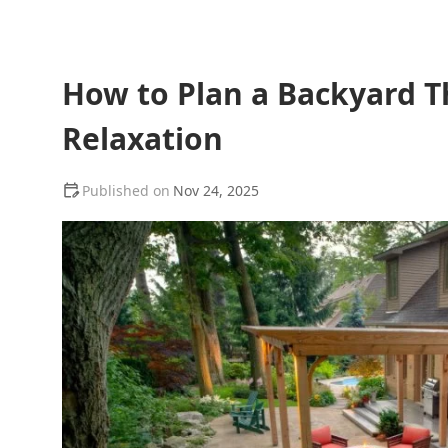
How to Plan a Backyard T
Relaxation
Nov 24, 2025