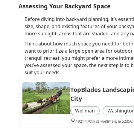
Assessing Your Backyard Space
Before diving into backyard planning, it’s essent
size, shape, and existing features of your backya
more sunlight, areas that are shaded, and any nat
Think about how much space you need for both re
want to prioritize a large open area for outdoor a
tranquil retreat, you might prefer a more intima
you’ve assessed your space, the next step is to b
suit your needs.
TopBlades Landscapin
City
Wellman
Washington
1921 170th st, wellman, ia 52356,