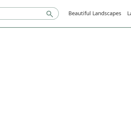
Beautiful Landscapes
L