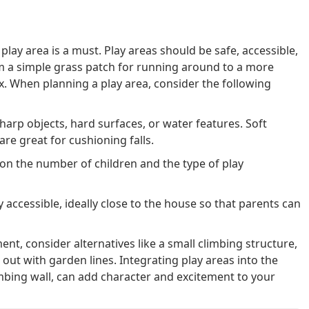
 play area is a must. Play areas should be safe, accessible,
m a simple grass patch for running around to a more
x. When planning a play area, consider the following
harp objects, hard surfaces, or water features. Soft
are great for cushioning falls.
on the number of children and the type of play
y accessible, ideally close to the house so that parents can
ent, consider alternatives like a small climbing structure,
out with garden lines. Integrating play areas into the
imbing wall, can add character and excitement to your