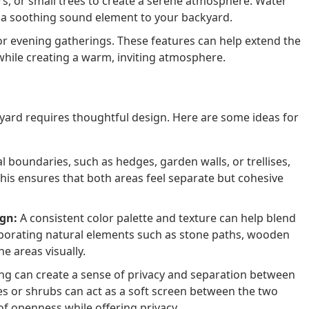
rs, or small trees to create a serene atmosphere. Water
d a soothing sound element to your backyard.
for evening gatherings. These features can help extend the
while creating a warm, inviting atmosphere.
kyard requires thoughtful design. Here are some ideas for
 boundaries, such as hedges, garden walls, or trellises,
 This ensures that both areas feel separate but cohesive
ign:
A consistent color palette and texture can help blend
rporating natural elements such as stone paths, wooden
he areas visually.
ng can create a sense of privacy and separation between
ses or shrubs can act as a soft screen between the two
of openness while offering privacy.