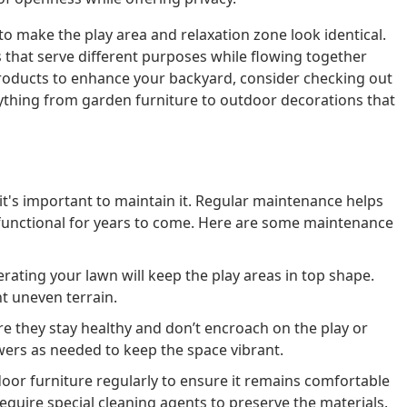
o make the play area and relaxation zone look identical.
that serve different purposes while flowing together
 products to enhance your backyard, consider checking out
rything from garden furniture to outdoor decorations that
it's important to maintain it. Regular maintenance helps
functional for years to come. Here are some maintenance
ating your lawn will keep the play areas in top shape.
t uneven terrain.
e they stay healthy and don’t encroach on the play or
wers as needed to keep the space vibrant.
oor furniture regularly to ensure it remains comfortable
quire special cleaning agents to preserve the materials.