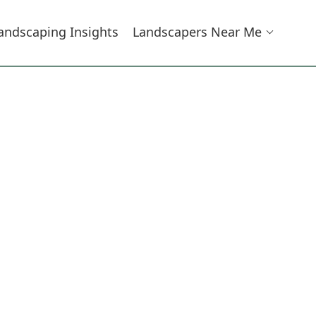
andscaping Insights
Landscapers Near Me