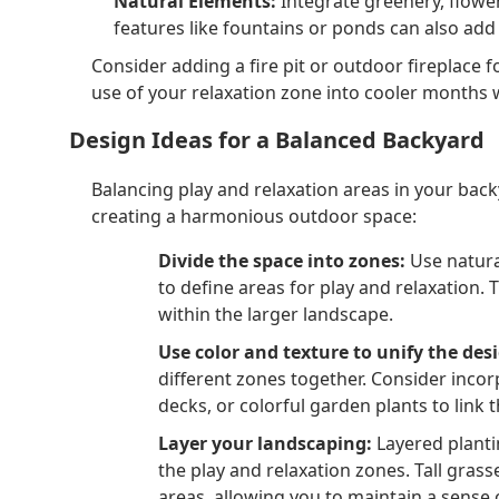
Natural Elements:
Integrate greenery, flowe
features like fountains or ponds can also ad
Consider adding a fire pit or outdoor fireplace 
use of your relaxation zone into cooler months 
Design Ideas for a Balanced Backyard
Balancing play and relaxation areas in your bac
creating a harmonious outdoor space:
Divide the space into zones:
Use natural
to define areas for play and relaxation.
within the larger landscape.
Use color and texture to unify the des
different zones together. Consider inco
decks, or colorful garden plants to link t
Layer your landscaping:
Layered planti
the play and relaxation zones. Tall gras
areas, allowing you to maintain a sense 