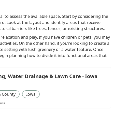
ial to assess the available space. Start by considering the
rd. Look at the layout and identify areas that receive
ural barriers like trees, fences, or existing structures.
laxation and play. If you have children or pets, you may
ctivities. On the other hand, if you’re looking to create a
te setting with lush greenery or a water feature. Once
egin planning how to divide it into functional areas that
g, Water Drainage & Lawn Care - Iowa
 County
Iowa
 usa