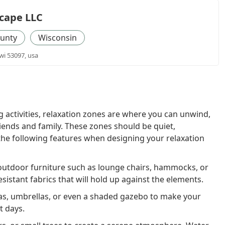
cape LLC
unty
Wisconsin
i 53097, usa
g activities, relaxation zones are where you can unwind,
iends and family. These zones should be quiet,
the following features when designing your relaxation
outdoor furniture such as lounge chairs, hammocks, or
istant fabrics that will hold up against the elements.
s, umbrellas, or even a shaded gazebo to make your
t days.