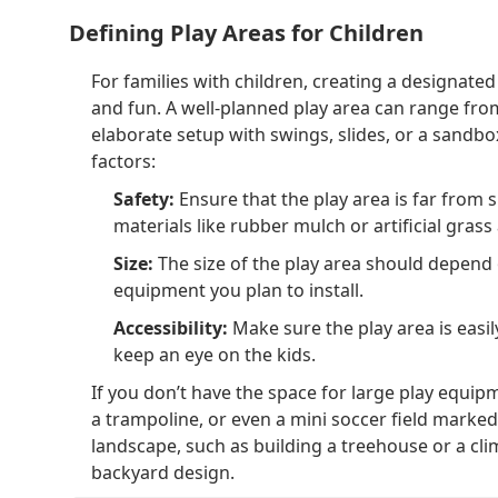
Defining Play Areas for Children
For families with children, creating a designated
and fun. A well-planned play area can range fro
elaborate setup with swings, slides, or a sandbo
factors:
Safety:
Ensure that the play area is far from s
materials like rubber mulch or artificial grass 
Size:
The size of the play area should depend 
equipment you plan to install.
Accessibility:
Make sure the play area is easil
keep an eye on the kids.
If you don’t have the space for large play equipm
a trampoline, or even a mini soccer field marked 
landscape, such as building a treehouse or a cl
backyard design.