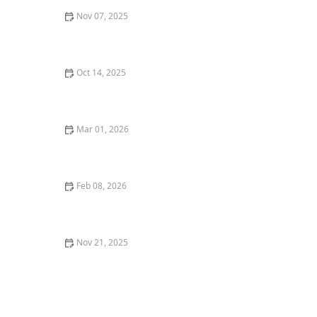
Nov 07, 2025
How to Design for Natural Drainage Without Artificial
Systems
Oct 14, 2025
How to Create a Front Walk That Makes a Great First
Impression
Mar 01, 2026
How to Create a Garden That Attracts Birds Year-
Round
Feb 08, 2026
How to Landscape With Container Gardens Year-
Round
Nov 21, 2025
How to Incorporate Steps & Elevation Into Design