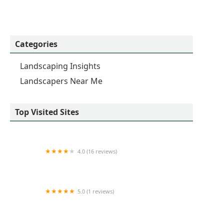
Categories
Landscaping Insights
Landscapers Near Me
Top Visited Sites
4.0 (16 reviews)
Midwest Nursery Landscaping
5.0 (1 reviews)
Silva Residential landscaping