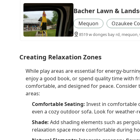
Bacher Lawn & Lands
Mequon
Ozaukee Co
8519 w donges bay rd, mequon, w
Creating Relaxation Zones
While play areas are essential for energy-burnin
enjoy a good book, or spend quality time with fr
comfortable, and designed for peace. Consider 
areas:
Comfortable Seating:
Invest in comfortable 
even a cozy outdoor sofa. Look for weather-res
Shade:
Add shading elements such as pergola
relaxation space more comfortable during ho