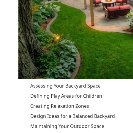
Assessing Your Backyard Space
Defining Play Areas for Children
Creating Relaxation Zones
Design Ideas for a Balanced Backyard
Maintaining Your Outdoor Space