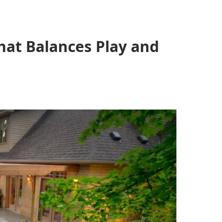
hat Balances Play and