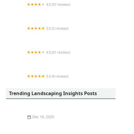
4.0 (57 reviews)
ROSAS LANDSCAPING CORP
5.0 (2 reviews)
Gorilla Garden Design & Fruit, Inc.
4.0 (21 reviews)
Hank Metzger Landscape, Inc.
5.0 (4 reviews)
Deboer Landscape Management
Trending Landscaping Insights Posts
Dec 16, 2025
How to Use Moss and Groundcovers for a Woodland
Feel