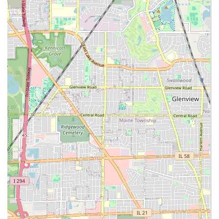
and shrubs.
Hardscaping and Outdoor Living Construction:
Paver Patios & Fire Pits:
Custom design and
installation of beautiful, highly usable outdoor
entertainment spaces.
Retaining Walls:
Installation of natural limestone,
concrete blocks, and Versa-Lok walls for erosion
control, aesthetics, and maximizing usable yard
space.
Interlocking Pavers for Driveways, Walks, and
Steps: Durable and attractive paving solutions.
Excavating and Site Work:
Excavating:
Professional site preparation from
start to finish grade, utilizing the necessary skills
and heavy equipment.
Yard Shaping and Grading:
Eliminating unsightly
ups and downs and solving chronic water
drainage problems.
Water & Sewer Line Installation/Replacement: