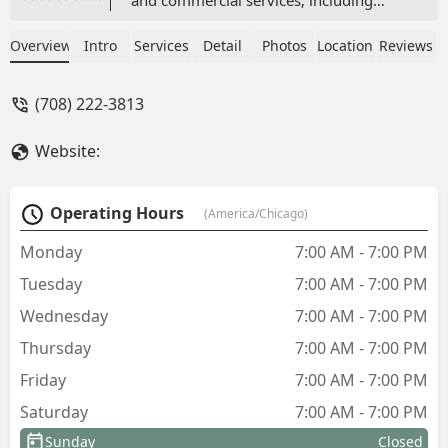
professional lawn maintenance, custom
hardscaping like paver patios and
Overview
Intro
Services
Detail
Photos
Location
Reviews
retaining walls, excavation, and crucial
services like water/sewer line
(708) 222-3813
installation and snow removal. Serving
the Chicagoland area.
Website:
Operating Hours
(America/Chicago)
Monday
7:00 AM - 7:00 PM
Tuesday
7:00 AM - 7:00 PM
Wednesday
7:00 AM - 7:00 PM
Thursday
7:00 AM - 7:00 PM
Friday
7:00 AM - 7:00 PM
Saturday
7:00 AM - 7:00 PM
Sunday
Closed