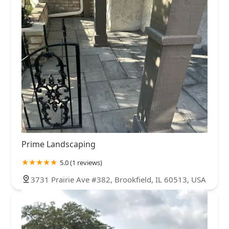
Prime Landscaping
5.0 (1 reviews)
3731 Prairie Ave #382, Brookfield, IL 60513, USA