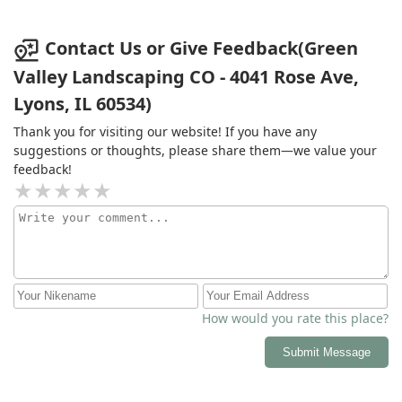
Contact Us or Give Feedback(Green
Valley Landscaping CO - 4041 Rose Ave,
Lyons, IL 60534)
Thank you for visiting our website! If you have any
suggestions or thoughts, please share them—we value your
feedback!
How would you rate this place?
Submit Message