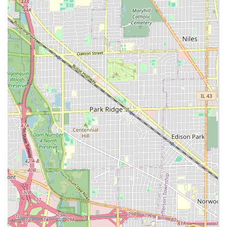
Crucial plumbing and utility services for new or
existing lines, showcasing their general
contracting capability.
Concrete Services:
Removal of old, cracked, or
buckling concrete and installation of new
sidewalks, driveways, and foundations.
Sod Installation and Grading: Establishing new
turf or repairing existing lawn areas.
Seasonal and Emergency Services:
Snow Removal & Deicing:
Full-service snow and
ice management for commercial and residential
properties, including plowing, sidewalk clearing,
and salt application.
Key Features and Highlights
The factors that make Green Valley Landscaping CO a
preferred choice for Lyons and Chicagoland residents are
rooted in their professionalism and broad service offering:
Excavating and Utility Expertise:
Unlike many
landscapers, their ability to perform site work,