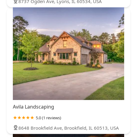
8737 Ogden Ave, Lyons, IL 60534, USA
Avila Landscaping
5.0 (1 reviews)
8648 Brookfield Ave, Brookfield, IL 60513, USA