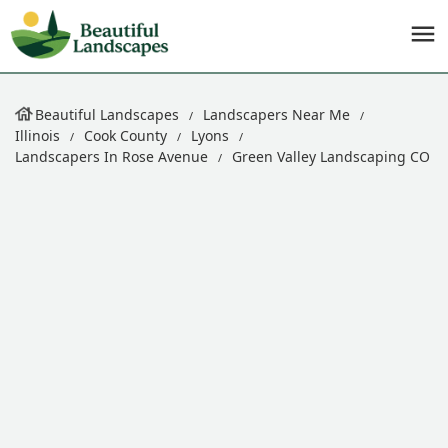
Beautiful Landscapes
Landscapers Near Me
Illinois
Cook County
Lyons
Landscapers In Rose Avenue
Green Valley Landscaping CO