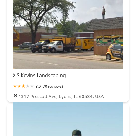
X S Kevins Landscaping
3.0 (70 reviews)
4317 Prescott Ave, Lyons, IL 60534, USA