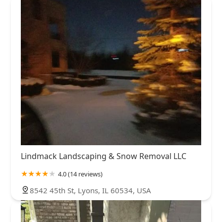
Lindmack Landscaping & Snow Removal LLC
4.0 (14 reviews)
8542 45th St, Lyons, IL 60534, USA