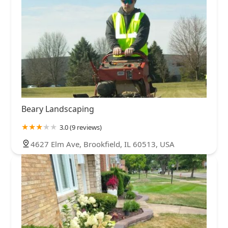
Beary Landscaping
3.0 (9 reviews)
4627 Elm Ave, Brookfield, IL 60513, USA