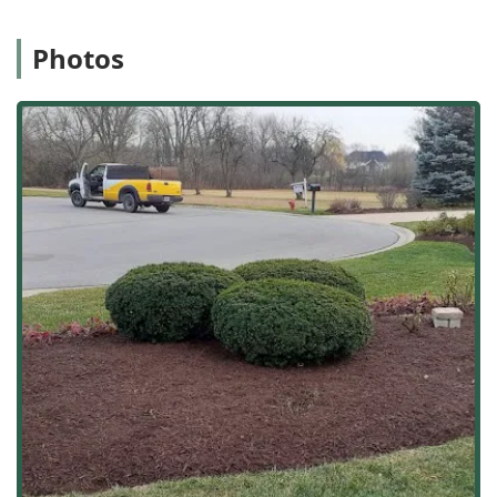
their business. They offer customized solutions to meet
the unique needs of both residential and commercial
properties, truly partnering with clients to bring their
Photos
outdoor visions to life.
Location and Accessibility
Strategically situated in Lyons, Illinois, Green Valley
Landscaping CO is perfectly positioned to serve the
Western Suburbs and the broader Chicagoland region.
This central location ensures quick response times for
routine maintenance and rapid deployment for emergency
services, such as their essential
Snow Removal
operations
during the unpredictable Illinois winters. Being a local
company means they are invested in the community and
easily accessible to their client base.
The main business location is:
4041 Rose Ave, Lyons, IL 60534, USA
Their operational base in Lyons allows them to efficiently
manage services across a significant service area,
ensuring that quality and reliability are maintained
regardless of the project's scale or location within the