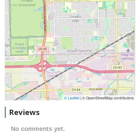
© Leaflet
|
© OpenStreetMap contributors
Reviews
No comments yet.