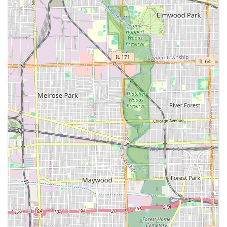
Quality-Driven Results:
The company is locally owned
and operated, with a strong commitment to quality
work and outstanding results, which has been the
foundation of their business since their inception.
Contact Information
If you are located in the Lyons or greater Chicagoland area
and require professional landscaping, essential site work,
or dependable winter services, the team at Green Valley
Landscaping CO is ready to assist. You can reach out
directly using the information below to discuss your
project or request a free quote.
Address:
4041 Rose Ave, Lyons, IL 60534, USA
Phone:
(708) 222-3813
Mobile Phone:
+1 708-222-3813
What Is Worth Choosing Green Valley Landscaping CO
Choosing Green Valley Landscaping CO means selecting a
contractor with a rare combination of aesthetic vision and
heavy-duty practical capability. It is worth choosing them
because they effectively function as a full-spectrum
outdoor solution provider. You won't need to hire one