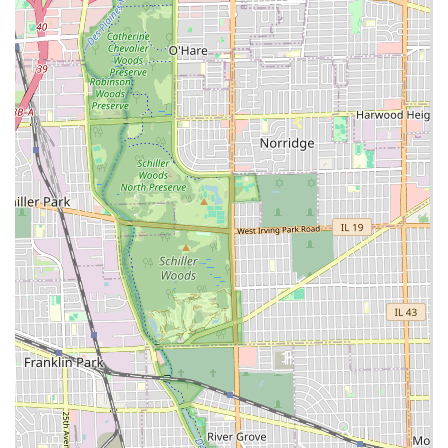
including major services like
Water & Sewer Line
Installation
and precise
Excavating
, sets them apart as
a highly capable contractor.
Custom Hardscape Specialization:
They are experts in
constructing beautiful and structurally sound elements,
such as custom
Paver Patios
and various types of
Retaining Walls
(limestone, concrete blocks, Versa-Lok),
which significantly increase the value and usability of
any outdoor space.
Comprehensive Year-Round Service:
The seamless
transition between summer
Lawn Care
and winter
Snow Removal
ensures clients have a single, reliable
partner for all twelve months, simplifying property
management.
Customized Approach:
They offer tailored contracts
and customizable service packages, ensuring that the
specific needs and budget of each individual residential
or commercial property are met with precision and
flexibility.