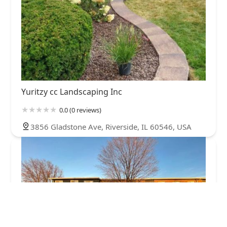
Yuritzy cc Landscaping Inc
0.0 (0 reviews)
3856 Gladstone Ave, Riverside, IL 60546, USA