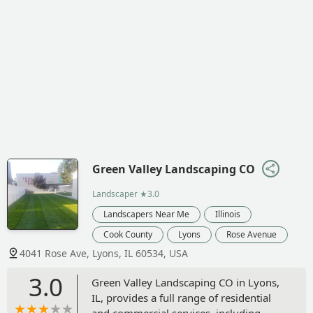
Green Valley Landscaping CO
Landscaper
★3.0
Landscapers Near Me
Illinois
Cook County
Lyons
Rose Avenue
4041 Rose Ave, Lyons, IL 60534, USA
3.0
Green Valley Landscaping CO in Lyons,
IL, provides a full range of residential
and commercial services, including