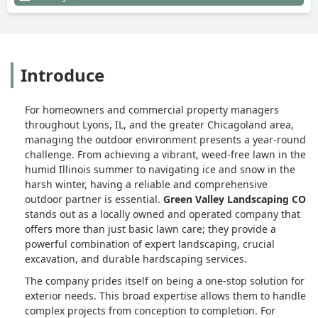
Introduce
For homeowners and commercial property managers
throughout Lyons, IL, and the greater Chicagoland area,
managing the outdoor environment presents a year-round
challenge. From achieving a vibrant, weed-free lawn in the
humid Illinois summer to navigating ice and snow in the
harsh winter, having a reliable and comprehensive
outdoor partner is essential.
Green Valley Landscaping CO
stands out as a locally owned and operated company that
offers more than just basic lawn care; they provide a
powerful combination of expert landscaping, crucial
excavation, and durable hardscaping services.
The company prides itself on being a one-stop solution for
exterior needs. This broad expertise allows them to handle
complex projects from conception to completion. For