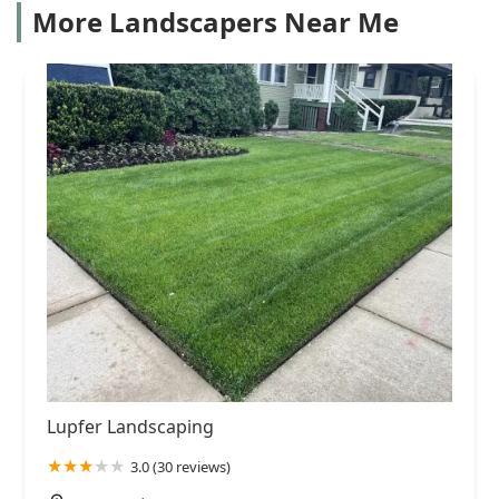
More Landscapers Near Me
Lupfer Landscaping
3.0 (30 reviews)