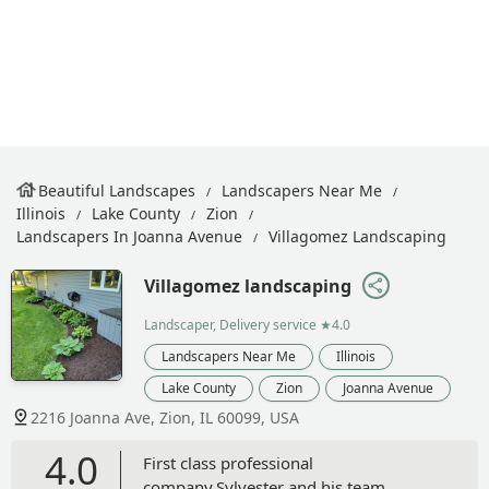
Beautiful Landscapes
Landscapers Near Me
Illinois
Lake County
Zion
Landscapers In Joanna Avenue
Villagomez Landscaping
Villagomez landscaping
Landscaper, Delivery service
★4.0
Landscapers Near Me
Illinois
Lake County
Zion
Joanna Avenue
2216 Joanna Ave, Zion, IL 60099, USA
4.0
First class professional
company.Sylvester and his team