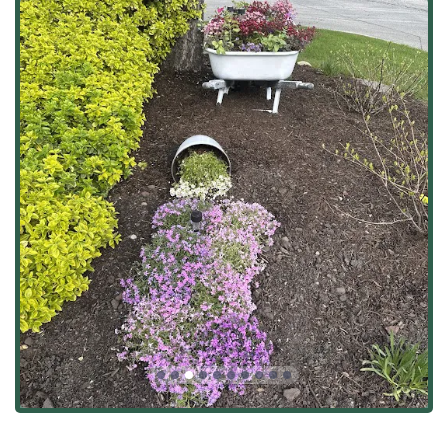
Full-Service Landscaping and Maintenance:
Lawn Service
and
Residential Mowing
with a
focus on meticulous care.
Specialized services for
Commercial &
Residential
properties.
Seasonal
Fall Cleanups
to prepare properties for
the Illinois winter.
Mulch & More
material application for enhancing
garden beds and plant health.
Hardscaping and Outdoor Construction:
Installation of
Retaining Walls
made from a
variety of materials including stone, brick,
concrete, and wood, which are vital for erosion
control and creating leveled spaces.
Design and construction of
Driveways,
Walkways, & Patios
using materials such as
pavers, stone, concrete, blocks, gravel, and gold
fine dust.