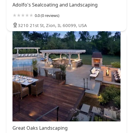
Adolfo's Sealcoating and Landscaping
0.0 (0 reviews)
3210 21st St, Zion, IL 60099, USA
Great Oaks Landscaping