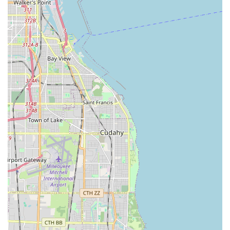
Year-Round Services:
Reliable
Snow Removal Service
to keep
commercial properties and homes accessible and
safe during winter months.
Client Support:
Providing a
Free Estimate
for transparency and
planning from the start.
Features / Highlights
What sets Villagomez Landscaping apart as a preferred
general contractor for exterior work in Illinois is the
combination of deep experience and a commitment to
customer satisfaction. Their features and highlights
underscore a reliable, professional, and comprehensive
approach that clients across the region value.
Women-Owned and Family-Oriented Leadership:
Identifying as a women-owned business, the company
is managed with a "unified leadership" that prioritizes
both the veteran knowledge of the contractor and the
organizational, communicative strength of the office
administration, ensuring a smooth project experience