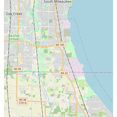
from coordination to completion.
Extensive Hardscaping Expertise:
Their ability to
execute major construction projects like
Retaining
Walls
,
Patios
,
Decks
, and custom outdoor amenities
such as
Fire Pits
makes them a true general contractor,
not just a maintenance crew. The testimonial that
mentions contracting them for "pavers to widen my
driveway, and stone work around the front and side of
my house" highlights this deep construction capability.
Highly Recommended Professionalism:
Customers
consistently praise the quality of their work and the
professionalism of their team. One client described
them as a "
First class professional company
" that they
highly recommend, while another highlighted the
"
Excellent work! Very nice people, did really superior
work for very very reasonable prices. Highly
recommended!
"
Two Decades of Field Experience:
The contractor's 20+
years of experience in the landscaping industry, having
worked as a foreman before establishing the company,