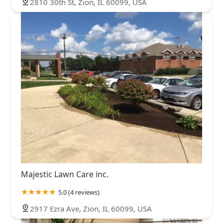
2810 30th St, Zion, IL 60099, USA
Majestic Lawn Care inc.
5.0 (4 reviews)
2917 Ezra Ave, Zion, IL 60099, USA