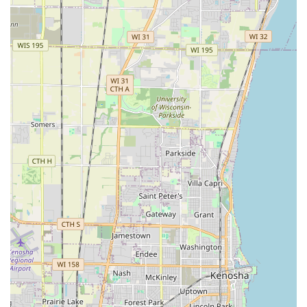
contractor that combines hard-earned experience with a
modern, client-focused business model. Their ability to
deliver superior work at very reasonable prices, as noted
by customers, makes them an excellent value proposition
in the local market. They possess the licensed expertise to
handle major exterior construction—from durable,
functional
Retaining Walls
and beautiful
Driveways
to
custom
Outdoor Fireplaces
—while also providing the
reliable, meticulous care required for routine lawn
maintenance and necessary
Fall Cleanups
.
In a region where seasonal changes are dramatic, having
a single, reliable company that can manage summer
Lawn
Service
and essential winter
Snow Removal Service
is
invaluable. Villagomez Landscaping’s dedication to
bringing the client's ideas to life through hard work and
creativity, coupled with their recognized professionalism,
ensures that your property's exterior is in expert hands
throughout the entire year. This complete service package,
from initial
Free Estimate
to final installation, offers peace
of mind and tangible quality for any home or commercial
property in the Illinois area.