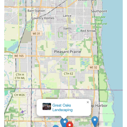
×
Great Oaks
Landscaping