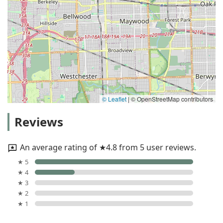
© Leaflet
|
© OpenStreetMap contributors
Reviews
An average rating of ★4.8 from 5 user reviews.
★ 5
★ 4
★ 3
★ 2
★ 1