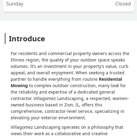
Sunday
Closed
Introduce
For residents and commercial property owners across the
Illinois region, the quality of your outdoor space speaks
volumes. It’s an investment in your property’s value, curb
appeal, and overall enjoyment. When seeking a trusted
partner to handle everything from routine
Residential
Mowing
to complex outdoor construction, many look for
the reliability and expertise of a dedicated general
contractor. Villagomez Landscaping, a respected, women-
owned business based in Zion, IL, offers this
comprehensive, contractor-level service, specializing in
elevating your exterior environment.
Villagomez Landscaping operates on a philosophy that
views their work as a collaborative and creative