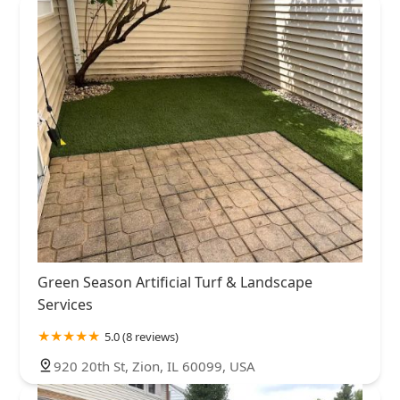
Green Season Artificial Turf & Landscape
Services
5.0 (8 reviews)
920 20th St, Zion, IL 60099, USA