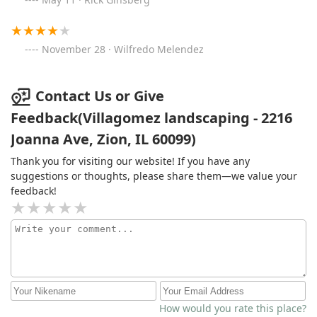
November 28 · Wilfredo Melendez
Contact Us or Give
Feedback(Villagomez landscaping - 2216
Joanna Ave, Zion, IL 60099)
Thank you for visiting our website! If you have any
suggestions or thoughts, please share them—we value your
feedback!
How would you rate this place?