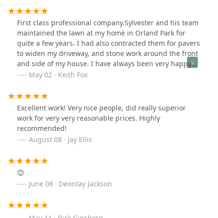
First class professional company.Sylvester and his team
maintained the lawn at my home in Orland Park for
quite a few years. I had also contracted them for pavers
to widen my driveway, and stone work around the front
and side of my house. I have always been very happy
with the services, I highly recommend this company.
May 02 · Keith Fox
Excellent work! Very nice people, did really superior
work for very very reasonable prices. Highly
recommended!
August 08 · Jay Ellis
😊
June 08 · Deontay Jackson
May 11 · Rick Ginsberg