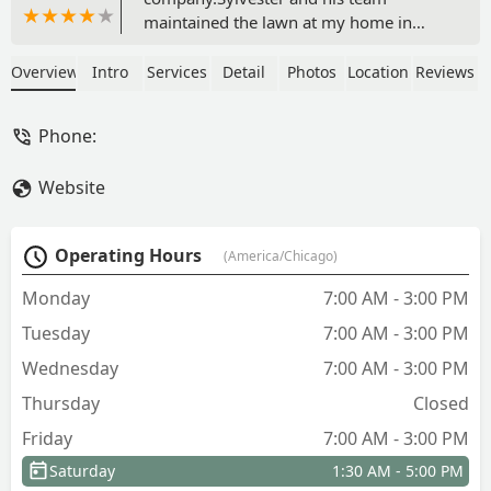
maintained the lawn at my home in
Orland Park for quite a few years. I had
also contracted them for pavers to
Overview
Intro
Services
Detail
Photos
Location
Reviews
widen my driveway, and stone work
around the front and side of my house.
Phone:
I have always been very happy with the
services, I highly recommend this
Website
company. - Keith Fox
Operating Hours
(America/Chicago)
Monday
7:00 AM - 3:00 PM
Tuesday
7:00 AM - 3:00 PM
Wednesday
7:00 AM - 3:00 PM
Thursday
Closed
Friday
7:00 AM - 3:00 PM
Saturday
1:30 AM - 5:00 PM