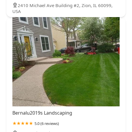
2410 Michael Ave Building #2, Zion, IL 60099,
USA
Bernalu2019s Landscaping
5.0 (6 reviews)