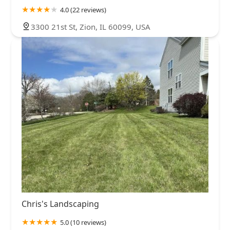
4.0 (22 reviews)
3300 21st St, Zion, IL 60099, USA
Chris's Landscaping
5.0 (10 reviews)