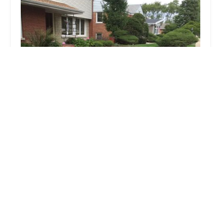
All Seasons Landscaping
4.0 (37 reviews)
12109 W Waldo Ave, Beach Park, IL 60087, USA