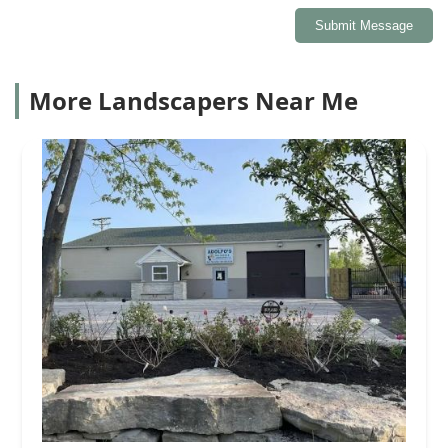
Submit Message
More Landscapers Near Me