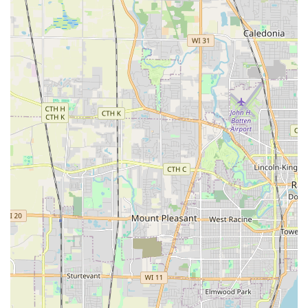
translates directly into trusted knowledge and quality
services for every client project.
Holistic Approach to Outdoor Spaces:
They offer a full
spectrum of services, from design and construction to
the essential maintenance, meaning Illinois clients can
rely on one company for all their outdoor needs, year
after year.
Contact Information
To start your next landscaping or hardscaping project with
a trusted, local Illinois contractor, or to inquire about
routine lawn services, you can reach Villagomez
Landscaping at their Zion location.
Address:
2216 Joanna Ave, Zion, IL 60099
A new contact number is anticipated soon, but clients are
encouraged to utilize their free quote request process via
the available channels for prompt service.
What is Worth Choosing
For Illinois residents, choosing Villagomez Landscaping
means opting for a full-service, women-owned general