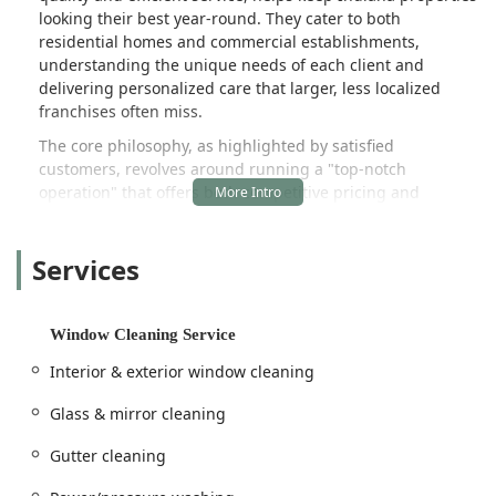
looking their best year-round. They cater to both
residential homes and commercial establishments,
understanding the unique needs of each client and
delivering personalized care that larger, less localized
franchises often miss.
The core philosophy, as highlighted by satisfied
customers, revolves around running a "top-notch
operation" that offers both competitive pricing and
amazing quality of work. This dedication to customer
satisfaction is what makes them a go-to choice for exterior
Services
property maintenance in the Fulton County region.
Whether you need perfectly manicured grass, spotless
windows, or a deep clean to revitalize your home's siding,
Window Cleaning Service
Midwest Lawn and Property Services LLC offers the
expertise and experience to handle the job with
Interior & exterior window cleaning
professionalism and attention to detail. This focus on dual
specialization—lawn care and professional cleaning—
Glass & mirror cleaning
provides Indiana customers with a convenient, single
Gutter cleaning
source for nearly all their exterior maintenance needs.
The company is conveniently situated in the heart of