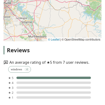
© Leaflet
|
© OpenStreetMap contributors
Reviews
An average rating of ★5 from 7 user reviews.
windows
★ 5
★ 4
★ 3
★ 2
★ 1