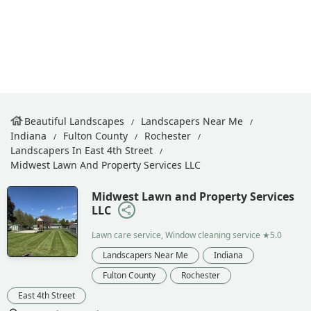
Beautiful Landscapes
Landscapers Near Me
Indiana
Fulton County
Rochester
Landscapers In East 4th Street
Midwest Lawn And Property Services LLC
Midwest Lawn and Property Services
LLC
Lawn care service, Window cleaning service
★5.0
Landscapers Near Me
Indiana
Fulton County
Rochester
East 4th Street