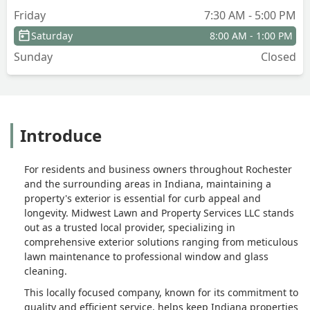
Friday
7:30 AM - 5:00 PM
Saturday
8:00 AM - 1:00 PM
Sunday
Closed
Introduce
For residents and business owners throughout Rochester
and the surrounding areas in Indiana, maintaining a
property's exterior is essential for curb appeal and
longevity. Midwest Lawn and Property Services LLC stands
out as a trusted local provider, specializing in
comprehensive exterior solutions ranging from meticulous
lawn maintenance to professional window and glass
cleaning.
This locally focused company, known for its commitment to
quality and efficient service, helps keep Indiana properties