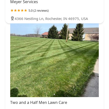
Meyer Services
5.0 (2 reviews)
4366 Nestling Ln, Rochester, IN 46975, USA
Two and a Half Men Lawn Care