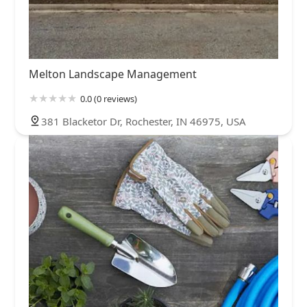
Melton Landscape Management
0.0 (0 reviews)
381 Blacketor Dr, Rochester, IN 46975, USA