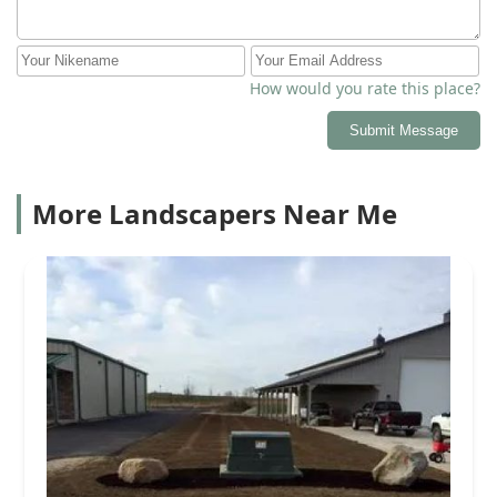
How would you rate this place?
Submit Message
More Landscapers Near Me