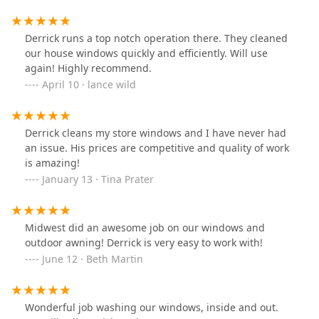
Derrick runs a top notch operation there. They cleaned
our house windows quickly and efficiently. Will use
again! Highly recommend.
April 10 · lance wild
Derrick cleans my store windows and I have never had
an issue. His prices are competitive and quality of work
is amazing!
January 13 · Tina Prater
Midwest did an awesome job on our windows and
outdoor awning! Derrick is very easy to work with!
June 12 · Beth Martin
Wonderful job washing our windows, inside and out.