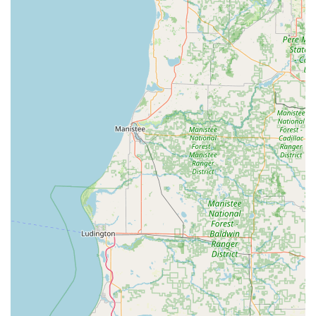
operation.
For those located in Rochester, IN, and the surrounding
regions, choosing Midwest Lawn and Property Services LLC
is a decision to invest in reliability, quality, and
convenience. The value of their service extends beyond the
immediate aesthetic improvement, offering long-term
benefits for property maintenance.
The primary reasons for choosing this local Indiana
business include the peace of mind that comes with hiring
professionals for detailed, labor-intensive work like gutter
and rooftop cleaning, as well as the aesthetic impact of
perfectly maintained grounds and spotless glass. In
Indiana, where the changing seasons can take a toll on
property exteriors, having a single, reliable partner to
handle everything from fall leaf cleanup (part of lawn care)
to spring power washing is invaluable.
Furthermore, supporting a local operation ensures that
your investment stays within the Indiana community.
When you choose Midwest Lawn and Property Services
LLC, you're not just hiring a contractor; you're partnering