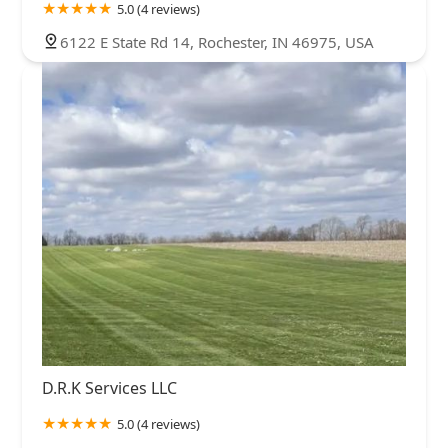
5.0 (4 reviews)
6122 E State Rd 14, Rochester, IN 46975, USA
D.R.K Services LLC
5.0 (4 reviews)