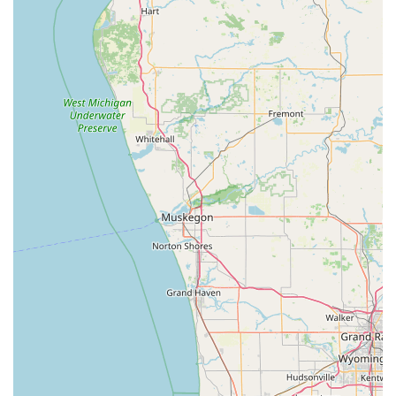
with a local team dedicated to enhancing the beauty and
health of your property with professional, competitively
priced, and reliably delivered services.
The combination of their specialized offerings, local
accessibility in Rochester, and documented history of
customer satisfaction makes them an obvious and
worthwhile choice for any Indiana resident or business
seeking superior property maintenance.