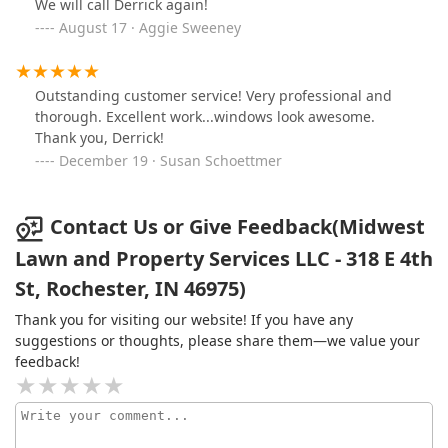
We will call Derrick again!
August 17 · Aggie Sweeney
Outstanding customer service! Very professional and
thorough. Excellent work...windows look awesome.
Thank you, Derrick!
December 19 · Susan Schoettmer
Contact Us or Give Feedback(Midwest
Lawn and Property Services LLC - 318 E 4th
St, Rochester, IN 46975)
Thank you for visiting our website! If you have any
suggestions or thoughts, please share them—we value your
feedback!