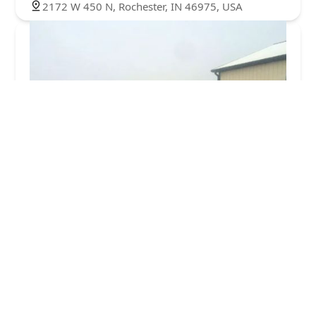
2172 W 450 N, Rochester, IN 46975, USA
Sellers Services Inc
4.0 (8 reviews)
15444 IN-110, Rochester, IN 46975, USA