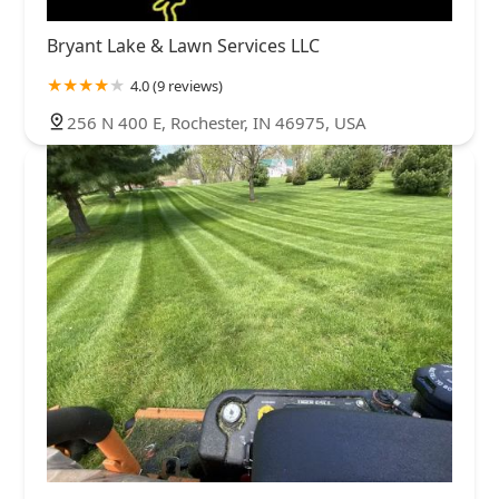
Bryant Lake & Lawn Services LLC
4.0 (9 reviews)
256 N 400 E, Rochester, IN 46975, USA