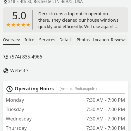
318 E 4th St, Rochester, IN 46975, USA
5.0
Derrick runs a top notch operation
there. They cleaned our house windows
quickly and efficiently. Will use again!
Highly recommend. - lance wild
Overview
Intro
Services
Detail
Photos
Location
Reviews
(574) 835-4966
Website
Operating Hours
(America/Indianapolis)
Monday
7:30 AM - 7:00 PM
Tuesday
7:30 AM - 7:00 PM
Wednesday
7:30 AM - 7:00 PM
Thursday
7:30 AM - 7:00 PM