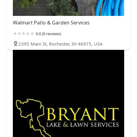
Walmart Patio & Garden Services
0.0 (0 reviews)
2395 Main St, Rochester, IN 46975, USA