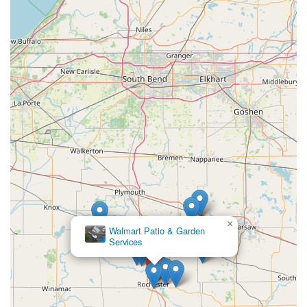
×
Walmart Patio & Garden
Services