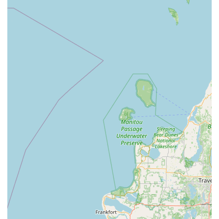
"amazing quality" and "efficient" way jobs are
completed, whether it's storefront window maintenance
or full residential lawn services.
Experienced Operation:
The company is run by
experienced professionals, ensuring that every task,
from complex pressure washing to delicate glass
cleaning, is handled with expertise.
Competitive Pricing:
Clients appreciate that the high
quality of service does not come with an unreasonable
price tag, making professional maintenance accessible.
Residential & Commercial Focus:
They possess the
capacity and experience to serve a diverse client base,
from individual homeowners needing a seasonal
cleanup to commercial property managers requiring
regular maintenance.
The fact that a business owner specifically trusts them
with regular storefront window cleaning—a highly visible
and critical component of any commercial presence—
speaks volumes about the quality and reliability of the