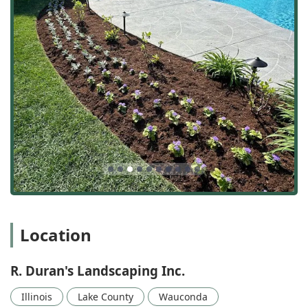
permanent outdoor features, most notably including
beautiful and durable brick patios.
Lawn Care and Health:
Complete lawn maintenance
including weekly maintenance, mowing, edging,
fertilization (including commercial fertilization),
aeration (lawn aeration), power raking, grass seeding,
and targeted weed control.
Garden and Plant Care:
Professional trimming of
bushes and hedges, planting new greenery, expert
mulching services, and tree work.
Seasonal Cleanup:
Essential spring cleanups to remove
winter debris and fall cleanups to prepare yards for the
winter, including leaf and general clean-up services.
Property Surface Refreshing:
Utilizing power washing
Location
for hard surfaces, such as sidewalks, driveways, and
exterior features, to remove dirt, grime, and
environmental buildup.
R. Duran's Landscaping Inc.
Winterization and Safety:
Comprehensive snow
removal services for both residential and commercial
Illinois
Lake County
Wauconda