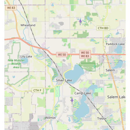
of Rafael Duran and his team. For property owners facing
a significant landscape overhaul, or those simply seeking
to secure a dependable contractor for year-round
maintenance, R. Duran’s delivers consistent peace of mind.
Their ability to execute complex hardscaping like brick
patios, coupled with their detail-oriented maintenance—
including professional lawn aeration, weed control, and
specialized rock landscaping—means they are equipped to
build, repair, and maintain the highest standard of
outdoor aesthetics. Furthermore, in the Midwest, their
reputation for prompt, efficient, and reasonably priced
snow removal is a critical factor for safety and accessibility.
Customers aren't just hiring a crew; they are gaining a
proven outdoor partner whose experience and expertise is
"immensely helpful" and who genuinely cares about
making their property the best it can be, earning the
highest recommendations from neighbors throughout the
community.