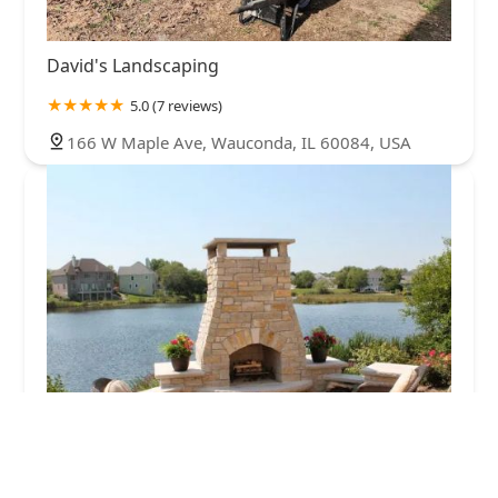
David's Landscaping
5.0 (7 reviews)
166 W Maple Ave, Wauconda, IL 60084, USA