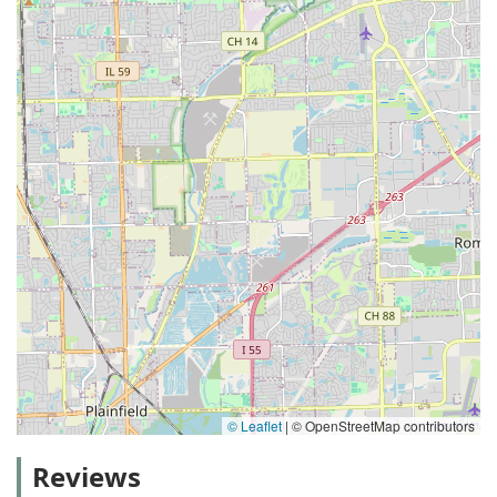
© Leaflet
|
© OpenStreetMap contributors
Reviews