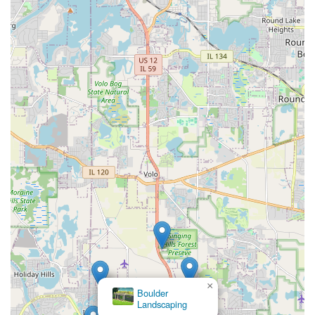
×
Boulder
Landscaping