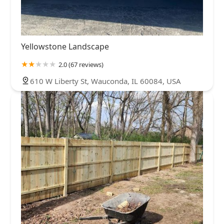
Yellowstone Landscape
2.0 (67 reviews)
610 W Liberty St, Wauconda, IL 60084, USA