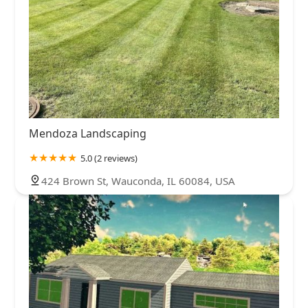
Mendoza Landscaping
5.0 (2 reviews)
424 Brown St, Wauconda, IL 60084, USA