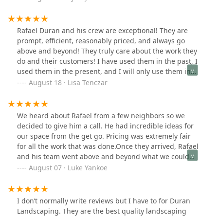
protect the plants I wanted to keep. Rafael suggested
surrounding my native plant garden with stones and
allowing them to use a higher quality of mulch than I
Rafael Duran and his crew are exceptional! They are
was using. I’m thrilled! Several neighbors have reached
prompt, efficient, reasonably priced, and always go
out to tell me how much they like it too! I highly
above and beyond! They truly care about the work they
recommend Duran Landscaping! Before and after
do and their customers! I have used them in the past, I
pictures below!
used them in the present, and I will only use them in
the future! I am beyond happy with all of the work they
August 18 · Lisa Tenczar
have done! Rafael is a very kind, hard-working, and
caring person and I appreciate him very much!
We heard about Rafael from a few neighbors so we
decided to give him a call. He had incredible ideas for
our space from the get go. Pricing was extremely fair
for all the work that was done.Once they arrived, Rafael
and his team went above and beyond what we could
have imagined! I have included a few of my favorite
August 07 · Luke Yankoe
pictures of their work. They were thorough with every
square foot that they touched around the house.
Weeding, edging, grading, mulching, planting grass
I don’t normally write reviews but I have to for Duran
seed and flowers.I cannot recommend them enough for
Landscaping. They are the best quality landscaping
anyone looking to transform the exterior of their home.