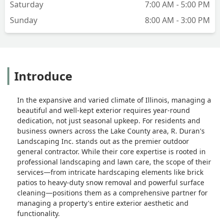
Saturday
7:00 AM - 5:00 PM
Sunday
8:00 AM - 3:00 PM
Introduce
In the expansive and varied climate of Illinois, managing a
beautiful and well-kept exterior requires year-round
dedication, not just seasonal upkeep. For residents and
business owners across the Lake County area, R. Duran's
Landscaping Inc. stands out as the premier outdoor
general contractor. While their core expertise is rooted in
professional landscaping and lawn care, the scope of their
services—from intricate hardscaping elements like brick
patios to heavy-duty snow removal and powerful surface
cleaning—positions them as a comprehensive partner for
managing a property's entire exterior aesthetic and
functionality.