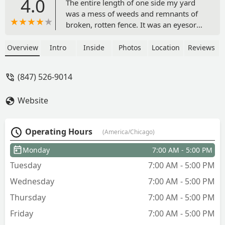
4.0
The entire length of one side my yard
was a mess of weeds and remnants of
broken, rotten fence. It was an eyesore I
wasn’t sure how to fix. Duran’s
landscaping transformed it! Rafael was
Overview
Intro
Inside
Photos
Location
Reviews
great to work with! His experience and
expertise has been immensely helpful
(847) 526-9014
and his work team was fantastic- fast
and careful to protect the plants I
Website
wanted to keep. Rafael suggested
surrounding my native plant garden
with stones and allowing them to use a
Operating Hours
(America/Chicago)
higher quality of mulch than I was
using. I’m thrilled! Several neighbors
Monday
7:00 AM - 5:00 PM
have reached out to tell me how much
Tuesday
7:00 AM - 5:00 PM
they like it too! I highly recommend
Duran Landscaping! Before and after
Wednesday
7:00 AM - 5:00 PM
pictures below! - Lynn James
Thursday
7:00 AM - 5:00 PM
Friday
7:00 AM - 5:00 PM