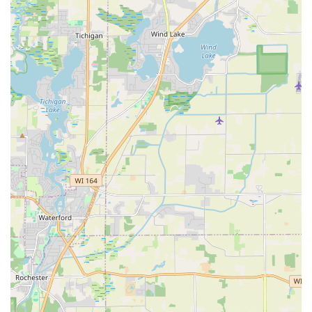
their design expertise and efficient execution.
Hardscaping Capability (Brick Patios):
Beyond
standard lawn care, the expertise in constructing brick
patios signifies their capacity for high-quality
hardscape construction, adding permanent value and
functional outdoor living space to properties.
Full-Service, Year-Round Coverage:
As an outdoor
general contractor, they provide all services necessary
for an Illinois property: spring and fall cleanups,
summer maintenance, and crucial snow removal
services in winter, offering a reliable, one-stop solution
for property management.
Attention to Detail and Expertise:
The team is noted
for being "fast and careful" and providing helpful,
expert suggestions, such as using higher quality mulch
or recommending stone borders for native plant
gardens, ensuring the longevity and health of the
landscape.
Residential and Commercial Proficiency:
The ability to