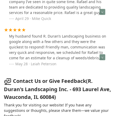
company I’ve seen in quite some time. Rafael and his
We will be using Rafael and his team for years to
team are dedicated to providing quality landscaping
come!!!
services for a reasonable price. Rafael is a great guy
and I would recommend using Duran Landscaping for
April 29 · Mike Quick
your future landscaping projects and services. They
always make sure you’re happy with the work they’ve
done.
My husband found R. Duran’s Landscaping business on
google along with a few others and they were the
quickest to respond! Friendly man, communication was
very quick and responsive, we scheduled for Rafael to
come for an estimate for a cleanup of weeds/debris,
trimming of a bush, removal of 3 dead rose bushes,
May 28 · Leiah Peterson
and 2 other pretty large bushes, replaced with some
new boxwood shrubs and some pretty flowers, I had
mentioned that I wanted the front to look very minimal
Contact Us or Give Feedback(R.
and clean, he and his team did just that! Rafael had a
Duran's Landscaping Inc. - 693 Laurel Ave,
lot of great feedback and ideas for us which helped a
Wauconda, IL 60084)
lot, given that we don’t have much experience in the
gardening area, we had some original plants that he
Thank you for visiting our website! If you have any
recommend we replant on the side of our house which
suggestions or thoughts, please share them—we value your
added a nice touch! Topped everything off with some
feedback!