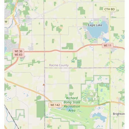
efficiently handle the maintenance and design needs of
both large-scale commercial fertilization and routine
residential weekly maintenance demonstrates a
versatile and scalable operation, making them suitable
for any property size in the region.
Contact Information
R. Duran's Landscaping Inc. is ready to assist residents
and businesses in Wauconda, Lake County, and the
surrounding Illinois areas with all their outdoor
management and transformation needs.
Address:
693 Laurel Ave, Wauconda, IL 60084, USA
Phone:
(847) 526-9014
Mobile Phone:
+1 847-526-9014
What is Worth Choosing
Choosing R. Duran's Landscaping Inc. is an investment in
unparalleled reliability and quality for your Illinois
property. What truly makes them worth choosing is the
combination of their professional, comprehensive service
offerings and the deeply personal, committed leadership