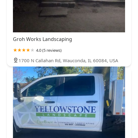
Groh Works Landscaping
4.0 (5 reviews)
1700 N Callahan Rd, Wauconda, IL 60084, USA