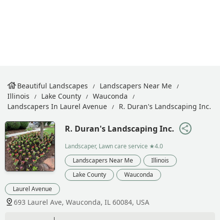
Beautiful Landscapes
Landscapers Near Me
Illinois
Lake County
Wauconda
Landscapers In Laurel Avenue
R. Duran's Landscaping Inc.
R. Duran's Landscaping Inc.
Landscaper, Lawn care service
★4.0
Landscapers Near Me
Illinois
Lake County
Wauconda
Laurel Avenue
693 Laurel Ave, Wauconda, IL 60084, USA