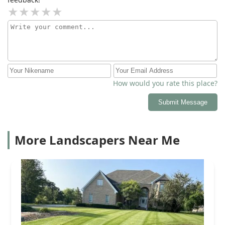
fresh mulch and even gave us a complimentary grass
mow! Everything was done at a reasonable price, I
really wish I had a before photo, because the clean up
made a big difference! We were amazed at how quick
him and the guys got everything done, they even came
on a Sunday morning during Memorial Day weekend!
Thank you! Definitely recommend this landscaping
business!
How would you rate this place?
Submit Message
More Landscapers Near Me