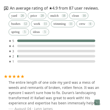
An average rating of ★4.9 from 87 user reviews.
yard
price
mulch
clean
bushes
work
trimming
crew
spring
ideas
★ 5
★ 4
★ 3
★ 2
★ 1
The entire length of one side my yard was a mess of
weeds and remnants of broken, rotten fence. It was an
eyesore I wasn’t sure how to fix. Duran’s landscaping
transformed it! Rafael was great to work with! His
experience and expertise has been immensely helpful
and his work team was fantastic- fast and careful to
August 04 · Lynn James