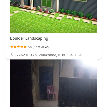
Boulder Landscaping
5.0 (57 reviews)
27262 IL-176, Wauconda, IL 60084, USA