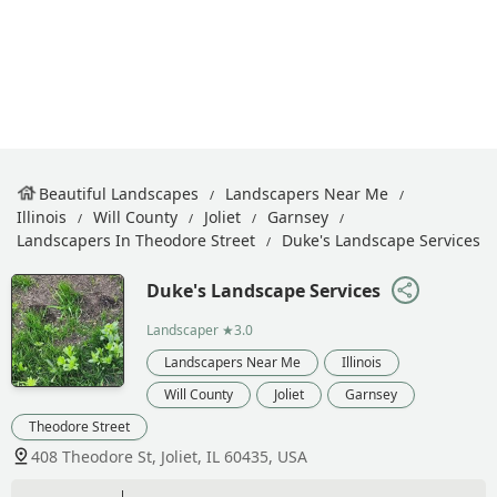
Beautiful Landscapes
Landscapers Near Me
Illinois
Will County
Joliet
Garnsey
Landscapers In Theodore Street
Duke's Landscape Services
Duke's Landscape Services
Landscaper
★3.0
Landscapers Near Me
Illinois
Will County
Joliet
Garnsey
Theodore Street
408 Theodore St, Joliet, IL 60435, USA