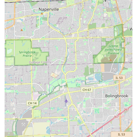
services while working to safeguard their long-term
investment in their Illinois property.