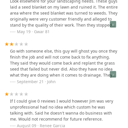
Look elsewhere for your landscaping needs. These guys
laid a seed blanket on my lawn and ruined it. The entire
area where the seed blanket was turned to weeds. They
originally were very customer friendly and alleged to
stand by the quality of their work. Then they stopped
responding to my texts or calls. Reasonably priced but
May 19 · Gwar 81
you get what you pay for. I had to hire another company
to hopefully fix their mess.
Go with someone else, this guy will ghost you once they
finish the job and will not come back to fix anything.
They said they would come back and replant the grass
seed that failed but never did. Also they have no idea
what they are doing when it comes to drainage. They
built our retaining wall and planted everything back in
September 21 · John
May 2025. I’m posting this review in September 2025
after giving them ample time and all of the
opportunities to do the right thing.
If I could give 0 reviews I would however Jim was very
unprofessional had no idea which custom he was
talking with. Said he doesn't wanna do business with
me. Would not recommend for future reference.
August 09 · Renee Garcia