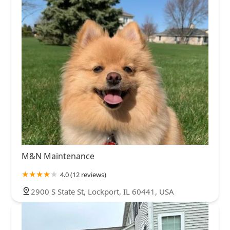
M&N Maintenance
4.0 (12 reviews)
2900 S State St, Lockport, IL 60441, USA