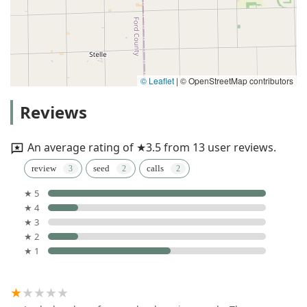
© Leaflet
|
© OpenStreetMap contributors
Reviews
An average rating of ★3.5 from 13 user reviews.
review
seed
calls
★ 5
★ 4
★ 3
★ 2
★ 1