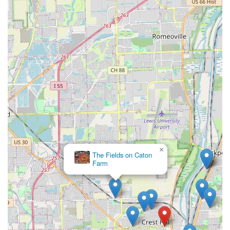
×
The Fields on Caton
Farm