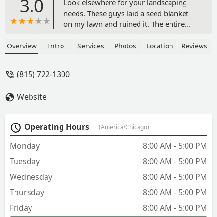
3.0
Look elsewhere for your landscaping
needs. These guys laid a seed blanket
on my lawn and ruined it. The entire
area where the seed blanket was turned
to weeds. They originally were very
Overview
Intro
Services
Photos
Location
Reviews
customer friendly and alleged to stand
by the quality of their work. Then they
(815) 722-1300
stopped responding to my texts or calls.
Reasonably priced but you get what you
Website
pay for. I had to hire another company
to hopefully fix their mess. - Gwar 81
Operating Hours
(America/Chicago)
Monday
8:00 AM - 5:00 PM
Tuesday
8:00 AM - 5:00 PM
Wednesday
8:00 AM - 5:00 PM
Thursday
8:00 AM - 5:00 PM
Friday
8:00 AM - 5:00 PM