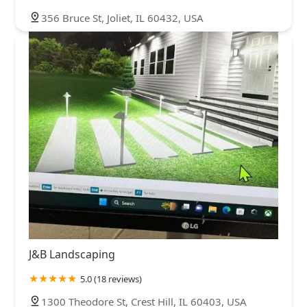
356 Bruce St, Joliet, IL 60432, USA
J&B Landscaping
5.0 (18 reviews)
1300 Theodore St, Crest Hill, IL 60403, USA