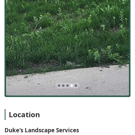
accountable provider for their entire outdoor space.
Core Landscape Construction:
Full Landscape Installation, including trees,
shrubs, evergreens, and perennials.
Grading and Preparation for new turf, including
sod or seed applications.
Drainage solutions and water management to
address common water-related property issues.
Hardscape and Structural Work:
The expertise of a
general contractor is evident in their hardscape
services, which include:
Hardscape Installation, such as brick paver patios
and walkways.
Construction of Retaining Walls to manage slopes
and create terraced areas.
Location
Routine and Seasonal Maintenance:
Weekly Landscape Maintenance, covering Grass
Cutting and Trim work.
Duke's Landscape Services