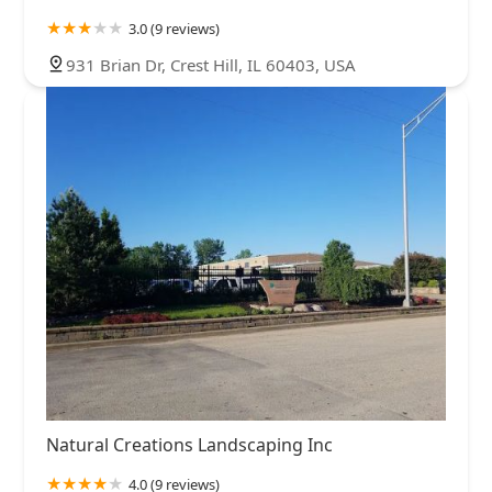
3.0 (9 reviews)
931 Brian Dr, Crest Hill, IL 60403, USA
Natural Creations Landscaping Inc
4.0 (9 reviews)