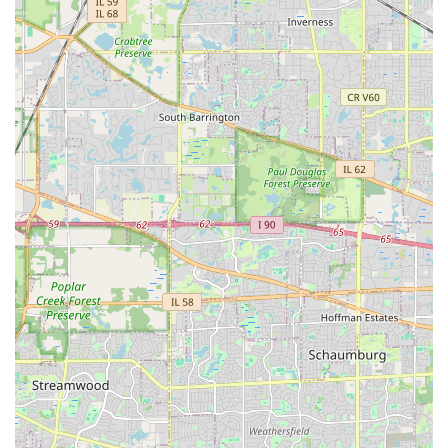
multiple tradespeople.
Hardscape Focus:
The inclusion of Hardscape
Installation as a core service, particularly retaining
walls, is a major highlight, indicating the capacity for
complex, value-adding construction projects on the
property.
Dedicated Maintenance:
The availability of
comprehensive Weekly Landscape Maintenance and
custom Maintenance Programs underscores their
commitment to the long-term health and appearance of
the landscape after installation.
Local Area Expertise:
By focusing service on Joliet,
Shorewood, Plainfield, and Crest Hill, they demonstrate
familiarity with the specific regional challenges and
standards of the Will County real estate market.
However, users reviewing their options should also be
aware that customer feedback sometimes highlights
inconsistencies in project follow-through, particularly
concerning guarantees on replanting, drainage solutions,
and post-completion communication. Specific concerns