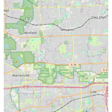
For an Illinois client, Duke's Landscape Services is worth
choosing primarily for their integrated approach to
outdoor renovation. If you are planning a project that
requires a retaining wall, a paver patio, or a complete
landscape overhaul—not just simple lawn mowing—their
dual specialization in construction-grade hardscape and
detailed planting makes them a strong contender. They
offer the convenience of a single contractor managing the
entire aesthetic and structural transformation of your
yard.
The decision to choose this contractor should be
supported by proactive steps to mitigate the risks
suggested by customer feedback. It is paramount to
engage in thorough pre-contract discussions about the
quality and type of materials used (e.g., seed blankets,
grass seed varieties, drainage solutions), and to ensure
that the contract explicitly details a warranty for all plant
life and structural work, along with clearly defined
response times for post-completion issues. By establishing
these expectations upfront, clients can better harness the
company's comprehensive construction and design