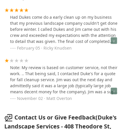
Had Dukes come do a early clean up on my business
that my previous landscape company couldn't get done
before winter. I called Dukes and Jim came out with his
crew and exceeded my expectations with the attention
to detail that was given. The final cost of completed
work didn't come with a overpriced bill. Jim the new
February 05 · Ricky Knudsen
owner of Duke's is definitely worth making a call to for
what ever property management task you may need
completed. Thanks Duke's.
Note: My review is based on customer service, not their
work. .. That being said, I contacted Duke's for a quote
for fall cleanup service. Jim was out the next day and
admittedly said it was a large job (typically large job
means decent money for the company). Jim was a super
nice guy and told me he would have a quote to me
November 02 · Matt Overton
within two days. A week went by with no response, so I
called. Jim apologized and told me I would get a quote
by the end of the week. The end of the week came and
Contact Us or Give Feedback(Duke's
nothing.. I called and Jim again apologized. He said I
Landscape Services - 408 Theodore St,
would have my quote by the end of the weekend. It is