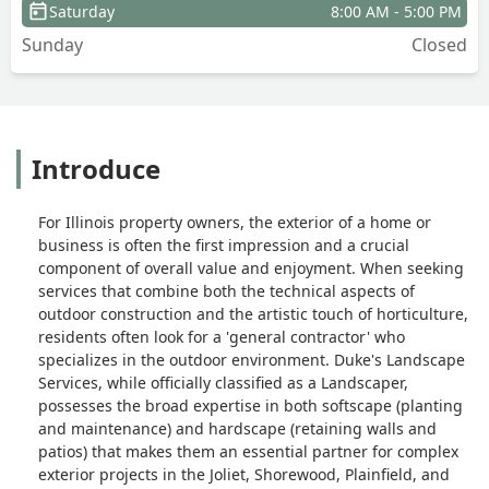
Saturday
8:00 AM - 5:00 PM
Sunday
Closed
Introduce
For Illinois property owners, the exterior of a home or
business is often the first impression and a crucial
component of overall value and enjoyment. When seeking
services that combine both the technical aspects of
outdoor construction and the artistic touch of horticulture,
residents often look for a 'general contractor' who
specializes in the outdoor environment. Duke's Landscape
Services, while officially classified as a Landscaper,
possesses the broad expertise in both softscape (planting
and maintenance) and hardscape (retaining walls and
patios) that makes them an essential partner for complex
exterior projects in the Joliet, Shorewood, Plainfield, and