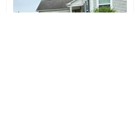
GM landscaping and snow removal
4.0 (14 reviews)
307 Fairmont Ave, Lockport, IL 60441, USA