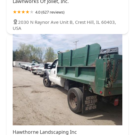
Lawnworks Of Joliet, Inc.
4.0 (627 reviews)
2030 N Raynor Ave Unit B, Crest Hill, IL 60403,
USA
Hawthorne Landscaping Inc