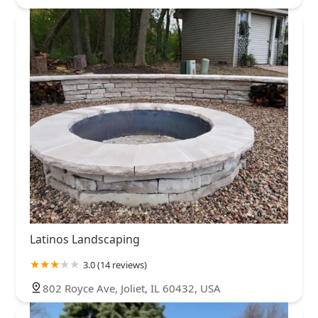
Latinos Landscaping
3.0 (14 reviews)
802 Royce Ave, Joliet, IL 60432, USA