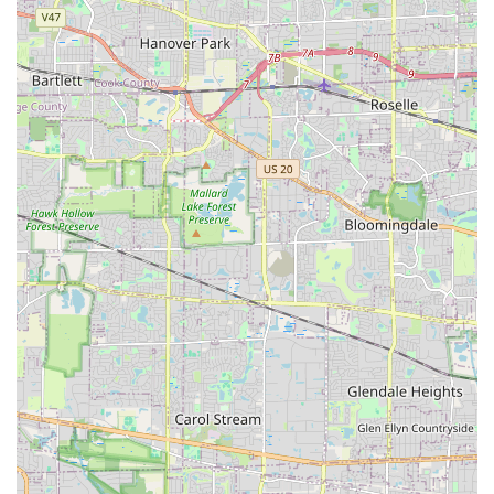
have been raised regarding a failure to return and
address issues like failed grass seed or drainage problems
associated with new retaining walls. One review noted a
seed blanket application that resulted in significant weed
growth, with subsequent lack of response from the
company. These factual customer observations suggest
that while their capabilities are broad, clients should
prioritize obtaining clear, written agreements regarding
warranties, follow-up procedures, and resolution timelines
for any potential issues, especially those related to new
plantings or structural work.
Direct Contact Information
To inquire about scheduling an on-site consultation or to
receive an estimate for a project in the Illinois service area,
prospective clients can use the following details:
Address:
408 Theodore St, Joliet, IL 60435, USA
Phone:
(815) 722-1300
Mobile Phone:
+1 815-722-1300
What Is Worth Choosing