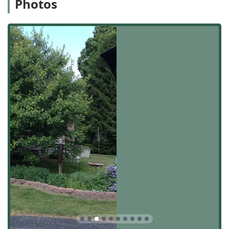
Photos
quickly access and service properties in the city and
surrounding suburbs.
Being physically based in Shelbyville ensures that the
team is fully immersed in the community they serve,
leading to quick response times—a feature highly valued
by their customers. Reviews indicate a high level of
responsiveness, with one long-time client noting that if
there is ever a need, "it's just a phone call and he is there
48-72 hours at the most!" This reliable, local presence is a
significant advantage over non-local competitors, ensuring
Hoosiers get prompt and dedicated attention to their yard
care requirements.
Services Offered
As a focused lawn care service, ACL Lawn Care Group LLC
offers precise and dependable services that form the
foundation of a well-maintained property. Their primary
service offerings include:
Lawn Mowing & Maintenance: Routine and meticulous
lawn cutting, ensuring a clean, uniform look for both
residential and commercial yards.