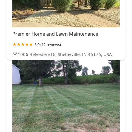
Premier Home and Lawn Maintenance
5.0 (12 reviews)
1006 Belvedere Dr, Shelbyville, IN 46176, USA