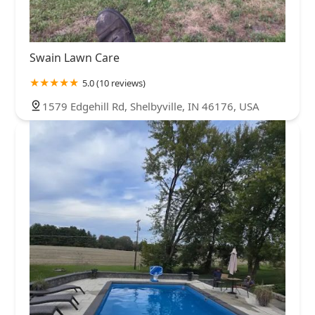
Swain Lawn Care
5.0 (10 reviews)
1579 Edgehill Rd, Shelbyville, IN 46176, USA