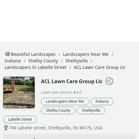
Beautiful Landscapes
Landscapers Near Me
Indiana
Shelby County
Shelbyville
Landscapers In Labelle Street
ACL Lawn Care Group Llc
ACL Lawn Care Group Llc
Lawn care service
★4.0
Landscapers Near Me
Indiana
Shelby County
Shelbyville
Labelle Street
746 Labelle street, Shelbyville, IN 46176, USA