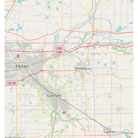
tips on tree pruning, good mulch practices, and plant
recognition.
Features / Highlights
The success and strong reputation of ACL Lawn Care
Group LLC in the Shelbyville area are built on several key
features that resonate strongly with local customers:
Established Experience: The company boasts over 18
years in the business, reflecting a deep commitment to
the industry and extensive local knowledge of Indiana
lawn care needs.
Unbeatable Customer Service: Repeated customer
comments highlight the staff's professionalism,
friendliness, and willingness to “go above and beyond
the call of duty,” making every interaction pleasant and
efficient.
Highly Recommended Local Team: The company is
highly recommended by customers on trusted
platforms, achieving a 100% recommendation rate on
HomeAdvisor and Angi, which underscores their
consistency and quality.