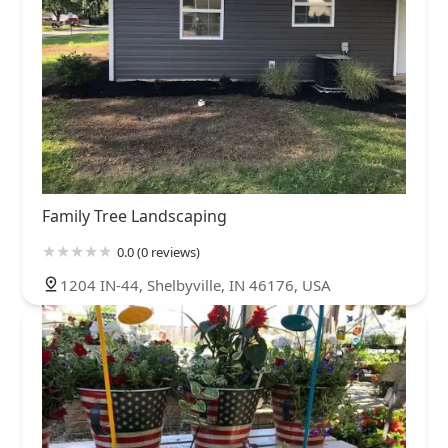
Family Tree Landscaping
0.0 (0 reviews)
1204 IN-44, Shelbyville, IN 46176, USA