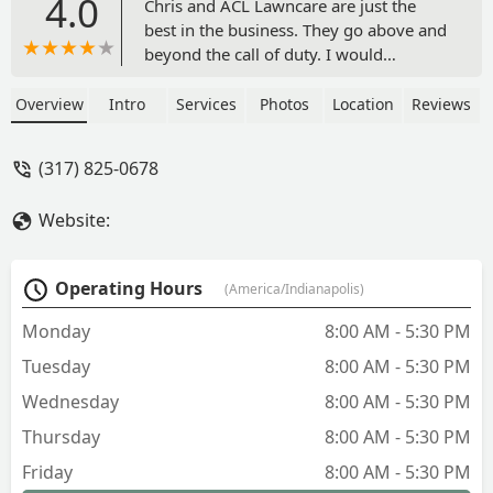
4.0
Chris and ACL Lawncare are just the
best in the business. They go above and
beyond the call of duty. I would
recommend this company all day long -
Shaun Pandoli
Overview
Intro
Services
Photos
Location
Reviews
(317) 825-0678
Website:
Operating Hours
(America/Indianapolis)
Monday
8:00 AM - 5:30 PM
Tuesday
8:00 AM - 5:30 PM
Wednesday
8:00 AM - 5:30 PM
Thursday
8:00 AM - 5:30 PM
Friday
8:00 AM - 5:30 PM