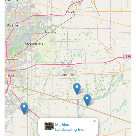
×
Mathies
Landscaping Inc.