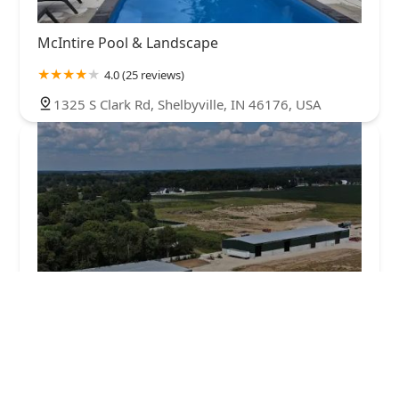
McIntire Pool & Landscape
4.0 (25 reviews)
1325 S Clark Rd, Shelbyville, IN 46176, USA