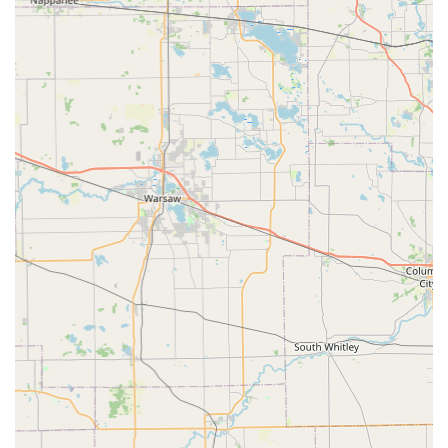
Reliable and Responsive Owner: The personal
involvement of the owner, Chris, is a major highlight,
ensuring quick response times and a hands-on
approach to customer needs and project execution.
Versatile Property Capabilities: They are equipped and
experienced to handle projects ranging from small
residential yards to larger areas, including mowing
properties of two or more acres on short notice.
Focus on Detail and Quality: The commitment to quality
workmanship and a high level of detail in every
application, from tree removal to daily mowing, is a
core value, as stated in their company profile.
The foundation of this business’s success is a commitment
to Christian values, as mentioned in a customer review,
which translates into an honest, ethical, and dedicated
approach to all their work, forging long-term relationships
with their clientele.
Contact Information
For individuals and commercial operators in Shelbyville,