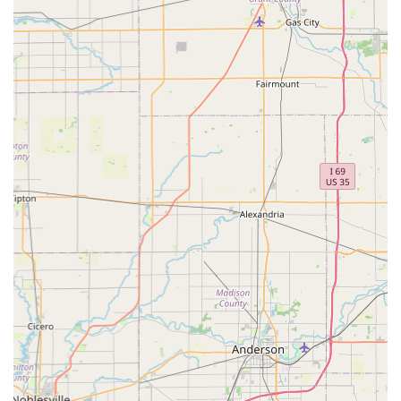
like Chris, who is known to be "a good guy all the way
around" and whose work is consistently described as
"excellent service" and "fantastic service." Whether your
need is a routine weekly cut for your home or a sudden,
complex tree removal project, ACL Lawn Care Group LLC
has the experience, the equipment, and the dedicated
attitude to deliver professional, neat results. Their
commitment to going "above and beyond" ensures that
your property receives the focused attention it deserves,
truly setting them apart as the best choice for year-round
outdoor maintenance in Central Indiana.