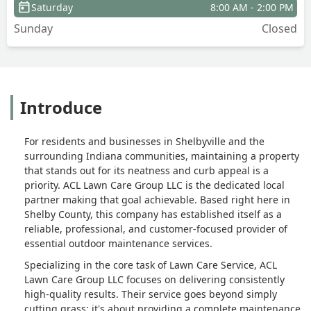
Saturday
8:00 AM - 2:00 PM
Sunday
Closed
Introduce
For residents and businesses in Shelbyville and the
surrounding Indiana communities, maintaining a property
that stands out for its neatness and curb appeal is a
priority. ACL Lawn Care Group LLC is the dedicated local
partner making that goal achievable. Based right here in
Shelby County, this company has established itself as a
reliable, professional, and customer-focused provider of
essential outdoor maintenance services.
Specializing in the core task of Lawn Care Service, ACL
Lawn Care Group LLC focuses on delivering consistently
high-quality results. Their service goes beyond simply
cutting grass; it's about providing a complete maintenance