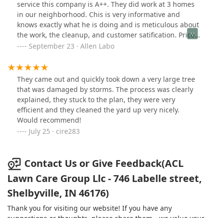
service this company is A++. They did work at 3 homes
in our neighborhood. Chis is very informative and
knows exactly what he is doing and is meticulous about
the work, the cleanup, and customer satification. Prices
were very fair. This is definately a company that you
September 23 · Allen Labo
want to hire.
They came out and quickly took down a very large tree
that was damaged by storms. The process was clearly
explained, they stuck to the plan, they were very
efficient and they cleaned the yard up very nicely.
Would recommend!
July 25 · cire283
Contact Us or Give Feedback(ACL
Lawn Care Group Llc - 746 Labelle street,
Shelbyville, IN 46176)
Thank you for visiting our website! If you have any