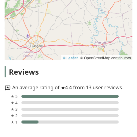
© Leaflet
|
© OpenStreetMap contributors
Reviews
An average rating of ★4.4 from 13 user reviews.
★ 5
★ 4
★ 3
★ 2
★ 1