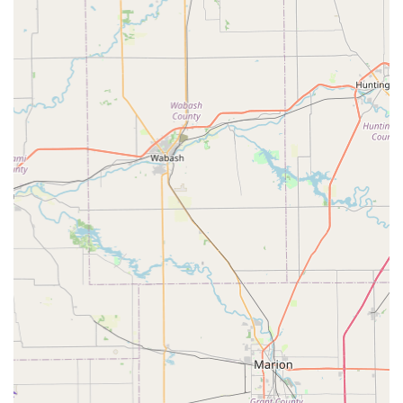
Whiteland, Indianapolis, and surrounding Central Indiana
locations seeking dependable lawn care, trimming, or
cleanup services, ACL Lawn Care Group LLC encourages
direct contact to discuss project needs and receive an
estimate:
Primary Phone: (317) 825-0678
Mobile Phone: +1 317-825-0678
Business Address: 746 Labelle street, Shelbyville, IN
46176, USA
What is Worth Choosing
For Hoosiers looking for a lawn care provider, choosing ACL
Lawn Care Group LLC means selecting a team with a
proven 18-year track record of reliability and excellence
right here in Shelbyville. What is most worth choosing
about this company is the peace of mind that comes from
their exceptional customer service and highly-praised
responsiveness.
You are not just hiring a crew to mow the grass; you are
partnering with a highly recommended local professional,