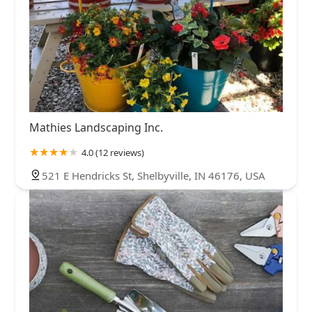
Mathies Landscaping Inc.
4.0 (12 reviews)
521 E Hendricks St, Shelbyville, IN 46176, USA