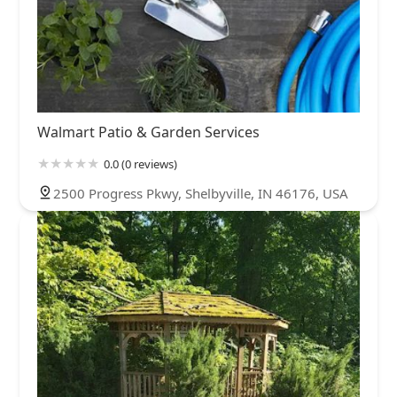
Walmart Patio & Garden Services
0.0 (0 reviews)
2500 Progress Pkwy, Shelbyville, IN 46176, USA