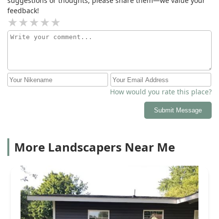
suggestions or thoughts, please share them—we value your
feedback!
How would you rate this place?
Submit Message
More Landscapers Near Me