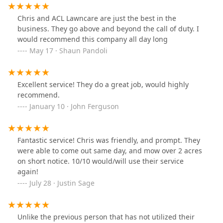
Chris and ACL Lawncare are just the best in the
business. They go above and beyond the call of duty. I
would recommend this company all day long
May 17 · Shaun Pandoli
Excellent service! They do a great job, would highly
recommend.
January 10 · John Ferguson
Fantastic service! Chris was friendly, and prompt. They
were able to come out same day, and mow over 2 acres
on short notice. 10/10 would/will use their service
again!
July 28 · Justin Sage
Unlike the previous person that has not utilized their