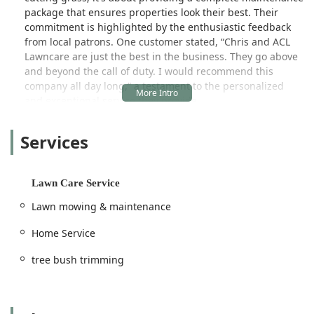
package that ensures properties look their best. Their
commitment is highlighted by the enthusiastic feedback
from local patrons. One customer stated, “Chris and ACL
Lawncare are just the best in the business. They go above
and beyond the call of duty. I would recommend this
company all day long,” a testament to the personalized
and exceptional service they provide.
With a history dating back over 18 years, the company
Services
combines long-standing experience with a commitment to
superior customer satisfaction, making them a well-
regarded staple in the local home service market. They
proudly serve both Residential and Commercial clients,
Lawn Care Service
ensuring all types of properties in the region can benefit
Lawn mowing & maintenance
from their expertise.
Location and Accessibility
Home Service
ACL Lawn Care Group LLC is centrally located to efficiently
tree bush trimming
serve its local client base throughout Shelby County and
beyond. Their established address is 746 Labelle street,
Shelbyville, IN 46176, USA. This Shelbyville headquarters
provides a great base of operations, allowing the team to