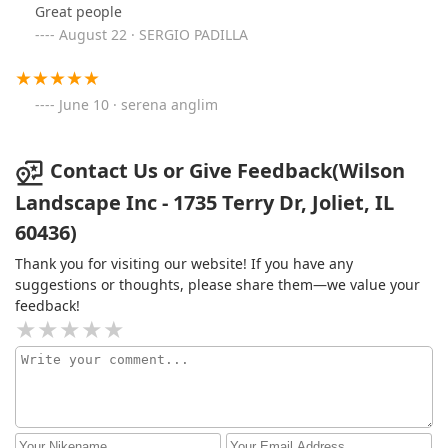
Great people
August 22 · SERGIO PADILLA
June 10 · serena anglim
Contact Us or Give Feedback(Wilson
Landscape Inc - 1735 Terry Dr, Joliet, IL
60436)
Thank you for visiting our website! If you have any
suggestions or thoughts, please share them—we value your
feedback!