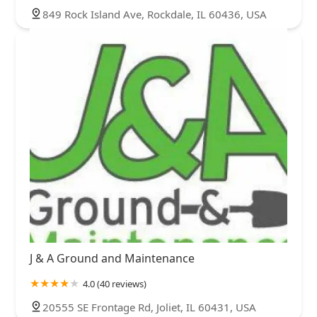
849 Rock Island Ave, Rockdale, IL 60436, USA
J & A Ground and Maintenance
4.0 (40 reviews)
20555 SE Frontage Rd, Joliet, IL 60431, USA