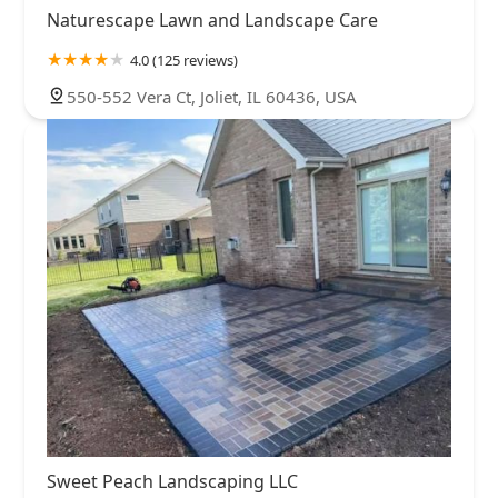
Naturescape Lawn and Landscape Care
4.0 (125 reviews)
550-552 Vera Ct, Joliet, IL 60436, USA
Sweet Peach Landscaping LLC