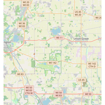
retaining walls—and critical year-round maintenance
services.
The firm's long history since 1985 provides a solid
foundation of trust, demonstrating that they are not only
knowledgeable about local challenges but also a stable,
enduring business partner. For large commercial clients,
HOAs, and apartment complexes, the ability to contract a
single vendor for Landscape Maintenance Work,
Commercial Snow Removal, Parking Lot Sweeping, and
even Trash Out services is a massive operational
advantage. This simplifies administrative tasks, ensures
standardized quality across all site functions, and allows
property managers to focus their efforts elsewhere,
knowing their exterior sites are maintained safely and
professionally 365 days a year. The commitment to
professionalism, reflected in their "Great people"
reputation, combined with their 24/7 commercial service
capability, makes Wilson Landscape Inc the
comprehensive, worry-free solution for any demanding
commercial or large-scale residential property in the
Illinois region.