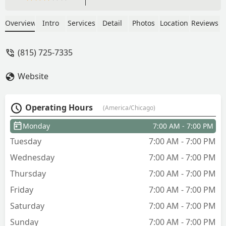
Overview
Intro
Services
Detail
Photos
Location
Reviews
(815) 725-7335
Website
Operating Hours
(America/Chicago)
Monday
7:00 AM - 7:00 PM
Tuesday
7:00 AM - 7:00 PM
Wednesday
7:00 AM - 7:00 PM
Thursday
7:00 AM - 7:00 PM
Friday
7:00 AM - 7:00 PM
Saturday
7:00 AM - 7:00 PM
Sunday
7:00 AM - 7:00 PM