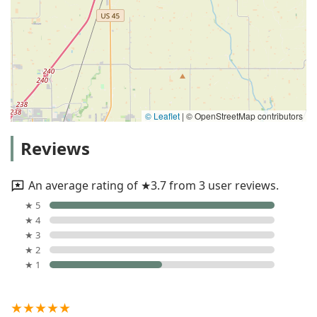
© Leaflet
|
© OpenStreetMap contributors
Reviews
An average rating of ★3.7 from 3 user reviews.
★ 5
★ 4
★ 3
★ 2
★ 1