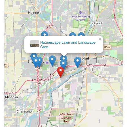
×
Naturescape Lawn and Landscape
Care