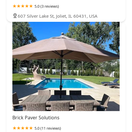
5.0 (3 reviews)
607 Silver Lake St, Joliet, IL 60431, USA
Brick Paver Solutions
5.0 (11 reviews)