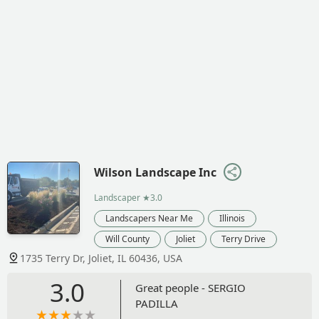
Wilson Landscape Inc
Landscaper
★3.0
Landscapers Near Me
Illinois
Will County
Joliet
Terry Drive
1735 Terry Dr, Joliet, IL 60436, USA
3.0
Great people - SERGIO
PADILLA