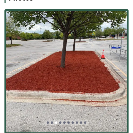
Proven Longevity and Experience:
Established in 1985,
the company has over three decades of continuous
operation in Will County and the Chicagoland area,
proving their stability, reliability, and deep expertise in
local conditions.
Critical Winter Safety Management:
Specialized and
dedicated 24/7 Commercial Snow And Ice Management
services ensure business operations and tenant safety
are never compromised during severe Illinois weather.
Specialized Commercial Focus:
Extensive experience in
servicing high-demand sites, including strip malls, “big
box” stores, major utility companies, and large housing
complexes, attests to their capacity for large-scale,
high-stake projects.
Commitment to Professionalism:
Consistent customer
feedback, such as the comment "Great people,"
highlights the professional, courteous, and efficient
nature of their team, which is vital for long-term
contractor partnerships.