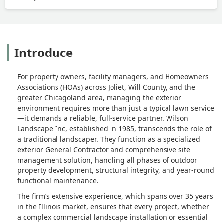
Introduce
For property owners, facility managers, and Homeowners
Associations (HOAs) across Joliet, Will County, and the
greater Chicagoland area, managing the exterior
environment requires more than just a typical lawn service
—it demands a reliable, full-service partner. Wilson
Landscape Inc, established in 1985, transcends the role of
a traditional landscaper. They function as a specialized
exterior General Contractor and comprehensive site
management solution, handling all phases of outdoor
property development, structural integrity, and year-round
functional maintenance.
The firm’s extensive experience, which spans over 35 years
in the Illinois market, ensures that every project, whether
a complex commercial landscape installation or essential