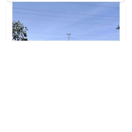
Porcaro Services
4.0 (33 reviews)
316 Louisa St S, Shorewood, IL 60404, USA