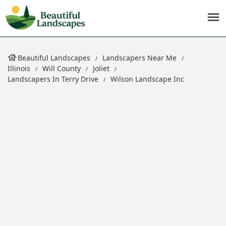
Beautiful Landscapes
Landscapers Near Me
Illinois
Will County
Joliet
Landscapers In Terry Drive
Wilson Landscape Inc