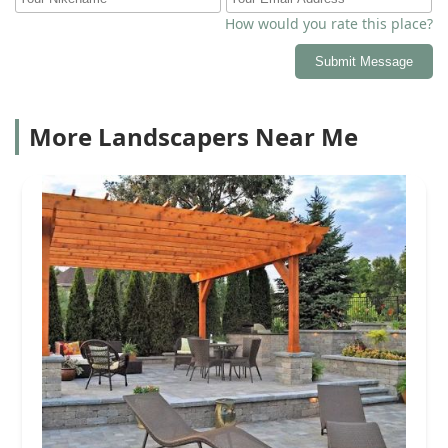
How would you rate this place?
Submit Message
More Landscapers Near Me