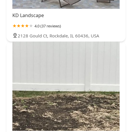
KD Landscape
4.0 (37 reviews)
2128 Gould Ct, Rockdale, IL 60436, USA