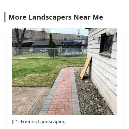
More Landscapers Near Me
Jt.'s Friends Landscaping