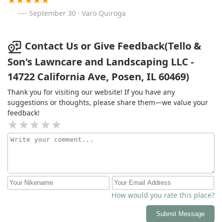
September 30 · Varo Quiroga
Contact Us or Give Feedback(Tello &
Son's Lawncare and Landscaping LLC -
14722 California Ave, Posen, IL 60469)
Thank you for visiting our website! If you have any
suggestions or thoughts, please share them—we value your
feedback!
How would you rate this place?
Submit Message