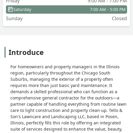
Friday
9:00 AM - 7:00 PM
Saturday
7:00 AM - 5:00 PM
Sunday
Closed
Introduce
For homeowners and property managers in the Illinois
region, particularly throughout the Chicago South
Suburbs, managing the exterior of a property often
requires more than just basic yard maintenance. It
demands a skilled professional who can function as a
comprehensive general contractor for the outdoors—a
partner capable of handling everything from routine lawn
care to light construction and property clean-up. Tello &
Son's Lawncare and Landscaping LLC, based in Posen,
Illinois, perfectly fills this role by offering an integrated
suite of services designed to enhance the value, beauty,