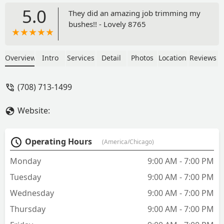
5.0
They did an amazing job trimming my
bushes!! - Lovely 8765
Overview
Intro
Services
Detail
Photos
Location
Reviews
(708) 713-1499
Website:
Operating Hours
(America/Chicago)
Monday
9:00 AM - 7:00 PM
Tuesday
9:00 AM - 7:00 PM
Wednesday
9:00 AM - 7:00 PM
Thursday
9:00 AM - 7:00 PM