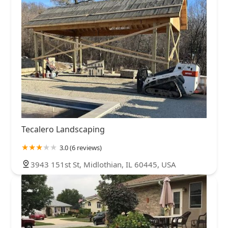
Tecalero Landscaping
3.0 (6 reviews)
3943 151st St, Midlothian, IL 60445, USA