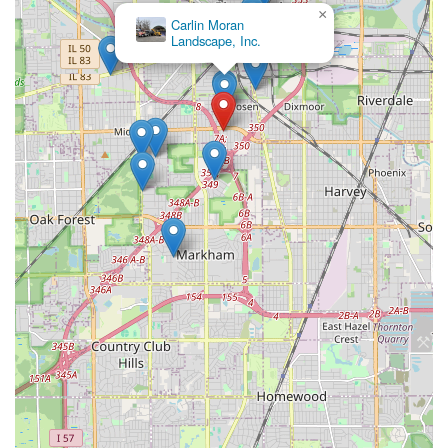
×
Carlin Moran
Landscape, Inc.