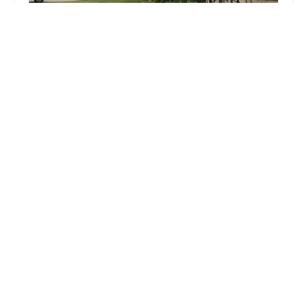
Doran's Landscape
4.0 (22 reviews)
2219 135th Pl, Blue Island, IL 60406, USA