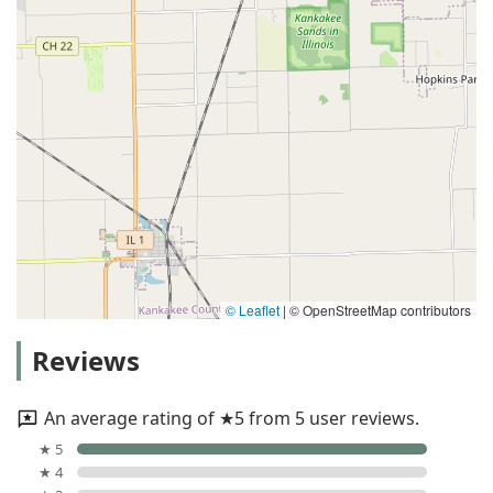
© Leaflet
|
© OpenStreetMap contributors
Reviews
An average rating of ★5 from 5 user reviews.
★ 5
★ 4