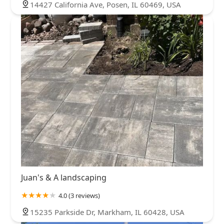
14427 California Ave, Posen, IL 60469, USA
Juan's & A landscaping
4.0 (3 reviews)
15235 Parkside Dr, Markham, IL 60428, USA