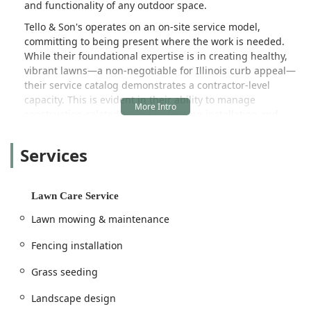
and functionality of any outdoor space.
Tello & Son's operates on an on-site service model,
committing to being present where the work is needed.
While their foundational expertise is in creating healthy,
vibrant lawns—a non-negotiable for Illinois curb appeal—
their service catalog demonstrates a contractor-level
capacity. This is evident in their ability to manage
construction-related tasks like fencing installation and
complete landscape design, which requires a blend of
aesthetic planning and structural knowledge. They
Services
specialize in helping clients achieve "beautiful yard
designs" by considering all elements, from essential
maintenance to strategic renovations.
Lawn Care Service
The company prides itself on a hands-on, detail-oriented
Lawn mowing & maintenance
approach. Customer feedback often highlights their
consistent excellence across different service categories,
Fencing installation
indicating a high level of proficiency and reliability. By
specializing in both the softscape (grass, mulch, planting)
Grass seeding
and certain hardscape elements (fencing), Tello & Son's
offers a single, dependable point of contact for exterior
Landscape design
property improvements and maintenance.