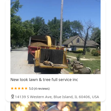
New look lawn & tree full service inc
5.0 (4 reviews)
14139 S Western Ave, Blue Island, IL 60406, USA