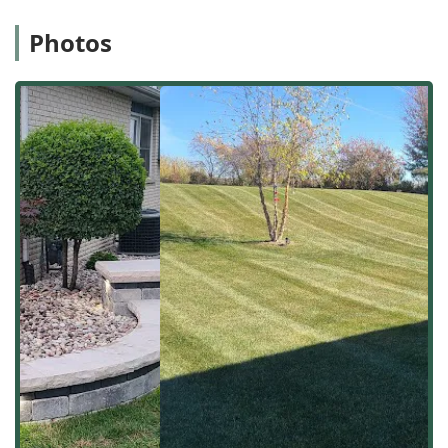
landscaping solutions for their Illinois customer base. The
ability to mobilize crews quickly from this hub is a key
Photos
benefit, particularly during critical seasonal periods or
when responding to a need for urgent junk removal.
Comprehensive Exterior Services Offered
Tello & Son's Lawncare and Landscaping LLC provides a
robust offering that addresses both the aesthetic and
functional needs of an Illinois exterior space. Their
services blend routine care with construction and property
clean-up, confirming their role as a versatile contractor.
The core services that establish them as a full-service
contractor for outdoor spaces include:
Lawn and Turf Expertise: Professional Lawn mowing &
maintenance, Grass seeding, Sod installation, and
essential Weed control to ensure a healthy, vibrant turf
throughout the Illinois growing season.
Landscape Design and Installation: Full Landscape
design and planning services, along with practical
installation work like Mulching, which is critical for soil