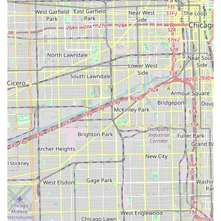
fencing installation and the convenience of junk removal.
This eliminates the need for property owners to juggle
multiple contractors for their yard, construction, and
clean-up needs.
Their reputation for being "great at everything" and
delivering "amazing" results on detailed tasks like
trimming bushes speaks to a dedication to quality that is
highly valued in the competitive Illinois market. For those
in Posen and the surrounding South Suburbs, Tello & Son's
offers a trusted, local, and professional partner committed
to not just cutting grass, but fundamentally improving and
maintaining the overall elegance and value of your
outdoor space through comprehensive on-site general
contracting and landscaping expertise.