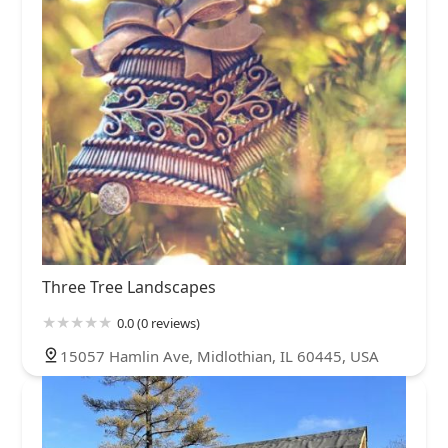
Three Tree Landscapes
0.0 (0 reviews)
15057 Hamlin Ave, Midlothian, IL 60445, USA