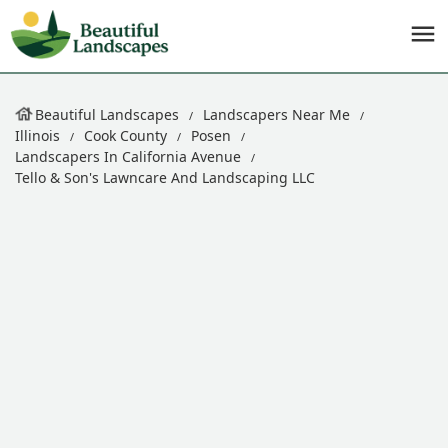
Beautiful Landscapes
Landscapers Near Me
Illinois
Cook County
Posen
Landscapers In California Avenue
Tello & Son's Lawncare And Landscaping LLC