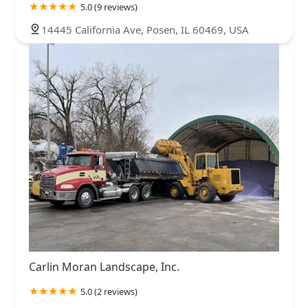
5.0 (9 reviews)
14445 California Ave, Posen, IL 60469, USA
Carlin Moran Landscape, Inc.
5.0 (2 reviews)