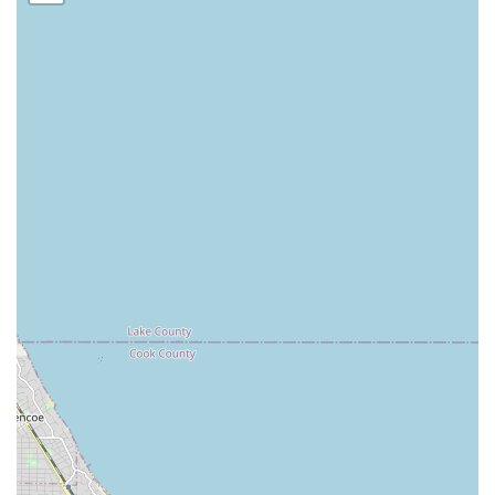
Features and Customer Service Highlights
The consistent positive feedback from customers
highlights the key attributes that make Tello & Son's
Lawncare and Landscaping LLC a preferred contractor in
the Posen, IL area. Their success is rooted in the quality of
their execution and their commitment to client
satisfaction.
Highlights of their professional features and customer
experiences include:
Proven Quality in Detail Work: Customers have
specifically praised the "amazing job trimming my
bushes," indicating a meticulous and skillful approach
to the fine points of landscaping maintenance.
Versatile Excellence: The blanket statement that
"They’re great at everything!" suggests a high level of
customer satisfaction across the variety of services they
provide, from mowing and seeding to larger
landscaping projects.
Focus on Property Value: Their goal is to help clients