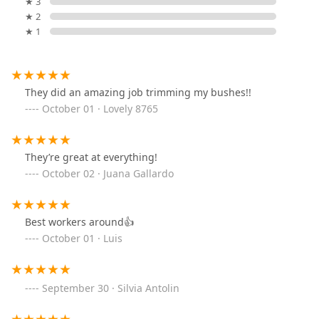
★ 3
★ 2
★ 1
They did an amazing job trimming my bushes!!
October 01 · Lovely 8765
They’re great at everything!
October 02 · Juana Gallardo
Best workers around👍
October 01 · Luis
September 30 · Silvia Antolin