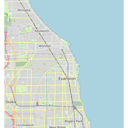
increase the value and beauty of their homes, which
drives a focus on creating "elegant outdoor living
spaces" and "beautify your whole neighborhood."
Commitment to the Project Details: The company
emphasizes that they "pay special attention to the
details of every project," which is essential for achieving
a refined and polished final result that meets high
Illinois standards.
Consultative Approach: They initiate every project with
a "thorough consultation to understand your goals and
the needs of the project," ensuring the work aligns
precisely with the client's preferences.
Comprehensive Service Offering: The inclusion of
specialized services like Fencing installation and Junk
removal alongside standard lawn care makes them a
convenient general contractor for multi-faceted exterior
projects.
Contact Information for Your Property Needs
For residents and businesses in Posen and the wider