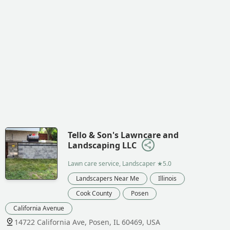
Tello & Son's Lawncare and
Landscaping LLC
Lawn care service, Landscaper
★5.0
Landscapers Near Me
Illinois
Cook County
Posen
California Avenue
14722 California Ave, Posen, IL 60469, USA