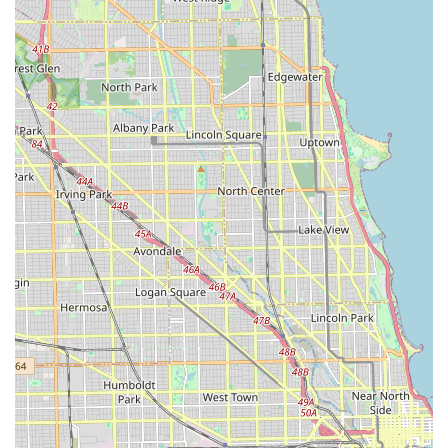
Illinois South Suburbs, Tello & Son's Lawncare and
Landscaping LLC is ready to provide expert service and
consultation. Their team is accessible for scheduling
services, project inquiries, and arranging on-site
consultations.
Local Phone: (708) 713-1499
Mobile Phone: +1 708-713-1499
Address: 14722 California Ave, Posen, IL 60469, USA
Contacting them directly is the most efficient way to
discuss your specific needs, whether it's a new landscape
design, ongoing lawn maintenance, or a property clean-
out requiring junk removal.
What is Worth Choosing Tello & Son's
Choosing Tello & Son's Lawncare and Landscaping LLC is
an excellent decision for Illinois residents seeking a
reliable and versatile exterior general contractor. The
primary benefit is their integrated service model: they
seamlessly combine professional lawn and landscape
maintenance with practical construction services like