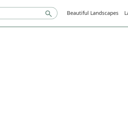
Beautiful Landscapes
L