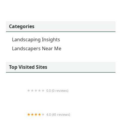
Categories
Landscaping Insights
Landscapers Near Me
Top Visited Sites
0.0 (0 reviews)
Ivy Rose Lawns
4.0 (45 reviews)
Cortez Lawn Care