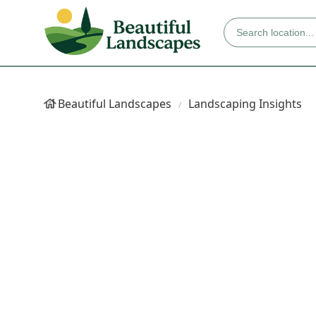
Beautiful Landscapes
Landscaping Insights