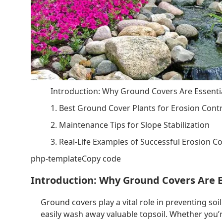
Introduction: Why Ground Covers Are Essentia
1. Best Ground Cover Plants for Erosion Cont
2. Maintenance Tips for Slope Stabilization
3. Real-Life Examples of Successful Erosion C
php-templateCopy code
Introduction: Why Ground Covers Are E
Ground covers play a vital role in preventing soi
easily wash away valuable topsoil. Whether you’r