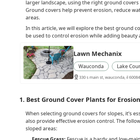
larger landscape, using the right ground covers c
Ground covers help prevent erosion, reduce wat
areas.
In this article, we will explore the best ground
be used to control erosion while adding beauty 
Lawn Mechanix
Wauconda
Lake Cou
330 s main st, wauconda, il 60084
1. Best Ground Cover Plants for Erosio
When selecting ground covers for slopes, it’s es
also provide effective erosion control. The foll
sloped areas:
Fescue Grass:
Fescue is a hardy and low-main