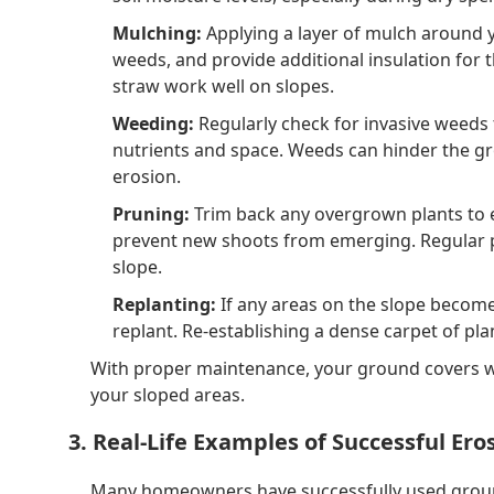
Mulching:
Applying a layer of mulch around 
weeds, and provide additional insulation for 
straw work well on slopes.
Weeding:
Regularly check for invasive weeds
nutrients and space. Weeds can hinder the gro
erosion.
Pruning:
Trim back any overgrown plants to 
prevent new shoots from emerging. Regular pr
slope.
Replanting:
If any areas on the slope become 
replant. Re-establishing a dense carpet of pla
With proper maintenance, your ground covers wil
your sloped areas.
3. Real-Life Examples of Successful Ero
Many homeowners have successfully used ground