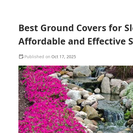
Best Ground Covers for Sl
Affordable and Effective 
Oct 17, 2025