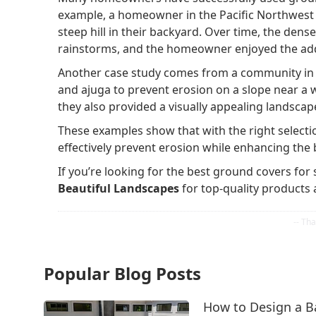
example, a homeowner in the Pacific Northwest 
steep hill in their backyard. Over time, the den
rainstorms, and the homeowner enjoyed the add
Another case study comes from a community in Ca
and ajuga to prevent erosion on a slope near a wa
they also provided a visually appealing landscape
These examples show that with the right select
effectively prevent erosion while enhancing the 
If you’re looking for the best ground covers for 
Beautiful Landscapes
for top-quality products 
Popular Blog Posts
How to Design a B