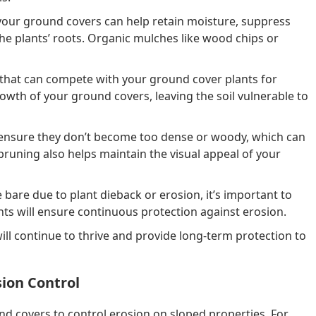
your ground covers can help retain moisture, suppress
the plants’ roots. Organic mulches like wood chips or
 that can compete with your ground cover plants for
wth of your ground covers, leaving the soil vulnerable to
ensure they don’t become too dense or woody, which can
uning also helps maintain the visual appeal of your
bare due to plant dieback or erosion, it’s important to
nts will ensure continuous protection against erosion.
l continue to thrive and provide long-term protection to
sion Control
 covers to control erosion on sloped properties. For