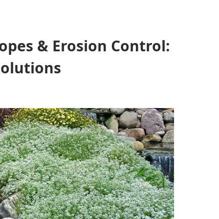
opes & Erosion Control:
Solutions