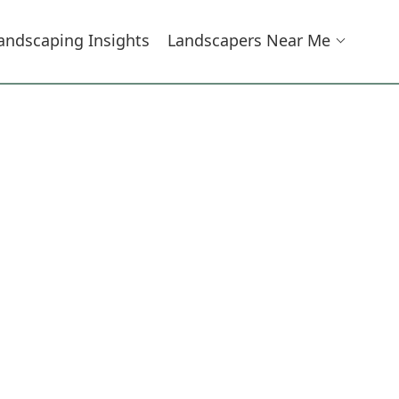
andscaping Insights
Landscapers Near Me