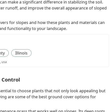
an make a significant difference in stabilizing the soil.
er runoff, and improve the overall appearance of sloped
 covers for slopes and how these plants and materials can
and functionality to your landscape.
nty
Illinois
, usa
n Control
sential to choose plants that not only look appealing but
owing are some of the best ground cover options for
tenance grass that works well on slopes. Its deep roots