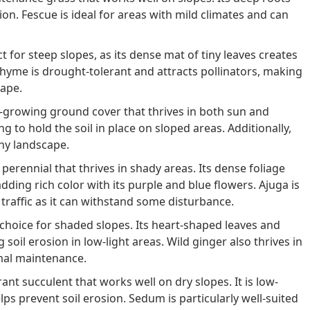
ion. Fescue is ideal for areas with mild climates and can
t for steep slopes, as its dense mat of tiny leaves creates
 thyme is drought-tolerant and attracts pollinators, making
cape.
t-growing ground cover that thrives in both sun and
ng to hold the soil in place on sloped areas. Additionally,
any landscape.
perennial that thrives in shady areas. Its dense foliage
dding rich color with its purple and blue flowers. Ajuga is
 traffic as it can withstand some disturbance.
 choice for shaded slopes. Its heart-shaped leaves and
soil erosion in low-light areas. Wild ginger also thrives in
imal maintenance.
nt succulent that works well on dry slopes. It is low-
ps prevent soil erosion. Sedum is particularly well-suited