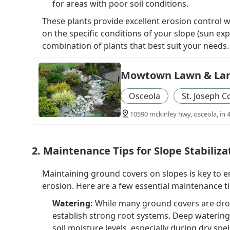
for areas with poor soil conditions.
These plants provide excellent erosion control 
on the specific conditions of your slope (sun exp
combination of plants that best suit your needs.
Mowtown Lawn & La
Osceola
St. Joseph C
10590 mckinley hwy, osceola, in 
2. Maintenance Tips for Slope Stabiliza
Maintaining ground covers on slopes is key to 
erosion. Here are a few essential maintenance ti
Watering:
While many ground covers are drou
establish strong root systems. Deep waterin
soil moisture levels, especially during dry spel