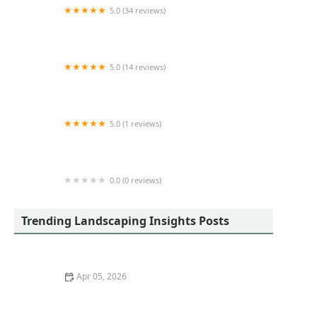
5.0 (34 reviews)
Lawn Care of Indiana
5.0 (14 reviews)
Evergreen Enterprise Nursery & Landscape
5.0 (1 reviews)
Cedar River Lawn Care
0.0 (0 reviews)
Walmart Patio & Garden Services
Trending Landscaping Insights Posts
Apr 05, 2026
How to Reduce Your Landscape’s Water Usage by 30%