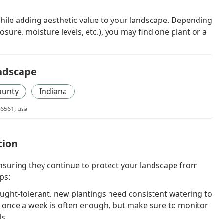
while adding aesthetic value to your landscape. Depending
osure, moisture levels, etc.), you may find one plant or a
ndscape
ounty
Indiana
46561, usa
tion
ensuring they continue to protect your landscape from
ps:
ght-tolerant, new plantings need consistent watering to
g once a week is often enough, but make sure to monitor
ls.