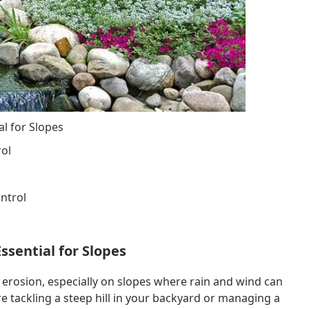
l for Slopes
rol
ontrol
ssential for Slopes
l erosion, especially on slopes where rain and wind can
e tackling a steep hill in your backyard or managing a