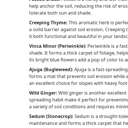
help anchor the soil, reducing the risk of eros
tolerate both sun and shade.
Creeping Thyme:
This aromatic herb is perfec
a solid barrier against soil erosion. Creeping
it both functional and beautiful in your lands
Vinca Minor (Periwinkle):
Periwinkle is a fas
shade. It forms a thick carpet of foliage, helpi
its bright blue flowers add a pop of color to 
Ajuga (Bugleweed):
Ajuga is a fast-spreading 
forms a mat that prevents soil erosion while a
an excellent choice for slopes with heavy foot
Wild Ginger:
Wild ginger is another excellent
spreading habit make it perfect for preventing 
a variety of soil conditions and requires min
Sedum (Stonecrop):
Sedum is a drought-tolera
maintenance and forms a thick carpet that hel