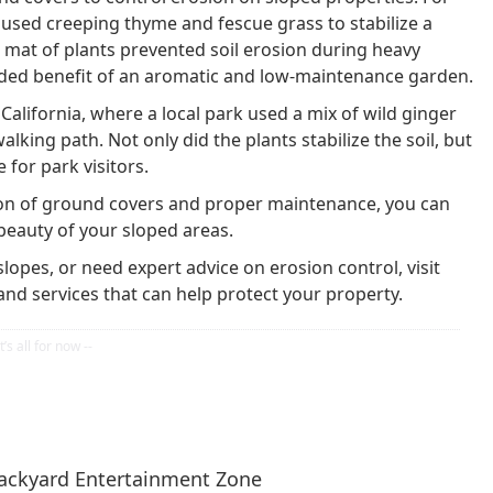
used creeping thyme and fescue grass to stabilize a
se mat of plants prevented soil erosion during heavy
ed benefit of an aromatic and low-maintenance garden.
lifornia, where a local park used a mix of wild ginger
lking path. Not only did the plants stabilize the soil, but
 for park visitors.
ion of ground covers and proper maintenance, you can
beauty of your sloped areas.
slopes, or need expert advice on erosion control, visit
and services that can help protect your property.
ackyard Entertainment Zone