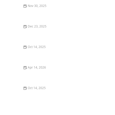
Nov 30, 2025
Xeriscaping 101: Save Water & Create a Beautiful Yard
Dec 23, 2025
How to Maintain Garden Beds Without Back Pain
Oct 14, 2025
How to Use Garden Art to Add Personality to Your
Outdoor Space
Apr 14, 2026
How to Create a Healthy Lawn in Hot, Dry Summer
Oct 14, 2025
How to Use Planters to Extend Planting Zones and
Grow More Plants