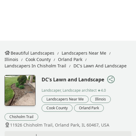
Beautiful Landscapes
Landscapers Near Me
Illinois
Cook County
Orland Park
Landscapers In Chisholm Trail
DC's Lawn And Landscape
DC's Lawn and Landscape
Landscaper, Landscape architect
★4.0
Landscapers Near Me
Illinois
Cook County
Orland Park
Chisholm Trail
11926 Chisholm Trail, Orland Park, IL 60467, USA