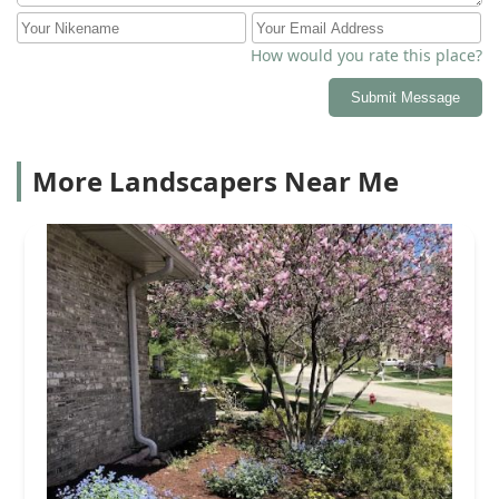
How would you rate this place?
Submit Message
More Landscapers Near Me