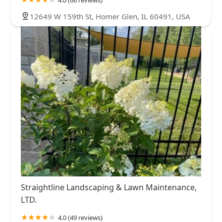
12649 W 159th St, Homer Glen, IL 60491, USA
Straightline Landscaping & Lawn Maintenance,
LTD.
4.0 (49 reviews)