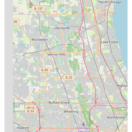
including complex hardscape installations and specialized
maintenance programs, makes them a more valuable
asset than a simple lawn service. While one customer
review mentioned an issue with unreturned phone calls—
an occasional challenge in a busy, season-driven industry
—their long tenure, 100% work guarantee, and deep
expertise in full-service landscape contracting for all
property types in the South Suburbs of Chicago solidifies
their position as a highly capable and worthwhile choice
for any major outdoor project or ongoing property
maintenance in the region.
Contact Information (Address, Phone)
Address: 11926 Chisholm Trail, Orland Park, IL 60467,
USAPhone: (815) 630-5320