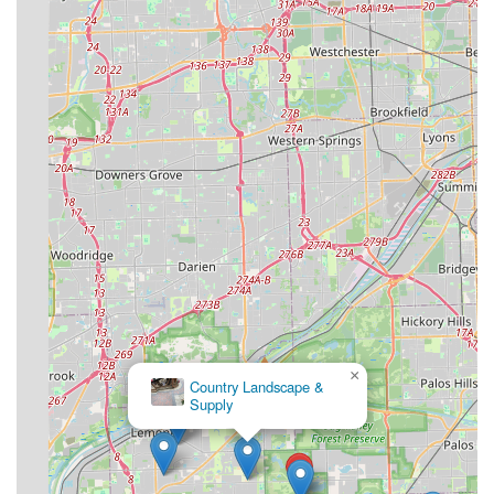
×
Country Landscape &
Supply