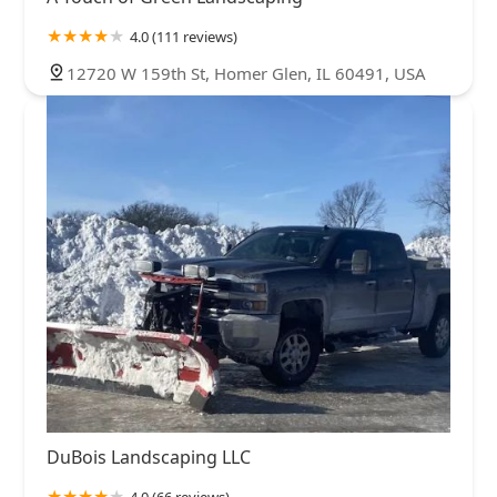
4.0 (111 reviews)
12720 W 159th St, Homer Glen, IL 60491, USA
DuBois Landscaping LLC
4.0 (66 reviews)