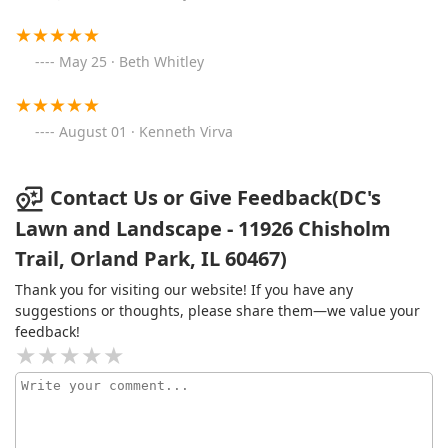
May 25 · Beth Whitley
August 01 · Kenneth Virva
Contact Us or Give Feedback(DC's
Lawn and Landscape - 11926 Chisholm
Trail, Orland Park, IL 60467)
Thank you for visiting our website! If you have any
suggestions or thoughts, please share them—we value your
feedback!