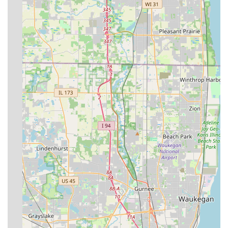
projects.
Hardscaping Specialization:
They offer specialized skills
in constructing long-lasting, quality Brick Pavers
Driveways, patios, and outdoor living spaces that
enhance property function and value.
Specialization in Condo Associations/HOAs:
The
business has a focused expertise in managing large
common area properties, which requires high attention
to detail and consistent, scheduled maintenance.
What is Worth Choosing DC's Lawn and Landscape
For residents and commercial property managers in
Illinois, choosing DC's Lawn and Landscape is a decision to
prioritize comprehensive service from a dedicated, local
expert. The value lies not just in the sheer breadth of
services—covering everything from lawn mowing to
constructing an outdoor fireplace—but in the veteran-
owned ethos that underpins the entire operation. This
means customers can expect meticulous attention to detail
and a commitment to completing the job correctly, the first
time. The company’s focus on complete landscaping,