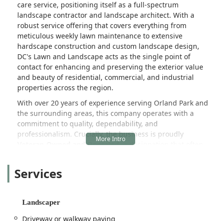
care service, positioning itself as a full-spectrum
landscape contractor and landscape architect. With a
robust service offering that covers everything from
meticulous weekly lawn maintenance to extensive
hardscape construction and custom landscape design,
DC's Lawn and Landscape acts as the single point of
contact for enhancing and preserving the exterior value
and beauty of residential, commercial, and industrial
properties across the region.
With over 20 years of experience serving Orland Park and
the surrounding areas, this company operates with a
commitment to quality, dependability, and
professionalism. Crucially, the business is proudly
Veteran-Owned and Operated
, a designation that often
signifies a deep-seated dedication to discipline, detail, and
superior execution. For homeowners and facility
Services
managers, choosing a veteran-owned company often
provides an added layer of trust and confidence in the
commitment of the team handling their property. They
Landscaper
pride themselves on having expert knowledge in all areas
of landscaping, ensuring that every project, regardless of
Driveway or walkway paving