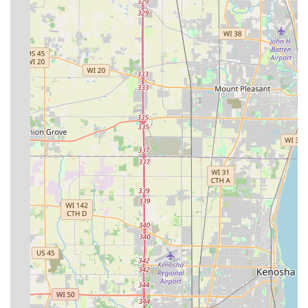
commitment to service excellence, and their
comprehensive capabilities. These features are
particularly appealing to Illinois customers who appreciate
reliability and a high level of expertise in a single provider.
Veteran-Owned and Operated:
This provides a notable
distinction, suggesting a business built on the core
values of integrity, precision, and a strong work ethic.
Over 20 Years in Business:
A long-standing history in
the Orland Park area demonstrates stability, deep local
knowledge, and proven expertise in managing regional
climate and soil challenges.
Residential, Commercial, & Industrial Scope:
Their
ability to serve all three major sectors highlights their
capacity to manage projects of varying sizes and
complexities, from a small suburban yard to large
industrial park grounds.
100% Guarantee on Work and Installation:
This strong
commitment provides peace of mind and minimizes risk
for clients investing in major landscape or hardscape