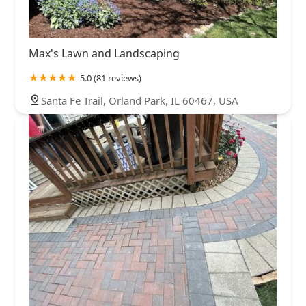
Max's Lawn and Landscaping
5.0 (81 reviews)
Santa Fe Trail, Orland Park, IL 60467, USA