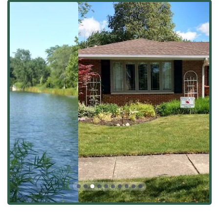
versatile partner for property management throughout
Illinois.
Complete Landscape Design and Installation:
Full-
scale transformation of outdoor spaces, including initial
design, plant selection, and final installation.
Hardscaping & Masonry:
Specializing in durable
construction elements, such as Paver Installation, Patio
Construction, Driveway or walkway paving, and Natural
Stone Walls.
Lawn Care & Weekly Mowing Service:
Comprehensive
maintenance including regular lawn mowing &
maintenance, fertilization, lawn treatment, and weed
control.
Seasonal Clean-Ups:
Essential services like Spring/Fall
Clean-Ups, Pruning, and Mulch Installation to prepare
properties for changing Illinois weather.
Excavation and Grading:
Services like Land Clearing,
Land Leveling & Grading, and Yard Leveling required
for new construction or major renovations.