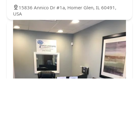
15836 Annico Dr #1a, Homer Glen, IL 60491,
USA
Bernat Landscaping
4.0 (14 reviews)