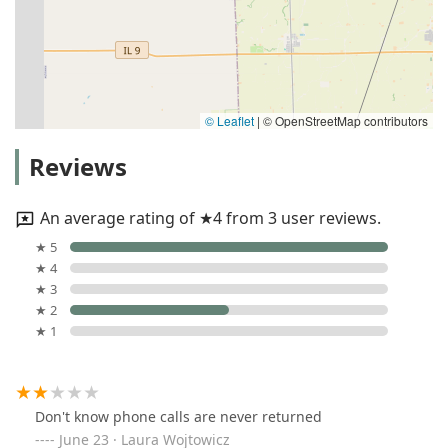
© Leaflet
|
© OpenStreetMap contributors
Reviews
An average rating of ★4 from 3 user reviews.
★ 5
★ 4
★ 3
★ 2
★ 1
Don't know phone calls are never returned
June 23 · Laura Wojtowicz