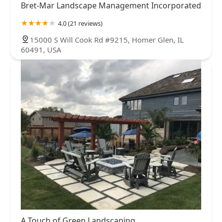
Bret-Mar Landscape Management Incorporated
4.0 (21 reviews)
15000 S Will Cook Rd #9215, Homer Glen, IL
60491, USA
A Touch of Green Landscaping