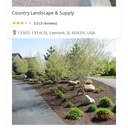
Country Landscape & Supply
3.0 (3 reviews)
13305 131st St, Lemont, IL 60439, USA