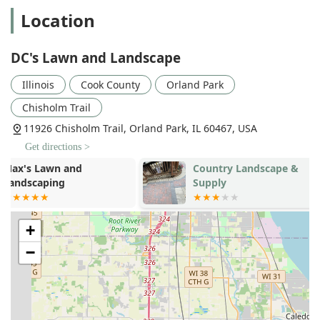
Location
Sod and New Lawn Installation:
Professional Sod
installation and other methods for establishing lush,
healthy Lawn Grasses.
DC's Lawn and Landscape
Custom Outdoor Structure Construction:
Building
Illinois
Cook County
Orland Park
elements like Custom Water Features, Outdoor
Fireplace Construction, Gazebo Design & Construction,
Chisholm Trail
and installing Landscape Lighting.
11926 Chisholm Trail, Orland Park, IL 60467, USA
Shrub and Tree Services:
Pruning, trimming (Hedge
Get directions >
Trimming), and safe Tree Removal (up to 25 feet).
Country Landscape &
Bret-Mar La
Power Washing Service:
An additional maintenance
Supply
Managemen
service to clean and restore hard surfaces and exterior
Incorporated
structures.
Humane Critter Control:
Offering a unique, specialized
+
service for the humane removal of critters like raccoons
−
and skunks that can damage property.
Key Features and Highlights for Illinois Customers
The unique selling propositions of DC's Lawn and
Landscape are rooted in their extensive experience, their