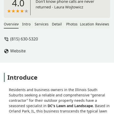
4.0
Don't know phone calls are never
returned - Laura Wojtowicz
Overview
Intro
Services
Detail
Photos
Location
Reviews
(815) 630-5320
Website
Introduce
Residents and business owners in the Illinois South
Suburbs seeking a reliable and comprehensive “general
contractor” for their outdoor property needs have a
seasoned specialist in
DC's Lawn and Landscape
. Based in
Orland Park, IL, this business transcends the typical lawn