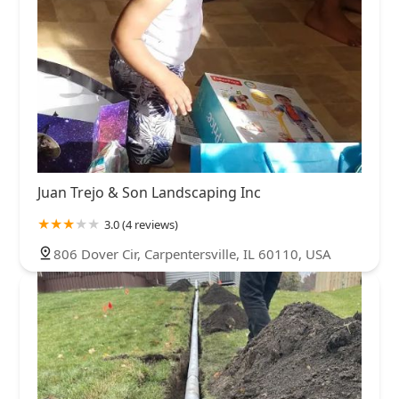
Juan Trejo & Son Landscaping Inc
3.0 (4 reviews)
806 Dover Cir, Carpentersville, IL 60110, USA