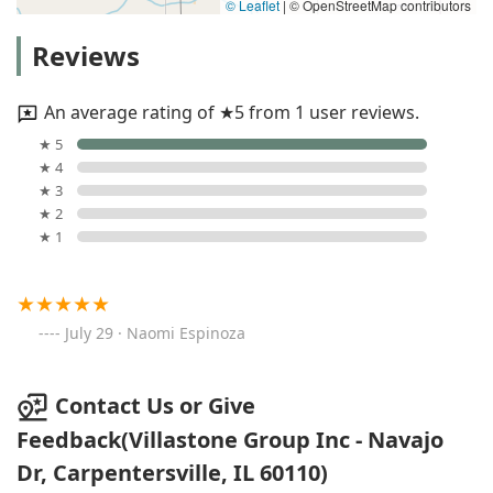
© Leaflet
|
© OpenStreetMap contributors
Reviews
An average rating of ★5 from 1 user reviews.
★ 5
★ 4
★ 3
★ 2
★ 1
July 29 · Naomi Espinoza
Contact Us or Give
Feedback(Villastone Group Inc - Navajo
Dr, Carpentersville, IL 60110)