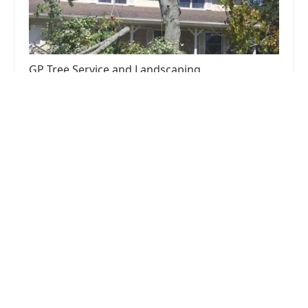
GP Tree Service and Landscaping
5.0 (8 reviews)
1009 Tacoma St, Carpentersville, IL 60110, USA