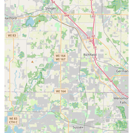
Site Stability Solutions:
The inclusion of services like
Grading & Resloping and Yard drainage is vital in
the Illinois area, addressing common regional issues
of water pooling and soil erosion that can affect
property value and home integrity.
Professional and Experienced Team:
The company
promotes its commitment to professionalism and
reliability, which is paramount for clients entrusting
a contractor with both routine care and complex
installation projects on their property.
Contact Information
To schedule a consultation for your Landscaping design,
Hardscaping, or maintenance needs in the Carpentersville,
IL area, please use the following contact details:
Address:
Navajo Dr, Carpentersville, IL 60110, USA
Phone:
(224) 795-1294
Mobile Phone:
+1 224-795-1294
What is Worth Choosing Villastone Group Inc
For Illinois property owners, choosing Villastone Group Inc.