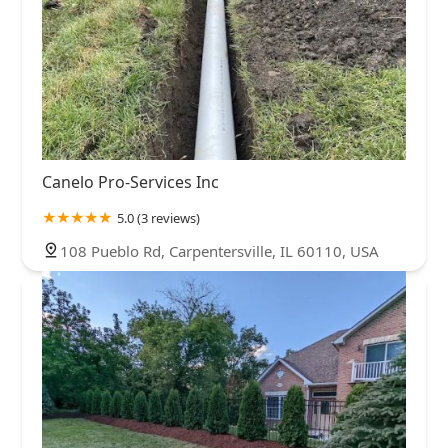
Canelo Pro-Services Inc
5.0 (3 reviews)
108 Pueblo Rd, Carpentersville, IL 60110, USA