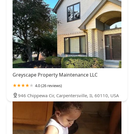
Greyscape Property Maintenance LLC
4.0 (26 reviews)
946 Chippewa Cir, Carpentersville, IL 60110, USA