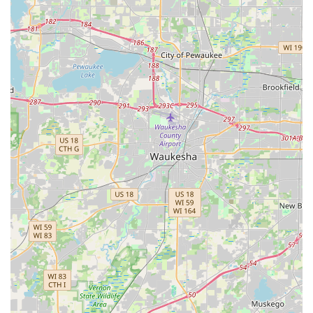
is worthwhile because they effectively bridge the gap
between a simple lawn service and a full-service exterior
general contractor. The primary benefit lies in their
comprehensive approach to Hardscaping and foundational
site work. Unlike many standard landscapers, Villastone
Group Inc. possesses the proficiency to manage crucial
structural elements like Retaining Walls and complex
Grading & Resloping, ensuring the land itself is stable and
properly drained before the aesthetics are installed. This
holistic capability means that a single, professional, and
experienced company can handle the full transformation
of a property's grounds, from solving a serious Yard
drainage problem to installing a beautiful Stone
landscaping feature and maintaining the lawn thereafter.
By consolidating these high-skill, high-impact services
under one banner, Villastone Group Inc. offers reliability
and project efficiency, making them a premium choice for
Carpentersville-area residents seeking both functional
integrity and superior curb appeal for their valuable
Illinois property.