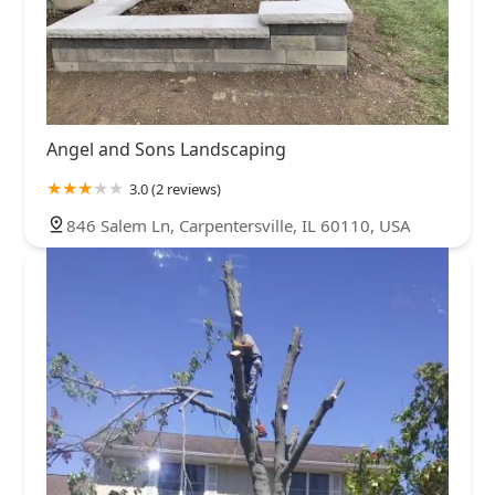
Angel and Sons Landscaping
3.0 (2 reviews)
846 Salem Ln, Carpentersville, IL 60110, USA