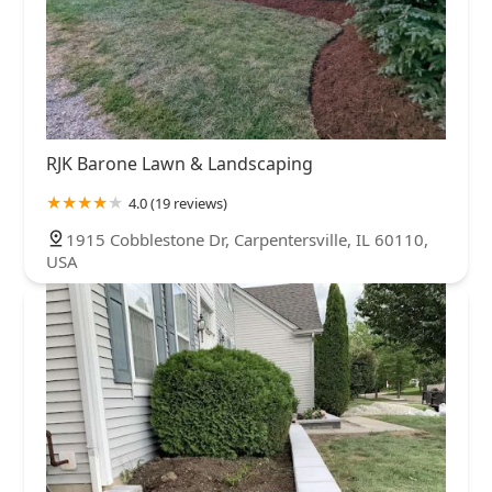
RJK Barone Lawn & Landscaping
4.0 (19 reviews)
1915 Cobblestone Dr, Carpentersville, IL 60110,
USA