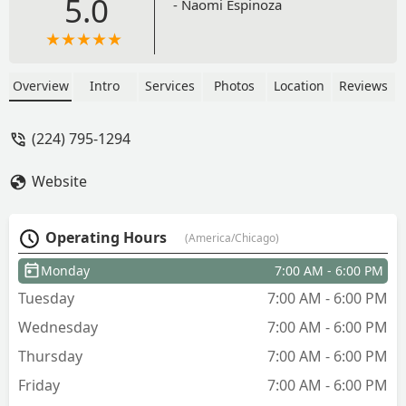
5.0
- Naomi Espinoza
Overview
Intro
Services
Photos
Location
Reviews
(224) 795-1294
Website
Operating Hours
(America/Chicago)
Monday
7:00 AM - 6:00 PM
Tuesday
7:00 AM - 6:00 PM
Wednesday
7:00 AM - 6:00 PM
Thursday
7:00 AM - 6:00 PM
Friday
7:00 AM - 6:00 PM