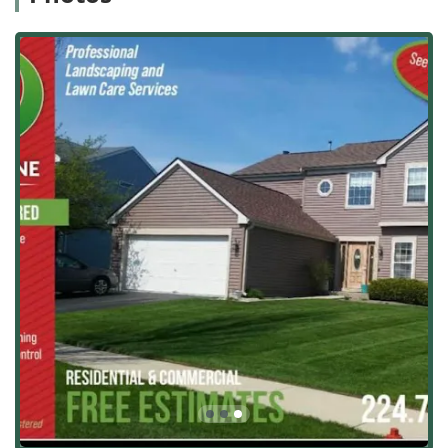
Turf and Lawn Care:
Foundational grounds care
services, including Lawn care, Maintenance Mowing,
Sod installation, Aeration, Fertilizing, and
comprehensive Chemical Weed Control for a healthy,
vibrant lawn.
Tree and Plant Health:
Detailed care for living
components of the landscape, such as Tree
landscaping, Selective Pruning, Trimming, and
expert Tree, Turf Or Plant Removal.
Garden and Decorative Accents:
Aesthetic services
that add curb appeal, including Garden decorating,
Decorative Stone placement, and installing Flower
Pots Decorative elements.
Seasonal Maintenance & Groundskeeping:
Recurring services that ensure the property is
always presentable, covering Groundskeeping,
Landscaping maintenance, Landscape Management,
Blowing (leaf/debris removal), and specialized
Irrigation Inspections & Repairs.