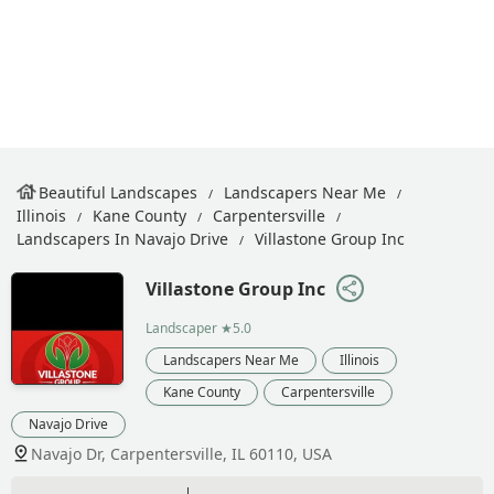
Beautiful Landscapes
Landscapers Near Me
Illinois
Kane County
Carpentersville
Landscapers In Navajo Drive
Villastone Group Inc
Villastone Group Inc
Landscaper
★5.0
Landscapers Near Me
Illinois
Kane County
Carpentersville
Navajo Drive
Navajo Dr, Carpentersville, IL 60110, USA