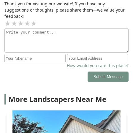
Thank you for visiting our website! If you have any
suggestions or thoughts, please share them—we value your
feedback!
How would you rate this place?
Submit Message
More Landscapers Near Me