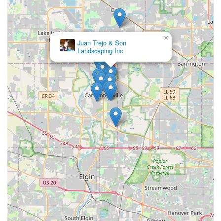
×
Juan Trejo & Son
Landscaping Inc