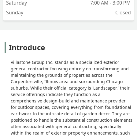
Saturday
7:00 AM - 3:00 PM
Sunday
Closed
Introduce
Villastone Group Inc. stands as a specialized exterior
general contractor focusing entirely on transforming and
maintaining the grounds of properties across the
Carpentersville, Illinois area and surrounding Chicago
suburbs. While their official category is 'Landscaper,' their
service offerings indicate they function as a
comprehensive design-build and maintenance provider
for outdoor spaces, covering everything from foundational
earthwork to the intricate detail of garden decor. They are
positioned to handle the substantial construction elements
often associated with general contracting, specifically
within the realm of exterior property enhancements, such