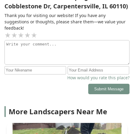
Cobblestone Dr, Carpentersville, IL 60110)
Thank you for visiting our website! If you have any
suggestions or thoughts, please share them—we value your
feedback!
How would you rate this place?
Submit Message
More Landscapers Near Me