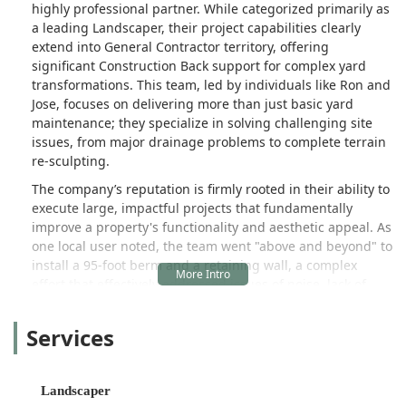
highly professional partner. While categorized primarily as
happy with every step. We will
a leading Landscaper, their project capabilities clearly
definitely be having them back out
extend into General Contractor territory, offering
next year to do some work on the side
significant Construction Back support for complex yard
yard! - Kelly
transformations. This team, led by individuals like Ron and
Jose, focuses on delivering more than just basic yard
maintenance; they specialize in solving challenging site
issues, from major drainage problems to complete terrain
re-sculpting.
The company’s reputation is firmly rooted in their ability to
execute large, impactful projects that fundamentally
improve a property's functionality and aesthetic appeal. As
one local user noted, the team went "above and beyond" to
install a 95-foot berm and a retaining wall, a complex
effort that effectively addressed issues of noise, lack of
privacy, and a large amount of water being drained into
the home's front yard. This level of comprehensive,
Services
problem-solving Landscape Construction is a testament to
their expertise and dedication to quality results that look
"amazing, like it was always meant to be there."
Landscaper