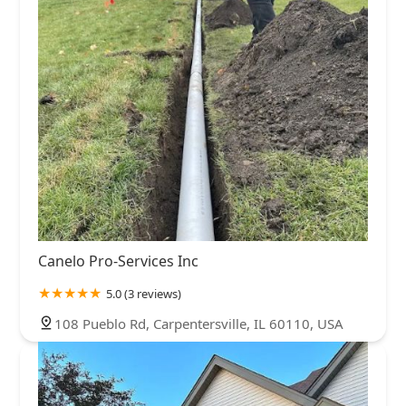
Canelo Pro-Services Inc
5.0 (3 reviews)
108 Pueblo Rd, Carpentersville, IL 60110, USA