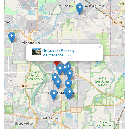
×
Greyscape Property
Maintenance LLC