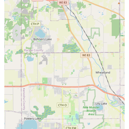
Landscaping. They turn complex problems into
functional, beautiful outdoor spaces.
Outstanding Customer Communication:
Multiple
reviews stress the team's commitment to timely
communication, keeping the client "informed on what
was taking place and when," and ensuring they are
"happy with every step." This high level of
professionalism dramatically reduces client stress
during large projects.
Year-Round Reliability:
They offer essential,
dependable services across all seasons, including
summer Lawn Maintenance and critical winter services
like Snow Removal and Snow Plowing, making them a
comprehensive, all-weather service provider for both
residential and Commercial Landscaping clients.
Veteran-Led Professionalism:
Operating with
"Professional military veteran leadership," the company
instills a work ethic of dedication, quality equipment
usage, and highly skilled execution, ensuring a
professional demeanor and superior results on every