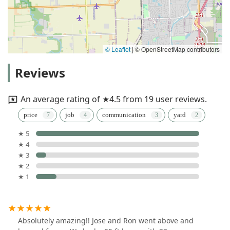
© Leaflet
|
© OpenStreetMap contributors
Reviews
An average rating of ★4.5 from 19 user reviews.
price
job
communication
yard
★ 5
★ 4
★ 3
★ 2
★ 1
Absolutely amazing!! Jose and Ron went above and