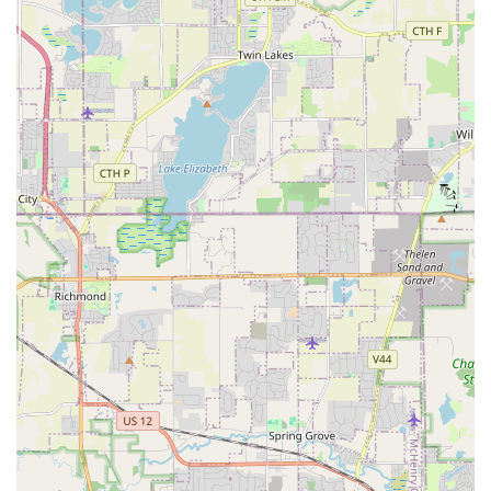
job.
Contact Information
To inquire about Residential Landscaping, Commercial
Property Management, or to schedule a consultation for a
large-scale project such as Retaining Wall Installation or
Drainage Solutions in the Illinois area, please use the
following contact information:
Address: 1915 Cobblestone Dr, Carpentersville, IL
60110, USA
Phone: (847) 854-8280
Mobile Phone: +1 847-854-8280
The RJK Barone team is ready to discuss your Home
Landscape needs and begin the process of turning your
challenging areas into beautiful, functional spaces.
What is Worth Choosing
It is worth choosing RJK Barone Lawn & Landscaping for
their proven capability to act as both your trusted, high-
quality Landscaper and your General Contractor for