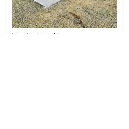
Haven Landscape LLC
0.0 (0 reviews)
939 Berkley St, Carpentersville, IL 60110, USA