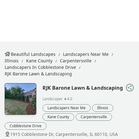
Beautiful Landscapes
Landscapers Near Me
Illinois
Kane County
Carpentersville
Landscapers In Cobblestone Drive
RJK Barone Lawn & Landscaping
RJK Barone Lawn & Landscaping
Landscaper
★4.0
Landscapers Near Me
Illinois
Kane County
Carpentersville
Cobblestone Drive
1915 Cobblestone Dr, Carpentersville, IL 60110, USA