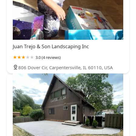
Juan Trejo & Son Landscaping Inc
3.0 (4 reviews)
806 Dover Cir, Carpentersville, IL 60110, USA