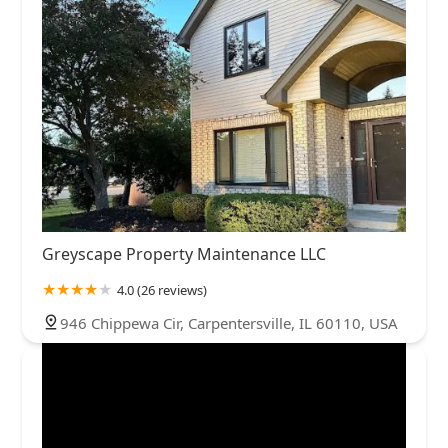
Greyscape Property Maintenance LLC
4.0 (26 reviews)
946 Chippewa Cir, Carpentersville, IL 60110, USA