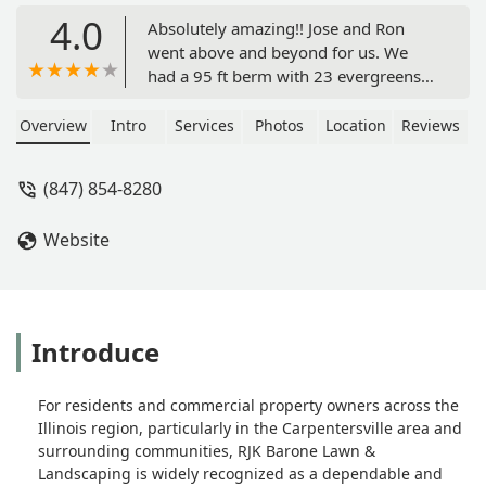
4.0
Absolutely amazing!! Jose and Ron
went above and beyond for us. We
had a 95 ft berm with 23 evergreens
and a retaining wall installed in our
front yard. Initially, we had no privacy,
Overview
Intro
Services
Photos
Location
Reviews
shade, and a lot of noise - as well as a
large amount of water being drained
(847) 854-8280
into the front of our house. The berm
solved all of these issues for us, and it
Website
looks amazing, like it was always
meant to be there! We can spend
some time out in our garden now and
the evergreens will double as shade
on the house and protection from
Introduce
wind too. A solid investment, and RJK
Barone and team were great through
For residents and commercial property owners across the
the entire process. Great pricing and
Illinois region, particularly in the Carpentersville area and
very professional work. They were
surrounding communities, RJK Barone Lawn &
communicative through the entire
Landscaping is widely recognized as a dependable and
process and made sure we were