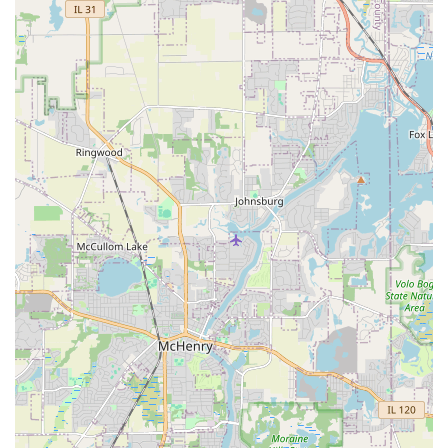
outdoor spaces. If your Illinois property requires more
than just Mowing Lawns—if you need a "solid investment"
that resolves serious issues like poor drainage or sloped
terrain—their experienced team is the definitive choice.
The military veteran leadership ensures a professional,
organized project from start to finish. You are choosing a
team that is communicative, provides "great pricing," and
is dedicated to delivering professional work that
fundamentally transforms your property, giving you "a
solid investment" that enhances privacy, controls water,
and creates a highly enjoyable outdoor environment.