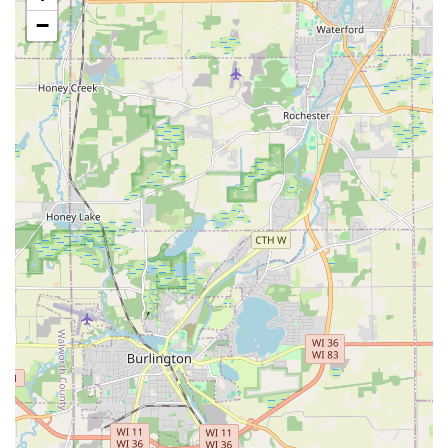
driveways, walkways, and commercial lots safe
−
and accessible during severe Illinois winters.
Features / Highlights
The core features and highlights of RJK Barone Lawn &
Landscaping that distinguish them in the Illinois market
are centered on their project complexity and customer
dedication:
Expertise in Grade and Drainage Correction:
Their
ability to tackle challenging natural conditions, such as
sloped backyards and severe water runoff problems, is
a primary highlight. They execute major site work, like
installing large berms and retaining walls, that provide
solid, long-term solutions for Drainage Issues and Soil
Erosion.
Integrated Construction Capabilities:
The seamless
handling of heavy-duty tasks—from major excavation
and leveling (Residential Construction) to the fine points
of installing evergreens and garden spaces—
demonstrates their General Contractor approach to