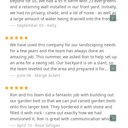
beyond for us. We had a 95 ft berm with 23 evergreens
and a retaining wall installed in our front yard. Initially,
we had no privacy, shade, and a lot of noise - as well as
a large amount of water being drained into the front of
our house. The berm solved all of these issues for us,
September 05 · Kelly
and it looks amazing, like it was always meant to be
there! We can spend some time out in our garden now
and the evergreens will double as shade on the house
We have used this company for our landscaping needs
and protection from wind too. A solid investment, and
for a few years and the team has always done an
RJK Barone and team were great through the entire
amazing job. This summer, we asked Ron to help set up
process. Great pricing and very professional work. They
an area for a swing set. Our backyard is on a slant, so
were communicative through the entire process and
the team leveled out the area and prepared it for
made sure we were happy with every step. We will
installation. Ron was wonderful to work with. He had
June 04 · Marge Ackert
definitely be having them back out next year to do some
timely communication, answered all my questions and
work on the side yard!
kept me informed on what was taking place and when.
It was a big project but we are so happy with how it
Ron and his team did a fantastic job with building out
turned out. When it comes to anything with our yard or
our garden bed so that we can put raised garden beds
landscape needs, we will ONLY use Ron and his team.
onto this larger bed. They bordered it with stone and
filled it with rock - came out exactly how we had
envisioned it. Ron is great with communication which
seems to be a rarity these days. The entire team was
April 10 · Rose Gilligan