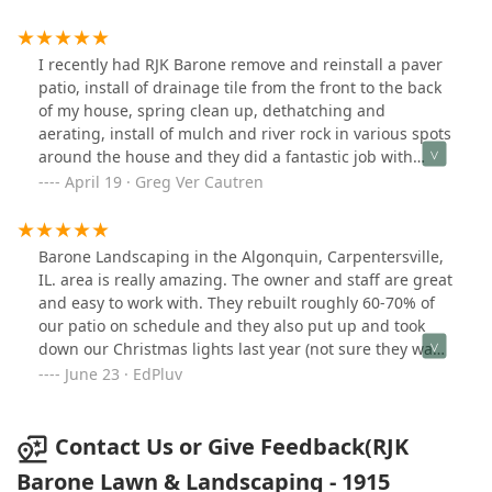
great to work with and we will be calling Ron for any
other landscaping jobs we need done.
I recently had RJK Barone remove and reinstall a paver
patio, install of drainage tile from the front to the back
of my house, spring clean up, dethatching and
aerating, install of mulch and river rock in various spots
around the house and they did a fantastic job with
really good quality work. From the estimate and all the
April 19 · Greg Ver Cautren
way to the clean up I was kept up to date on the
progress by Jose and Miguel. Ron also checked in every
day to make sure everything was going well. Prices
Barone Landscaping in the Algonquin, Carpentersville,
were much better than others as well. I couldn't have
IL. area is really amazing. The owner and staff are great
asked for a better experience.
and easy to work with. They rebuilt roughly 60-70% of
our patio on schedule and they also put up and took
down our Christmas lights last year (not sure they want
to advertise that). Great job. You should give Barone
June 23 · EdPluv
Landscaping a try.
Contact Us or Give Feedback(RJK
Barone Lawn & Landscaping - 1915