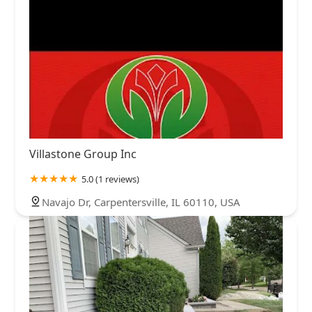
Villastone Group Inc
5.0 (1 reviews)
Navajo Dr, Carpentersville, IL 60110, USA