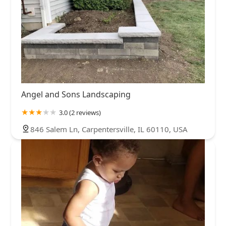
Angel and Sons Landscaping
3.0 (2 reviews)
846 Salem Ln, Carpentersville, IL 60110, USA