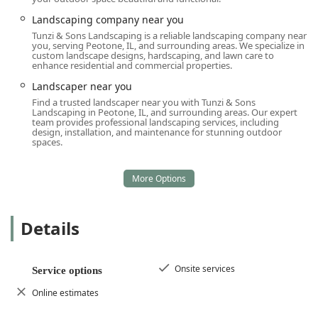
Landscaping company near you
Tunzi & Sons Landscaping is a reliable landscaping company near
you, serving Peotone, IL, and surrounding areas. We specialize in
custom landscape designs, hardscaping, and lawn care to
enhance residential and commercial properties.
Landscaper near you
Find a trusted landscaper near you with Tunzi & Sons
Landscaping in Peotone, IL, and surrounding areas. Our expert
team provides professional landscaping services, including
design, installation, and maintenance for stunning outdoor
spaces.
Details
Onsite services
Service options
Online estimates