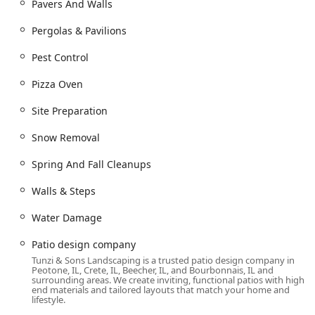
Pavers And Walls
Contractor, Tunzi & Sons Landscaping offers a promise of
durability and expert craftsmanship. Choosing them
Pergolas & Pavilions
means partnering with a veteran company that provides
"small-company attention and big-company capabilities"
Pest Control
to create a lasting, amazing outdoor environment.
Pizza Oven
Site Preparation
Snow Removal
Spring And Fall Cleanups
Walls & Steps
Water Damage
Patio design company
Tunzi & Sons Landscaping is a trusted patio design company in
Peotone, IL, Crete, IL, Beecher, IL, and Bourbonnais, IL and
surrounding areas. We create inviting, functional patios with high-
end materials and tailored layouts that match your home and
lifestyle.