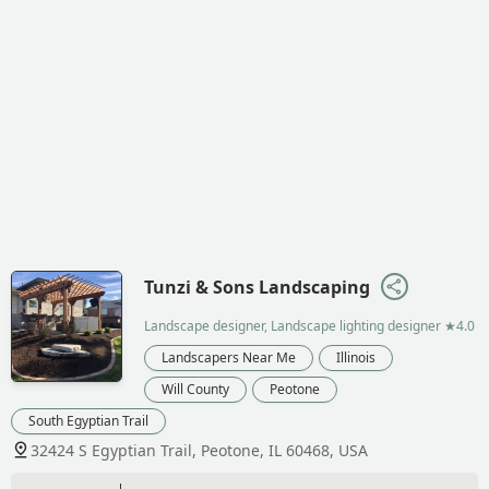
Tunzi & Sons Landscaping
Landscape designer, Landscape lighting designer
★4.0
Landscapers Near Me
Illinois
Will County
Peotone
South Egyptian Trail
32424 S Egyptian Trail, Peotone, IL 60468, USA