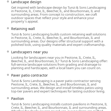
Landscape design
Get inspired with landscape design by Tunzi & Sons Landscaping
in Peotone, IL, Crete, IL, Beecher, IL, and Bourbonnais, IL and
surrounding areas. From concept to construction, we craft
outdoor spaces that reflect your style and enhance your
property's appeal.
Retaining wall
Tunzi & Sons Landscaping builds custom retaining wall solutions
in Peotone, IL, Crete, IL, Beecher, IL, and Bourbonnais, IL and
surrounding areas. Our designs offer structural support with a
polished look, using quality materials and expert craftsmanship.
Landscapers near you
Looking for landscapers near you in Peotone, IL, Crete, IL,
Beecher, IL, and Bourbonnais, IL? Tunzi & Sons Landscaping offers
full-service landscape solutions from grading and drainage to
planting and hardscapes, with a local team you can count on.
Paver patio contractor
Tunzi & Sons Landscaping is a paver patio contractor serving
Peotone, IL, Crete, IL, Beecher, IL, and Bourbonnais, IL and
surrounding areas. We design and install timeless patios using
top-tier pavers and expert techniques for lasting outdoor living.
Pavilion
Tunzi & Sons Landscaping installs custom pavilions in Peotone, IL,
Crete, IL, Beecher, IL, and Bourbonnais, IL and surrounding areas.