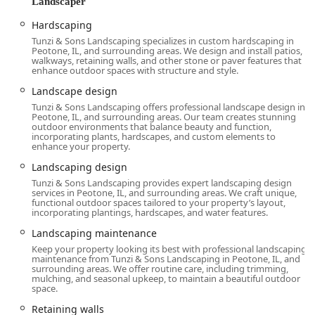
Landscaper
Hardscaping
Tunzi & Sons Landscaping specializes in custom hardscaping in
Peotone, IL, and surrounding areas. We design and install patios,
walkways, retaining walls, and other stone or paver features that
enhance outdoor spaces with structure and style.
Landscape design
Tunzi & Sons Landscaping offers professional landscape design in
Peotone, IL, and surrounding areas. Our team creates stunning
outdoor environments that balance beauty and function,
incorporating plants, hardscapes, and custom elements to
enhance your property.
Landscaping design
Tunzi & Sons Landscaping provides expert landscaping design
services in Peotone, IL, and surrounding areas. We craft unique,
functional outdoor spaces tailored to your property’s layout,
incorporating plantings, hardscapes, and water features.
Landscaping maintenance
Keep your property looking its best with professional landscaping
maintenance from Tunzi & Sons Landscaping in Peotone, IL, and
surrounding areas. We offer routine care, including trimming,
mulching, and seasonal upkeep, to maintain a beautiful outdoor
space.
Retaining walls