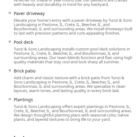
Whether for shade or year-round use, our pavilions are crafted
with beauty and durability in mind for any backyard.
Paver driveway
Elevate your home's entry with a paver driveway by Tunzi & Sons
Landscaping in Peotone, IL, Crete, IL, Beecher, IL, and
Bourbonnais, IL and surrounding areas. We install driveways built
to last with precision patterns and curb-appealing finishes.
Pool deck
Tunzi & Sons Landscaping installs custom pool deck solutions in
Peotone, IL, Crete, IL, Beecher, IL, and Bourbonnais, IL and
surrounding areas. Our team blends function and flair, using high-
quality materials that stay cool and look sharp all summer.
Brick patio
Add charm and classic texture with a brick patio from Tunzi &
Sons Landscaping in Peotone, IL, Crete, IL, Beecher, IL, and
Bourbonnais, IL and surrounding areas. We specialize in clean
layouts, warm tones, and lasting quality in every brick laid.
Plantings
Tunzi & Sons Landscaping offers expert plantings in Peotone, IL,
Crete, IL, Beecher, IL, and Bourbonnais, IL and surrounding areas.
We design thoughtful planting plans with seasonal color, native
plants, and layered textures to bring life to your yard.