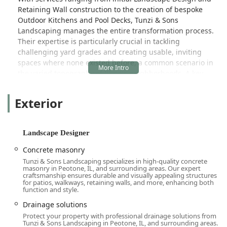
Retaining Wall construction to the creation of bespoke
Outdoor Kitchens and Pool Decks, Tunzi & Sons
Landscaping manages the entire transformation process.
Their expertise is particularly crucial in tackling
challenging yard grades and creating usable, inviting
spaces where none existed before, a common scenario in
the varied topography of Illinois neighborhoods. A key
distinction of the firm is their owner-led approach,
exemplified by Bob Tunzi, who is consistently praised by
Exterior
clients for his frankness, honesty, and genuine
commitment to working within a reasonable budget while
delivering an "amazing" final product.
Landscape Designer
The firm's long-standing success, dating back to 1989, and
Concrete masonry
its history of winning multiple industry awards, including
Tunzi & Sons Landscaping specializes in high-quality concrete
numerous acknowledgements from Unilock, confirm its
masonry in Peotone, IL, and surrounding areas. Our expert
status as a highly reputable and capable contractor. They
craftsmanship ensures durable and visually appealing structures
for patios, walkways, retaining walls, and more, enhancing both
seamlessly blend the attentive, personalized service of a
function and style.
family-run business with the comprehensive capabilities
Drainage solutions
and certified skills of a large-scale design-build company.
Protect your property with professional drainage solutions from
For local users looking for a single, dependable source for
Tunzi & Sons Landscaping in Peotone, IL, and surrounding areas.