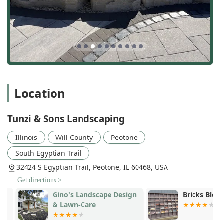
Location
Tunzi & Sons Landscaping
Illinois
Will County
Peotone
South Egyptian Trail
32424 S Egyptian Trail, Peotone, IL 60468, USA
Get directions >
Gino's Landscape Design
Bricks Block
& Lawn-Care