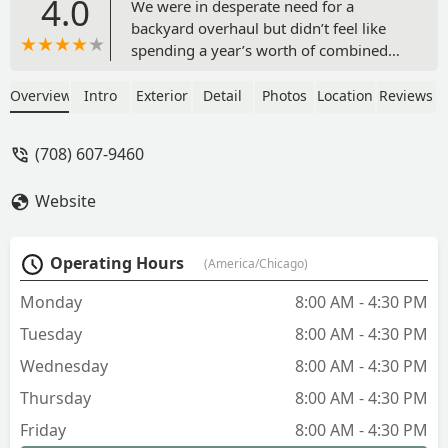
4.0
We were in desperate need for a
backyard overhaul but didn’t feel like
spending a year’s worth of combined
household income to have it. We had
shopped around and got quotes from 3
Overview
Intro
Exterior
Detail
Photos
Location
Reviews
or 4 places, but the costs were
astronomical and it just felt like they
(708) 607-9460
were recommending things that
wouldn’t have worked with the layout
Website
we have.We connected with Bob at
Tunzi & Sons and right from go, he was
frank and honest and listened to what
Operating Hours
(America/Chicago)
we were hoping to get out of the space
we had.Our biggest hurdle was the
Monday
8:00 AM - 4:30 PM
grade of our yard. It left little space in
Tuesday
8:00 AM - 4:30 PM
its initial form to have any sort of
guests or activities for our 4 year old
Wednesday
8:00 AM - 4:30 PM
son. Bob had ideas that addressed the
Thursday
8:00 AM - 4:30 PM
hurdles we had with the existing
landscape, the overall aesthetic, and
Friday
8:00 AM - 4:30 PM
kept it within a reasonable price range.