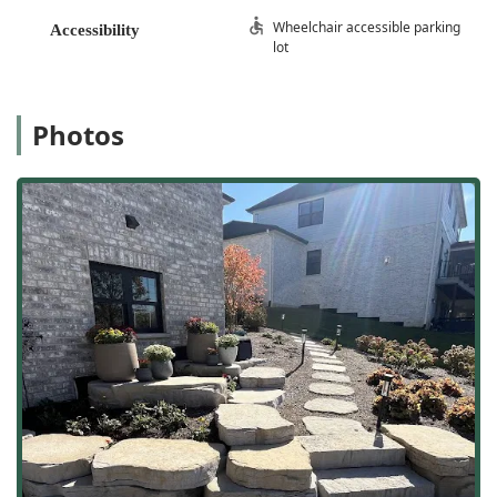
Wheelchair accessible parking
Accessibility
lot
Photos