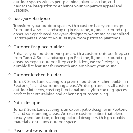
outdoor spaces with expert planning, plant selection, and
Site Management and Lighting:
hardscape integration to enhance your property’s appeal and
Drainage Solutions and French Drains to manage
usability.
water damage and challenging grades.
Backyard designer
Landscape Lighting and Low Voltage Landscape
Transform your outdoor space with a custom backyard design
from Tunzi & Sons Landscaping in Peotone, IL, and surrounding
Lighting (Landscape Lighting Designer/Outdoor
areas. As experienced backyard designers, we create personalized
Lighting Designer).
landscapes tailored to your lifestyle, from patios to plantings.
Outdoor fireplace builder
Site Preparation, Snow Removal, Spring And Fall
Cleanups, and Leaf And Debris Removal.
Enhance your outdoor living area with a custom outdoor fireplace
from Tunzi & Sons Landscaping in Peotone, IL, and surrounding
areas. As expert outdoor fireplace builders, we craft elegant,
Features / Highlights
durable fire features for warmth and ambiance year-round.
The firm's notable features and capabilities emphasize its
Outdoor kitchen builder
competence in delivering high-value, comprehensive
Tunzi & Sons Landscaping is a premier outdoor kitchen builder in
outdoor renovations:
Peotone, IL, and surrounding areas. We design and install custom
outdoor kitchens, creating functional and stylish cooking spaces
Design-Build Expertise for Difficult Sites: They specialize
perfect for entertaining and enhancing outdoor living.
in solving complex topographical issues, such as severe
Patio designer
yard grades, effectively creating usable, inviting flat
Tunzi & Sons Landscaping is an expert patio designer in Peotone,
spaces for activities and entertaining, a critical need
IL, and surrounding areas. We create custom patios that blend
beauty and function, offering tailored designs with high-quality
demonstrated in customer testimonials.
materials to suit any outdoor space.
Custom Outdoor Living Specialists: Their
Paver walkway builder