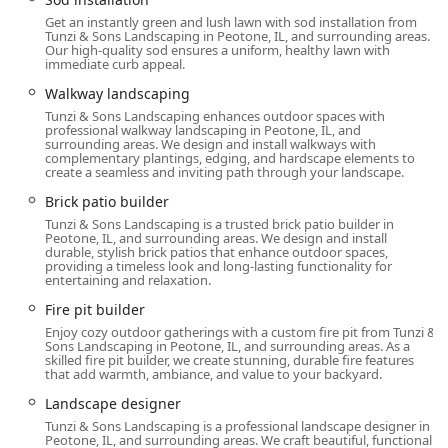
Walkway & Driveway Paving (Paver
Get an instantly green and lush lawn with sod installation from
Walkway/Driveway Builder, Driveway Landscaping)
Tunzi & Sons Landscaping in Peotone, IL, and surrounding areas.
Our high-quality sod ensures a uniform, healthy lawn with
immediate curb appeal.
Retaining Wall Design and Construction
(Retaining Wall Builder/Contractor, Pavers And
Walkway landscaping
Walls)
Tunzi & Sons Landscaping enhances outdoor spaces with
professional walkway landscaping in Peotone, IL, and
Pavilion and Pergola Builder for shaded outdoor
surrounding areas. We design and install walkways with
complementary plantings, edging, and hardscape elements to
living spaces.
create a seamless and inviting path through your landscape.
Outdoor Water Feature Design and Installation.
Brick patio builder
Swimming Pool Contractor services, including
Tunzi & Sons Landscaping is a trusted brick patio builder in
Peotone, IL, and surrounding areas. We design and install
Pool Deck and Poolscape development.
durable, stylish brick patios that enhance outdoor spaces,
providing a timeless look and long-lasting functionality for
Planting and Landscape Health:
entertaining and relaxation.
New Plantings and Sod Installation.
Fire pit builder
Tree Trimming & Pruning, Tree Care, and Deep
Enjoy cozy outdoor gatherings with a custom fire pit from Tunzi &
Root Fertilization (Tree Service).
Sons Landscaping in Peotone, IL, and surrounding areas. As a
skilled fire pit builder, we create stunning, durable fire features
that add warmth, ambiance, and value to your backyard.
Grass Seeding, Lawn Aeration, Core Aeration, and
Organic Fertilization (Lawn Care).
Landscape designer
Tunzi & Sons Landscaping is a professional landscape designer in
Pest Control and Keeping Plants healthy.
Peotone, IL, and surrounding areas. We craft beautiful, functional