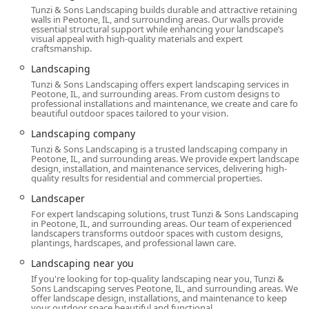
Tunzi & Sons Landscaping builds durable and attractive retaining
walls in Peotone, IL, and surrounding areas. Our walls provide
essential structural support while enhancing your landscape’s
visual appeal with high-quality materials and expert
craftsmanship.
Landscaping
Tunzi & Sons Landscaping offers expert landscaping services in
Peotone, IL, and surrounding areas. From custom designs to
professional installations and maintenance, we create and care for
beautiful outdoor spaces tailored to your vision.
Landscaping company
Tunzi & Sons Landscaping is a trusted landscaping company in
Peotone, IL, and surrounding areas. We provide expert landscape
design, installation, and maintenance services, delivering high-
quality results for residential and commercial properties.
Landscaper
For expert landscaping solutions, trust Tunzi & Sons Landscaping
in Peotone, IL, and surrounding areas. Our team of experienced
landscapers transforms outdoor spaces with custom designs,
plantings, hardscapes, and professional lawn care.
Landscaping near you
If you're looking for top-quality landscaping near you, Tunzi &
Sons Landscaping serves Peotone, IL, and surrounding areas. We
offer landscape design, installations, and maintenance to keep
your outdoor space beautiful and functional.