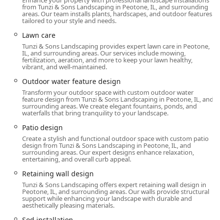
Enhance your property with professional landscape installations
parking lot, reflecting their professionalism and
from Tunzi & Sons Landscaping in Peotone, IL, and surrounding
accommodation for all visitors. Furthermore, the company
areas. Our team installs plants, hardscapes, and outdoor features
tailored to your style and needs.
proudly offers Onsite services, meaning their skilled teams
and project managers come directly to the client's location,
Lawn care
streamlining the project execution from initial site
Tunzi & Sons Landscaping provides expert lawn care in Peotone,
preparation to final installation.
IL, and surrounding areas. Our services include mowing,
fertilization, aeration, and more to keep your lawn healthy,
vibrant, and well-maintained.
Services Offered
Outdoor water feature design
Tunzi & Sons Landscaping provides an extensive range of
Transform your outdoor space with custom outdoor water
integrated services, positioning them as an all-in-one
feature design from Tunzi & Sons Landscaping in Peotone, IL, and
contractor for the creation and maintenance of
surrounding areas. We create elegant fountains, ponds, and
waterfalls that bring tranquility to your landscape.
sophisticated outdoor living spaces. Their service offerings
include:
Patio design
Create a stylish and functional outdoor space with custom patio
Landscape Design & Hardscape Construction:
design from Tunzi & Sons Landscaping in Peotone, IL, and
Patio Design & Paver Patio Construction (Brick
surrounding areas. Our expert designs enhance relaxation,
entertaining, and overall curb appeal.
Paver, Paver Patio Contractor, Pool Patio)
Retaining wall design
Outdoor Kitchens & Grilling Area Construction
Tunzi & Sons Landscaping offers expert retaining wall design in
(Outdoor Kitchen Builder)
Peotone, IL, and surrounding areas. Our walls provide structural
support while enhancing your landscape with durable and
Outdoor Fireplaces & Fire Pit Builder (Fire
aesthetically pleasing materials.
Features)
Sod installation