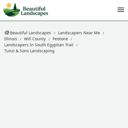
Beautiful Landscapes
Landscapers Near Me
Illinois
Will County
Peotone
Landscapers In South Egyptian Trail
Tunzi & Sons Landscaping