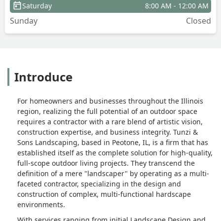
Saturday
8:00 AM - 12:00 AM
After our initial consult, we were sold.
Sunday
Closed
Tunzi was who we wanted to have work
on the project.The team worked
efficiently and got a lot done in a
relatively short period of time. Had it
been ideal weather, it probably would
Introduce
have been completed in no more than 2
weeks. It ended up being about a
month and a couple snags along the
For homeowners and businesses throughout the Illinois
way, but nothing that Bob didn’t
region, realizing the full potential of an outdoor space
communicate with us and commit to
requires a contractor with a rare blend of artistic vision,
correcting.The final product is amazing.
construction expertise, and business integrity. Tunzi &
We now have an inviting space with
Sons Landscaping, based in Peotone, IL, is a firm that has
comfort and visual appeal. Tunzi & Sons
established itself as the complete solution for high-quality,
treated us with professionalism and
full-scope outdoor living projects. They transcend the
patience as well as respecting our
definition of a mere "landscaper" by operating as a multi-
budget. I would recommend them to
faceted contractor, specializing in the design and
construction of complex, multi-functional hardscape
anyone looking for landscaping
environments.
upgrades. - Sam Ibrahim
With services ranging from initial Landscape Design and