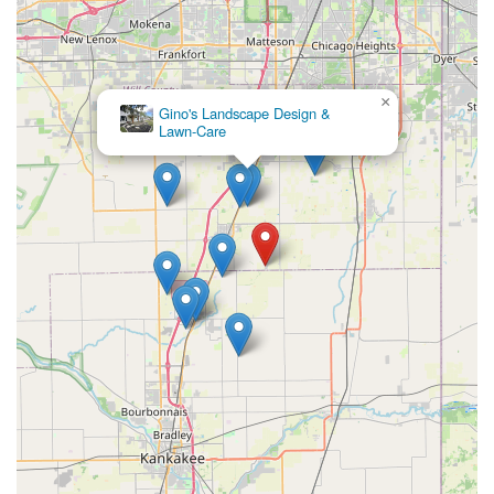
×
Gino's Landscape Design &
Lawn-Care