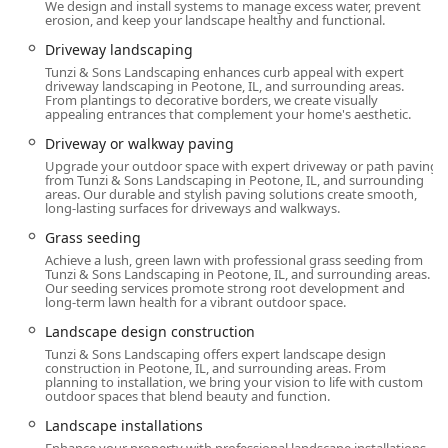
a complete backyard overhaul—from the foundation to the
We design and install systems to manage excess water, prevent
erosion, and keep your landscape healthy and functional.
final plantings—Tunzi & Sons Landscaping stands out as a
premier choice.
Driveway landscaping
Tunzi & Sons Landscaping enhances curb appeal with expert
Location and Accessibility
driveway landscaping in Peotone, IL, and surrounding areas.
From plantings to decorative borders, we create visually
Tunzi & Sons Landscaping operates from its base in
appealing entrances that complement your home's aesthetic.
Peotone, IL, allowing them to effectively serve a broad area
Driveway or walkway paving
across the South Chicagoland suburbs and Will County.
Upgrade your outdoor space with expert driveway or path paving
Their physical address is 32424 S Egyptian Trail, Peotone,
from Tunzi & Sons Landscaping in Peotone, IL, and surrounding
IL 60468, USA.
areas. Our durable and stylish paving solutions create smooth,
long-lasting surfaces for driveways and walkways.
This central location south of Chicago provides strategic
Grass seeding
access to numerous communities where comprehensive
Achieve a lush, green lawn with professional grass seeding from
hardscaping and landscaping projects are in high
Tunzi & Sons Landscaping in Peotone, IL, and surrounding areas.
demand, including Frankfort, Mokena, New Lenox, and
Our seeding services promote strong root development and
long-term lawn health for a vibrant outdoor space.
Orland Park. For local Illinois customers, this local base
ensures a contractor who is knowledgeable about regional
Landscape design construction
building codes, permitting requirements, and the specific
Tunzi & Sons Landscaping offers expert landscape design
needs of the local climate, which dictates everything from
construction in Peotone, IL, and surrounding areas. From
planning to installation, we bring your vision to life with custom
plant selection to drainage solutions (e.g., French Drains).
outdoor spaces that blend beauty and function.
Demonstrating a commitment to client comfort and
Landscape installations
convenience, the location provides a Wheelchair accessible