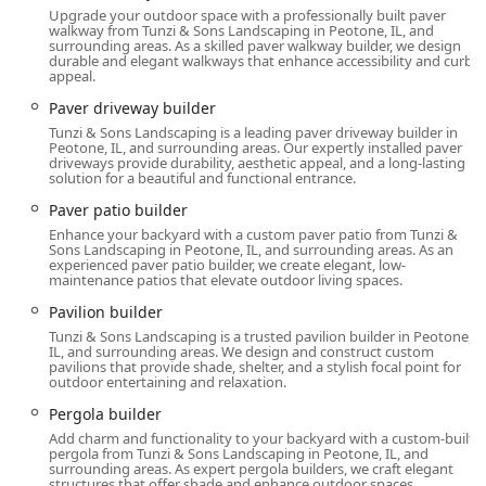
comprehensive service list highlights an ability to build
Upgrade your outdoor space with a professionally built paver
sophisticated, fully-featured outdoor spaces, including
walkway from Tunzi & Sons Landscaping in Peotone, IL, and
surrounding areas. As a skilled paver walkway builder, we design
bespoke Paver Patios, Outdoor Fireplaces, and Outdoor
durable and elegant walkways that enhance accessibility and curb
Kitchens complete with granite countertops and built-in
appeal.
grills.
Paver driveway builder
Certified Quality and Integrity: Tunzi & Sons is a Unilock
Tunzi & Sons Landscaping is a leading paver driveway builder in
Peotone, IL, and surrounding areas. Our expertly installed paver
Authorized Contractor, which assures clients of certified
driveways provide durability, aesthetic appeal, and a long-lasting
quality in paver and wall installation, a key component
solution for a beautiful and functional entrance.
of most hardscaping projects. They also employ
Paver patio builder
Certified Landscape Technicians.
Enhance your backyard with a custom paver patio from Tunzi &
Sons Landscaping in Peotone, IL, and surrounding areas. As an
Client-First, Transparent Communication: Owner Bob
experienced paver patio builder, we create elegant, low-
Tunzi is frequently praised for his frankness, honesty,
maintenance patios that elevate outdoor living spaces.
excellent communication, and commitment to working
Pavilion builder
within the client's budget, which builds significant trust
Tunzi & Sons Landscaping is a trusted pavilion builder in Peotone,
among Illinois homeowners.
IL, and surrounding areas. We design and construct custom
pavilions that provide shade, shelter, and a stylish focal point for
Full-Spectrum Project Management: The company
outdoor entertaining and relaxation.
offers both large-scale Landscape Design Construction
Pergola builder
and ongoing Landscaping Maintenance, allowing
Add charm and functionality to your backyard with a custom-built
clients to maintain the beauty and integrity of their
pergola from Tunzi & Sons Landscaping in Peotone, IL, and
newly built spaces for years.
surrounding areas. As expert pergola builders, we craft elegant
structures that offer shade and enhance outdoor spaces.