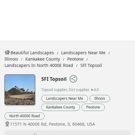
Beautiful Landscapes
Landscapers Near Me
Illinois
Kankakee County
Peotone
Landscapers In North 4000E Road
SFI Topsoil
SFI Topsoil
Topsoil supplier, Dirt supplier
★4.0
Landscapers Near Me
Illinois
Kankakee County
Peotone
North 4000E Road
11571 N 4000E Rd, Peotone, IL 60468, USA