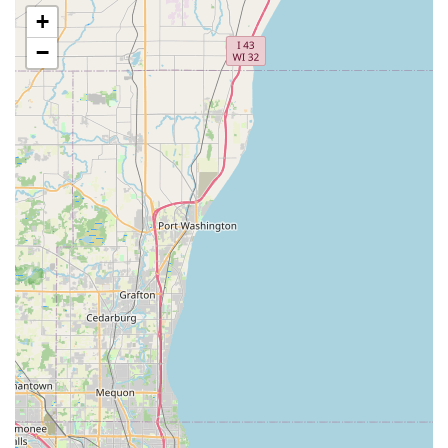
them for good quality dirt."
+
Clean Material Guarantee:
A commitment to providing
−
soil that is clean and free of unwanted elements.
Customers specifically praise the delivery of
good,
clean topsoil with no debris, rocks, or weeds
, which is
vital for successful garden and lawn projects.
Bulk Delivery Services:
Offering
quick to deliver
services to job sites, ensuring that contractors and
homeowners receive the necessary materials exactly
when they need them to maintain project timelines.
This reliability is a major advantage for local users.
Landscaping Supply Store Operations:
Serving as a
local hub for bulk landscaping materials, which likely
extends beyond just topsoil to include fill dirt, compost,
mulch, and other grading aggregates.
Reliable Communication:
Demonstrated by client
feedback, which notes that
communication was clear
and professional
throughout the ordering and delivery
process.