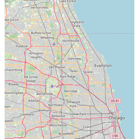
To order high-quality topsoil, pulverized dirt, or other
essential materials for your next project in
Peotone, IL
, or
the surrounding Illinois suburbs, contact the reliable team
at SFI Topsoil. Their professional staff are ready to assist
with quantity estimates and schedule prompt delivery.
Address:
11571 N 4000E Rd, Peotone, IL 60468, USA
Phone (Primary):
(630) 768-4172
Mobile Phone (Alternative):
+1 630-768-4172
Local users are invited to call to place an order or inquire
about their product availability, knowing they can expect
the clear and professional communication mentioned in
customer feedback.
What Is Worth Choosing SFI Topsoil
For any
Illinois
homeowner, landscaper, or general
contractor in the
60468
zip code, choosing SFI Topsoil is
choosing a partner that eliminates the uncertainty of
material quality and delivery timing. In an industry where
surprises can lead to costly delays, SFI Topsoil provides