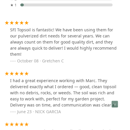
★ 1
SFI Topsoil is fantastic! We have been using them for
our pulverized dirt needs for several years. We can
always count on them for good quality dirt, and they
are always quick to deliver! I would highly recommend
them!
October 08 · Gretchen C
I had a great experience working with Marc. They
delivered exactly what I ordered — good, clean topsoil
with no debris, rocks, or weeds. The soil was rich and
easy to work with, perfect for my garden project.
Delivery was on time, and communication was clear and
professional. I’d definitely use them again and
June 23 · NICK GARCIA
recommend them to anyone looking for quality topsoil
and reliable service.