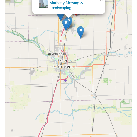
Matherly Mowing &
Landscaping