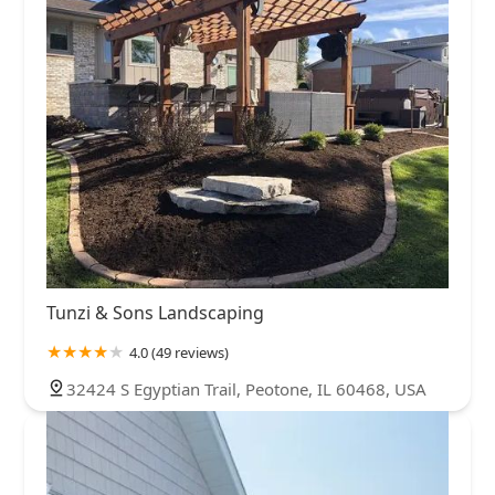
Tunzi & Sons Landscaping
4.0 (49 reviews)
32424 S Egyptian Trail, Peotone, IL 60468, USA