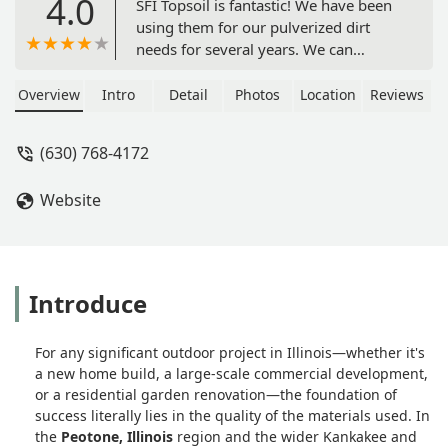
4.0
SFI Topsoil is fantastic! We have been
using them for our pulverized dirt
needs for several years. We can
always count on them for good quality
dirt, and they are always quick to
Overview
Intro
Detail
Photos
Location
Reviews
deliver! I would highly recommend
them! - Gretchen C
(630) 768-4172
Website
Introduce
For any significant outdoor project in Illinois—whether it's
a new home build, a large-scale commercial development,
or a residential garden renovation—the foundation of
success literally lies in the quality of the materials used. In
the
Peotone, Illinois
region and the wider Kankakee and