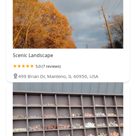
Scenic Landscape
5.0 (7 reviews)
499 Brian Dr, Manteno, IL 60950, USA