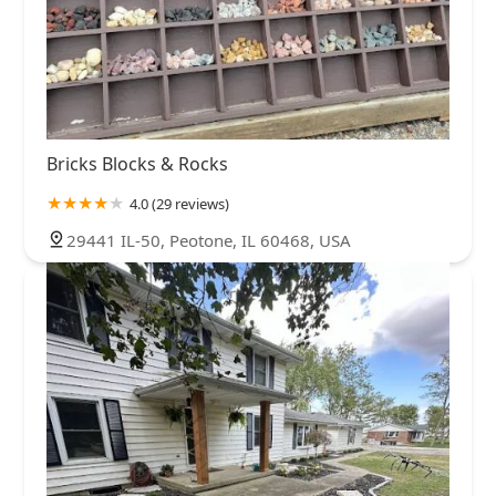
Bricks Blocks & Rocks
4.0 (29 reviews)
29441 IL-50, Peotone, IL 60468, USA