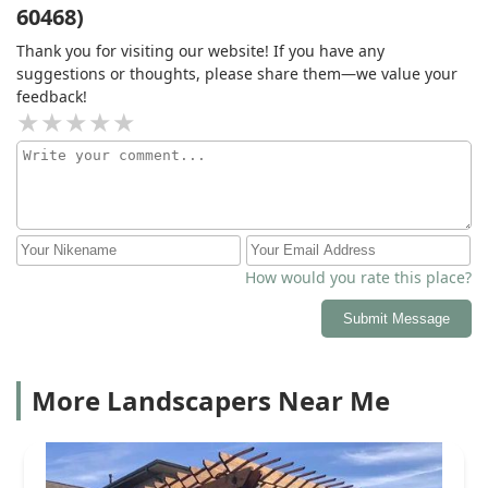
60468)
Thank you for visiting our website! If you have any
suggestions or thoughts, please share them—we value your
feedback!
How would you rate this place?
Submit Message
More Landscapers Near Me