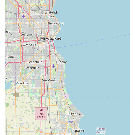
Service to Professionals and Homeowners:
Supplying
the same high-grade materials to large
general
contractor
operations and smaller residential projects,
ensuring quality across the board.
Features / Highlights
What distinguishes SFI Topsoil within the Illinois material
supply market are their operational features and
commitment to product integrity. These highlights explain
why they are a recommended choice for anyone
undertaking earthwork or landscaping in the region:
Exceptional Product Quality:
The key feature is the
quality of their product, described as
good, clean
topsoil with no debris, rocks, or weeds
. This level of
cleanliness makes the soil
rich and easy to work with,
perfect for garden projects
.
Focus on Pulverized Dirt:
Their specialized focus on
pulverized dirt needs
makes them a go-to source for
material that is perfect for finishing grades, seeding, or
sod installations, providing a smooth, level base that is