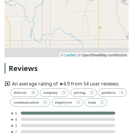
© Leaflet
|
© OpenStreetMap contributors
Reviews
An average rating of ★4.9 from 54 user reviews.
delivery
company
pricing
products
communication
employees
team
★ 5
★ 4
★ 3
★ 2