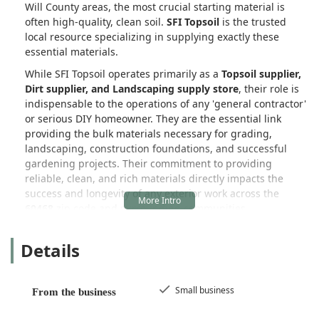
Will County areas, the most crucial starting material is
often high-quality, clean soil.
SFI Topsoil
is the trusted
local resource specializing in supplying exactly these
essential materials.
While SFI Topsoil operates primarily as a
Topsoil supplier,
Dirt supplier, and Landscaping supply store
, their role is
indispensable to the operations of any 'general contractor'
or serious DIY homeowner. They are the essential link
providing the bulk materials necessary for grading,
landscaping, construction foundations, and successful
gardening projects. Their commitment to providing
reliable, clean, and rich materials directly impacts the
success and longevity of any exterior work across the
60468
zip code and surrounding communities.
As a proud
Small business
, SFI Topsoil understands the
Details
need for quality, quick delivery, and professional
communication—qualities that have earned them high
praise from loyal customers who rely on their products
year after year. They ensure that what arrives at your
Small business
From the business
Illinois job site is exactly what you need:
good, clean