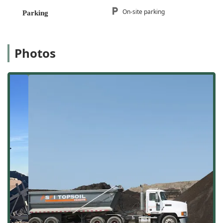
topsoil with no debris, rocks, or weeds
.
On-site parking
Parking
Location and Accessibility
SFI Topsoil is strategically located to efficiently serve
contractors, landscapers, and homeowners throughout the
Photos
south suburbs of Chicago and rural parts of Illinois. Their
location in
Peotone, Illinois
, offers excellent logistical
advantages for bulk material hauling and delivery across a
wide service radius.
The company is officially located at:
11571 N 4000E Rd,
Peotone, IL 60468, USA
. Situated off major routes, this
base ensures that their delivery vehicles have
straightforward access, which is crucial for maintaining
their reputation for quick and on-time service. This ease of
access benefits everyone in the
60468
area who needs
reliable, timely material delivery for their projects.
For customers who prefer to visit the site for material
inspection, pickup, or consultation regarding bulk orders,
the location is highly accessible. They provide convenient
On-site parking
, making visits simple and efficient for