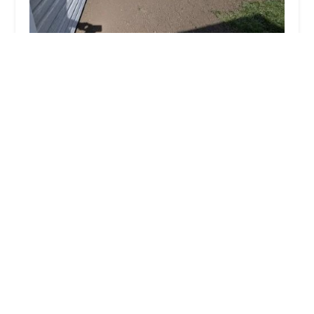
Vital Lawncare and Landscape, Inc
4.0 (11 reviews)
6501 N 5000E Rd, Manteno, IL 60950, USA