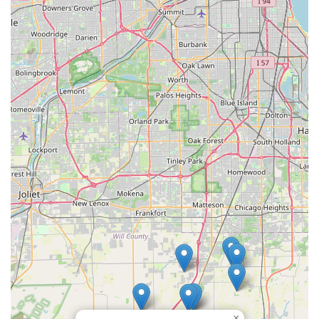
unwavering dependability.
The primary reason to select SFI Topsoil is the certified
quality of their product. Their commitment to supplying
good, clean topsoil with no debris, rocks, or weeds
is a
guarantee of a smooth start to any job, from planting a
new garden to grading a foundation. Receiving
pulverized
dirt
that is ready to use—
rich and easy to work with
—
saves significant time and labor on the job site, directly
translating into project efficiencies for the Illinois user.
Moreover, the logistics are seamless. Their reputation for
being
always quick to deliver
and maintaining
on time
schedules is crucial for complex construction and
landscaping timelines. This operational excellence,
combined with the personalized attention expected from a
Small business
whose staff (like Marc) are noted for their
professional communication, establishes SFI Topsoil as the
superior choice for bulk material supply in the
Peotone, IL
area. They are the foundational partner you can rely on to
ensure your ambitious Illinois outdoor project starts—and
finishes—on solid ground.
×