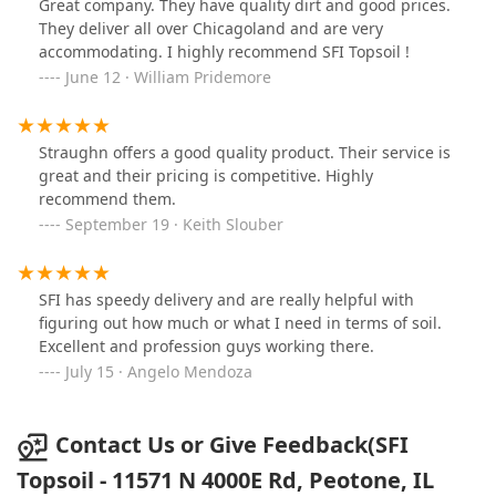
Great company. They have quality dirt and good prices.
They deliver all over Chicagoland and are very
accommodating. I highly recommend SFI Topsoil !
June 12 · William Pridemore
Straughn offers a good quality product. Their service is
great and their pricing is competitive. Highly
recommend them.
September 19 · Keith Slouber
SFI has speedy delivery and are really helpful with
figuring out how much or what I need in terms of soil.
Excellent and profession guys working there.
July 15 · Angelo Mendoza
Contact Us or Give Feedback(SFI
Topsoil - 11571 N 4000E Rd, Peotone, IL