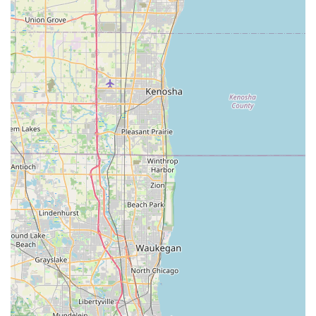
difficult to achieve with raw fill dirt.
Reliable and Quick Delivery:
In the construction and
landscaping industries, time is money. Their reputation
for being
always quick to deliver
and having
delivery
on time
is a massive feature that helps local
contractors maintain strict schedules.
Small Business Ethos:
As a recognized
Small business
,
they are often able to offer more personalized service
and local accountability than larger, more impersonal
corporations. Working directly with professionals like
Marc
ensures clear and focused service.
Consistent Customer Satisfaction:
The recurring
theme in reviews, such as "We have been using them
for our pulverized dirt needs for several years" and "I’d
definitely use them again and recommend them,"
proves their consistent performance and reliability—a
crucial characteristic for a long-term supplier partner in
Peotone, IL
.
Contact Information