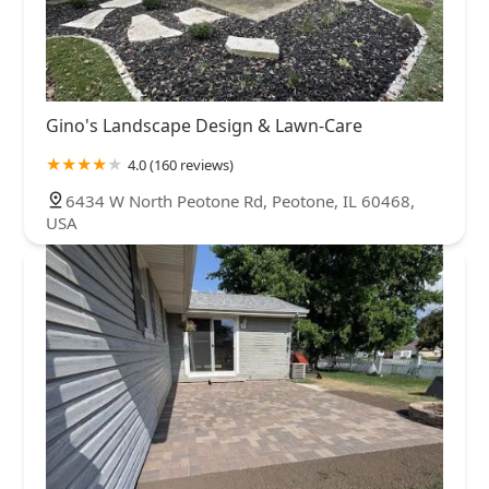
Gino's Landscape Design & Lawn-Care
4.0 (160 reviews)
6434 W North Peotone Rd, Peotone, IL 60468,
USA