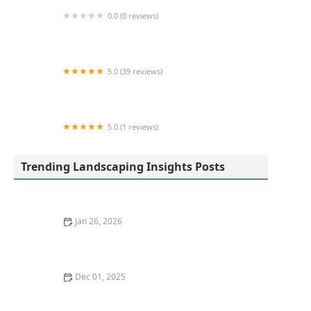
0.0 (0 reviews)
Mulch Man Property Maintenance LLC
5.0 (39 reviews)
Austin Engineering
5.0 (1 reviews)
SS Specialists LLC
Trending Landscaping Insights Posts
Jan 26, 2026
How to Build a Patio With Permeable Pavers
Dec 01, 2025
How to Design a Family-Friendly Backyard Without
Losing Style