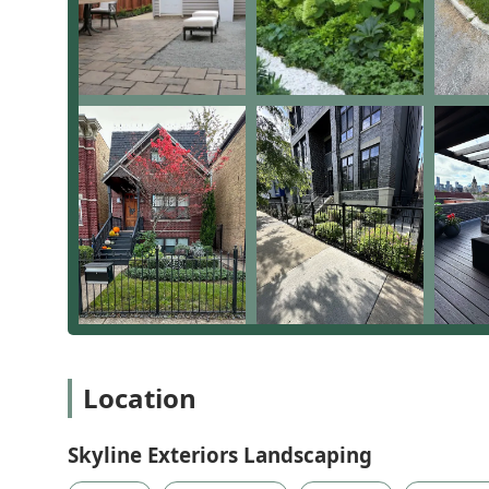
Location
Skyline Exteriors Landscaping