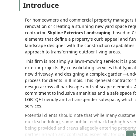
Introduce
For homeowners and commercial property managers thr
renovation or creating a stunning new yard space req
contractor.
Skyline Exteriors Landscaping
, based in Ch
elements that define a property's curb appeal and funct
landscape designer with the construction capabilities 
approach to transforming outdoor living areas.
This firm is not simply a lawn-mowing service; it is po
exterior projects. By consolidating services that typic
new driveway, and designing a complex garden—under o
process for clients in Illinois. This 'general contracto
design across all hardscape and softscape elements. 
commitment to inclusive amenities and a safe space fo
LGBTQ+ friendly and a transgender safespace, which a
services.
Potential clients should note that while many custome
quick scheduling, some public feedback highlights ser
being provided and crews allegedly entering property
partnering with any contractor, especially for ongoing m