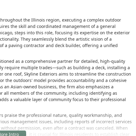
oughout the Illinois region, executing a complex outdoor
uires the skill and coordinated management of a general
icago, steps into this role, focusing its expertise on the exterior
ionality. They seamlessly blend the artistic vision of a
of a paving contractor and deck builder, offering a unified
sitioned as a comprehensive partner for detailed, high-quality
ally require multiple trades—such as building a deck, installing a
ne roof, Skyline Exteriors aims to streamline the construction
r for the outdoors' model provides accountability and a cohesive
As an Asian-owned business, the firm also emphasizes a
r all members of the community, including identifying as
dds a valuable layer of community focus to their professional
rs praise the professional nature, quality workmanship, and
ious management issues, including reports of incorrect services
 without permission, even after a contract was canceled. When
aintenance, it is crucial for Illinois residents to establish clear