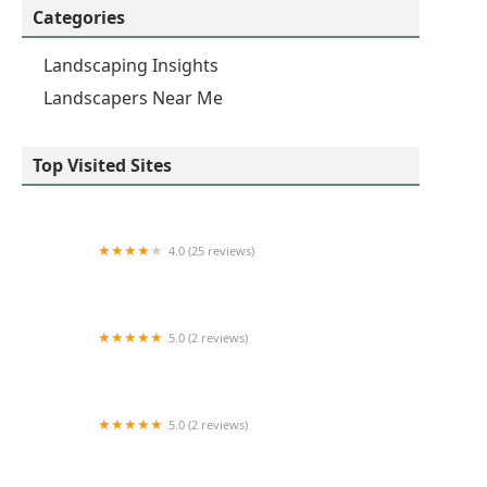
Categories
Landscaping Insights
Landscapers Near Me
Top Visited Sites
4.0 (25 reviews)
Elite Lawn Care Specialists LLP
5.0 (2 reviews)
North Riverside Landscape Inc
5.0 (2 reviews)
Clemente's Landscaping & lawn services