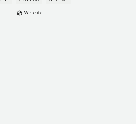
Website