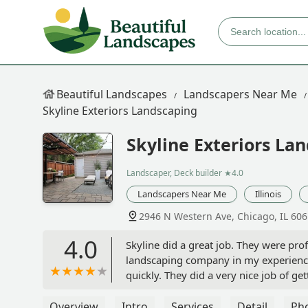
Beautiful Landscapes
Landscapers Near Me
Skyline Exteriors Landscaping
Skyline Exteriors La
Landscaper, Deck builder
★4.0
Landscapers Near Me
Illinois
2946 N Western Ave, Chicago, IL 60
4.0
Skyline did a great job. They were pro
landscaping company in my experience
quickly. They did a very nice job of ge
bed. Would definitely use again, and 
Overview
Intro
Services
Detail
Ph