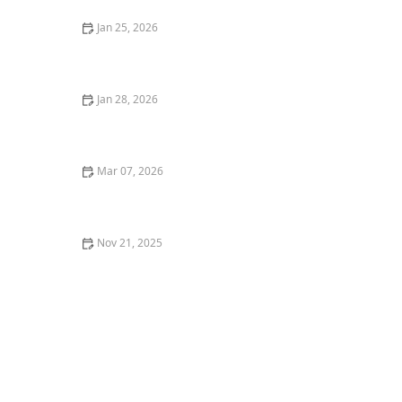
Jan 25, 2026
How to Add Drama With Tall Grasses and Sculptural
Plants
Jan 28, 2026
How to Use Shade Plants Under Trees
Mar 07, 2026
How to Choose Berry Bushes for a Functional
Landscape
Nov 21, 2025
How to Revive Dead Grass: A Complete Step-by-Step
Guide to Lawn Care