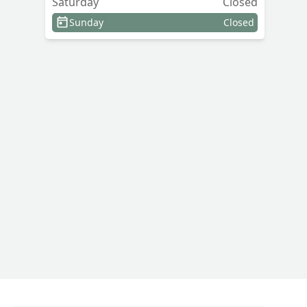
Saturday
Closed
Sunday
Closed