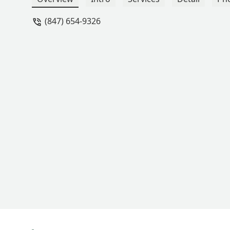
(847) 654-9326