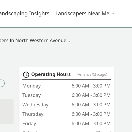
andscaping Insights
Landscapers Near Me
ers In North Western Avenue
Operating Hours
(America/Chicago)
Monday
6:00 AM - 3:00 PM
Tuesday
6:00 AM - 3:00 PM
Wednesday
6:00 AM - 3:00 PM
Thursday
6:00 AM - 3:00 PM
Friday
6:00 AM - 3:00 PM