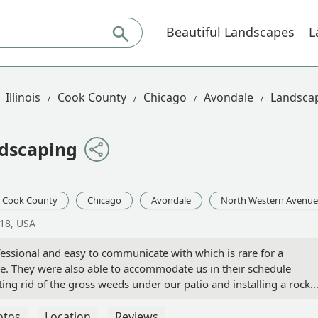
Beautiful Landscapes
L
Illinois
Cook County
Chicago
Avondale
Landscap
ndscaping
Cook County
Chicago
Avondale
North Western Avenue
618, USA
fessional and easy to communicate with which is rare for a
. They were also able to accommodate us in their schedule
tting rid of the gross weeds under our patio and installing a rock
highly recommend! - Lindsay Saewitz
otos
Location
Reviews