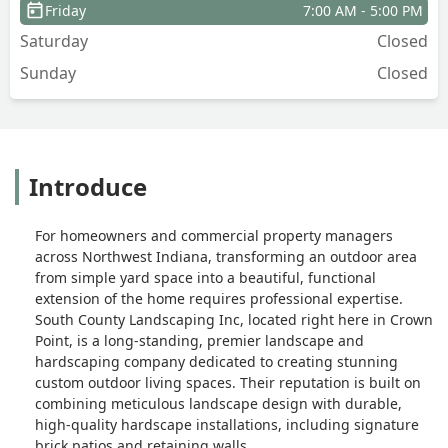
Friday
7:00 AM - 5:00 PM
Saturday
Closed
Sunday
Closed
Introduce
For homeowners and commercial property managers
across Northwest Indiana, transforming an outdoor area
from simple yard space into a beautiful, functional
extension of the home requires professional expertise.
South County Landscaping Inc, located right here in Crown
Point, is a long-standing, premier landscape and
hardscaping company dedicated to creating stunning
custom outdoor living spaces. Their reputation is built on
combining meticulous landscape design with durable,
high-quality hardscape installations, including signature
brick patios and retaining walls.