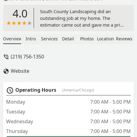
4.0
South County Landscaping did an
outstanding job at my home. The
estimator came out and gave me a price
that was much lower than anyone else
in the area. Once I said that I am ready
Overview
Intro
Services
Detail
Photos
Location
Reviews
the crew came out and tilled the
ground, graded it, and then planted the
(219) 756-1350
seed. All that I had to do was water. The
folks at South County Landing are
Website
extremely courteous and professional. I
would recommend them to any one.
Outstanding Job!!!!!! - Thomas Strong
Operating Hours
(America/Chicago)
Monday
7:00 AM - 5:00 PM
Tuesday
7:00 AM - 5:00 PM
Wednesday
7:00 AM - 5:00 PM
Thursday
7:00 AM - 5:00 PM