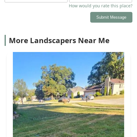
How would you rate this place?
Submit Message
More Landscapers Near Me