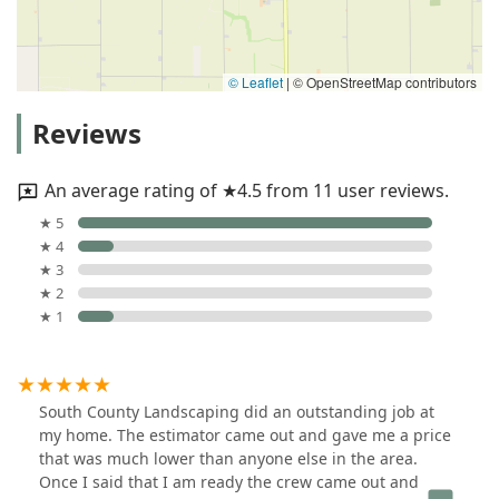
© Leaflet
|
© OpenStreetMap contributors
Reviews
An average rating of ★4.5 from 11 user reviews.
★ 5
★ 4
★ 3
★ 2
★ 1
South County Landscaping did an outstanding job at
my home. The estimator came out and gave me a price
that was much lower than anyone else in the area.
Once I said that I am ready the crew came out and