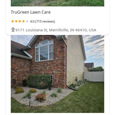
TruGreen Lawn Care
4.0 (715 reviews)
9171 Louisiana St, Merrillville, IN 46410, USA