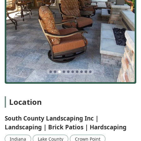
Customer feedback reinforces their technical expertise
with high praise for their service model. One customer
attested to the "Outstanding Job," professionalism, and
the ease of the process from estimate to seeding. Another
simply summarized the experience as "Great service,
professional staff and excellent results." By combining
competitive pricing and comprehensive service with a
proven commitment to quality and customer satisfaction,
South County Landscaping Inc solidifies its position as
Northwest Indiana's trusted expert for creating the kind of
outdoor areas Indiana families will enjoy for years to come.
Location
South County Landscaping Inc |
Landscaping | Brick Patios | Hardscaping
Indiana
Lake County
Crown Point