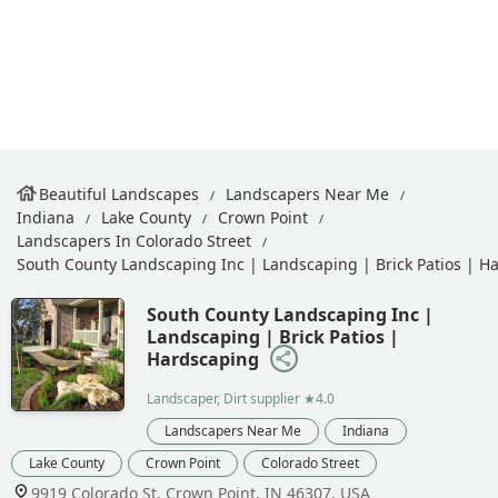
Beautiful Landscapes
Landscapers Near Me
Indiana
Lake County
Crown Point
Landscapers In Colorado Street
South County Landscaping Inc | Landscaping | Brick Patios | H
South County Landscaping Inc |
Landscaping | Brick Patios |
Hardscaping
Landscaper, Dirt supplier
★4.0
Landscapers Near Me
Indiana
Lake County
Crown Point
Colorado Street
9919 Colorado St, Crown Point, IN 46307, USA