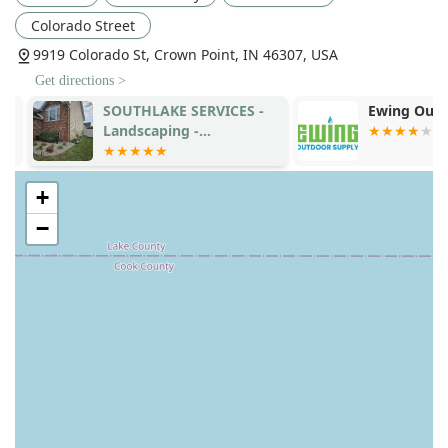
Colorado Street
9919 Colorado St, Crown Point, IN 46307, USA
Get directions >
SOUTHLAKE SERVICES -
Ewing Outdo
Landscaping -
Maintenance-
Construction -
+
−