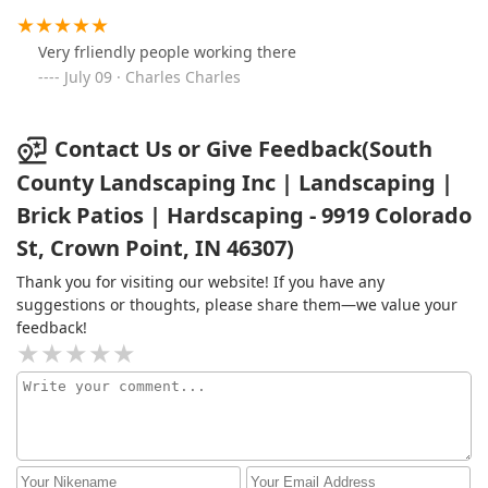
Very frliendly people working there
July 09 · Charles Charles
Contact Us or Give Feedback(South
County Landscaping Inc | Landscaping |
Brick Patios | Hardscaping - 9919 Colorado
St, Crown Point, IN 46307)
Thank you for visiting our website! If you have any
suggestions or thoughts, please share them—we value your
feedback!