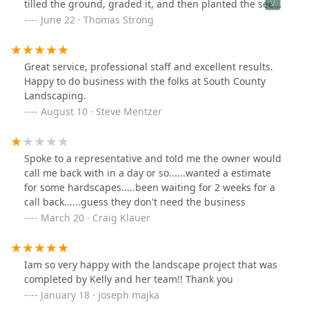
tilled the ground, graded it, and then planted the seed.
All that I had to do was water. The folks at South County
June 22 · Thomas Strong
Landing are extremely courteous and professional. I
would recommend them to any one. Outstanding
Job!!!!!!
Great service, professional staff and excellent results.
Happy to do business with the folks at South County
Landscaping.
August 10 · Steve Mentzer
Spoke to a representative and told me the owner would
call me back with in a day or so......wanted a estimate
for some hardscapes.....been waiting for 2 weeks for a
call back......guess they don't need the business
March 20 · Craig Klauer
Iam so very happy with the landscape project that was
completed by Kelly and her team!! Thank you
January 18 · joseph majka