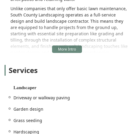
Unlike companies that only offer basic lawn maintenance,
South County Landscaping operates as a full-service
design and build landscape contractor. This means they
are equipped to handle projects from the ground up,
starting with essential site preparation like grading and
tilling, through the installation of complex structural
elements, and finishing with soft landscaping touches like
garden design and sodding. This comprehensive
capability allows them to execute seamless projects that
perfectly blend functionality and aesthetics, ensuring that
Services
the outdoor space not only looks incredible but also stands
the test of time.
The core of their offering lies in custom outdoor living.
Landscaper
They specialize in creating areas where Indiana families
Driveway or walkway paving
can gather, cook, and relax, adding significant value and
appeal to any property. This includes the intricate work of
Garden design
Paver Patios and Driveways, specialized Retaining Walls,
and a variety of unique landscaping features designed to
Grass seeding
combat local challenges like erosion. Furthermore, their
role as a Landscaper is complemented by their practical
Hardscaping