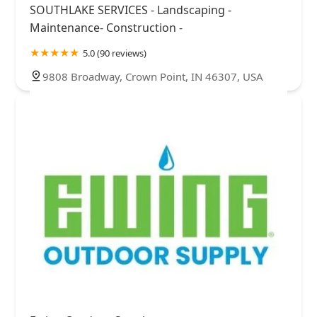
SOUTHLAKE SERVICES - Landscaping -
Maintenance- Construction -
5.0 (90 reviews)
9808 Broadway, Crown Point, IN 46307, USA