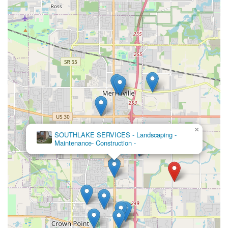
×
SOUTHLAKE SERVICES - Landscaping -
Maintenance- Construction -