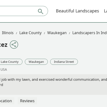
Beautiful Landscapes
L
Illinois
Lake County
Waukegan
Landscapers In Ind
cez
Lake County
Waukegan
Indiana Street
, USA
l job with my lawn, and exercised wonderful communication, an
rd
ocation
Reviews