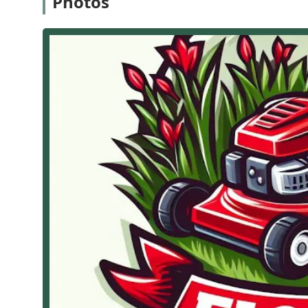
Photos
Roofing Contractor Services (Focusing on Property Prot
New Roof Installation: Handling the complete proce
Roof Repair and Maintenance: Addressing leaks, st
of the roof.
Roof Replacement: Full tear-off and replacement of 
General Roofing Consultation: Offering expert advic
needs.
Landscaping and Lawn Care Services (Focusing on Cu
Precision Lawn Mowing: Offering regular, professio
Lawn Care Services: Comprehensive care, includin
ensure a healthy, vibrant turf.
Grass Seeding and Repair: Providing Grass seeding a
Gardening and Aesthetics: Expert Gardening service
beds and gardens.
Specialty Landscaping: Expertise in different style
customized Landscaping maintenance to fit the clien