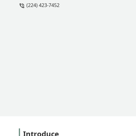
(224) 423-7452
Introduce