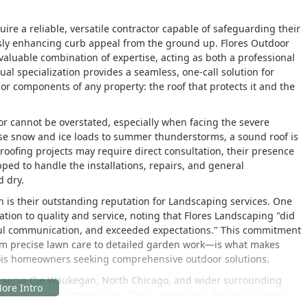
uire a reliable, versatile contractor capable of safeguarding their
ly enhancing curb appeal from the ground up. Flores Outdoor
valuable combination of expertise, acting as both a professional
al specialization provides a seamless, one-call solution for
or components of any property: the roof that protects it and the
or cannot be overstated, especially when facing the severe
e snow and ice loads to summer thunderstorms, a sound roof is
ir roofing projects may require direct consultation, their presence
ped to handle the installations, repairs, and general
d dry.
n is their outstanding reputation for Landscaping services. One
tion to quality and service, noting that Flores Landscaping "did
ful communication, and exceeded expectations." This commitment
rom precise lawn care to detailed garden work—is what makes
linois homeowners seeking comprehensive outdoor solutions.
tly serve the Waukegan, North Chicago, and wider surrounding
ntenance and construction. They understand the local climate,