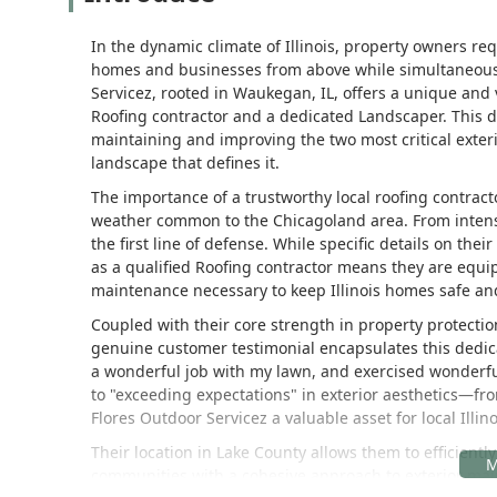
In the dynamic climate of Illinois, property owners req
homes and businesses from above while simultaneous
Servicez, rooted in Waukegan, IL, offers a unique and 
Roofing contractor and a dedicated Landscaper. This du
maintaining and improving the two most critical exteri
landscape that defines it.
The importance of a trustworthy local roofing contract
weather common to the Chicagoland area. From intens
the first line of defense. While specific details on the
as a qualified Roofing contractor means they are equip
maintenance necessary to keep Illinois homes safe an
Coupled with their core strength in property protectio
genuine customer testimonial encapsulates this dedica
a wonderful job with my lawn, and exercised wonder
to "exceeding expectations" in exterior aesthetics—f
Flores Outdoor Servicez a valuable asset for local Il
Their location in Lake County allows them to efficien
communities with a cohesive approach to exterior mai