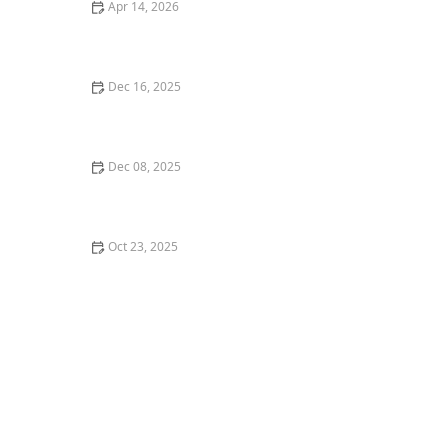
Apr 14, 2026
How to Create a Healthy Lawn in Hot, Dry Summer
Dec 16, 2025
How to Use Moss and Groundcovers for a Woodland
Feel
Dec 08, 2025
How to Manage Slopes & Drainage in Your Yard -
Beautiful Landscapes
Oct 23, 2025
How to Install a Drip Irrigation System in Your
Landscape