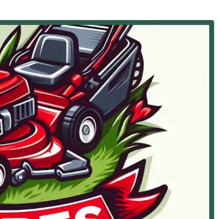
ection):
ss of installing new roofing systems.
orm damage, and general wear and tear to ensure the longevity
old, worn-out roofing materials.
e on the best materials and solutions for your Illinois home's
rb Appeal and Maintenance):
nal Lawn Mowing and service grass care with attention to detail.
g specialized Lawn care and Lawn landscaping programs to
nd turf repair to fill in bare spots and promote a lush lawn.
s, including Mulching, to maintain healthy, attractive flower
s, such as Rock landscaping, Yard landscaping, and other
t's vision.