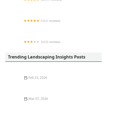
The Yard Guy LLC
5.0 (1 reviews)
A&E Construction & Outdoor Living Spaces LLC
3.0 (2 reviews)
Simmons Lawn Care & Handy Man services
Trending Landscaping Insights Posts
Feb 23, 2026
Best Ways to Stage Your Front Yard for Curb Appeal
Mar 07, 2026
How to Choose Berry Bushes for a Functional
Landscape