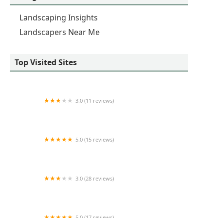
Landscaping Insights
Landscapers Near Me
Top Visited Sites
3.0 (11 reviews)
AAA Landscaping Llc
5.0 (15 reviews)
HUTCH SNOW & LANDSCAPE SERVICE
3.0 (28 reviews)
Barr Landscaping & Lawn Service, Inc.
5.0 (17 reviews)