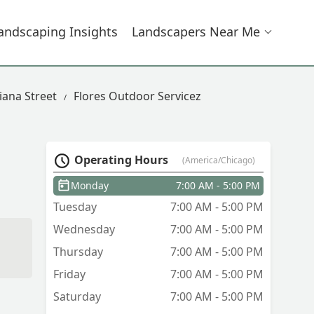
andscaping Insights
Landscapers Near Me
iana Street
Flores Outdoor Servicez
Operating Hours
(America/Chicago)
Monday
7:00 AM - 5:00 PM
Tuesday
7:00 AM - 5:00 PM
Wednesday
7:00 AM - 5:00 PM
d
Thursday
7:00 AM - 5:00 PM
Friday
7:00 AM - 5:00 PM
Saturday
7:00 AM - 5:00 PM