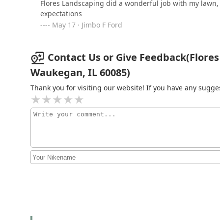
Flores Landscaping did a wonderful job with my lawn
reducing that stress significantly. Flores Outdoor Ser
expectations
Superior Soft Wash &
landscaping contractors. Instead, you work with one c
May 17 · Jimbo F Ford
Landscaping
your home against the elements and significantly boo
landscaping and maintenance. Their Waukegan locatio
2012 Indian Rd
recommended choice for a comprehensive and stress-free
Contact Us or Give Feedback(Flores 
Emperor Brick Paving &
Waukegan, IL 60085)
Stone Work
Thank you for visiting our website! If you have any sug
2248 Western Ave
Ayala Landscaping
565 S Elmwood Ave
CMA LANDSCAPING INC.
2616 Brnot Ave
Franku2019s Property