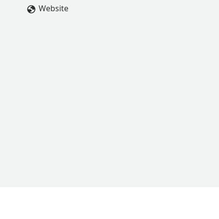
Website