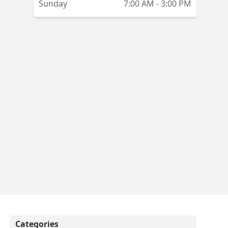
Sunday
7:00 AM - 3:00 PM
Categories