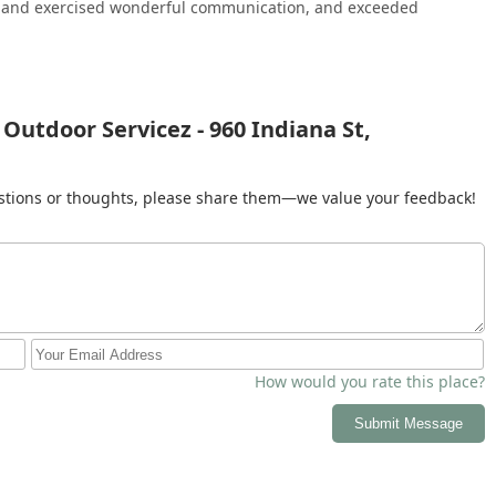
, and exercised wonderful communication, and exceeded
vicez removes the complexity of coordinating separate roofing and
ommitted team that is dedicated to enhancing the durability of
sting your property’s curb appeal through meticulous Lawn
n and clear focus on customer satisfaction make them a highly
 solution for all your outdoor service needs in Illinois.
Outdoor Servicez - 960 Indiana St,
gestions or thoughts, please share them—we value your feedback!
How would you rate this place?
Submit Message