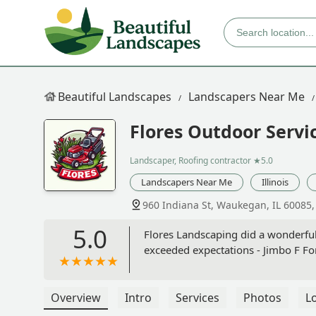
Beautiful Landscapes
Landscapers Near Me
Flores Outdoor Servi
Landscaper, Roofing contractor
★5.0
Landscapers Near Me
Illinois
960 Indiana St, Waukegan, IL 60085
5.0
Flores Landscaping did a wonderfu
exceeded expectations - Jimbo F Fo
Overview
Intro
Services
Photos
L