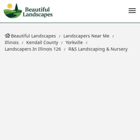
Beautiful Landscapes
Landscapers Near Me
Illinois
Kendall County
Yorkville
Landscapers In Illinois 126
R&S Landscaping & Nursery