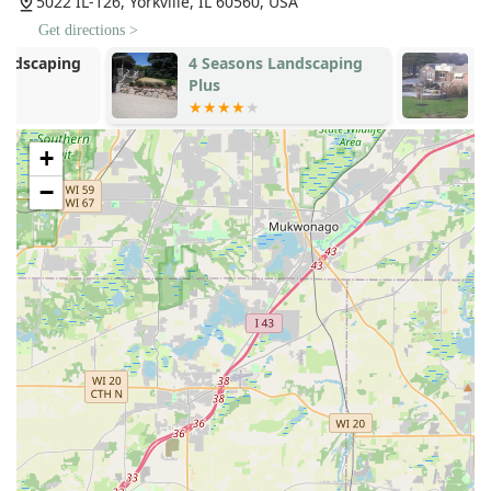
5022 IL-126, Yorkville, IL 60560, USA
Focus on Customer Happiness:
The company's
Get directions >
philosophy, as noted by customers, centers on ensuring
4 Seasons Landscaping
Yorkville Hill
the client is happy. This personal commitment from the
Plus
Landscaping,
owner, Roman, guarantees attentiveness and
responsiveness throughout the project's duration.
High-Quality Nursery Stock:
As a provider that
+
includes a nursery, they can offer high-quality trees
−
and plants, often delivered, planted, and guaranteed,
providing peace of mind for clients investing in living
elements for their landscape.
Knowledge-Driven Design:
The leadership is
recognized for being "so knowledgeable about what
you need to do to make your yard beautiful," indicating
that clients receive guidance based on deep
horticultural and design expertise, not just basic
suggestions.
Versatility in Project Scope:
They are equipped to
handle both Residential And Commercial projects,
demonstrating the capacity and scope to meet the
demands of various property sizes and types in the