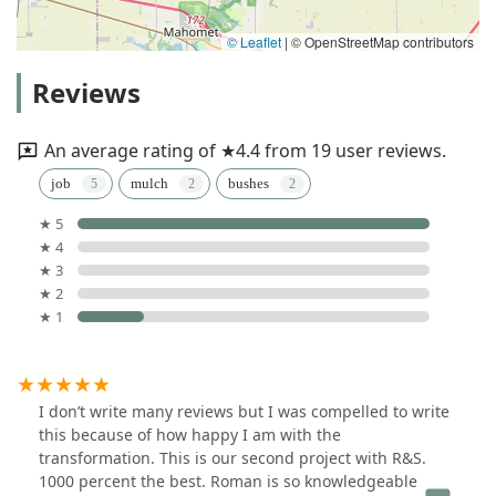
© Leaflet
|
© OpenStreetMap contributors
Reviews
An average rating of ★4.4 from 19 user reviews.
job
mulch
bushes
★ 5
★ 4
★ 3
★ 2
★ 1
I don’t write many reviews but I was compelled to write
this because of how happy I am with the
transformation. This is our second project with R&S.
1000 percent the best. Roman is so knowledgeable