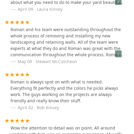
about what you need to do to make your yard beautiful.
His team Auturo, Jose, and Jose are some of the hardest
April 09 · Laura Kinsey
working, most talented people you will ever meet. You
need them at your next project! Before and after.
Roman and his team were outstanding throughout the
whole process of removing and installing my new
landscaping and retaining walls. All of the team were
experts at what they do and Roman was great with the
communication throughout the whole process. Roman's
famous line was always "I want the customer to be
May 09 · Stewart McCutcheon
happy" and he made sure we were. I would definitely
recommend Roman and his team for any of your
landscaping needs.
Roman is always spot on with what is needed.
Everything fit perfectly and the colors he picks always
work. The guys working on the projects are always
friendly and really know their stuff.
April 02 · Bob Kinsey
Wow the attention to detail was on point. All around