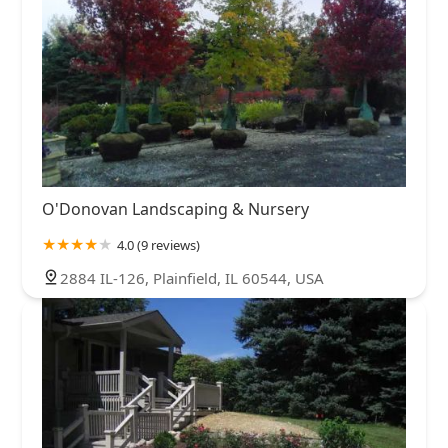
O'Donovan Landscaping & Nursery
4.0 (9 reviews)
2884 IL-126, Plainfield, IL 60544, USA