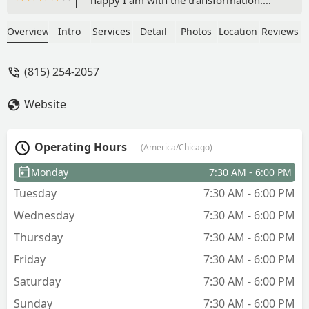
This is our second project with R&S.
1000 percent the best. Roman is so
Overview
Intro
Services
Detail
Photos
Location
Reviews
knowledgeable about what you need to
do to make your yard beautiful. His
(815) 254-2057
team Auturo, Jose, and Jose are some of
the hardest working, most talented
Website
people you will ever meet. You need
them at your next project! Before and
after. - Laura Kinsey
Operating Hours
(America/Chicago)
Monday
7:30 AM - 6:00 PM
Tuesday
7:30 AM - 6:00 PM
Wednesday
7:30 AM - 6:00 PM
Thursday
7:30 AM - 6:00 PM
Friday
7:30 AM - 6:00 PM
Saturday
7:30 AM - 6:00 PM
Sunday
7:30 AM - 6:00 PM