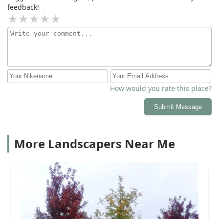
feedback!
How would you rate this place?
Submit Message
More Landscapers Near Me