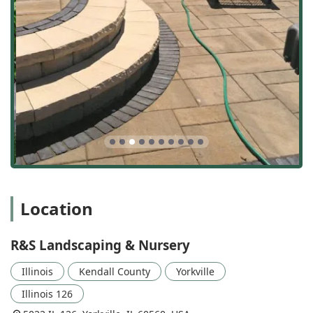
has the in-house expertise to handle it.
Outstanding Features and Highlights
What sets this local Illinois business apart is not just the
list of services but the quality of their execution and their
commitment to client satisfaction. Their features and
highlights are directly reflected in the feedback from
customers who have witnessed the transformation of their
properties firsthand.
Highlights of R&S Landscaping & Nursery include:
Integrated Hardscaping and Softscaping Expertise:
The ability to seamlessly blend custom hardscape
elements (like retaining walls and patios) with carefully
Location
selected softscaping (trees and plants) ensures a
balanced and long-lasting outdoor design.
R&S Landscaping & Nursery
Dedicated, Talented Crew:
Testimonials consistently
praise the team—highlighting the staff's
Illinois
Kendall County
Yorkville
professionalism, hard work, and talent in execution.
The crew is often cited for their efficiency and high level
Illinois 126
of skill.