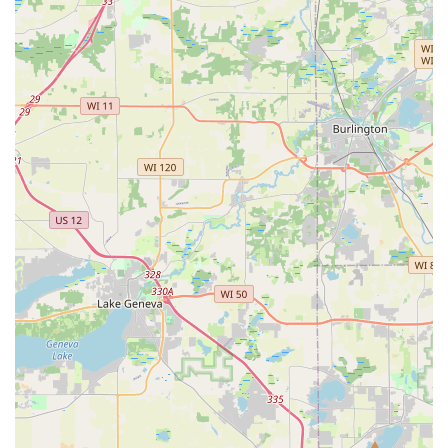
region.
Contact Information
To schedule a consultation, discuss a project, or inquire
about their nursery stock, Illinois residents can reach out
using the following contact details:
Address:
5022 IL-126, Yorkville, IL 60560, USA
Phone:
(815) 254-2057
Mobile Phone:
+1 815-254-2057
Why R&S Landscaping & Nursery is Worth Choosing
For those in Illinois contemplating a landscaping or
hardscaping project, choosing the right contractor is the
most critical decision. R&S Landscaping & Nursery
provides compelling reasons why they should be your first
call.
Firstly, the evidence of their work lies in the dramatic
"before and after" transformations that consistently
impress their clients. They don't just perform a service;
they deliver a complete transformation. One satisfied