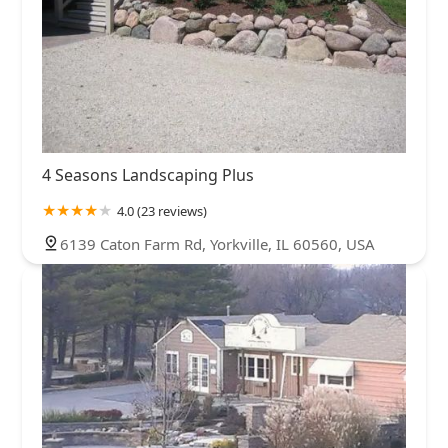
4 Seasons Landscaping Plus
4.0 (23 reviews)
6139 Caton Farm Rd, Yorkville, IL 60560, USA