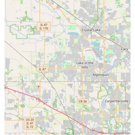
quality, reliability, and a stunning outdoor outcome that
will enhance your enjoyment and the value of your Illinois
home or business for years to come.