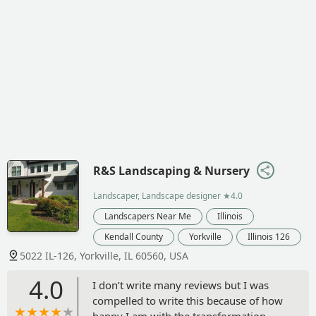
R&S Landscaping & Nursery
Landscaper, Landscape designer
★4.0
Landscapers Near Me
Illinois
Kendall County
Yorkville
Illinois 126
5022 IL-126, Yorkville, IL 60560, USA
4.0
I don’t write many reviews but I was
compelled to write this because of how
happy I am with the transformation.