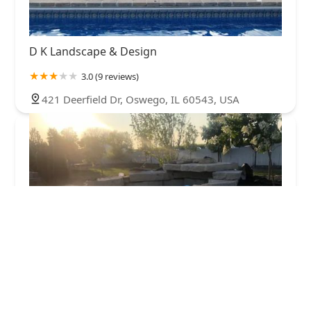
D K Landscape & Design
3.0 (9 reviews)
421 Deerfield Dr, Oswego, IL 60543, USA