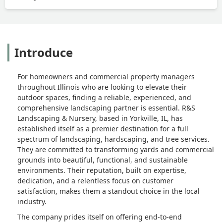
Introduce
For homeowners and commercial property managers
throughout Illinois who are looking to elevate their
outdoor spaces, finding a reliable, experienced, and
comprehensive landscaping partner is essential. R&S
Landscaping & Nursery, based in Yorkville, IL, has
established itself as a premier destination for a full
spectrum of landscaping, hardscaping, and tree services.
They are committed to transforming yards and commercial
grounds into beautiful, functional, and sustainable
environments. Their reputation, built on expertise,
dedication, and a relentless focus on customer
satisfaction, makes them a standout choice in the local
industry.
The company prides itself on offering end-to-end