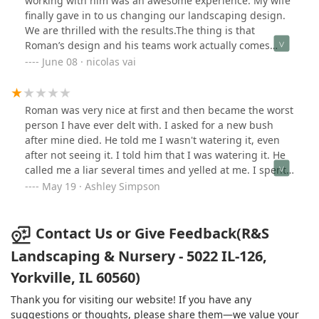
working with him was an awesome experience. My wife
finally gave in to us changing our landscaping design.
We are thrilled with the results.The thing is that
Roman’s design and his teams work actually comes
from the heart. The man has an extensive list of history
June 08 · nicolas vai
in the industry and boy am I happy for his wisdom and
knowledge. To be frank- I came home from work and his
team was still working / finishing up. I started my walk
Roman was very nice at first and then became the worst
around and immediately began to tear up. Tears of joy…
person I have ever delt with. I asked for a new bush
the crew even saw me get emotional. I thanked them
after mine died. He told me I wasn't watering it, even
personally, tipped each of them a bit-my dad taught me
after not seeing it. I told him that I was watering it. He
it’s nice to be nice. Made sure I gave them anything I
called me a liar several times and yelled at me. I spent
could, protein shakes, water and energy drinks was
a lot on landscaping with this company. All I can say is
May 19 · Ashley Simpson
easy for me to grab both days and hand out.I look
"DON'T DO IT!"
forward to hiring R&S Landscaping and nursery for
more projects. Next on the list will be brick paver patio -
Contact Us or Give Feedback(R&S
I want brick paver everything but will ask him for his
Landscaping & Nursery - 5022 IL-126,
suggestions and do what he says. He’s the real deal! We
feel blessed. Thank you again Roman and your crew
Yorkville, IL 60560)
that was sent. Awesomeness. -Nick Vai
Thank you for visiting our website! If you have any
suggestions or thoughts, please share them—we value your