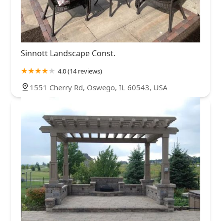
Sinnott Landscape Const.
4.0 (14 reviews)
1551 Cherry Rd, Oswego, IL 60543, USA