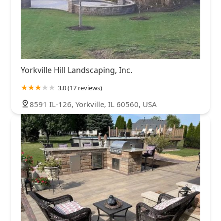
Yorkville Hill Landscaping, Inc.
3.0 (17 reviews)
8591 IL-126, Yorkville, IL 60560, USA