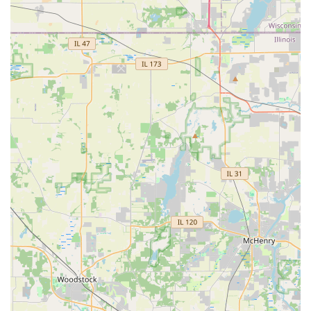
customer noted how their project was their "second
project with R&S," illustrating a high level of trust and
repeat business based on positive experiences.
Secondly, their expertise covers both the living aspects of a
landscape—the trees, shrubs, and gardens—and the
structural, enduring elements—the patios, driveways, and
retaining walls. This holistic approach means clients don't
have to juggle multiple contractors, simplifying the entire
construction process and ensuring a unified design
aesthetic.
Finally, the core business ethic, as summarized by a
customer, is the owner’s commitment: "I want the
customer to be happy." This dedication to customer
satisfaction is the ultimate reassurance for any Illinois
resident investing in their property. When you hire R&S
Landscaping & Nursery, you're not just getting a service;
you're gaining a partnership with a team that is talented,
hard-working, and focused entirely on making your
outdoor space the best it can be.
Choosing R&S Landscaping & Nursery means investing in