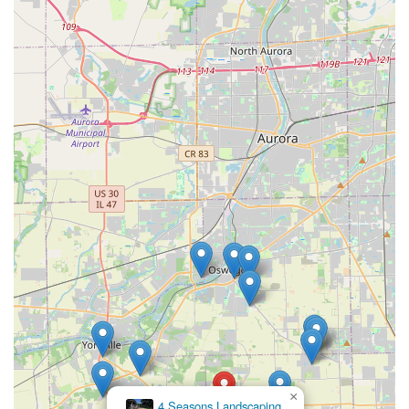
×
4 Seasons Landscaping