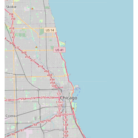
Other Yard Maintenance:
Flexibility to handle various
general yard maintenance needs as requested by
clients.
Features / Highlights
Lisa's Lawn Maintenance stands out in the Crete and South
Suburban market due to several key features and
customer-centric highlights:
Outstanding Work Quality:
Highly praised for the
exceptional quality of their mowing, with multiple
customers noting the lawn looks "like a carpet" and the
work is "very neat" with no clippings left behind.
Excellent Customer Communication:
A strong
highlight is the personal and professional
communication from Lisa, who is known for returning
calls promptly, addressing concerns quickly, and
ensuring the work is done to the customer's
satisfaction.
Efficiency and Professionalism:
The work teams are