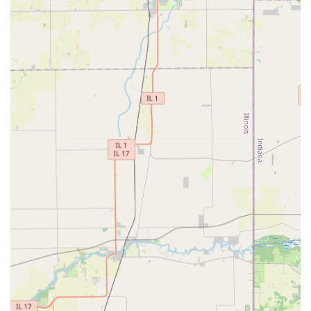
to put their lawn maintenance on "autopilot" with a trusted
local expert.