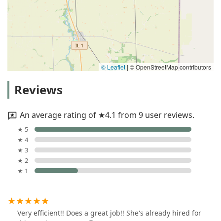
© Leaflet
|
© OpenStreetMap contributors
Reviews
An average rating of ★4.1 from 9 user reviews.
★ 5
★ 4
★ 3
★ 2
★ 1
Very efficient!! Does a great job!! She's already hired for