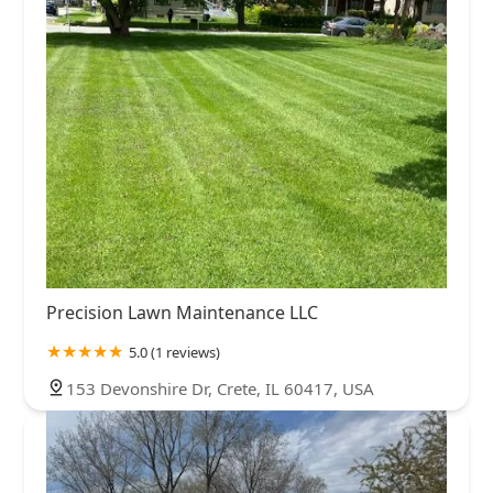
Precision Lawn Maintenance LLC
5.0 (1 reviews)
153 Devonshire Dr, Crete, IL 60417, USA