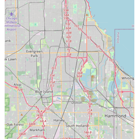
noted to be "very efficient" and professional, often
arriving early and completing jobs quickly with a focus
on maximizing the time spent working.
Commitment to Customer Satisfaction:
The company
goes beyond the job, with reports of follow-up calls to
verify satisfaction and a willingness to accommodate
special requests, demonstrating a strong service ethos.
Great Value and Pricing:
Long-term customers
consistently highlight the "Great service at great
prices," indicating that the company offers competitive
value in the local market for reliable maintenance.
Trusted Local Operator:
The business has secured a
loyal customer base, with clients confidently re-hiring
and recommending the service, showing deep trust in
the local South Illinois contractor.
What is Worth Choosing
For residents in the Crete, Park Forest, and surrounding
South Chicago suburbs of Illinois, Lisa's Lawn Maintenance
is an excellent choice for anyone seeking reliable, high-