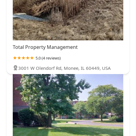
Total Property Management
5.0 (4 reviews)
3001 W Olendorf Rd, Monee, IL 60449, USA