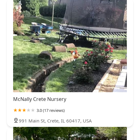
McNally Crete Nursery
3.0 (17 reviews)
991 Main St, Crete, IL 60417, USA