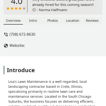
4.0
already hired for this coming season!!
🙂 - Norma Halfmann
Overview
Intro
Photos
Location
Reviews
(708) 672-8630
Website:
Introduce
Lisa's Lawn Maintenance is a well-regarded, local
landscaping contractor based in Crete, Illinois,
specializing primarily in routine lawn care and
maintenance services. Located in the South Chicago
Suburbs, the business focuses on delivering efficient,