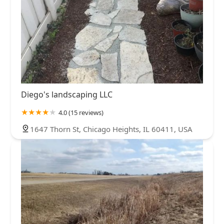
Diego's landscaping LLC
4.0 (15 reviews)
1647 Thorn St, Chicago Heights, IL 60411, USA