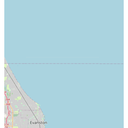
"very even cut."
Shrub Trimming or Removal Service:
Shaping and
maintaining shrubs and bushes to promote healthy
growth and enhance the overall aesthetic of the
landscape beds.
Spring and Fall Seasonal Cleanups:
Comprehensive
removal of leaves and debris, crucial for preparing
lawns for the harsh Illinois winter and revitalizing them
in the spring.
Yard Waste Cleanup and Removal:
Thorough cleaning
up after every job, ensuring no clippings or yard waste
are left behind on sidewalks, driveways, or in the lawn
area.
Edging and Trimming:
Detailed work around
perimeters, walkways, and garden beds to give a sharp,
polished look to the entire property.
Sprinkler - Backflow Valve Service:
Indication of basic
irrigation or water system service capability, essential
for maintaining lawn health through dry spells.