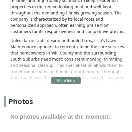
reliable, and high-quality solutions to keep residential
properties in the region looking neat and well-kept
throughout the demanding Illinois growing season. The
company is characterized by its local roots and
personalized approach, often earning praise from
customers for its responsiveness and competitive pricing.
Unlike large-scale design and build firms, Lisa's Lawn
Maintenance appears to concentrate on the core services
that homeowners in Will County and the surrounding
South Suburbs need most: consistent mowing, trimming,
and seasonal cleanup. This specialization allows them to
run efficient routes and build a reputation for thorough
work that leaves the lawn looking "like a carpet," as noted
by one satisfied client. The company's business model
emphasizes ease of communication, with positive feedback
often highlighting the owner, Lisa, for her professionalism,
Photos
responsiveness, and commitment to ensuring customer
satisfaction with the finished work.
No photos available at the moment.
For residents in Crete, Park Forest, and other nearby
communities who need dependable service for their
weekly or bi-weekly lawn maintenance, Lisa's Lawn