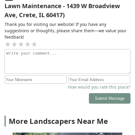
Lawn Maintenance - 1439 W Broadview
Ave, Crete, IL 60417)
Thank you for visiting our website! If you have any
suggestions or thoughts, please share them—we value your
feedback!
How would you rate this place?
Submit Message
More Landscapers Near Me