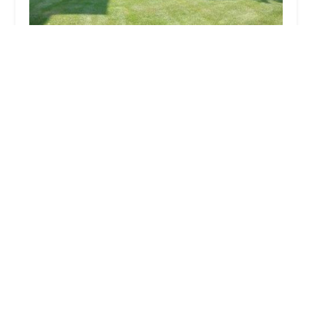
Suburban Landscaping
4.0 (53 reviews)
1604 East End Ave, Chicago Heights, IL 60411,
USA