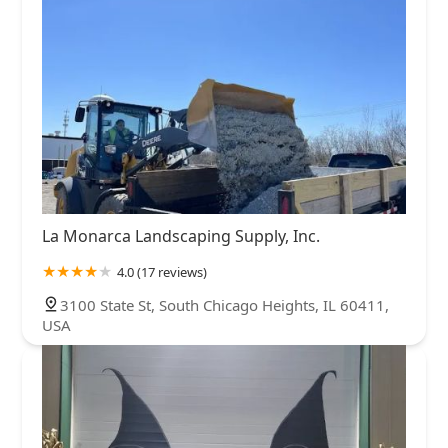
La Monarca Landscaping Supply, Inc.
4.0 (17 reviews)
3100 State St, South Chicago Heights, IL 60411,
USA