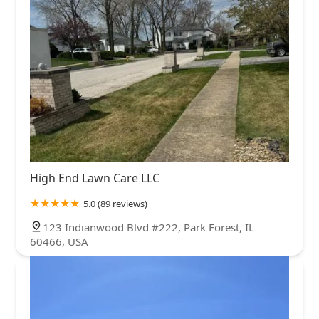
High End Lawn Care LLC
5.0 (89 reviews)
123 Indianwood Blvd #222, Park Forest, IL
60466, USA