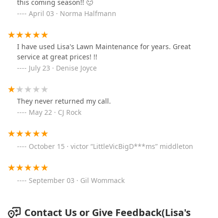
this coming season!! 🙂
April 03 · Norma Halfmann
I have used Lisa's Lawn Maintenance for years. Great
service at great prices! !!
July 23 · Denise Joyce
They never returned my call.
May 22 · CJ Rock
October 15 · victor “LittleVicBigD***ms” middleton
September 03 · Gil Wommack
Contact Us or Give Feedback(Lisa's