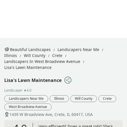
Beautiful Landscapes
Landscapers Near Me
Illinois
Will County
Crete
Landscapers In West Broadview Avenue
Lisa's Lawn Maintenance
Lisa's Lawn Maintenance
Landscaper
★4.0
Landscapers Near Me
Illinois
Will County
Crete
West Broadview Avenue
1439 W Broadview Ave, Crete, IL 60417, USA
Very efficient!! Does a great job!! She's