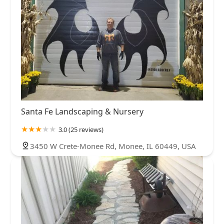
Santa Fe Landscaping & Nursery
3.0 (25 reviews)
3450 W Crete-Monee Rd, Monee, IL 60449, USA