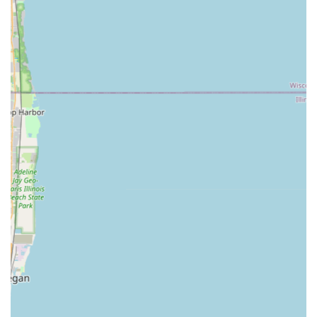
Swimming Pool Design and Surrounding
Landscape Integration.
Water Features and Elements:
Design and Installation of Custom Water
Features, including ponds and waterfalls.
Integration of water elements to create a retreat-
like atmosphere.
General Landscaping and Planting:
Garden Design and Horticultural Planning.
Installation of new plant material and grading.
Project Scope:
Residential Landscape Design and Build projects.
Features / Highlights
Bertrand Landscape is defined by its award-winning
capabilities and professional approach, positioning them
as a premier provider of landscape general contracting in
the Illinois region. Their reputation is built on delivering
high-quality, custom work.