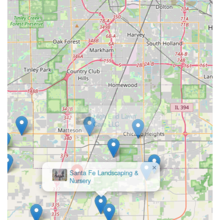
miscommunication. The same creative mind that designs
the unique layout of your Wood Landscaping is the same
professional that oversees its structural integrity and
installation, ensuring the vision is executed exactly as
intended. With a project range that accommodates
significant custom residential investments and a long
history of ILCA awards, Bertrand Landscape stands out as
the highly experienced, full-service general contractor
dedicated to creating and installing bespoke, award-
worthy landscapes across the Chicago Southland area.
×
High End Lawn
Care LLC