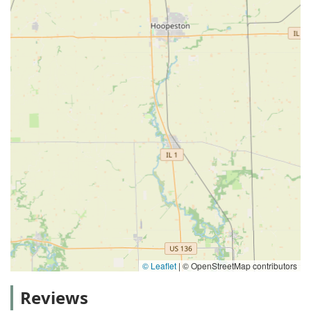
© Leaflet
|
© OpenStreetMap contributors
Reviews