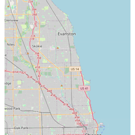
Residential and Custom Focus:
The company is highly
sought after for creating unique, personalized
residential landscapes. Their work is a reflection of the
client's ideals and dreams, integrating functional
amenities with creative aesthetics to achieve "perfect
harmony" in the environment.
Commitment to Quality Materials:
Professionals in the
industry recognize the firm for using nothing but the
"best plant and hardscape material," combined with a
keen eye for detail, which ensures the longevity and
beauty of their installations.
Broad Design Capabilities:
They possess the expertise
to design and construct highly specialized elements like
Custom Water Features, elaborate Wood Landscaping,
and comprehensive Outdoor Kitchens—projects that
typically require the full scope of a general contractor’s
oversight.
Contact Information
To begin the process of transforming your outdoor space
with a professional landscape architect and general