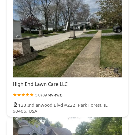
High End Lawn Care LLC
5.0 (89 reviews)
123 Indianwood Blvd #222, Park Forest, IL
60466, USA