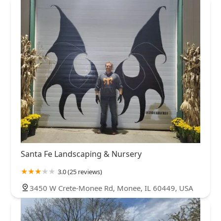
Santa Fe Landscaping & Nursery
3.0 (25 reviews)
3450 W Crete-Monee Rd, Monee, IL 60449, USA