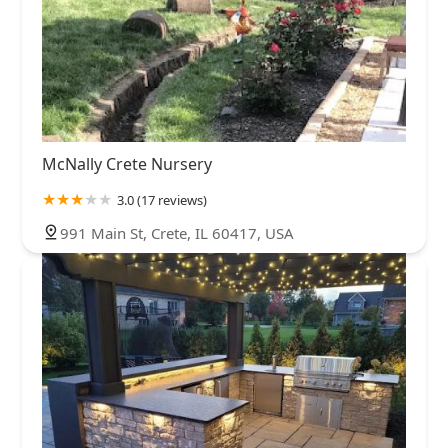
McNally Crete Nursery
3.0 (17 reviews)
991 Main St, Crete, IL 60417, USA