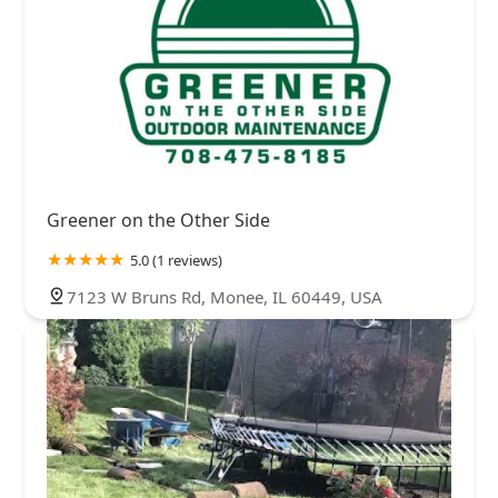
Greener on the Other Side
5.0 (1 reviews)
7123 W Bruns Rd, Monee, IL 60449, USA