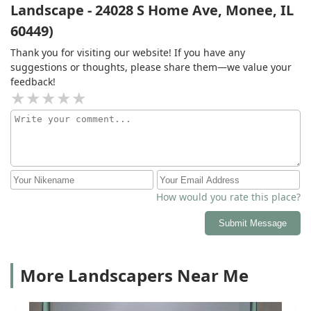
Landscape - 24028 S Home Ave, Monee, IL
60449)
Thank you for visiting our website! If you have any
suggestions or thoughts, please share them—we value your
feedback!
How would you rate this place?
Submit Message
More Landscapers Near Me