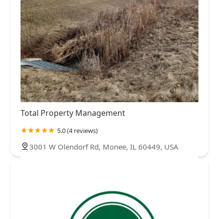
Total Property Management
5.0 (4 reviews)
3001 W Olendorf Rd, Monee, IL 60449, USA