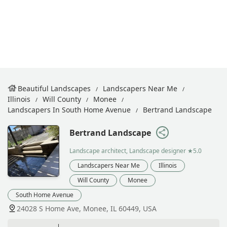
Beautiful Landscapes
Landscapers Near Me
Illinois
Will County
Monee
Landscapers In South Home Avenue
Bertrand Landscape
Bertrand Landscape
Landscape architect, Landscape designer
★5.0
Landscapers Near Me
Illinois
Will County
Monee
South Home Avenue
24028 S Home Ave, Monee, IL 60449, USA