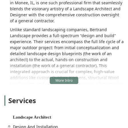
in Monee, IL, is one such professional firm that seamlessly
blends the visionary artistry of a Landscape Architect and
Designer with the comprehensive construction oversight
of a general contractor.
Unlike standard landscaping companies, Bertrand
Landscape provides a full-spectrum "design and build"
experience. Their services encompass the full life cycle of a
major outdoor project: from initial conceptualization and
detailed landscape design blueprints (the work of an
architect) to the actual, hands-on construction and
installation (the work of a general contractor). This
integrated approach is crucial for complex, high-value
additions like custom Outdoor Kitchens, structural Wood
Landscaping, and elaborate Water Features, where precise
grading, utility integration, and quality craftsmanship are
non-negotiable. The founder’s extensive experience in
Services
landscaping skills—as noted by a satisfied customer—
ensures that every phase of the project, from the
earthwork to the final planting, is executed to the highest
Landscape Architect
standards.
Design And Installation