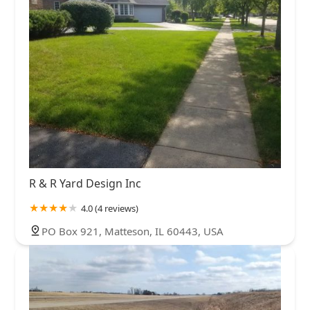
R & R Yard Design Inc
4.0 (4 reviews)
PO Box 921, Matteson, IL 60443, USA