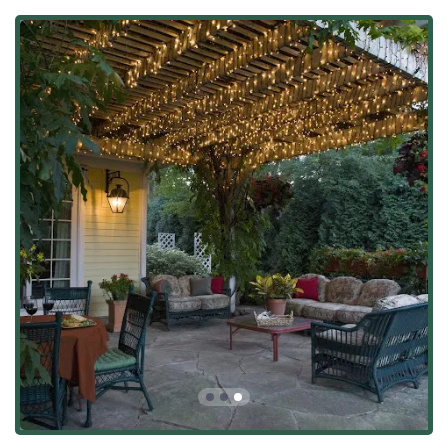
to key nearby regions, including Frankfort, Mokena, and
New Lenox. Their location allows the team to focus on
building strong local relationships and providing prompt
project management across their target market.
As a local business, they are committed to ensuring their
operations are accessible and convenient for clients. Key
location and accessibility details include:
Physical Address: 24028 S Home Ave, Monee, IL 60449,
USA.
Accessibility Feature: For client meetings or
consultations held at their location, the facility offers a
Wheelchair accessible parking lot, demonstrating a
commitment to welcoming all customers.
This central positioning allows the professional team to
efficiently handle design consultations, site preparations,
and installations for major residential projects throughout
the area, maintaining tight quality control from concept to
completion.
Services Offered