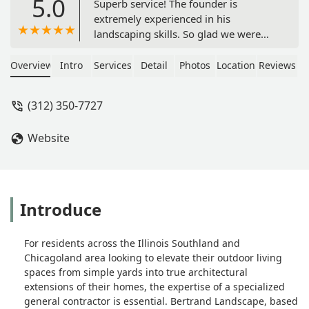
5.0
Superb service! The founder is
extremely experienced in his
landscaping skills. So glad we were
able to obtain his service. - Lori Hickey
Overview
Intro
Services
Detail
Photos
Location
Reviews
(312) 350-7727
Website
Introduce
For residents across the Illinois Southland and
Chicagoland area looking to elevate their outdoor living
spaces from simple yards into true architectural
extensions of their homes, the expertise of a specialized
general contractor is essential. Bertrand Landscape, based