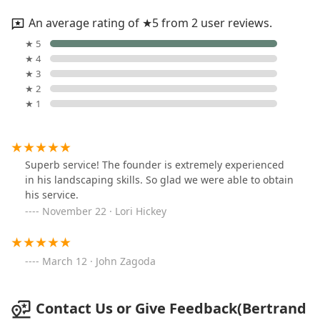
An average rating of ★5 from 2 user reviews.
★ 5
★ 4
★ 3
★ 2
★ 1
Superb service! The founder is extremely experienced
in his landscaping skills. So glad we were able to obtain
his service.
November 22 · Lori Hickey
March 12 · John Zagoda
Contact Us or Give Feedback(Bertrand