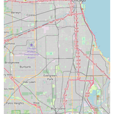
contractor, please use the contact information provided
below. Initial consultations are available to discuss your
project vision and requirements.
Phone (Primary): (312) 350-7727
Mobile Phone: +1 312-350-7727
Address: 24028 S Home Ave, Monee, IL 60449, USA
Service Areas Include: Monee, Frankfort, Mokena, New
Lenox, and the surrounding Chicago Southland region.
What is Worth Choosing
Choosing Bertrand Landscape means investing in a
verifiable track record of excellence in Illinois landscape
construction. What makes them the optimal choice for
large-scale outdoor projects is their unique dual capability
as a highly decorated Landscape Architect firm and a
functional general contractor. This combination is essential
for delivering the complex, multi-faceted projects—like
resort-style water features or custom outdoor kitchens—
that constitute a true luxury outdoor living space.
The firm eliminates the risk of design-to-build