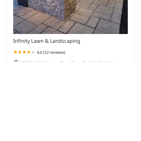
Infinity Lawn & Landscaping
4.0 (52 reviews)
23262 S 88th Ave, Frankfort, IL 60423, USA