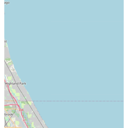
Award-Winning Excellence:
The firm has been
recognized by the Illinois Landscape Contractors
Association (ILCA), securing multiple awards including a
Silver Award in 2013, a Gold Award in 2012, and Merit
Awards in previous years. This verifiable history of
recognition confirms their status as a leader in
landscape quality and design.
Integrated Design-Build Model:
They offer the unique
benefit of having both Landscape Architect-level design
skills and the construction expertise (general contractor
role) under one roof. This ensures a seamless process
from the initial $9,000 project minimum to the
completion of high-end builds that can range up to
$650,000.
Exceptional Expertise and Skill:
As evidenced by
customer reviews, the founder's landscaping skills are
noted as "extremely experienced," guaranteeing superb
service and confidence in the execution of complex
designs.