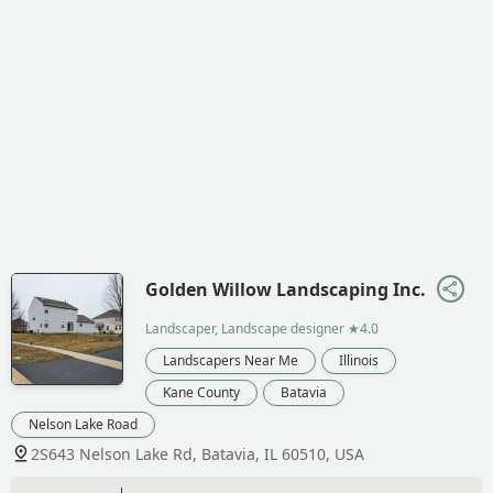
Golden Willow Landscaping Inc.
Landscaper, Landscape designer
★4.0
Landscapers Near Me
Illinois
Kane County
Batavia
Nelson Lake Road
2S643 Nelson Lake Rd, Batavia, IL 60510, USA