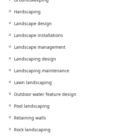
garden walkway to an elaborate paver patio, is built to last
through the rigorous Illinois weather cycle.
Hardscaping
With an emphasis on clear communication and
competitive pricing for extensive, high-quality work,
Landscape design
Golden Willow Landscaping has established itself as the
Landscape installations
recommended choice for turning outdoor property visions
into tangible, enduring realities across Batavia and the
Landscape management
surrounding communities.
Location and Accessibility
Landscaping design
Strategically located in Batavia, Golden Willow
Landscaping maintenance
Landscaping Inc. is perfectly situated to serve residential
and commercial properties throughout the Fox Valley,
Lawn landscaping
including Aurora, Geneva, St. Charles, and other adjacent
communities in Kane and DuPage Counties. This local
Outdoor water feature design
presence ensures quick access for project consultations,
ongoing maintenance, and prompt response for critical
Pool landscaping
seasonal services like commercial snow removal.
Retaining walls
Address:
2S643 Nelson Lake Rd, Batavia, IL 60510, USA
Rock landscaping
Service Area:
Serving Batavia, Aurora, Geneva, St.
Charles, Naperville, and the greater Fox Valley and