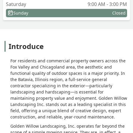
Saturday
9:00 AM - 3:00 PM
Sunday
Closed
Introduce
For residents and commercial property owners across the
Fox Valley and Chicagoland area, the aesthetic and
functional quality of outdoor spaces is a major priority. In
the Batavia, Illinois region, a full-service general
contractor specializing in the exterior—particularly
landscaping and hardscaping—is essential for
maintaining property value and enjoyment. Golden Willow
Landscaping Inc. stands out as a leading specialist in this
field, offering a unique blend of creative design, expert
construction, and reliable, year-round maintenance.
Golden Willow Landscaping, Inc. operates far beyond the
scope of a simple mowing service. They are, in effect, a