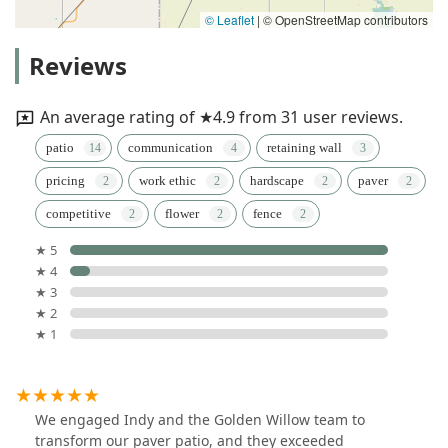
© Leaflet
|
© OpenStreetMap contributors
Reviews
An average rating of ★4.9 from 31 user reviews.
patio
communication
retaining wall
pricing
work ethic
hardscape
paver
competitive
flower
fence
★ 5
★ 4
★ 3
★ 2
★ 1
We engaged Indy and the Golden Willow team to
transform our paver patio, and they exceeded