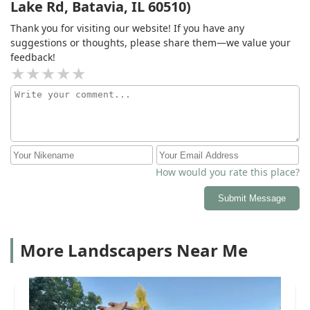
Lake Rd, Batavia, IL 60510)
addressed. Ee are very pleased with the end product. I
recommend Golden Willow because of its
Thank you for visiting our website! If you have any
professionalism, responsiveness, working within our
suggestions or thoughts, please share them—we value your
budget as much as possible and honoring dates and
feedback!
times given.
How would you rate this place?
Submit Message
More Landscapers Near Me