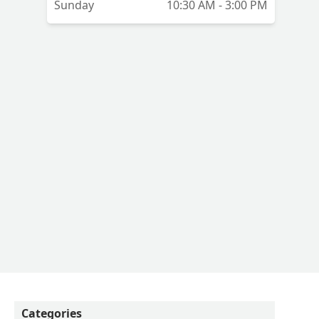
Sunday
10:30 AM - 3:00 PM
Categories