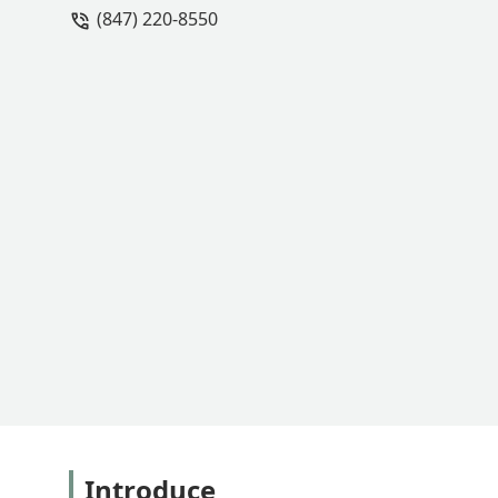
(847) 220-8550
Introduce