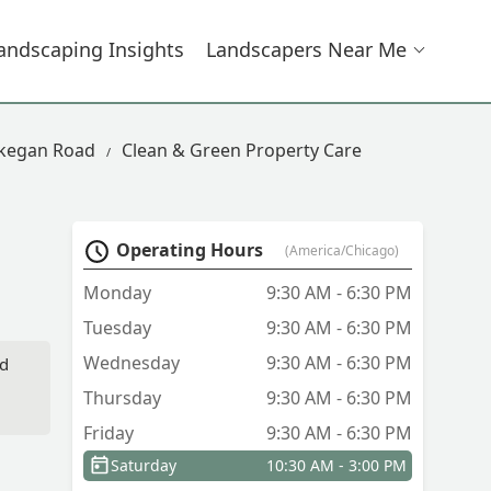
andscaping Insights
Landscapers Near Me
ukegan Road
Clean & Green Property Care
Operating Hours
(America/Chicago)
Monday
9:30 AM - 6:30 PM
Tuesday
9:30 AM - 6:30 PM
Wednesday
9:30 AM - 6:30 PM
id
Thursday
9:30 AM - 6:30 PM
Friday
9:30 AM - 6:30 PM
Saturday
10:30 AM - 3:00 PM