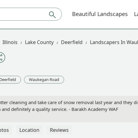
Beautiful Landscapes
L
Illinois
Lake County
Deerfield
Landscapers In Wa
Deerfield
Waukegan Road
ter cleaning and take care of snow removal last year and they d
and definitely a quality service. - Barakh Academy WAF
otos
Location
Reviews