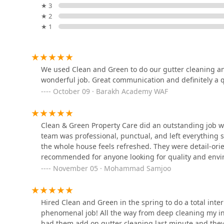
★ 3
and professional service experience.
Prairie Blue Landscapes
★ 2
What is Worth Choosing Clean & Green Property Care
★ 1
484 Central Ave Ste 206
For Illinois property owners, choosing Clean & Green Pr
conscious partner for all maintenance and enhancemen
service level and is well worth the investment for sev
New Leaf Landscaping Inc.
We used Clean and Green to do our gutter cleaning an
Firstly, the convenience of a single-source solution ca
wonderful job. Great communication and definitely a qu
Gutter Cleaning Service, Snow Removal Service, and P
1363 Shermer Rd #338
October 09 · Barakh Academy WAF
general contractor for your property's total care. This
every aspect of your property is maintained to the sa
National Brick Paver &
Secondly, their commitment to the "Clean & Green" phi
Stone Co., Inc.
Clean & Green Property Care did an outstanding job 
environmentally conscious and uses eco-friendly metho
team was professional, punctual, and left everything 
that your home environment is safe and that your main
2704 Logan St
the whole house feels refreshed. They were detail-orie
growing demand in the North Shore for sustainable h
recommended for anyone looking for quality and envi
Perspectives Landscape
Finally, the consistent positive reviews that highlight
November 05 · Mohammad Samjoo
solidify their status as a trustworthy local company. 
469 Groveland Ave
company that not only cares for your property with a w
they serve in the Deerfield and North Shore communit
Hired Clean and Green in the spring to do a total inter
phenomenal job! All the way from deep cleaning my in
Shelly's Landscape
had them add on gutter cleaning last minute and they
Contractors, Inc.