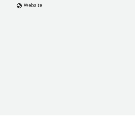
Website