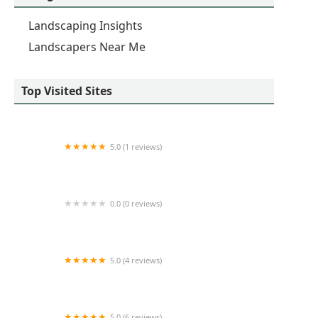
Landscaping Insights
Landscapers Near Me
Top Visited Sites
5.0 (1 reviews)
Rad Lawncare Inc
0.0 (0 reviews)
Turf Tenders Inc
5.0 (4 reviews)
Holzmeyer Lawn & Landscape, LLC
5.0 (6 reviews)