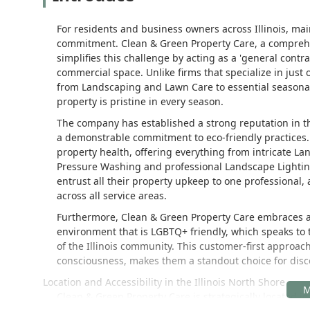
For residents and business owners across Illinois, mai
commitment. Clean & Green Property Care, a comprehen
simplifies this challenge by acting as a 'general contr
commercial space. Unlike firms that specialize in just
from Landscaping and Lawn Care to essential seasonal
property is pristine in every season.
The company has established a strong reputation in the
a demonstrable commitment to eco-friendly practices. 
property health, offering everything from intricate La
Pressure Washing and professional Landscape Lighting
entrust all their property upkeep to one professional,
across all service areas.
Furthermore, Clean & Green Property Care embraces a 
environment that is LGBTQ+ friendly, which speaks to t
of the Illinois community. This customer-first approac
consciousness, makes them a standout choice for dis
Location and Accessibility in the Illinois North Shore
Clean & Green Property Care is strategically located in