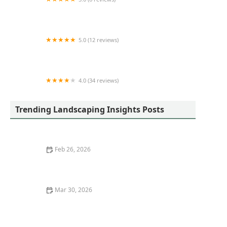
Mod1landscaping
5.0 (12 reviews)
Selvin's Outdoor Living | Landscape Design &
Build
4.0 (34 reviews)
Evanston Landscaping LLC
Trending Landscaping Insights Posts
Feb 26, 2026
How to Design a Garden That Changes All Year
Mar 30, 2026
How to Choose the Right Mulch for Your Garden Beds