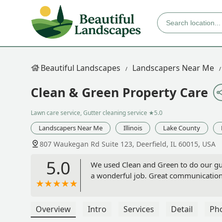
Beautiful Landscapes
Landscapers Near Me
Clean & Green Property Care
Lawn care service, Gutter cleaning service
★5.0
Landscapers Near Me
Illinois
Lake County
807 Waukegan Rd Suite 123, Deerfield, IL 60015, USA
5.0
We used Clean and Green to do our gut
a wonderful job. Great communication 
Overview
Intro
Services
Detail
Ph