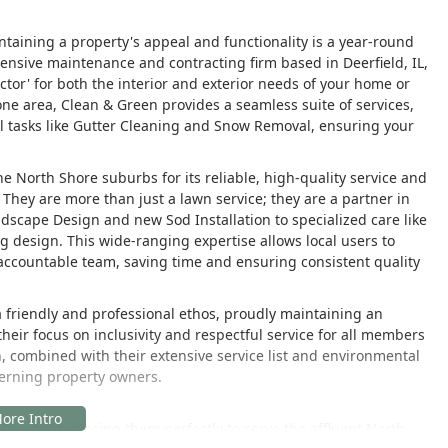
ntaining a property's appeal and functionality is a year-round
sive maintenance and contracting firm based in Deerfield, IL,
actor' for both the interior and exterior needs of your home or
 one area, Clean & Green provides a seamless suite of services,
 tasks like Gutter Cleaning and Snow Removal, ensuring your
 North Shore suburbs for its reliable, high-quality service and
They are more than just a lawn service; they are a partner in
ndscape Design and new Sod Installation to specialized care like
 design. This wide-ranging expertise allows local users to
 accountable team, saving time and ensuring consistent quality
friendly and professional ethos, proudly maintaining an
heir focus on inclusivity and respectful service for all members
h, combined with their extensive service list and environmental
cerning property owners.
 Deerfield, placing them perfectly to serve the affluent North