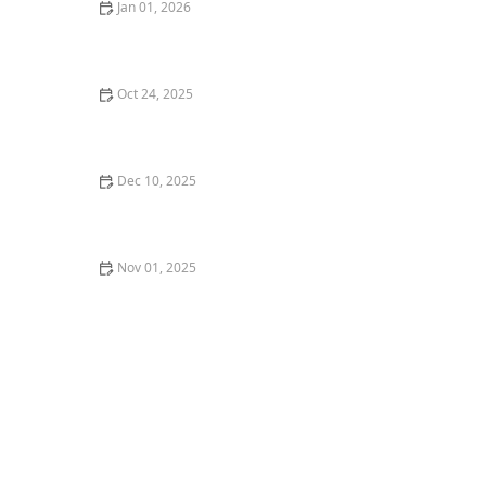
Jan 01, 2026
How to Use Lighting to Highlight Trees and Focal
Plants
Oct 24, 2025
How to Use Shade & Sun Zones to Maximize Space:
Smart Outdoor Design Tips
Dec 10, 2025
How to Use Potted Trees to Frame Entrances and
Patios
Nov 01, 2025
Best Native Plants for Drought-Tolerant Landscaping:
A Guide for Sustainable Gardening