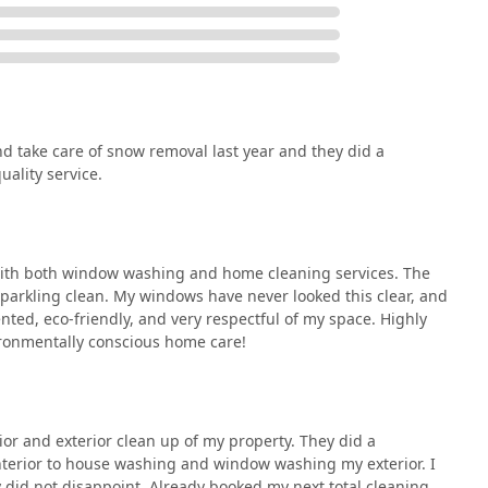
operty Care means selecting a holistic, reliable, and socially
t needs. Their value proposition goes far beyond the basic
eral compelling reasons.
d take care of snow removal last year and they did a
nnot be overstated. Instead of hiring a separate Landscaper,
ality service.
ressure Washing Service, you can rely on one accountable
 streamlines scheduling, billing, and quality control, ensuring
me high standard.
losophy is a major benefit. Knowing that the team is
with both window washing and home cleaning services. The
ds for interior and exterior cleaning provides peace of mind
sparkling clean. My windows have never looked this clear, and
tenance choices are responsible. This aligns perfectly with the
nted, eco-friendly, and very respectful of my space. Highly
ome care solutions.
ronmentally conscious home care!
 their professionalism, quality service, and great communication
When you hire Clean & Green Property Care, you are choosing a
ide array of expert services but also deeply values the people
y.
ior and exterior clean up of my property. They did a
terior to house washing and window washing my exterior. I
 did not disappoint. Already booked my next total cleaning