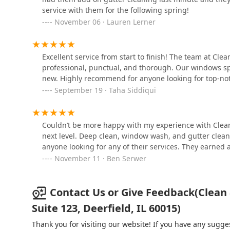
service with them for the following spring!
1617 Techny Rd
November 06 · Lauren Lerner
Andy Pollina & Sons
Excellent service from start to finish! The team at Cle
79 E Palatine Rd
professional, punctual, and thorough. Our windows s
new. Highly recommend for anyone looking for top-not
September 19 · Taha Siddiqui
Frank Anemone
Landscaping, Inc
416 Mercantile Ct
Couldn’t be more happy with my experience with Clean 
next level. Deep clean, window wash, and gutter clean
anyone looking for any of their services. They earned
November 11 · Ben Serwer
Contact Us or Give Feedback(Clean
Suite 123, Deerfield, IL 60015)
Thank you for visiting our website! If you have any sug