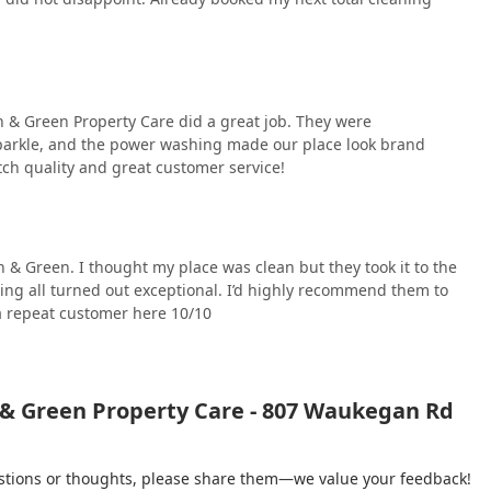
an & Green Property Care did a great job. They were
parkle, and the power washing made our place look brand
ch quality and great customer service!
& Green. I thought my place was clean but they took it to the
ing all turned out exceptional. I’d highly recommend them to
 a repeat customer here 10/10
 & Green Property Care - 807 Waukegan Rd
gestions or thoughts, please share them—we value your feedback!