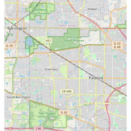
team can design your custom
Outdoor Kitchens
and
Water Features
, execute the concrete foundation and
Paver Patio
installation, manage the complex
Retaining
Walls
, and then provide reliable, weekly
Full Service Lawn
Maintenance
and even emergency
Snow Removal
. This
singular efficiency saves the homeowner time, reduces
coordination hassles, and ensures a consistent standard of
quality across all elements of the property. The testimonial
that highlighted the crew’s care for "reinstalled
landscaping and ground cover better than it was
originally" speaks volumes about their professional
integrity and dedication to surpassing expectations—a
quality that is invaluable in any contractor. For Illinois
residents who demand excellence in both seasonal care
and permanent construction, Alm Group Inc. offers the
rare and highly appealing combination of decades of
history, diverse professional skills, and a commitment to
quality that consistently earns "superb" and "6-star"
reviews. You are choosing a partner who values loyalty and
guarantees a high-quality finished product, from the initial
Landscape Design​
to the finishing touches of
Low Voltage