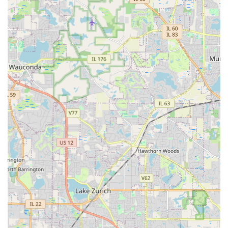
To discuss your next landscaping, hardscaping, or
concrete project, or to arrange year-round maintenance
and snow removal services, you may contact Alm Group
Inc. directly at their Medinah, IL location. Their
professional team is ready to deliver a superb,
personalized experience for your property.
Address:
22W040 Irving Park Rd, Medinah, IL 60157, USA
Phone:
(630) 529-5386
Mobile Phone:
+1 630-529-5386
Reaching out to Alm Group Inc. is the first step toward
working with a contractor whose objective is consistent
follow-up and treating your project as if it were their own.
What is Worth Choosing
What makes Alm Group Inc. the superior choice for
General Contractor services in the Illinois region is their
unique and expertly managed breadth of capabilities
combined with a proven commitment to customer
satisfaction. It is worth choosing them because they
represent true full-service convenience: one highly-skilled