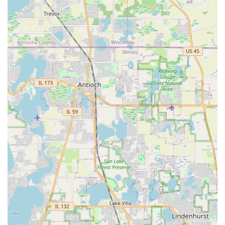
Reliable winter services to ensure accessibility
and safety for both residential and commercial
clients during severe Illinois weather.
Features / Highlights
The decades of experience and full-service capability of
Alm Group Inc. provide distinct advantages for local
Illinois customers:
Decades of Local Experience:
The company originated
in 1982 as Andy's Lawn Maintenance, giving it over 30
years of continuous operation and adaptation to the
unique conditions of the Medinah and Chicagoland
area. This long-standing presence demonstrates
stability and expertise.
True Full-Service Contracting:
They seamlessly
integrate three major trade categories—
Landscaper
,
Concrete Contractor
, and
Snow Removal Service
—
under one roof. This allows clients to manage complex
projects, from the foundation of
Stamped Concrete
to
the aesthetics of
Custom Arbors
and
Landscape Design​
, with a single point of contact.