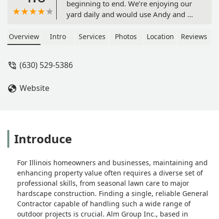
beginning to end. We’re enjoying our
yard daily and would use Andy and his
company again without question. -
James Koback
Overview
Intro
Services
Photos
Location
Reviews
(630) 529-5386
Website
Introduce
For Illinois homeowners and businesses, maintaining and
enhancing property value often requires a diverse set of
professional skills, from seasonal lawn care to major
hardscape construction. Finding a single, reliable General
Contractor capable of handling such a wide range of
outdoor projects is crucial. Alm Group Inc., based in