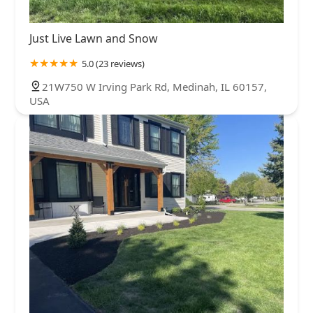
Just Live Lawn and Snow
5.0 (23 reviews)
21W750 W Irving Park Rd, Medinah, IL 60157,
USA