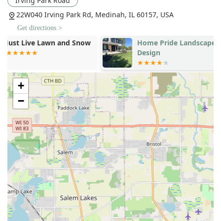
Irving Park Road
Custom Arbors
: Designing and building unique,
22W040 Irving Park Rd, Medinah, IL 60157, USA
decorative wooden structures to add vertical
Get directions >
interest and shade.
Home Pride Landscape &
Makers Main
Water Features
: Installation of ponds, waterfalls,
Design
and other custom elements to create a tranquil
outdoor atmosphere.
+
Concrete and Masonry Work:
Concrete Work
: General concrete services
−
including sidewalks, driveways, stoops, and
curbing.
Stamped Concrete
: Specialized concrete finishing
that mimics the look of stone, brick, or other
materials for a premium, custom look.
Specialized Lighting and Seasonal Services:
Landscape Lighting
and
Low Voltage Lighting
:
Expert installation to enhance safety, security, and
the nighttime beauty of the property.
Snow Removal
and
Snow Plowing Services
: