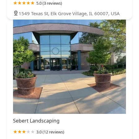
5.0 (3 reviews)
1549 Texas St, Elk Grove Village, IL 60007, USA
Sebert Landscaping
3.0 (12 reviews)