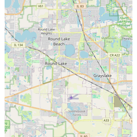
Commitment to Quality Hardscapes:
Their proficiency
in permanent installations like
Paver Patio
,
Paver
Walkway
, and
Retaining Walls
is consistently lauded. A
customer review specifically gave their wall installation
"6 stars if possible," noting the use of "Excellent
materials professionally installed."
Meticulous Attention to Detail:
The professional crew
is praised for being timely, polite, and highly skilled. A
key highlight from a review notes their extraordinary
care in the process, as they "Reinstalled landscaping
and ground cover better than it was originally," with
"Zero damage to surrounding property."
Seamless Project Management:
Customers report a
"great experience from beginning to end," indicating
highly effective project coordination, clear
communication, and a smooth transition between
different phases of work, from demolition to final clean-
up.
Contact Information