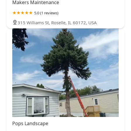
Makers Maintenance
5.0 (1 reviews)
315 Williams St, Roselle, IL 60172, USA
Pops Landscape