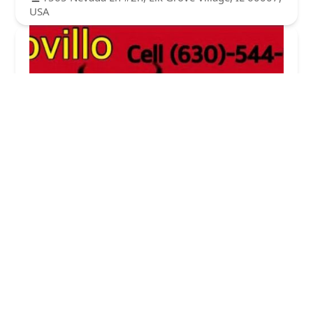
USA
Novillo Lawnmaintenance CO.
5.0 (1 reviews)
682 Daisy Ln, Roselle, IL 60172, USA