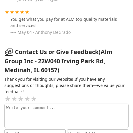
You get what you pay for at ALM top quality materials
and services!
May 04 · Anthony DeGrado
Contact Us or Give Feedback(Alm
Group Inc - 22W040 Irving Park Rd,
Medinah, IL 60157)
Thank you for visiting our website! If you have any
suggestions or thoughts, please share them—we value your
feedback!