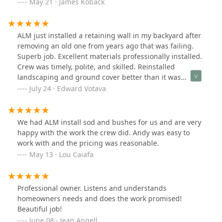
May 21 · James Koback
ALM just installed a retaining wall in my backyard after
removing an old one from years ago that was failing.
Superb job. Excellent materials professionally installed.
Crew was timely, polite, and skilled. Reinstalled
landscaping and ground cover better than it was
originally. Zero damage to surrounding property. 6
July 24 · Edward Votava
stars if possible.
We had ALM install sod and bushes for us and are very
happy with the work the crew did. Andy was easy to
work with and the pricing was reasonable.
May 13 · Lou Caiafa
Professional owner. Listens and understands
homeowners needs and does the work promised!
Beautiful job!
June 08 · Jean Angell