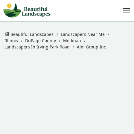
Beautiful Landscapes
Landscapers Near Me
Illinois
DuPage County
Medinah
Landscapers In Irving Park Road
Alm Group Inc