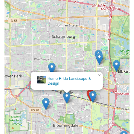
Lighting
.
×
Home Pride Landscape &
Design