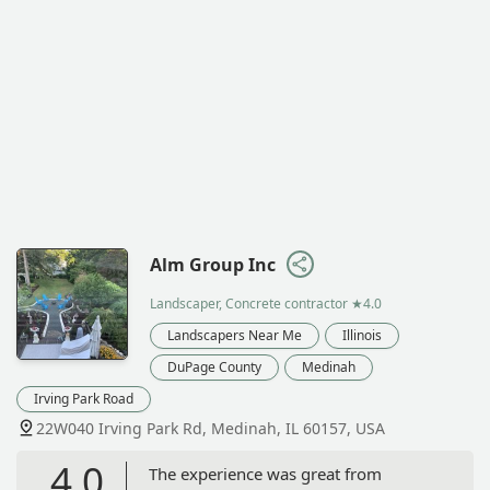
Alm Group Inc
Landscaper, Concrete contractor
★4.0
Landscapers Near Me
Illinois
DuPage County
Medinah
Irving Park Road
22W040 Irving Park Rd, Medinah, IL 60157, USA
4.0
The experience was great from