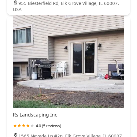
955 Biesterfield Rd, Elk Grove Village, IL 60007,
USA
Rs Landscaping Inc
4.0 (5 reviews)
1565 Nevada Ln #2n, Elk Grove Village, IL 60007,