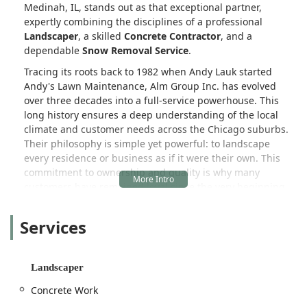
Medinah, IL, stands out as that exceptional partner,
expertly combining the disciplines of a professional
Landscaper
, a skilled
Concrete Contractor
, and a
dependable
Snow Removal Service
.
Tracing its roots back to 1982 when Andy Lauk started
Andy's Lawn Maintenance, Alm Group Inc. has evolved
over three decades into a full-service powerhouse. This
long history ensures a deep understanding of the local
climate and customer needs across the Chicago suburbs.
Their philosophy is simple yet powerful: to landscape
every residence or business as if it were their own. This
commitment to ownership and quality is why many
customers have remained loyal since the very beginning.
Alm Group Inc. offers a holistic approach to outdoor living.
Services
They are not just about routine upkeep; they are about
transformation. Whether a client needs detailed
Landscape Design
and the construction of elaborate
Outdoor Kitchens
or just the assurance of
Full Service
Landscaper
Lawn Maintenance
and timely
Snow Plowing Services
in
Concrete Work
the winter, Alm Group Inc. delivers a high level of