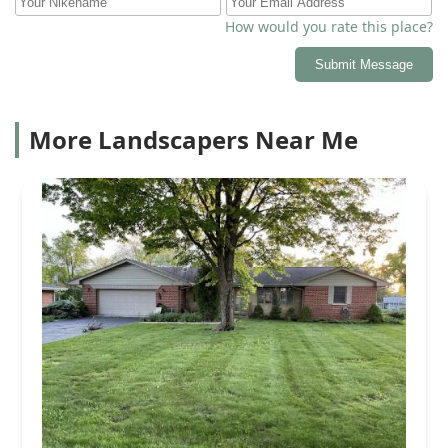
How would you rate this place?
Submit Message
More Landscapers Near Me