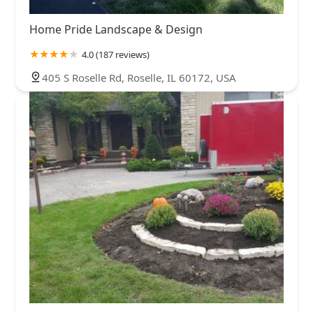
Home Pride Landscape & Design
4.0 (187 reviews)
405 S Roselle Rd, Roselle, IL 60172, USA