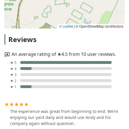
© Leaflet
|
© OpenStreetMap contributors
Reviews
An average rating of ★4.5 from 10 user reviews.
★ 5
★ 4
★ 3
★ 2
★ 1
The experience was great from beginning to end. We’re
enjoying our yard daily and would use Andy and his
company again without question.