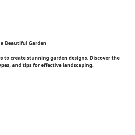
a Beautiful Garden
 to create stunning garden designs. Discover the
pes, and tips for effective landscaping.