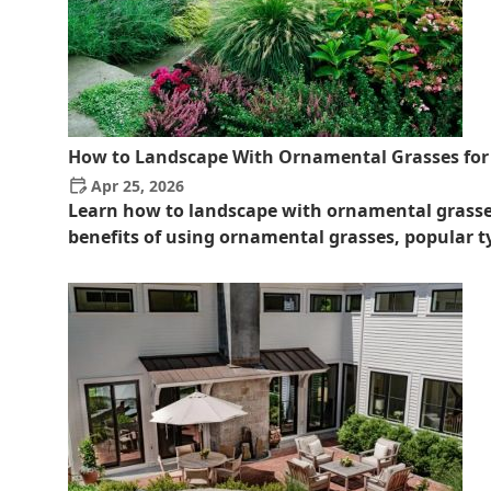
How to Landscape With Ornamental Grasses for 
Apr 25, 2026
Learn how to landscape with ornamental grasses
benefits of using ornamental grasses, popular ty