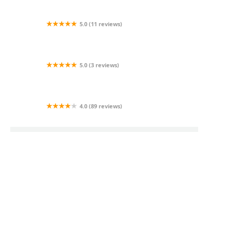
Company
5.0 (11 reviews)
AI Lumins Indoor/Outdoor Lighting
5.0 (3 reviews)
Threeboyslandscaping
4.0 (89 reviews)
Quality Lawn Care by Nick Mayes
Trending Landscaping Insights Posts
Dec 05, 2025
How to Design for Low Maintenance in Coastal
Climates
Apr 15, 2026
How to Recover From Overwatering & Root Rot