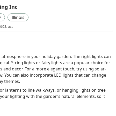
ing Inc
y
Illinois
0623, usa
ng atmosphere in your holiday garden. The right lights can
al. String lights or fairy lights are a popular choice for
s and decor. For a more elegant touch, try using solar-
w. You can also incorporate LED lights that can change
ay themes.
or lanterns to line walkways, or hanging lights on tree
 your lighting with the garden’s natural elements, so it