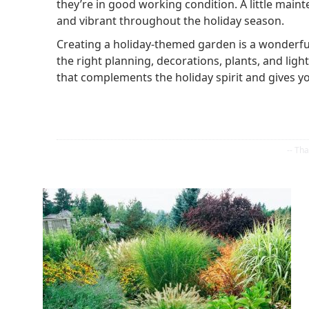
they’re in good working condition. A little main
and vibrant throughout the holiday season.
Creating a holiday-themed garden is a wonderful
the right planning, decorations, plants, and li
that complements the holiday spirit and gives 