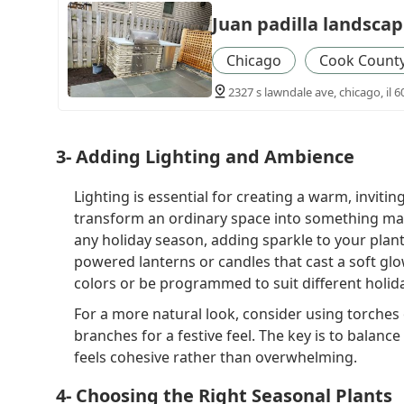
Juan padilla landscap
Chicago
Cook Count
2327 s lawndale ave, chicago, il 6
3- Adding Lighting and Ambience
Lighting is essential for creating a warm, inviti
transform an ordinary space into something magic
any holiday season, adding sparkle to your plant
powered lanterns or candles that cast a soft glo
colors or be programmed to suit different holid
For a more natural look, consider using torches 
branches for a festive feel. The key is to balance
feels cohesive rather than overwhelming.
4- Choosing the Right Seasonal Plants