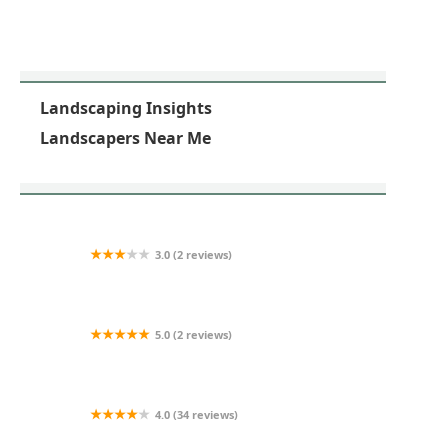
Landscaping Insights
Landscapers Near Me
3.0 (2 reviews)
Scenic Outdoorscapes
5.0 (2 reviews)
D&L Preservation Solutions
4.0 (34 reviews)
Cornerstone Partners Horticultural Services