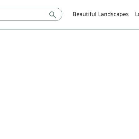
Beautiful Landscapes
L