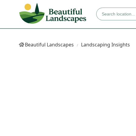
Beautiful Landscapes
Landscaping Insights