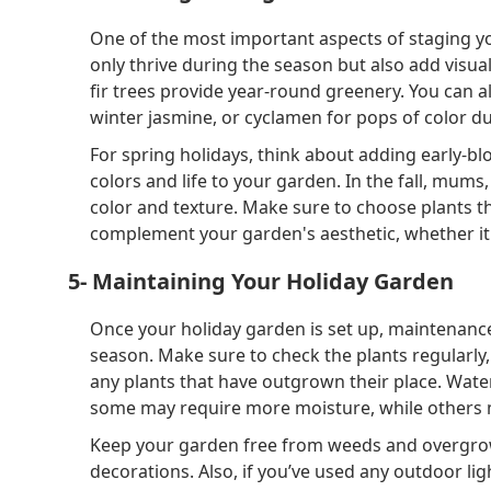
One of the most important aspects of staging you
only thrive during the season but also add visual
fir trees provide year-round greenery. You can 
winter jasmine, or cyclamen for pops of color d
For spring holidays, think about adding early-blo
colors and life to your garden. In the fall, mums
color and texture. Make sure to choose plants th
complement your garden's aesthetic, whether it's
5- Maintaining Your Holiday Garden
Once your holiday garden is set up, maintenance
season. Make sure to check the plants regularly
any plants that have outgrown their place. Wate
some may require more moisture, while others m
Keep your garden free from weeds and overgrow
decorations. Also, if you’ve used any outdoor li