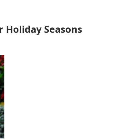
r Holiday Seasons