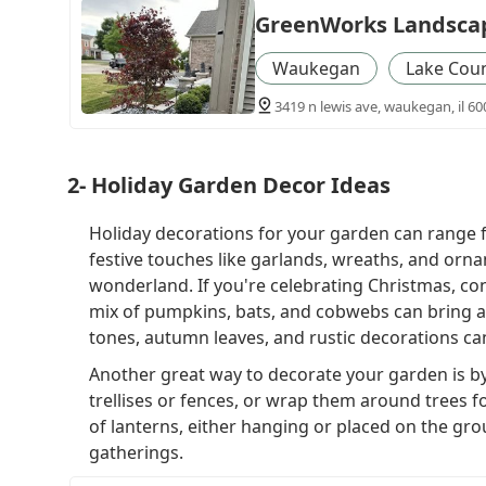
GreenWorks Landsca
Waukegan
Lake Cou
3419 n lewis ave, waukegan, il 60
2- Holiday Garden Decor Ideas
Holiday decorations for your garden can range 
festive touches like garlands, wreaths, and orn
wonderland. If you're celebrating Christmas, co
mix of pumpkins, bats, and cobwebs can bring a 
tones, autumn leaves, and rustic decorations ca
Another great way to decorate your garden is by
trellises or fences, or wrap them around trees fo
of lanterns, either hanging or placed on the gro
gatherings.