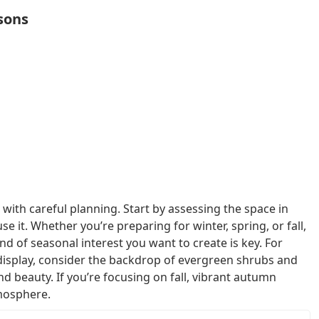
sons
with careful planning. Start by assessing the space in
it. Whether you’re preparing for winter, spring, or fall,
d of seasonal interest you want to create is key. For
 display, consider the backdrop of evergreen shrubs and
d beauty. If you’re focusing on fall, vibrant autumn
mosphere.