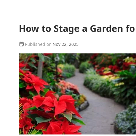
How to Stage a Garden fo
Nov 22, 2025