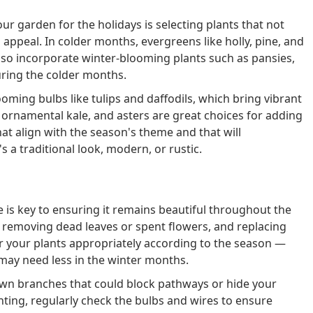
r garden for the holidays is selecting plants that not
 appeal. In colder months, evergreens like holly, pine, and
also incorporate winter-blooming plants such as pansies,
uring the colder months.
oming bulbs like tulips and daffodils, which bring vibrant
, ornamental kale, and asters are great choices for adding
at align with the season's theme and that will
 a traditional look, modern, or rustic.
 is key to ensuring it remains beautiful throughout the
, removing dead leaves or spent flowers, and replacing
r your plants appropriately according to the season —
ay need less in the winter months.
n branches that could block pathways or hide your
ghting, regularly check the bulbs and wires to ensure