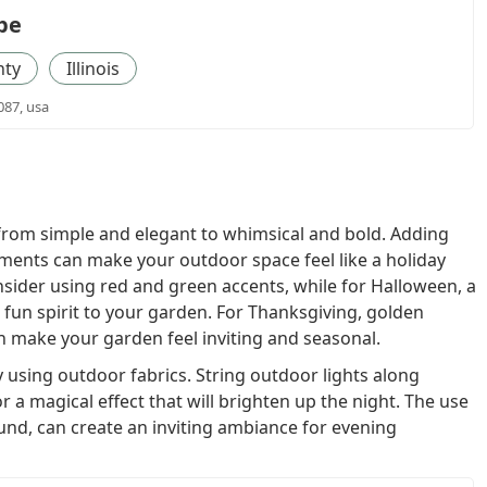
pe
nty
Illinois
087, usa
from simple and elegant to whimsical and bold. Adding
aments can make your outdoor space feel like a holiday
nsider using red and green accents, while for Halloween, a
fun spirit to your garden. For Thanksgiving, golden
n make your garden feel inviting and seasonal.
 using outdoor fabrics. String outdoor lights along
r a magical effect that will brighten up the night. The use
und, can create an inviting ambiance for evening