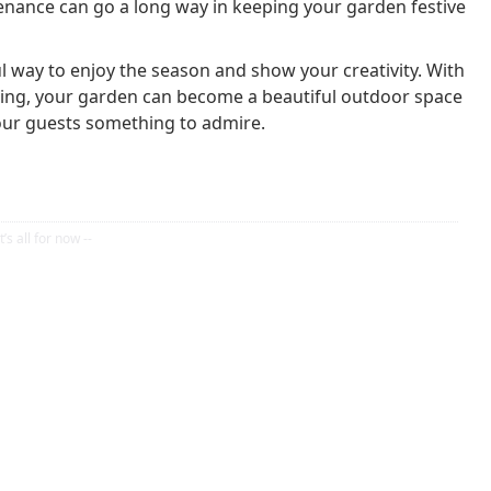
tenance can go a long way in keeping your garden festive
 way to enjoy the season and show your creativity. With
ghting, your garden can become a beautiful outdoor space
your guests something to admire.