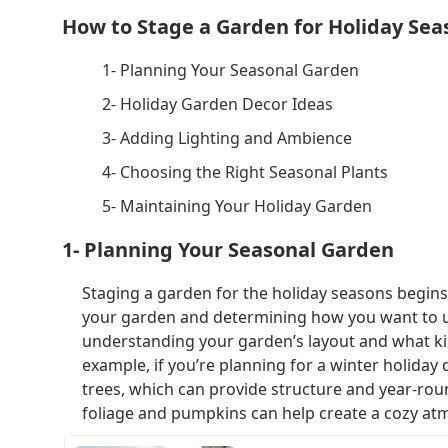
How to Stage a Garden for Holiday Sea
1- Planning Your Seasonal Garden
2- Holiday Garden Decor Ideas
3- Adding Lighting and Ambience
4- Choosing the Right Seasonal Plants
5- Maintaining Your Holiday Garden
1- Planning Your Seasonal Garden
Staging a garden for the holiday seasons begins 
your garden and determining how you want to use 
understanding your garden’s layout and what kin
example, if you’re planning for a winter holiday
trees, which can provide structure and year-roun
foliage and pumpkins can help create a cozy at