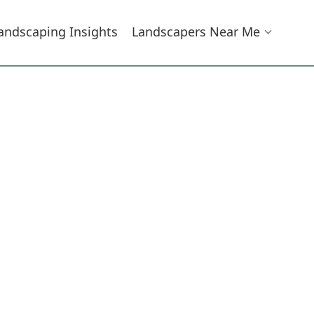
andscaping Insights
Landscapers Near Me