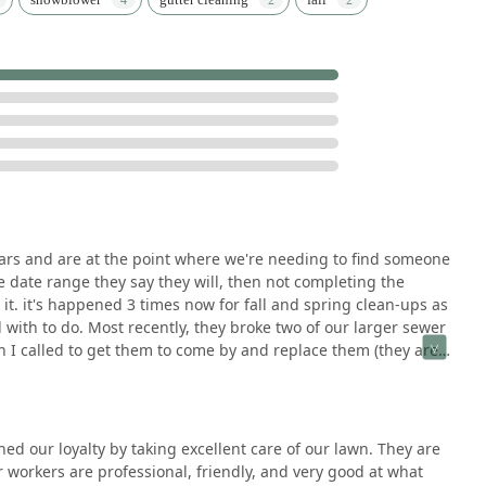
years and are at the point where we're needing to find someone
 date range they say they will, then not completing the
t. it's happened 3 times now for fall and spring clean-ups as
with to do. Most recently, they broke two of our larger sewer
 I called to get them to come by and replace them (they are a
 remaining shards out of the access pipe anyway), they
ont-line phone person, and she said it wouldn't make sense for
ld "lose money on the job." I guess it doesn't matter that
on a few larger projects. She also claimed that it's just not
d our loyalty by taking excellent care of our lawn. They are
eir mistakes. As someone who grew up working in my parents'
workers are professional, friendly, and very good at what