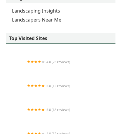
Landscaping Insights
Landscapers Near Me
Top Visited Sites
4.0 (23 reviews)
SiteOne Landscape Supply
5.0 (12 reviews)
Matt's Landscape
5.0 (18 reviews)
Signature Homes By WG Inc.
4.0 (12 reviews)