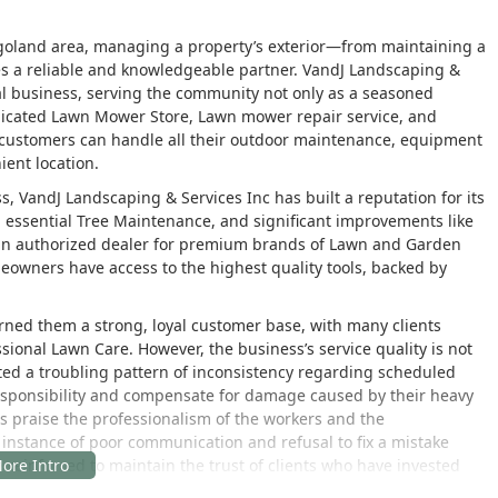
cagoland area, managing a property’s exterior—from maintaining a
s a reliable and knowledgeable partner. VandJ Landscaping &
al business, serving the community not only as a seasoned
icated Lawn Mower Store, Lawn mower repair service, and
customers can handle all their outdoor maintenance, equipment
ient location.
, VandJ Landscaping & Services Inc has built a reputation for its
, essential Tree Maintenance, and significant improvements like
 an authorized dealer for premium brands of Lawn and Garden
eowners have access to the highest quality tools, backed by
rned them a strong, loyal customer base, with many clients
nal Lawn Care. However, the business’s service quality is not
ted a troubling pattern of inconsistency regarding scheduled
 responsibility and compensate for damage caused by their heavy
s praise the professionalism of the workers and the
e instance of poor communication and refusal to fix a mistake
 reinforced to maintain the trust of clients who have invested