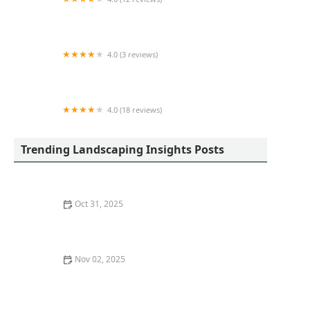
Elite Turf
4.0 (3 reviews)
DC's Lawn and Landscape
4.0 (18 reviews)
Loof's Landscaping LLC
Trending Landscaping Insights Posts
Oct 31, 2025
How to Plan a Landscape for Easy Irrigation and
Drainage
Nov 02, 2025
How to Manage Weeds Organically Without Chemicals