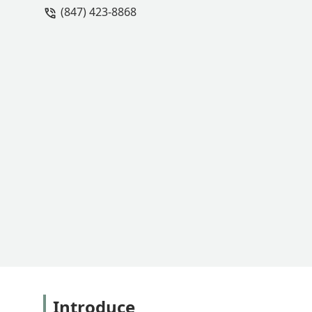
(847) 423-8868
get the remaining shards out of the a
be their front-line phone person, and 
caps because they would "lose money o
with them over the last 3 years on a few
small businesses to go back and fix 
small business, I was appalled by that
would pass my request on to the owner.
end, they're not worth the trouble an
their mistakes. - Christine McCary
Introduce