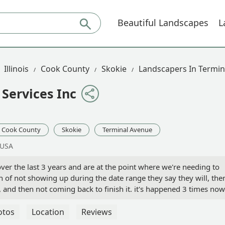
Beautiful Landscapes
L
Illinois
Cook County
Skokie
Landscapers In Termin
Services Inc
Cook County
Skokie
Terminal Avenue
 USA
ver the last 3 years and are at the point where we're needing to
 of not showing up during the date range they say they will, the
and then not coming back to finish it. it's happened 3 times now
as cutting back some larger bushes we scheduled with to do. Most
r sewer access caps with their heavy machinery and then when I
otos
Location
Reviews
ce them (they are a larger size, and hard to find, and I can't eve