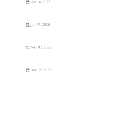
Oct 14, 2025
How to Plan an Entryway Garden That Welcomes
Guests: Design Tips and Ideas
Jan 17, 2026
How to Choose Eco-Friendly Outdoor Flooring Options:
Sustainable Choices for Your Garden
Mar 07, 2026
How to Choose Berry Bushes for a Functional
Landscape
Dec 05, 2025
How to Design for Low Maintenance in Coastal
Climates