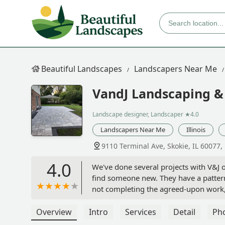
Beautiful Landscapes
Landscapers Near Me
VandJ Landscaping & 
Landscape designer, Landscaper
★4.0
Landscapers Near Me
Illinois
9110 Terminal Ave, Skokie, IL 60077,
4.0
We've done several projects with V&J o
find someone new. They have a pattern
not completing the agreed-upon work, 
for fall and spring clean-ups as well 
recently, they broke two of our large
Overview
Intro
Services
Detail
Ph
called to get them to come by and repla