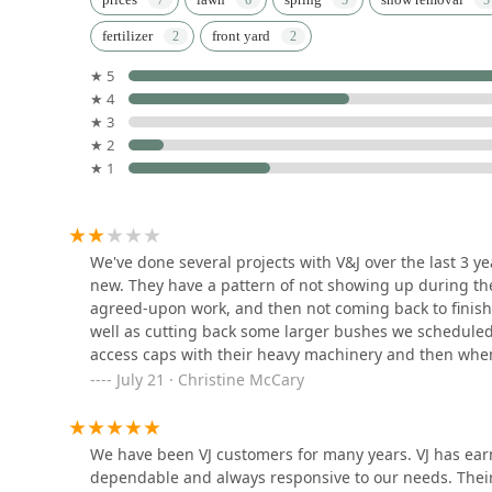
fertilizer
front yard
5700 W Howard St
★ 5
★ 4
German's Landscaping
★ 3
Service, INC.
★ 2
★ 1
8142 Lawndale Ave
Landscaping R Padilla
7805 Avers Ave
We've done several projects with V&J over the last 3 
new. They have a pattern of not showing up during the
agreed-upon work, and then not coming back to finish i
Chalet Landscape
well as cutting back some larger bushes we scheduled 
access caps with their heavy machinery and then when
3132 Lake Ave Suite 100
larger size, and hard to find, and I can't even get the
July 21 · Christine McCary
refused. I spoke with Maria, who seems to be their fr
them to come out to replace the caps because they wou
M.R. Landscapes Inc
we've spent around $5K with them over the last 3 years 
We have been VJ customers for many years. VJ has earne
the culture of small businesses to go back and fix th
dependable and always responsive to our needs. Their 
2429 Church St