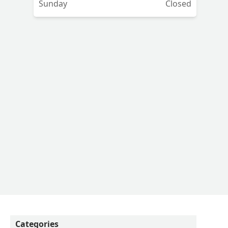
Sunday
Closed
to
he
K
he
nd
Categories