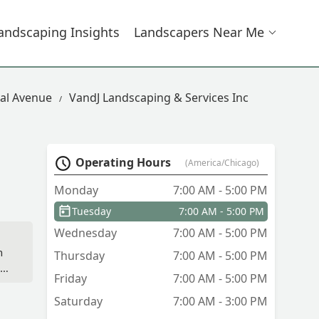
andscaping Insights
Landscapers Near Me
al Avenue
VandJ Landscaping & Services Inc
Operating Hours
(America/Chicago)
Monday
7:00 AM - 5:00 PM
Tuesday
7:00 AM - 5:00 PM
Wednesday
7:00 AM - 5:00 PM
n
Thursday
7:00 AM - 5:00 PM
Friday
7:00 AM - 5:00 PM
Saturday
7:00 AM - 3:00 PM
n