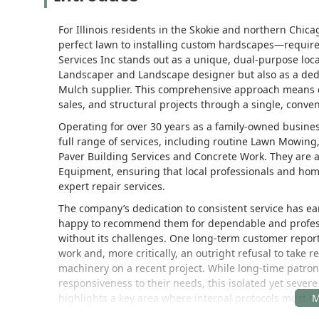
For Illinois residents in the Skokie and northern Chi
perfect lawn to installing custom hardscapes—require
Services Inc stands out as a unique, dual-purpose loc
Landscaper and Landscape designer but also as a ded
Mulch supplier. This comprehensive approach means 
sales, and structural projects through a single, conven
Operating for over 30 years as a family-owned business
full range of services, including routine Lawn Mowing
Paver Building Services and Concrete Work. They are
Equipment, ensuring that local professionals and hom
expert repair services.
The company’s dedication to consistent service has ea
happy to recommend them for dependable and professio
without its challenges. One long-term customer repor
work and, more critically, an outright refusal to take
machinery on a recent project. While long-time patron
responsiveness to their needs, this isolated yet sever
highlights a key area where internal protocols must be
heavily in their services.