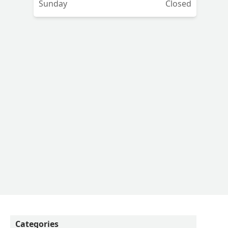
Sunday
Closed
art
Categories