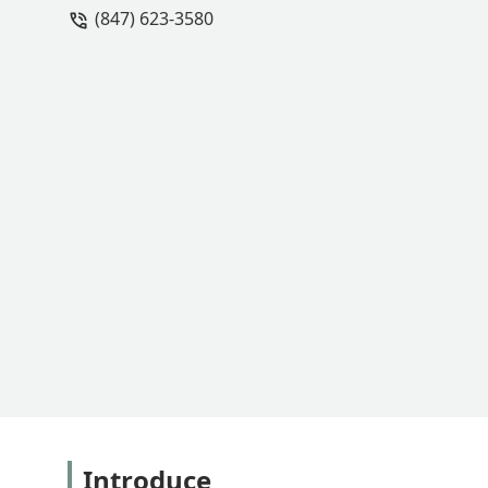
(847) 623-3580
with you throughout the entire proces
worth every penny!Bob, the project m
worked so hard every day with great a
to finish. This is a top notch compan
planting portion of our project. - Abbe
Introduce