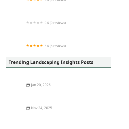
Sweet Peach Landscaping LLC
0.0 (0 reviews)
Angry Beaver Stump Removal LLC
5.0 (3 reviews)
Fox Landscaping
Trending Landscaping Insights Posts
Jan 20, 2026
How to Create a Courtyard Garden With Limited Space
Nov 24, 2025
How to Plan a Backyard That Balances Play and
Relaxation