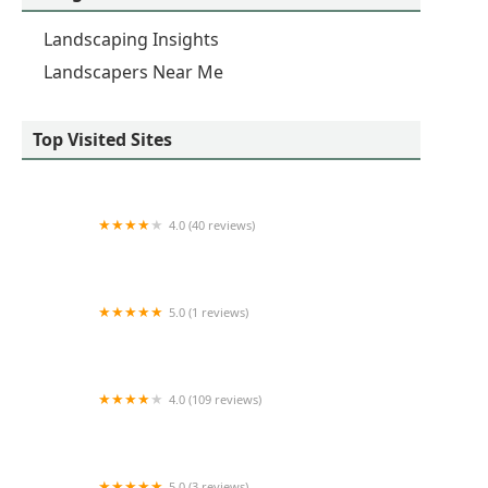
Landscaping Insights
Landscapers Near Me
Top Visited Sites
4.0 (40 reviews)
Lemcke Landscape
5.0 (1 reviews)
Complete Lawn & Garden Service
4.0 (109 reviews)
JD's Tree And More
5.0 (3 reviews)