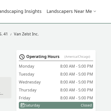
andscaping Insights
Landscapers Near Me
S. 41
Van Zelst Inc.
Operating Hours
(America/Chicago)
Monday
8:00 AM - 5:00 PM
Tuesday
8:00 AM - 5:00 PM
Wednesday
8:00 AM - 5:00 PM
Thursday
8:00 AM - 5:00 PM
ter
Friday
8:00 AM - 5:00 PM
Saturday
Closed
t