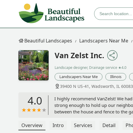
Beautiful Landscapes
Landscapers Near Me
Van Zelst Inc.
Landscape designer, Drainage service
★4.0
Landscapers Near Me
Illinois
39400 N US-41, Wadsworth, IL 60083
4.0
I highly recommend VanZelst! We had a
strong enough to hold up our neighbor
between the house and fence to the ga
on the driveway, and a new larger pati
interviewed one other company and m
Overview
Intro
Services
Detail
Ph
Dave. He was straightforward and hon