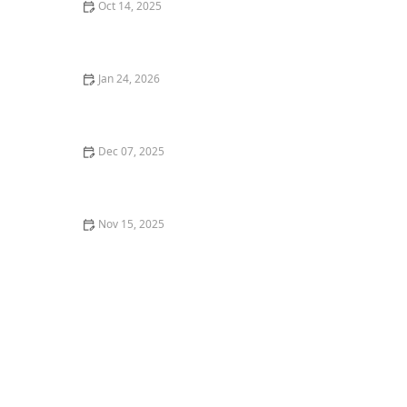
Oct 14, 2025
How to Incorporate Steps & Elevation Into Design for a
Beautiful Outdoor Space
Jan 24, 2026
How to Use Perennials to Create a Low Maintenance
Garden
Dec 07, 2025
How to Integrate a Garden Pond Into a Modern
Landscape
Nov 15, 2025
How to Predict Plant Growth & Spread in 5 Years