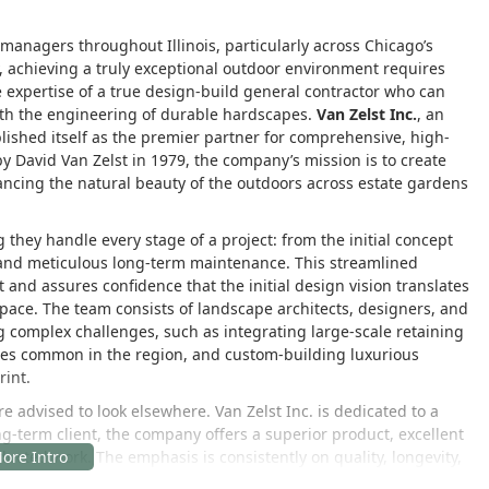
nagers throughout Illinois, particularly across Chicago’s
 achieving a truly exceptional outdoor environment requires
 expertise of a true design-build general contractor who can
ith the engineering of durable hardscapes.
Van Zelst Inc.
, an
ished itself as the premier partner for comprehensive, high-
by David Van Zelst in 1979, the company’s mission is to create
ncing the natural beauty of the outdoors across estate gardens
g they handle every stage of a project: from the initial concept
n and meticulous long-term maintenance. This streamlined
ct and assures confidence that the initial design vision translates
 space. The team consists of landscape architects, designers, and
g complex challenges, such as integrating large-scale retaining
sues common in the region, and custom-building luxurious
rint.
 advised to look elsewhere. Van Zelst Inc. is dedicated to a
ng-term client, the company offers a superior product, excellent
ducted work. The emphasis is consistently on quality, longevity,
lants thrive and hardscape elements endure the challenging