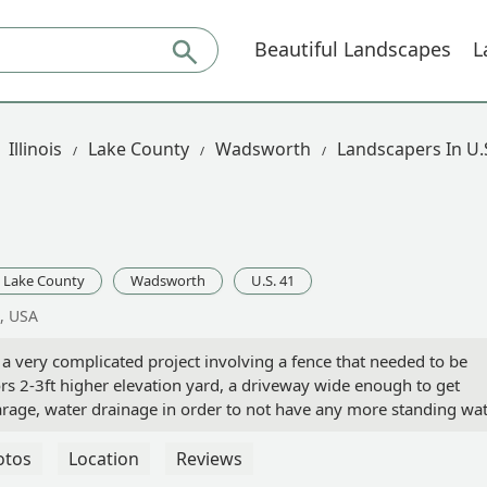
Beautiful Landscapes
L
Illinois
Lake County
Wadsworth
Landscapers In U.
Lake County
Wadsworth
U.S. 41
, USA
 very complicated project involving a fence that needed to be
s 2-3ft higher elevation yard, a driveway wide enough to get
rage, water drainage in order to not have any more standing wa
o and front entry with an extra parking area off to the side.We
y husband asked who I thought we should go with and I said,
otos
Location
Reviews
est. It says a lot about a company when the owner comes to mee