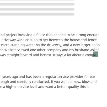
vestment in your home's exterior—from a gourmet outdoor kitchen
presents the top tier of Illinois general contractors, promising a
, and a source of enjoyment for years to come.
ed project involving a fence that needed to be strong enough
, a driveway wide enough to get between the house and fence
y more standing water on the driveway, and a new larger patio
e side.We interviewed one other company and my husband asked
was straightforward and honest. It says a lot about a company
e entire process. As my grandma always said, you get what
t manager and Jose Luise the foreman were excellent. The crew
l. I appreciated the open communication from start to finish.
em coming back next year for the planting portion of our
n years ago and has been a regular service provider for our
horough and carefully conducted. If you want a mow, blow and
for a higher service level and want a better quality this is