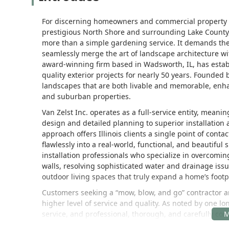
For discerning homeowners and commercial property ma
prestigious North Shore and surrounding Lake County,
more than a simple gardening service. It demands the
seamlessly merge the art of landscape architecture w
award-winning firm based in Wadsworth, IL, has establ
quality exterior projects for nearly 50 years. Founded 
landscapes that are both livable and memorable, enha
and suburban properties.
Van Zelst Inc. operates as a full-service entity, meanin
design and detailed planning to superior installatio
approach offers Illinois clients a single point of conta
flawlessly into a real-world, functional, and beautiful
installation professionals who specialize in overcomin
walls, resolving sophisticated water and drainage is
outdoor living spaces that truly expand a home’s footp
Customers seeking a “mow, blow, and go” contractor are
higher level of service and quality. As noted by one lo
service, and professional, thorough, and carefully con
and a comprehensive, thoughtful plan that ensures p