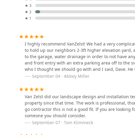
responsive customer experience. For a significant in
★ 3
to a complicated stone retaining wall—Van Zelst Inc. re
Tino Hardscape and
★ 2
finished product that will be professional, memorable
Landscape
★ 1
35730 Skokie Hwy
Manuel Sanchez
I highly recommend VanZelst! We had a very complicat
Landscaping
to hold up our neighbors 2-3ft higher elevation yard
to the garage, water drainage in order to not have an
3729 Country Club Ave
and front entry with an extra parking area off to th
who I thought we should go with and I said, Dave. He 
J Brick Paving &
when the owner comes to meet with you throughout th
September 04 · Abbey Miller
Landscaping Inc
you pay for. It was worth every penny!Bob, the projec
worked so hard every day with great attention to detai
12652 Audrey Ave
This is a top notch company and we look forward to th
Van Zelst did our landscape design and installation te
Plowz & Mowz - Snow
project.
property since that time. The work is professional, t
Plowing and Lawn Care
go contractor this is not a good fit. If you are looking 
Service
someone you should consider.
5250 Grand Ave Suite 14 - 1008
September 07 · Tom Klimmeck
Mike Greco Landscaping Inc