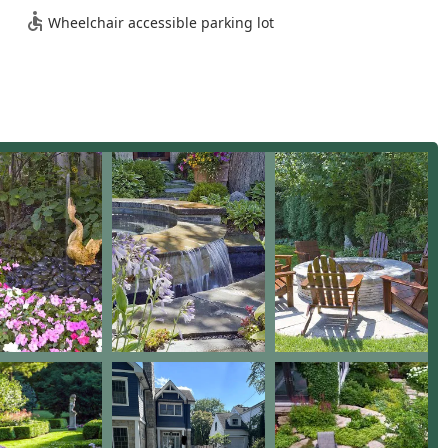
Wheelchair accessible parking lot
vice Landscape Design, Customized Landscape Plan creation,
Design & Installation, and New Construction landscape planning.
 in Hardscape Installation, Stone & Paver Driveways, Concrete
g & repair, Bluestone Patios, Stone Patios, Brick Patio, Pool Deck
ing Wall.
building Outdoor Living Spaces such as Gourmet Outdoor
 Outdoor Patio areas, Garden Fountain and Water Features, and
e in Drainage service, Paving-related drainage solutions, Storm
stallation of French Drains.
f Custom Fencing, Iron Fencing, and setting of Fence Posts as
 mowing & maintenance, Weekly Landscape Maintenance,
n-Up, Tree Removal, and specialized Garden Maintenance plans.
n of New Plantings, Seasonal Color, Planting Beds, Flower Beds,
isual appeal throughout the year.