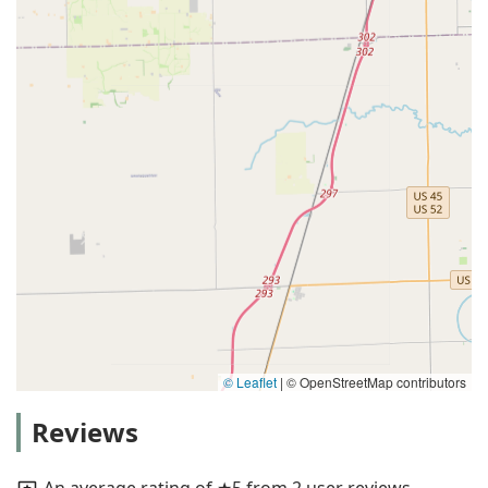
© Leaflet
|
© OpenStreetMap contributors
Reviews