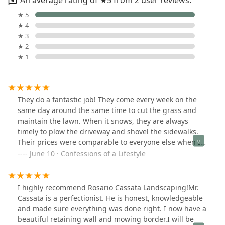
An average rating of ★5 from 2 user reviews.
★ 5
★ 4
★ 3
★ 2
★ 1
They do a fantastic job! They come every week on the
same day around the same time to cut the grass and
maintain the lawn. When it snows, they are always
timely to plow the driveway and shovel the sidewalks.
Their prices were comparable to everyone else when I
was calling around for estimates but I went with
June 10 · Confessions of a Lifestyle
Rosario Cassata based on customer service and
friendliness, and the quality of work they perform
exceeds every company I have used before.
I highly recommend Rosario Cassata Landscaping!Mr.
Cassata is a perfectionist. He is honest, knowledgeable
and made sure everything was done right. I now have a
beautiful retaining wall and mowing border.I will be