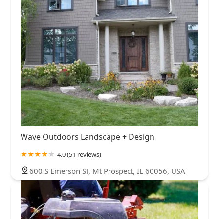
Wave Outdoors Landscape + Design
4.0 (51 reviews)
600 S Emerson St, Mt Prospect, IL 60056, USA