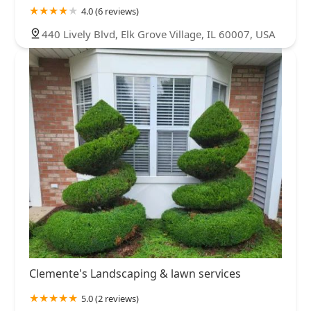
4.0 (6 reviews)
440 Lively Blvd, Elk Grove Village, IL 60007, USA
Clemente's Landscaping & lawn services
5.0 (2 reviews)