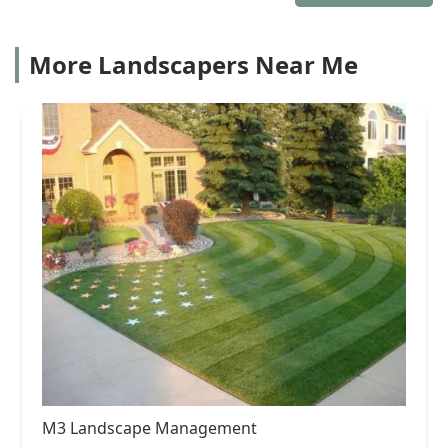
More Landscapers Near Me
M3 Landscape Management