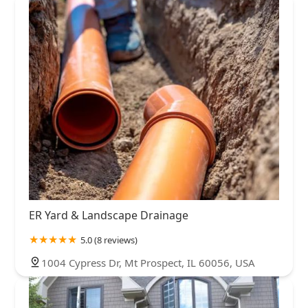
ER Yard & Landscape Drainage
5.0 (8 reviews)
1004 Cypress Dr, Mt Prospect, IL 60056, USA