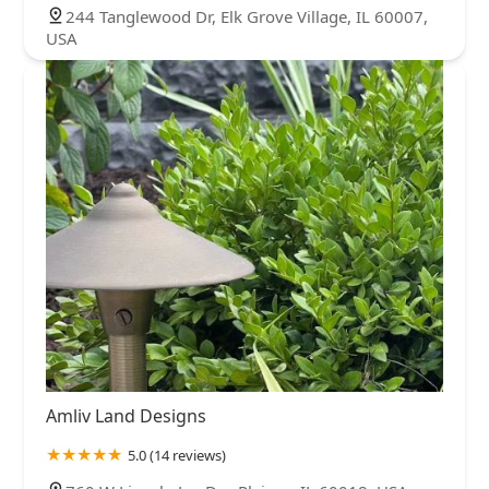
244 Tanglewood Dr, Elk Grove Village, IL 60007,
USA
Amliv Land Designs
5.0 (14 reviews)