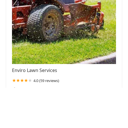
Enviro Lawn Services
4.0 (59 reviews)
220 Beinoris Dr, Wood Dale, IL 60191, USA