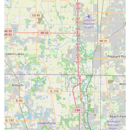
Office Location:
391 Crossen Ave, Elk Grove Village, IL 60007, USA
Contact Numbers:
(847) 439-2495
+1 847-439-2495
Potential customers are encouraged to call for estimates
and to experience the personalized, friendly customer
service that local clients consistently praise.
What is Worth Choosing
For property owners in Illinois, Rosario Cassata
Landscaping represents the optimal blend of technical
expertise and personal integrity. You are choosing a
company where the owner’s commitment to being a
"perfectionist" directly translates into a consistently high
standard of work on your property, whether it is a precise
cut of the lawn or the structural integrity of a new
Retaining Wall.