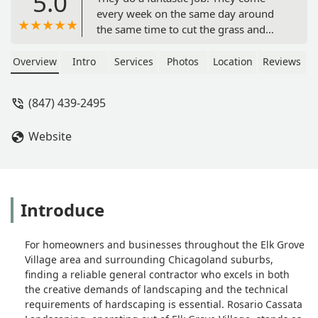
5.0
every week on the same day around
the same time to cut the grass and
maintain the lawn. When it snows,
they are always timely to plow the
Overview
Intro
Services
Photos
Location
Reviews
driveway and shovel the sidewalks.
Their prices were comparable to
(847) 439-2495
everyone else when I was calling
around for estimates but I went with
Website
Rosario Cassata based on customer
service and friendliness, and the
quality of work they perform exceeds
every company I have used before. -
Confessions of a Lifestyle
Introduce
For homeowners and businesses throughout the Elk Grove
Village area and surrounding Chicagoland suburbs,
finding a reliable general contractor who excels in both
the creative demands of landscaping and the technical
requirements of hardscaping is essential. Rosario Cassata