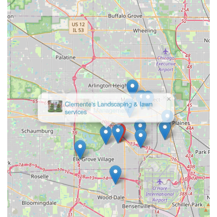
×
Clemente's Landscaping & lawn
services