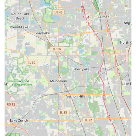
What truly sets them apart as a general contractor is their
proven reliability across a wide and demanding service
spectrum. The ability to trust a single company for all your
needs—from the technical complexity of Brick Paving and
Underground Drainage to the routine necessity of Lawn
Cutting and Snow Removal—simplifies property
management significantly. They eliminate the hassle of
juggling multiple vendors and the inconsistency that often
follows.
The initial competitive pricing, coupled with the long-term
value provided by their quality workmanship and the
peace of mind that comes from dealing with an "honest"
and "knowledgeable" professional, makes Rosario Cassata
Landscaping a sound investment. For those in Elk Grove
Village and surrounding areas who demand excellence,
reliability, and friendly service, Rosario Cassata
Landscaping is undoubtedly the best choice for all major
and minor exterior renewal projects.