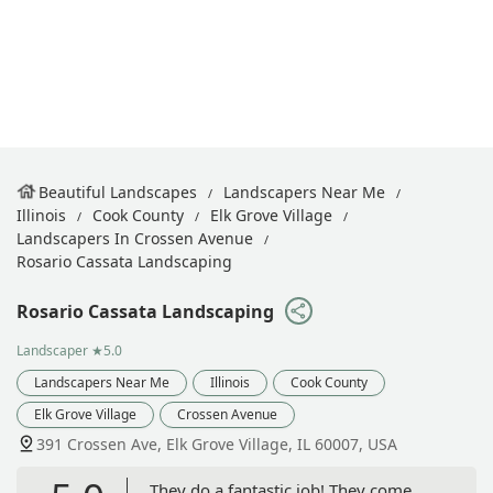
Beautiful Landscapes
Landscapers Near Me
Illinois
Cook County
Elk Grove Village
Landscapers In Crossen Avenue
Rosario Cassata Landscaping
Rosario Cassata Landscaping
Landscaper
★5.0
Landscapers Near Me
Illinois
Cook County
Elk Grove Village
Crossen Avenue
391 Crossen Ave, Elk Grove Village, IL 60007, USA
They do a fantastic job! They come