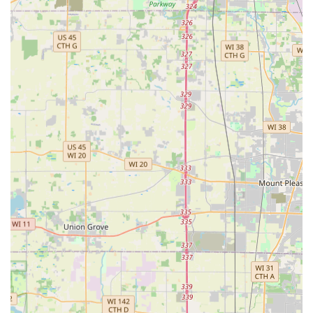
Highly Reliable and Timely Service:
They provide
predictable service, consistently arriving "every week on
the same day around the same time" for lawn
maintenance, and are "always timely" for critical Snow
Removal services.
Dual-Season Dependability:
Offering both specialized
summer services (hardscaping, drainage) and essential
winter services (snow plowing), they are a reliable, year-
round contractor.
Excellent Customer Service and Friendliness:
Despite
competitive pricing, the choice often comes down to
their superior customer service and friendly
interactions, which makes the entire service experience
a positive one.
Contact Information
For residents and commercial clients in the Elk Grove
Village area seeking a professional, honest, and high-
quality contractor for their landscaping and hardscaping
projects, Rosario Cassata Landscaping provides easy and
accessible points of contact.