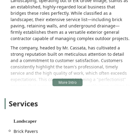
Landscaping, operating out of Elk Grove Village, stands as
an established, highly-regarded local business that
bridges these roles perfectly. While classified as a
landscaper, their extensive service list—including brick
paving, retaining walls, and underground drainage—
firmly establishes them as a versatile exterior general
contractor capable of managing complex outdoor projects.
The company, headed by Mr. Cassata, has cultivated a
strong reputation built on meticulous attention to detail
and a commitment to customer satisfaction. Customers
consistently highlight the team's professional, timely
service and the high quality of work, which often exceeds
expectations. This commitment to being a "perfectionist"
ensures that every project, from the weekly lawn cutting to
a major retaining wall installation, is executed correctly
and honestly from start to finish.
Services
Rosario Cassata Landscaping provides a comprehensive,
year-round service portfolio. They are the ideal choice for
residents seeking a single, trustworthy company to handle
Landscaper
everything from routine Lawn Maintenance to specialized
Brick Pavers
projects like the installation of a new Fire Pit or complex