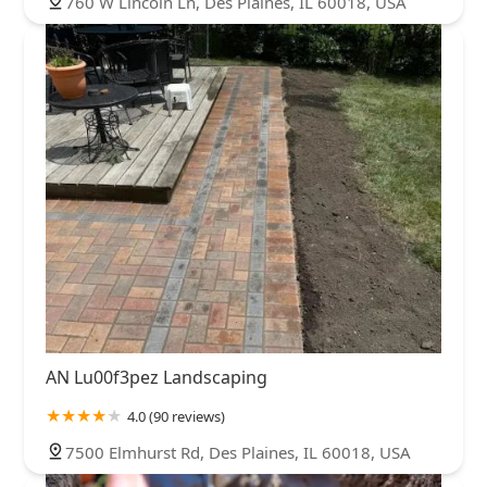
760 W Lincoln Ln, Des Plaines, IL 60018, USA
AN Lu00f3pez Landscaping
4.0 (90 reviews)
7500 Elmhurst Rd, Des Plaines, IL 60018, USA