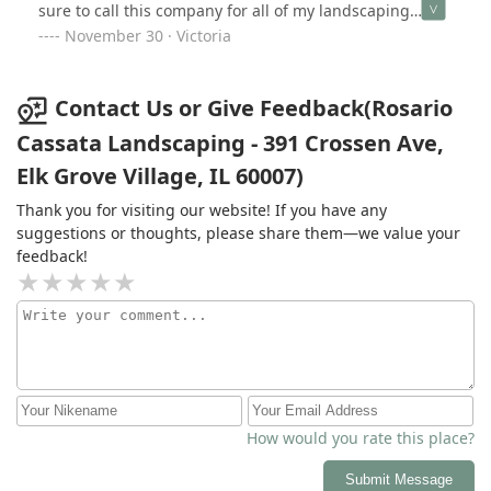
sure to call this company for all of my landscaping
needs.
November 30 · Victoria
Contact Us or Give Feedback(Rosario
Cassata Landscaping - 391 Crossen Ave,
Elk Grove Village, IL 60007)
Thank you for visiting our website! If you have any
suggestions or thoughts, please share them—we value your
feedback!
How would you rate this place?
Submit Message