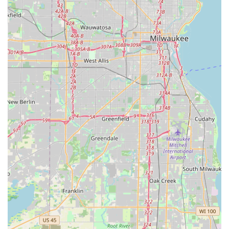
Features / Highlights
The key characteristics that make Rosario Cassata
Landscaping a standout choice for general contracting
and landscaping needs in the Illinois suburbs are deeply
rooted in their service quality and customer interactions:
Commitment to Perfectionism:
The owner, Mr. Cassata,
is personally described as a "perfectionist," ensuring all
work—from the finished retaining wall to the lawn
mowing border—is executed with superior precision
and attention to detail.
Superior Quality Workmanship:
Customers attest that
the "quality of work they perform exceeds every
company I have used before," providing assurance of
lasting results, particularly in complex areas like paver
installation.
Honesty and Knowledge:
Mr. Cassata is recognized as
"honest, knowledgeable and made sure everything was
done right," which builds immense customer trust and
simplifies the decision-making process for complex
projects.