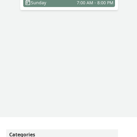
Sunday
7:00 AM - 8:00 PM
Categories