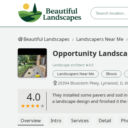
Beautiful Landscapes
Landscapers Near Me
Opportunity Landsca
Landscape architect
★4.0
Landscapers Near Me
Illinois
20394 Bluestem Pkwy, Lynwood, IL 6
4.0
They installed some pavers and sod in 
a landscape design and finished it th
Overview
Intro
Services
Detail
Ph