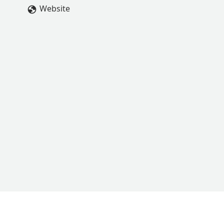
Website