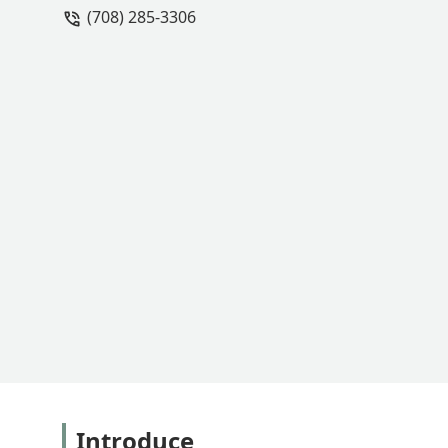
(708) 285-3306
Introduce