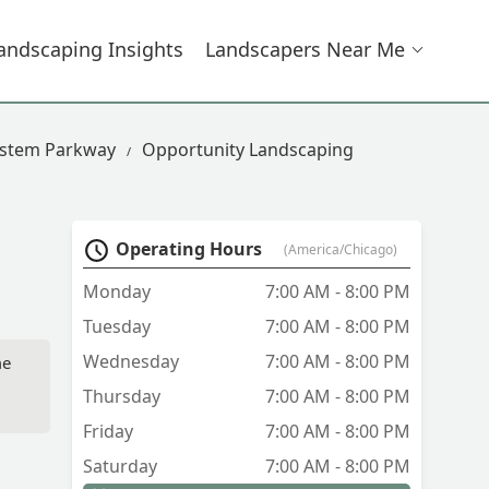
andscaping Insights
Landscapers Near Me
estem Parkway
Opportunity Landscaping
Operating Hours
(America/Chicago)
Monday
7:00 AM - 8:00 PM
Tuesday
7:00 AM - 8:00 PM
Wednesday
7:00 AM - 8:00 PM
me
Thursday
7:00 AM - 8:00 PM
Friday
7:00 AM - 8:00 PM
Saturday
7:00 AM - 8:00 PM