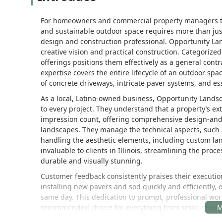
For homeowners and commercial property managers thro
and sustainable outdoor space requires more than ju
design and construction professional. Opportunity La
creative vision and practical construction. Categorized
offerings positions them effectively as a general contr
expertise covers the entire lifecycle of an outdoor spa
of concrete driveways, intricate paver systems, and e
As a local, Latino-owned business, Opportunity Lands
to every project. They understand that a property’s exte
impression count, offering comprehensive design-and-
landscapes. They manage the technical aspects, such 
handling the aesthetic elements, including custom lan
invaluable to clients in Illinois, streamlining the proc
durable and visually stunning.
Customer feedback consistently praises their execution
installing new pavers and sod quickly and efficiently,
same day. This dedication to prompt, professional work
recommended choice for everything from small residenti
such as developing a community playground area. By f