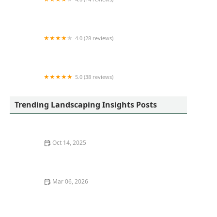
DAVID'S LAWN SERVICES LLC
4.0 (28 reviews)
Eastside Landscape Supplies, L.L.C.
5.0 (38 reviews)
Jake's Lawn Care
Trending Landscaping Insights Posts
Oct 14, 2025
How to Grow a Stunning Rose Garden Without High
Maintenance
Mar 06, 2026
How to Grow Herbs and Vegetables in Limited Space