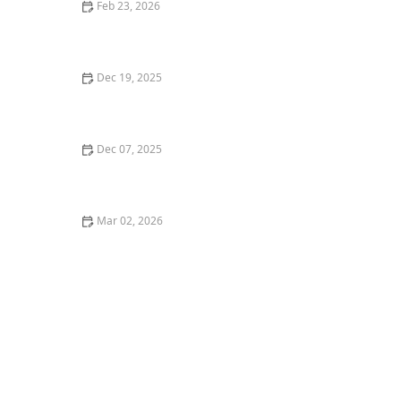
Feb 23, 2026
Best Ways to Stage Your Front Yard for Curb Appeal
Dec 19, 2025
How to Install a French Drain to Resolve Water Issues
| Easy Guide
Dec 07, 2025
The Science Behind Mulch: What, Why & How Much
Mar 02, 2026
How to Landscape a Narrow Driveway Strip