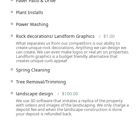
Paver Patio & Drive
ration.
Plant Installs
t, and Flower Beds design.
ing.
Power Washing
Rock decorations/ Landform Graphics
$1.00
ance/Lawn care.
What separates us from our competitors is our ability to
create unique rock decorations. Anything we can design we
can create. We can even make logos or real art on properties.
Landform graphics is a budget friendly alternative that
oval, including Ice Removal for safety.
creates unique curb appeal!
ng / Tree Removal/Trimming.
Spring Cleaning
Tree Removal/Trimming
landscape design
$100.00
dform Graphics.
We use 3D software that imitates a replica of the property
 properties.
with videos and images of the landscaping. We only charge a
deposit fee and when the landscape construction is done
o be the sole contractor for large-scale outdoor projects,
your deposit is refunded back.
alls to the delicate flower beds—are executed to a single, high