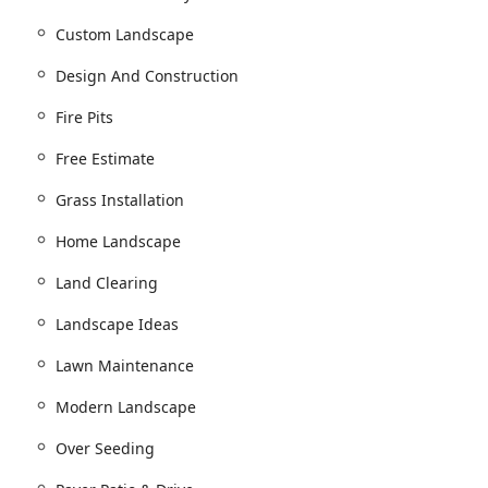
nstruction services, Opportunity Landscaping offers a
Custom Landscape
 maintaining exterior spaces. Their services are robust enough
general contractor role for outdoor environments:
Design And Construction
ign, and Retaining wall design.
Fire Pits
, 3D Designs, and 3D Renderings.
Free Estimate
g unique Landscape Ideas.
Grass Installation
ersight.
Home Landscape
eways installation.
Land Clearing
rvices.
Landscape Ideas
 and Deck Installations.
Lawn Maintenance
aces features.
Modern Landscape
Over Seeding
w construction or renovation.