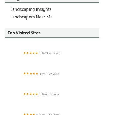
Landscaping Insights
Landscapers Near Me
Top Visited Sites
5.0 (21 reviews)
Greentrail Landscape & Design, Inc.
5.0 (1 reviews)
edi landscaping
5.0 (4 reviews)
M and C Landscape Services
4.0 (14 reviews)