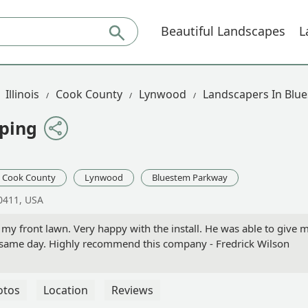
Beautiful Landscapes
L
Illinois
Cook County
Lynwood
Landscapers In Blu
ping
Cook County
Lynwood
Bluestem Parkway
0411, USA
my front lawn. Very happy with the install. He was able to give 
e same day. Highly recommend this company - Fredrick Wilson
otos
Location
Reviews