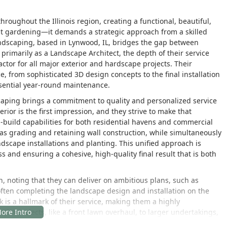
ughout the Illinois region, creating a functional, beautiful,
st gardening—it demands a strategic approach from a skilled
ndscaping, based in Lynwood, IL, bridges the gap between
 primarily as a Landscape Architect, the depth of their service
actor for all major exterior and hardscape projects. Their
ce, from sophisticated 3D design concepts to the final installation
ssential year-round maintenance.
caping brings a commitment to quality and personalized service
rior is the first impression, and they strive to make that
build capabilities for both residential havens and commercial
as grading and retaining wall construction, while simultaneously
dscape installations and planting. This unified approach is
ess and ensuring a cohesive, high-quality final result that is both
, noting that they can deliver on ambitious plans, such as
 often completing the landscape design and installation on the
 is a hallmark of their service, making them a highly
al projects, like a front lawn overhaul, to larger undertakings,
ocusing on detailed planning and on-site execution,