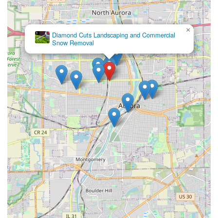
Focus on Customer Vision and Budget:
They are known
for working closely with clients to understand their
×
picture ideas and budgetary limitations, ensuring the
Gusjanettos
Landscaping
final project aligns with the customer's vision for their
front and backyard.
Professional and Diligent Crew:
Multiple reviews
highlight the crew's hard work, professional ethics, and
speed in completing projects, often finishing large jobs
within a few days.
Commitment to Quality Clean-up:
The company
ensures that once the job is finished, the property is left
immaculate, with all debris and waste removed.
Years of Experience:
They leverage their substantial
industry experience and expertise to guarantee
perfection in their projects, a foundational promise of
the business.
Free Estimates and Project Planning:
Offering free,
upfront estimates and working with customers to
achieve the best value for their money simplifies the