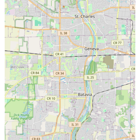
Developing and installing new flower beds and
ornamental plantings.
Complete landscape renovations and design
consultations to create custom outdoor
aesthetics.
Sod installation for new or damaged lawn areas.
Features / Highlights
L&Y Landscaping Service possesses key features that make
them a standout choice for Aurora and Illinois clients
looking for reliable outdoor contractors:
Hardscape Expertise:
The team is particularly skilled in
complex hardscape projects, evidenced by customer
appreciation for the artistic and elegant patios they
have built, focusing on detail and quality stonework.
Comprehensive Outdoor Solutions:
By integrating
softscaping (lawn, plants) with hardscaping (patios,
walls) and essential maintenance (tree removal, clean-
ups), L&Y offers a complete, single-source solution for
all outdoor property needs.