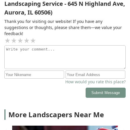
Landscaping Service - 645 N Highland Ave,
Aurora, IL 60506)
Thank you for visiting our website! If you have any
suggestions or thoughts, please share them—we value your
feedback!
How would you rate this place?
Submit Message
More Landscapers Near Me