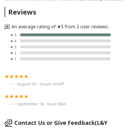
Reviews
An average rating of ★5 from 2 user reviews.
★ 5
★ 4
★ 3
★ 2
★ 1
August 03 · Susan Orloff
September 18 · Russ Elkin
Contact Us or Give Feedback(L&Y