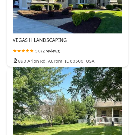
VEGAS H LANDSCAPING
5.0 (2 reviews)
890 Arlon Rd, Aurora, IL 60506, USA