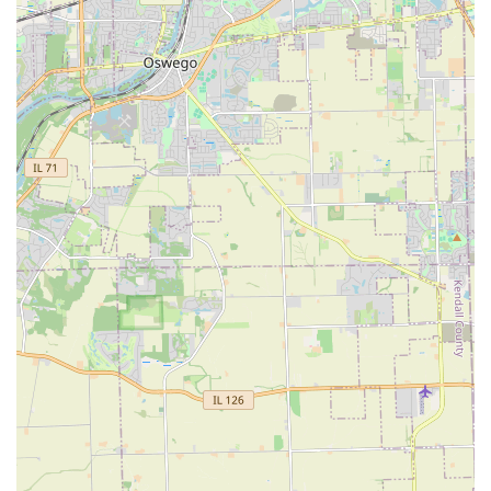
process for Illinois property owners planning significant
exterior work.
Contact Information
For Aurora area residents and commercial entities
interested in enhancing their outdoor spaces or securing
routine maintenance, the company encourages direct
contact:
Address: 645 N Highland Ave, Aurora, IL 60506, USA
Contact Phone: Contact information would typically be
provided here for L&Y Landscaping Service to facilitate
easy scheduling of consultations and estimates. (Note:
Specific phone number not provided in initial data, so
relying on general business contact protocol).
Prospective clients are advised to reach out to schedule a
consultation to discuss their specific landscape design or
contractor service needs, which will lead to a free, detailed
project estimate.
What is Worth Choosing