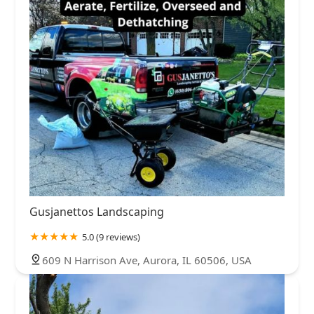
Gusjanettos Landscaping
5.0 (9 reviews)
609 N Harrison Ave, Aurora, IL 60506, USA