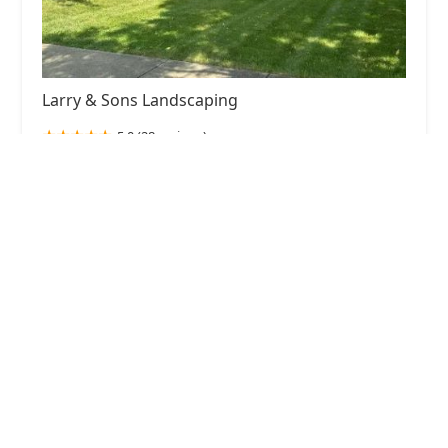
Larry & Sons Landscaping
5.0 (28 reviews)
164 S Broadway, Aurora, IL 60505, USA