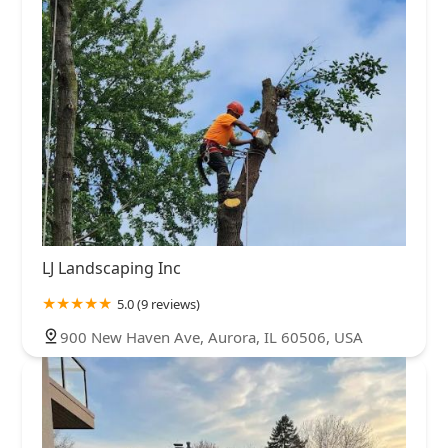
LJ Landscaping Inc
5.0 (9 reviews)
900 New Haven Ave, Aurora, IL 60506, USA