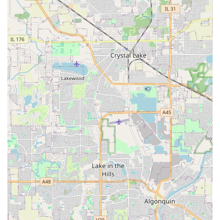
ensures their professional crews can mobilize quickly to
residential and commercial sites throughout the Fox Valley.
Address: 645 N Highland Ave, Aurora, IL 60506, USA
While the company does not have a public storefront for
consultations, their services are highly accessible through
direct contact, allowing clients to schedule site visits and
free estimates. Their business hours often extend from
early morning to evening, and they may offer weekend
availability, demonstrating a commitment to
accommodating the busy schedules of Illinois
homeowners and business operators.
The company focuses on making the initiation of any
landscaping or hardscaping project simple and
transparent. The first step for interested clients is typically
a free estimate, enabling them to understand the potential
scope and cost of their desired work without obligation.
This commitment to upfront honesty and ease of access
reflects their customer-first approach.
Services Offered