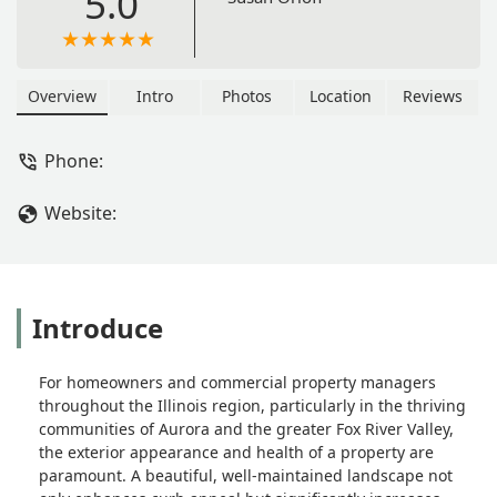
5.0
Overview
Intro
Photos
Location
Reviews
Phone:
Website:
Introduce
For homeowners and commercial property managers
throughout the Illinois region, particularly in the thriving
communities of Aurora and the greater Fox River Valley,
the exterior appearance and health of a property are
paramount. A beautiful, well-maintained landscape not