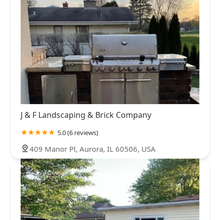
J & F Landscaping & Brick Company
5.0 (6 reviews)
409 Manor Pl, Aurora, IL 60506, USA