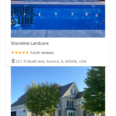
Shoreline Landcare
5.0 (41 reviews)
221 N Buell Ave, Aurora, IL 60506, USA