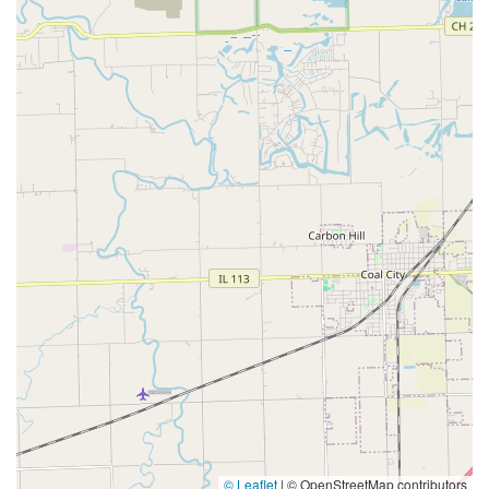
© Leaflet
|
© OpenStreetMap contributors