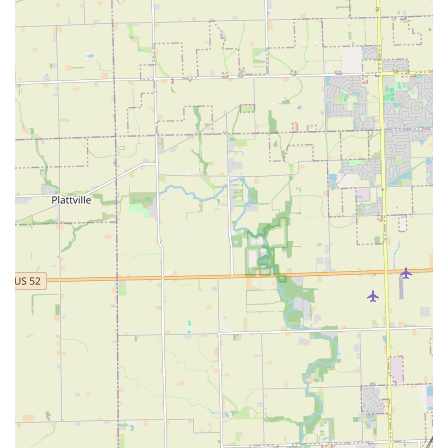
The choice of L&Y Landscaping Service is an investment in
the long-term beauty and functionality of an Illinois
property's exterior. What is truly worth choosing is the
peace of mind that comes from selecting a contractor who
is as skilled in building permanent, artistic patios as they
are in the necessary, detailed work of tree stump removal
and seasonal clean-ups. For those in Aurora and the
surrounding communities, L&Y represents a reliable
partnership.
The consistent positive feedback regarding their quality of
work, quick turnaround, and fair pricing makes them an
excellent value proposition. Whether a client needs a
major transformation, such as a custom-designed outdoor
living space, or ongoing upkeep to keep the
neighborhood's sharpest lawn, L&Y Landscaping applies
professional ethics and a detailed focus to every project.
This dedication ensures that every dollar spent is
maximized for impact, resulting in an outdoor space that
the property owner can truly take pride in.