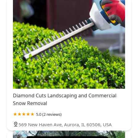
Diamond Cuts Landscaping and Commercial
Snow Removal
5.0 (2 reviews)
569 New Haven Ave, Aurora, IL 60506, USA