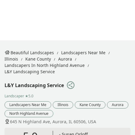
Beautiful Landscapes
Landscapers Near Me
Illinois
Kane County
Aurora
Landscapers In North Highland Avenue
L&Y Landscaping Service
L&Y Landscaping Service
Landscaper
★5.0
Landscapers Near Me
Illinois
Kane County
Aurora
North Highland Avenue
645 N Highland Ave, Aurora, IL 60506, USA
- Susan Orloff