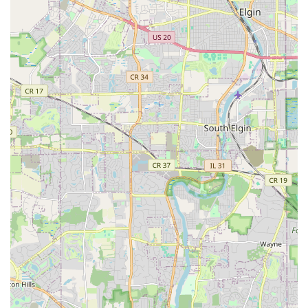
living areas.
Construction of retaining walls, which are crucial
for managing sloped properties and creating
tiered garden spaces.
Walkways and pathways installation to improve
access and flow around the property.
Other outdoor structural projects that fall under
the general contractor scope of exterior work.
Tree and Shrub Care:
Trimming and pruning of trees and bushes to
promote health, shape, and safety.
Tree stump removal, fully clearing the remains of
old trees to prepare the area for new landscaping
or construction.
Planting and transplanting of new shrubs, trees,
and perennial beds to update and fill out
landscape designs.
Landscape Improvement Projects: