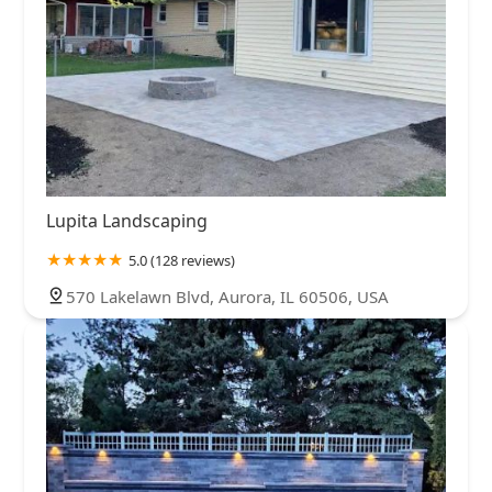
Lupita Landscaping
5.0 (128 reviews)
570 Lakelawn Blvd, Aurora, IL 60506, USA