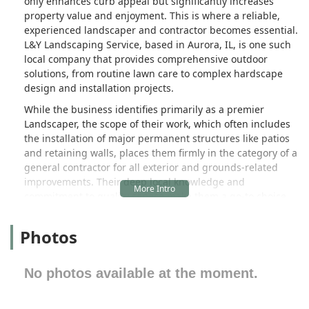
only enhances curb appeal but significantly increases
property value and enjoyment. This is where a reliable,
experienced landscaper and contractor becomes essential.
L&Y Landscaping Service, based in Aurora, IL, is one such
local company that provides comprehensive outdoor
solutions, from routine lawn care to complex hardscape
design and installation projects.
While the business identifies primarily as a premier
Landscaper, the scope of their work, which often includes
the installation of major permanent structures like patios
and retaining walls, places them firmly in the category of a
general contractor for all exterior and grounds-related
improvements. Their deep local knowledge and
commitment to quality service make them a go-to choice
for clients seeking to transform or simply maintain their
outdoor spaces across Northern Illinois.
Photos
Introduction / Overview
L&Y Landscaping Service stands as a dedicated local
No photos available at the moment.
provider focused on delivering high-quality, professional
landscaping and outdoor construction services right here