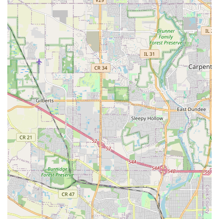
As a leading landscaper in the region, L&Y Landscaping
Service offers a comprehensive suite of outdoor services,
effectively functioning as an exterior general contractor for
all ground-level and hardscape needs. Their expertise
covers everything required to maintain, enhance, and fully
renovate a property’s outdoor living spaces. Services
typically include, but are not limited to:
Lawn Care and Grounds Maintenance:
Routine lawn mowing, trimming, and edging for a
consistently neat appearance.
Seasonal clean-ups, including thorough removal
of lawn and yard waste, often done in spring and
fall.
Weed control for beds and lawn areas.
Mulch installation to enhance beds, retain
moisture, and improve soil health.
Hardscape Design and Construction:
Patio design and installation, often involving
stone, brick, or pavers to create elegant outdoor