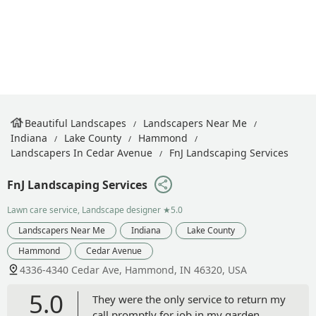
Beautiful Landscapes
Landscapers Near Me
Indiana
Lake County
Hammond
Landscapers In Cedar Avenue
FnJ Landscaping Services
FnJ Landscaping Services
Lawn care service, Landscape designer
★5.0
Landscapers Near Me
Indiana
Lake County
Hammond
Cedar Avenue
4336-4340 Cedar Ave, Hammond, IN 46320, USA
5.0
They were the only service to return my
call promptly for job in my garden.