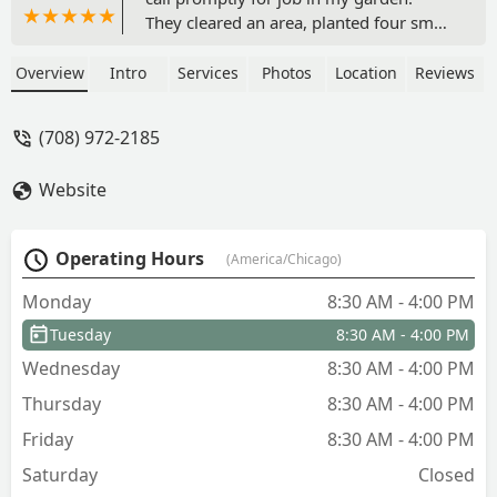
They cleared an area, planted four small
trees, put down paver stones and did it
in no time at all! They were fast,
Overview
Intro
Services
Photos
Location
Reviews
efficient, professional and did an
outstanding job. I plan to use them
(708) 972-2185
again. - Olga Arias
Website
Operating Hours
(America/Chicago)
Monday
8:30 AM - 4:00 PM
Tuesday
8:30 AM - 4:00 PM
Wednesday
8:30 AM - 4:00 PM
Thursday
8:30 AM - 4:00 PM
Friday
8:30 AM - 4:00 PM
Saturday
Closed