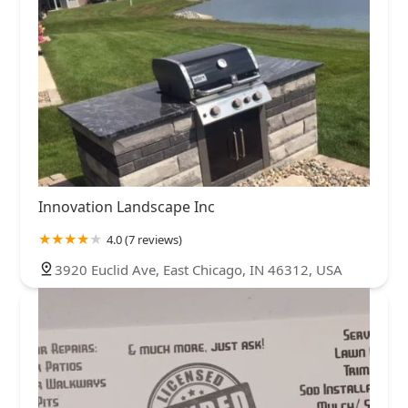
Innovation Landscape Inc
4.0 (7 reviews)
3920 Euclid Ave, East Chicago, IN 46312, USA