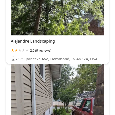
Alejandre Landscaping
2.0 (9 reviews)
7129 Jarnecke Ave, Hammond, IN 46324, USA