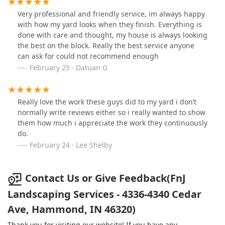
Very professional and friendly service, im always happy
with how my yard looks when they finish. Everything is
done with care and thought, my house is always looking
the best on the block. Really the best service anyone
can ask for could not recommend enough
February 25 · Datuan G
Really love the work these guys did to my yard i don’t
normally write reviews either so i really wanted to show
them how much i appreciate the work they continuously
do.
February 24 · Lee Shelby
Contact Us or Give Feedback(FnJ
Landscaping Services - 4336-4340 Cedar
Ave, Hammond, IN 46320)
Thank you for visiting our website! If you have any