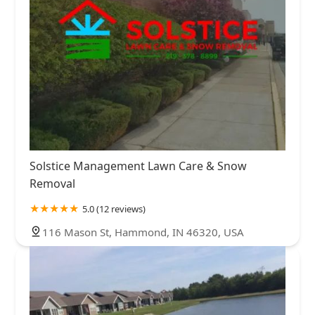
Solstice Management Lawn Care & Snow
Removal
5.0 (12 reviews)
116 Mason St, Hammond, IN 46320, USA