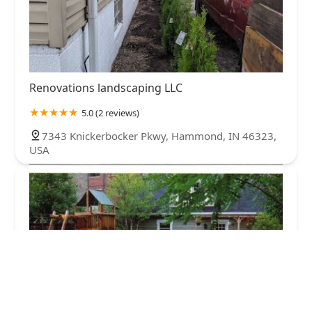
Renovations landscaping LLC
5.0 (2 reviews)
7343 Knickerbocker Pkwy, Hammond, IN 46323,
USA