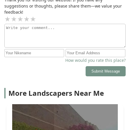
suggestions or thoughts, please share them—we value your
feedback!
How would you rate this place?
Submit Message
More Landscapers Near Me