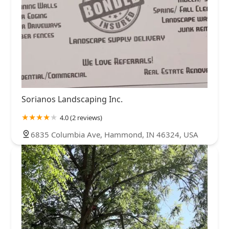
Sorianos Landscaping Inc.
4.0 (2 reviews)
6835 Columbia Ave, Hammond, IN 46324, USA