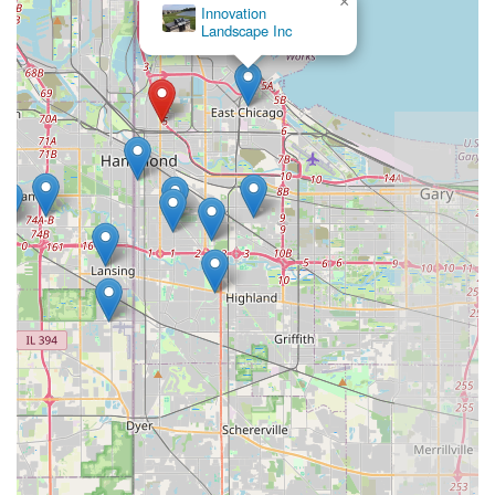
×
Innovation
Landscape Inc