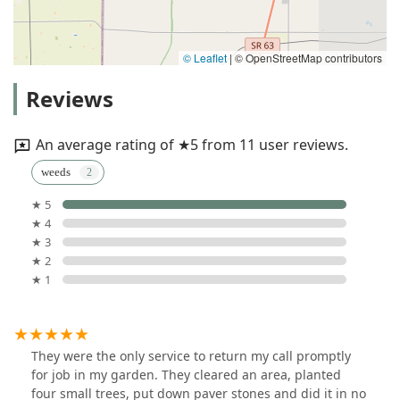
© Leaflet
|
© OpenStreetMap contributors
Reviews
An average rating of ★5 from 11 user reviews.
weeds
★ 5
★ 4
★ 3
★ 2
★ 1
They were the only service to return my call promptly
for job in my garden. They cleared an area, planted
four small trees, put down paver stones and did it in no