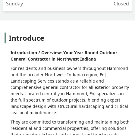
Sunday
Closed
Introduce
Introduction / Overview: Your Year-Round Outdoor
General Contractor in Northwest Indiana
For residents and business owners throughout Hammond
and the broader Northwest Indiana region, FnJ
Landscaping Services stands as a reliable and
comprehensive general contractor for all exterior property
needs. Located centrally in Hammond, FnJ specializes in
the full spectrum of outdoor projects, blending expert
landscape design with structural hardscaping and critical
seasonal maintenance.
They are committed to transforming and maintaining both
residential and commercial properties, offering solutions
that dramatically boost curb appeal and functionality.