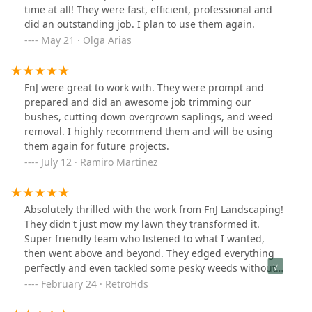
time at all! They were fast, efficient, professional and
did an outstanding job. I plan to use them again.
May 21 · Olga Arias
FnJ were great to work with. They were prompt and
prepared and did an awesome job trimming our
bushes, cutting down overgrown saplings, and weed
removal. I highly recommend them and will be using
them again for future projects.
July 12 · Ramiro Martinez
Absolutely thrilled with the work from FnJ Landscaping!
They didn't just mow my lawn they transformed it.
Super friendly team who listened to what I wanted,
then went above and beyond. They edged everything
perfectly and even tackled some pesky weeds without
being asked. Quick, clean, and totally hassle free.
February 24 · RetroHds
Seriously, if your yard needs a facelift, these are the
folks to call. Big thanks to the team – you guys rock!