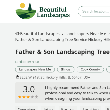
Beautiful Landscapes
Landscapers Near Me
Father & Son Landscaping Tree Service Hickory Hill
Father & Son Landscaping Tree 
Landscaper
★3.0
Landscapers Near Me
Illinois
Cook County
8252 W 91st St, Hickory Hills, IL 60457, USA
3.0
I highly recommend Father and Son La
professional and easy to talk to when 
when designing your landscaping provid
owned business and it shows. I'm a l
as well. You won't be disappointed. -
Overview
Intro
Photos
Location
R