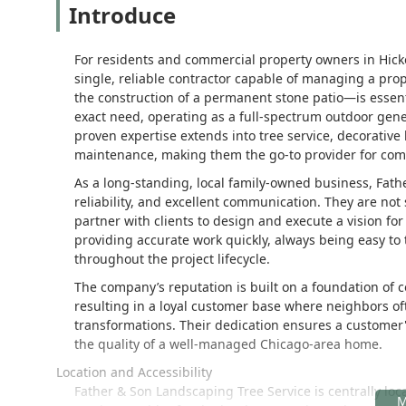
Introduce
For residents and commercial property owners in Hick
single, reliable contractor capable of managing a prop
the construction of a permanent stone patio—is essenti
exact need, operating as a full-spectrum outdoor general
proven expertise extends into tree service, decorativ
maintenance, making them the go-to provider for compl
As a long-standing, local family-owned business, Fat
reliability, and excellent communication. They are not
partner with clients to design and execute a vision for 
providing accurate work quickly, always being easy to t
throughout the project lifecycle.
The company’s reputation is built on a foundation of c
resulting in a loyal customer base where neighbors of
transformations. Their dedication ensures a customer's
the quality of a well-managed Chicago-area home.
Location and Accessibility
Father & Son Landscaping Tree Service is centrally loc