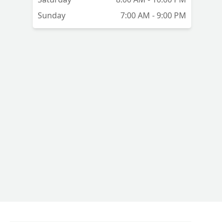
Sunday
7:00 AM - 9:00 PM