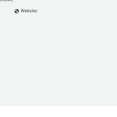
Website: