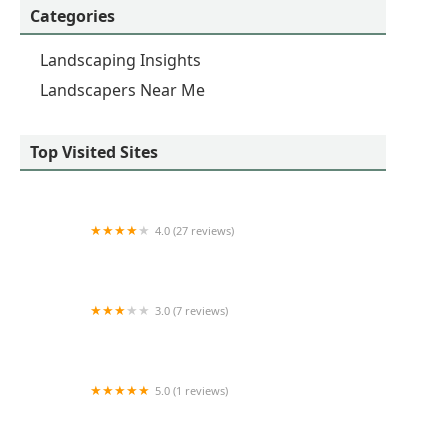
Categories
Landscaping Insights
Landscapers Near Me
Top Visited Sites
4.0 (27 reviews)
Walker's Outdoor Landscape
3.0 (7 reviews)
3 Sons Landscaping
5.0 (1 reviews)
SS Specialists LLC