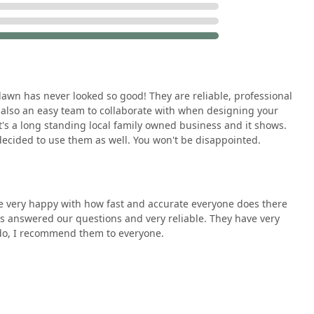
eliability that comes with a business bearing a family name and
istently use terms like "reliable, professional, and easy to talk
eflecting an operation that values timeliness and getting the job
s noted for offering a quote at a "competitive price" while
wn has never looked so good! They are reliable, professional
dability and high quality makes them a smart investment for
 also an easy team to collaborate with when designing your
dget.
t's a long standing local family owned business and it shows.
ecided to use them as well. You won't be disappointed.
ing and collaborating with clients, a vital feature for custom
us what we wanted," making the process collaborative rather
ir services—from weekly mowing to hardscaping and snow
e very happy with how fast and accurate everyone does there
 reliable company for nearly all of their exterior maintenance
s answered our questions and very reliable. They have very
 do, I recommend them to everyone.
sements act as a powerful form of social proof, with reviewers
to "everyone," highlighting a track record of meeting and
e surrounding suburbs seeking dependable, high-quality outdoor