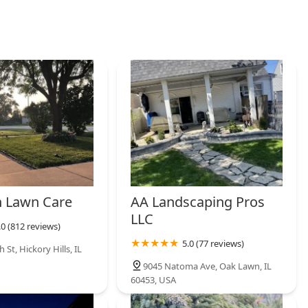
 Lawn Care
AA Landscaping Pros
LLC
.0 (812 reviews)
5.0 (77 reviews)
 St, Hickory Hills, IL
9045 Natoma Ave, Oak Lawn, IL
60453, USA