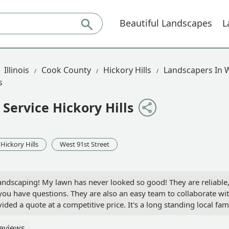
Beautiful Landscapes
L
Illinois
Cook County
Hickory Hills
Landscapers In W
s
Service Hickory Hills
Hickory Hills
West 91st Street
ndscaping! My lawn has never looked so good! They are reliable
you have questions. They are also an easy team to collaborate wi
ed a quote at a competitive price. It's a long standing local fam
oyal customer and many of my neighbors have decided to use th
 Michael Hernandez
eviews