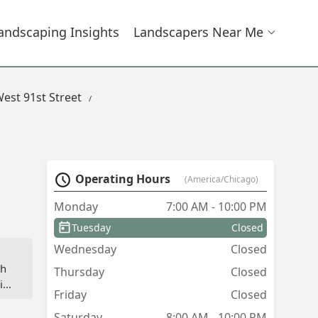
andscaping Insights
Landscapers Near Me
est 91st Street
Operating Hours
(America/Chicago)
Monday
7:00 AM - 10:00 PM
Tuesday
Closed
Wednesday
Closed
,
th
Thursday
Closed
ily
Friday
Closed
em
Saturday
8:00 AM - 10:00 PM