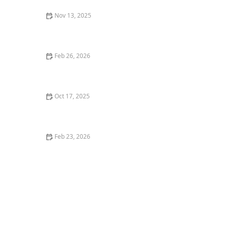
Nov 13, 2025
How to Build a Garden That’s Easy to Update Over
Time
Feb 26, 2026
How to Design a Garden That Changes All Year
Oct 17, 2025
How to Incorporate Ornamental Trees Into Small
Landscapes: A Beginner’s Guide
Feb 23, 2026
Best Ways to Stage Your Front Yard for Curb Appeal