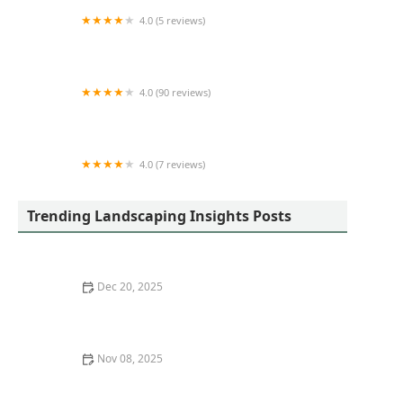
4.0 (5 reviews)
Brian-Kyles
4.0 (90 reviews)
AN López Landscaping
4.0 (7 reviews)
Half Moon Landscaping
Trending Landscaping Insights Posts
Dec 20, 2025
How to Plan Garden Zones for Function & Beauty
Nov 08, 2025
How to Use Perennial Borders to Frame Walkways:
Tips for Stunning Garden Designs