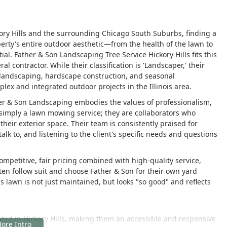
ory Hills and the surrounding Chicago South Suburbs, finding a
erty's entire outdoor aesthetic—from the health of the lawn to
al. Father & Son Landscaping Tree Service Hickory Hills fits this
 contractor. While their classification is 'Landscaper,' their
e landscaping, hardscape construction, and seasonal
ex and integrated outdoor projects in the Illinois area.
her & Son Landscaping embodies the values of professionalism,
 simply a lawn mowing service; they are collaborators who
their exterior space. Their team is consistently praised for
alk to, and listening to the client's specific needs and questions
ompetitive, fair pricing combined with high-quality service,
ten follow suit and choose Father & Son for their own yard
 lawn is not just maintained, but looks "so good" and reflects
ated in Hickory Hills, making them an accessible and responsive