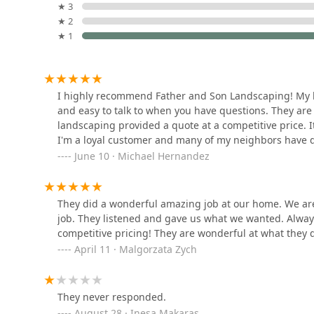
strong commitment to the community, ethics, and r
10150 Virginia Ave Suite H
★ 3
legacy in the Hickory Hills area.
★ 2
★ 1
High Reliability and Professionalism:
Customers cons
Graff Gardens & Farm
to." The work is described as "fast and accurate," r
done right the first time.
7250 SW Hwy
Competitive Pricing with High Value:
The company i
I highly recommend Father and Son Landscaping! My la
delivering an "amazing job." This balance of affor
and easy to talk to when you have questions. They are
Sid's Unlimited
homeowners looking to maximize their outdoor bu
landscaping provided a quote at a competitive price. I
Landscaping
I'm a loyal customer and many of my neighbors have d
Client-Centered Collaboration:
They excel at listen
June 10 · Michael Hernandez
landscaping. They ensure they "listened and gave 
10900 SW Hwy
than dictatorial.
C/A Landscaping
Full-Service Solution Provider:
The breadth of the
They did a wonderful amazing job at our home. We ar
removal—allows property owners to use one trusted,
10515 Highland Ave
job. They listened and gave us what we wanted. Alway
and construction needs throughout the year.
competitive pricing! They are wonderful at what they
Guaranteed Satisfaction:
The strong customer endor
April 11 · Malgorzata Zych
Sacramento Serrano
being "very happy" and recommending the company 
Landscaping
exceeding customer expectations.
Contact Information
They never responded.
8519 Melvina Ave
For residents and businesses in Hickory Hills and th
August 28 · Inesa Makaras