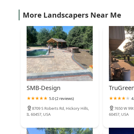
More Landscapers Near Me
SMB-Design
TruGreen
5.0 (2 reviews)
4
8709 S Roberts Rd, Hickory Hills,
7650 W 99th
IL 60457, USA
60457, USA