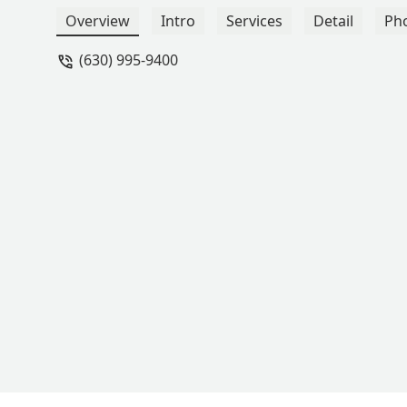
Rivera
Overview
Intro
Services
Detail
Ph
(630) 995-9400