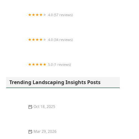
4.0 (57 reviews)
ROSAS LANDSCAPING CORP
4.0 (34 reviews)
King's
5.0 (1 reviews)
Lake Affect Landscape
Trending Landscaping Insights Posts
Oct 18, 2025
How to Plan a Garden for Children’s Learning and Play
Mar 29, 2026
How to Build Raised Garden Beds That Last