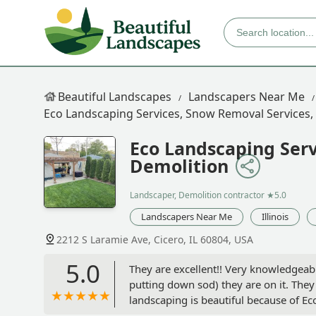
Beautiful Landscapes
Landscapers Near Me
Eco Landscaping Services, Snow Removal Services,
Eco Landscaping Serv
Demolition
Landscaper, Demolition contractor
★5.0
Landscapers Near Me
Illinois
2212 S Laramie Ave, Cicero, IL 60804, USA
5.0
They are excellent!! Very knowledgeabl
putting down sod) they are on it. They
landscaping is beautiful because of 
my landscaping. If you’re looking for a