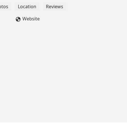
otos
Location
Reviews
Website