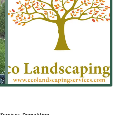
th their documented history of "excellent" and "superb" quality
maintained and enhanced by a knowledgeable, professional, and
letion, as noted in customer reviews, further seal the deal.
e; you're gaining a highly recommended, versatile, and
aping Needs
beautiful and your property functional, no matter
Services, Demolition