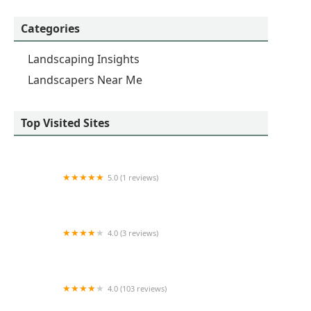
Categories
Landscaping Insights
Landscapers Near Me
Top Visited Sites
5.0 (1 reviews)
Green4st Landscape & Design
4.0 (3 reviews)
Countryside Landscaping
4.0 (103 reviews)
WISSCO Irrigation