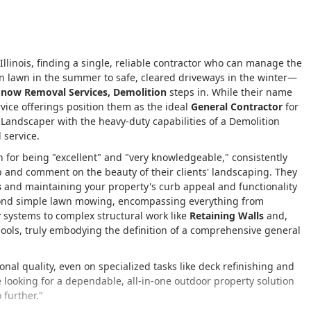
llinois, finding a single, reliable contractor who can manage the
n lawn in the summer to safe, cleared driveways in the winter—
Snow Removal Services, Demolition
steps in. While their name
rvice offerings position them as the ideal
General Contractor
for
a Landscaper with the heavy-duty capabilities of a Demolition
 service.
wn for being "excellent" and "very knowledgeable," consistently
p and comment on the beauty of their clients' landscaping. They
s
and maintaining your property's curb appeal and functionality
eyond simple lawn mowing, encompassing everything from
r
systems to complex structural work like
Retaining Walls
and,
 pools, truly embodying the definition of a comprehensive general
ional quality, even on specialized tasks like deck refinishing and
re looking for a dependable, all-in-one outdoor property solution
 further."