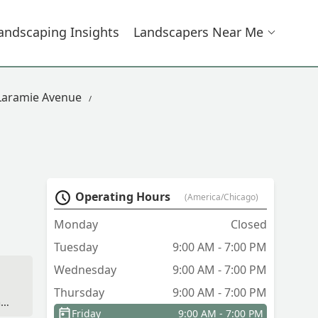
andscaping Insights
Landscapers Near Me
Laramie Avenue
Operating Hours
(America/Chicago)
Monday
Closed
Tuesday
9:00 AM - 7:00 PM
Wednesday
9:00 AM - 7:00 PM
Thursday
9:00 AM - 7:00 PM
n
Friday
9:00 AM - 7:00 PM
ie