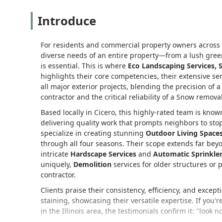
Introduce
For residents and commercial property owners across I
diverse needs of an entire property—from a lush gree
is essential. This is where
Eco Landscaping Services, 
highlights their core competencies, their extensive se
all major exterior projects, blending the precision of 
contractor and the critical reliability of a Snow removal
Based locally in Cicero, this highly-rated team is kno
delivering quality work that prompts neighbors to sto
specialize in creating stunning
Outdoor Living Space
through all four seasons. Their scope extends far b
intricate
Hardscape Services
and
Automatic Sprinkle
uniquely,
Demolition
services for older structures or
contractor.
Clients praise their consistency, efficiency, and except
staining, showcasing their versatile expertise. If you'
in the Illinois area, the testimonials confirm it: "look no