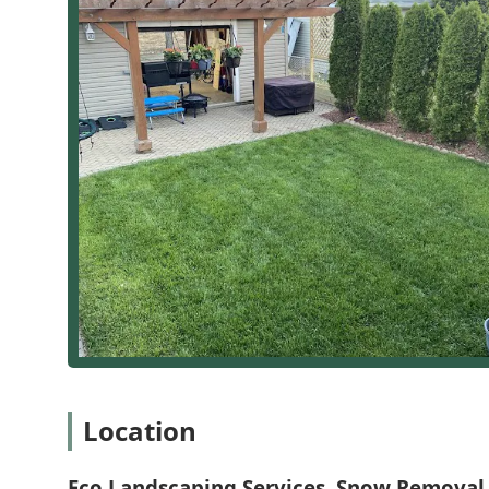
accountability. This consistency in service, coupled wi
work, ensures that every aspect of your property is 
courteous team. Their reasonable cost and timely comp
When you choose them, you're not just hiring a servic
dependable partner dedicated to making your
Landsc
the season.
Location
Eco Landscaping Services, Snow Removal 