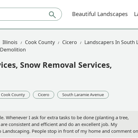
Beautiful Landscapes
L
Illinois
Cook County
Cicero
Landscapers In South 
 Demolition
ices, Snow Removal Services,
Cook County
Cicero
South Laramie Avenue
e. Whenever I ask for extra tasks to be done (planting a tree,
 are consistent and efficient and do an excellent job. My
Eco Landscaping. People stop in front of my home and comment o
 landscaper, look no further. Eco Landscaping is excellent. - Natal