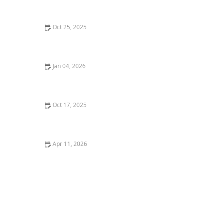
Oct 25, 2025
How to Grow Groundcovers That Replace Traditional
Lawns
Jan 04, 2026
How to Create a Garden Path That Leads & Connects -
Beautiful Landscapes
Oct 17, 2025
How to Grow a Native Plant Garden with Minimal Care
– Expert Tips
Apr 11, 2026
How to Grow Climbing Plants on Pergolas & Trellises