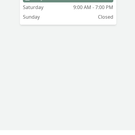
Saturday
9:00 AM - 7:00 PM
Sunday
Closed