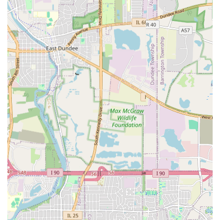
Versatile and Comprehensive Solutions:
Their
diverse service offering means they can address a
client's "outdoor needs" year-round—from summer
Landscaping and Hardscaping to winter Snow
Removal—making them a convenient and reliable
partner for comprehensive property maintenance.
Contact and Consultation Information
For residents in Carpentersville, IL, and the surrounding
areas seeking a professional, efficient, and quality-focused
contractor for landscaping, hardscaping, or critical
drainage needs, Angel & Tony Landscaping is ready to
assist. They offer free estimates to help you plan your next
project.
Physical Address:
153 Adobe Cir, Carpentersville, IL
60110, USA
Main Phone:
(847) 312-1291
Mobile Contact:
+1 847-312-1291
Why Angel & Tony Landscaping is Worth Choosing for Your
Illinois Property