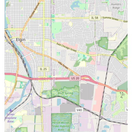
Choosing the right contractor in Illinois, especially one
that can effectively manage water issues and structural
construction, is a critical decision. Angel & Tony
Landscaping distinguishes itself as a contractor worthy of
recommendation to "friends and family" because they
offer a rare combination of professional expertise, family-
based values, and project efficiency that is highly valued
by local users.
Their reputation is built on successfully tackling
challenging projects, particularly those related to
persistent seepage and drainage problems. These issues,
often ignored by aesthetic-only landscapers, can lead to
significant foundation damage in older and newer Illinois
homes. By offering Foundation Drainage Install and Major
Grading services, they provide a long-term, structural
solution that protects the client's largest asset. The fact
that multiple clients have contracted with them twice for
separate, critical drainage issues, noting their "utmost
care and professionalism," is a testament to the trust they
have earned.
Furthermore, their efficiency is a considerable advantage.