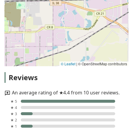
© Leaflet
|
© OpenStreetMap contributors
Reviews
An average rating of ★4.4 from 10 user reviews.
★ 5
★ 4
★ 3
★ 2
★ 1