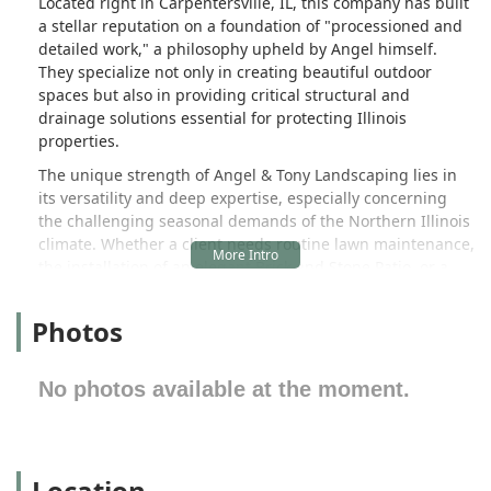
Located right in Carpentersville, IL, this company has built
a stellar reputation on a foundation of "processioned and
detailed work," a philosophy upheld by Angel himself.
They specialize not only in creating beautiful outdoor
spaces but also in providing critical structural and
drainage solutions essential for protecting Illinois
properties.
The unique strength of Angel & Tony Landscaping lies in
its versatility and deep expertise, especially concerning
the challenging seasonal demands of the Northern Illinois
climate. Whether a client needs routine lawn maintenance,
the installation of an elegant Brick and Stone Patio, or a
complex solution to pervasive seepage and drainage
issues, their diverse and ethical crew is equipped to
Photos
handle it efficiently and professionally. The ability to
complete a "3-week project" in a single week speaks
directly to their efficiency and commitment to client
No photos available at the moment.
timelines.
Their comprehensive service offering, which includes
everything from sophisticated Hardscape installations like
Location
Retaining Walls and Pavers for Driveways and Floors to