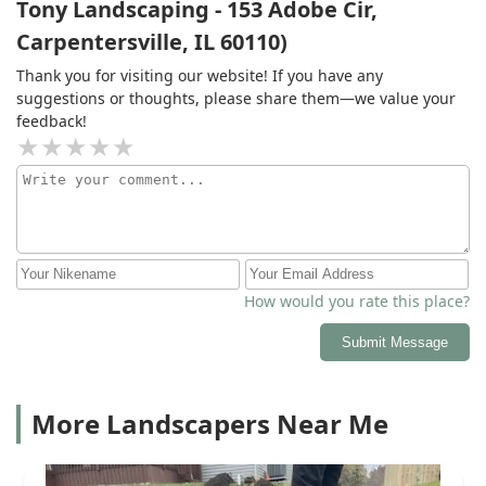
Tony Landscaping - 153 Adobe Cir,
Carpentersville, IL 60110)
Thank you for visiting our website! If you have any
suggestions or thoughts, please share them—we value your
feedback!
How would you rate this place?
Submit Message
More Landscapers Near Me