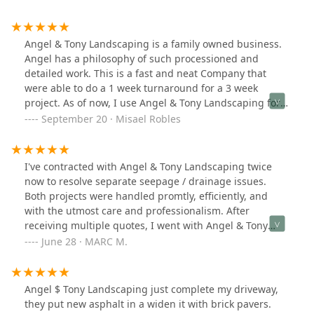
Angel & Tony Landscaping is a family owned business.
Angel has a philosophy of such processioned and
detailed work. This is a fast and neat Company that
were able to do a 1 week turnaround for a 3 week
project. As of now, I use Angel & Tony Landscaping for
all my outdoor needs! Will recommenced!
September 20 · Misael Robles
I've contracted with Angel & Tony Landscaping twice
now to resolve separate seepage / drainage issues.
Both projects were handled promtly, efficiently, and
with the utmost care and professionalism. After
receiving multiple quotes, I went with Angel & Tony
because they provide top quality work at a reasonable
June 28 · MARC M.
price.I would recommend them to friends and family,
which is why I'm giving them 5 out of 5 stars. Thank
you.
Angel $ Tony Landscaping just complete my driveway,
they put new asphalt in a widen it with brick pavers.