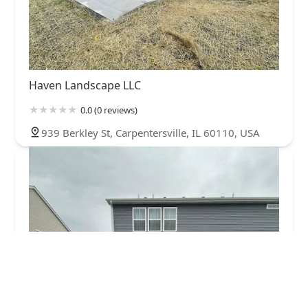
Haven Landscape LLC
0.0 (0 reviews)
939 Berkley St, Carpentersville, IL 60110, USA