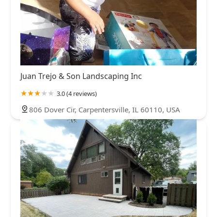
Juan Trejo & Son Landscaping Inc
3.0 (4 reviews)
806 Dover Cir, Carpentersville, IL 60110, USA