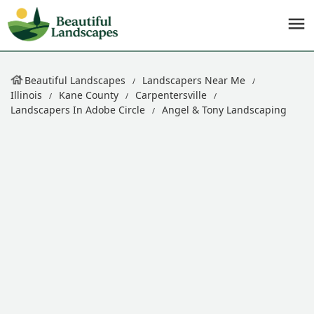
Beautiful Landscapes
Landscapers Near Me
Illinois
Kane County
Carpentersville
Landscapers In Adobe Circle
Angel & Tony Landscaping