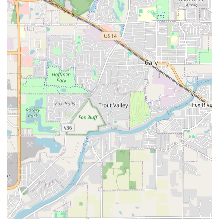
properties.
Lawn & Yard Waste Clean Up and Spring/Fall
Cleanups.
Distinguishing Features and Highlights
Angel & Tony Landscaping stands out in the competitive
Illinois market due to a combination of experience,
efficiency, and a deep commitment to customer
satisfaction. Their business model is designed to provide
high-quality outcomes with professional speed.
Family-Owned and Operationally Ethical:
In
business since 2004 (over 20 years of experience),
the company is guided by a strong family philosophy
of integrity. Angel's commitment to "processioned
and detailed work" ensures that every job is
performed to the highest standard, fostering a
reliable and trustworthy relationship with local
clients.
Drainage and Seepage Expertise:
A critical highlight
is their proven ability to "resolve separate seepage /
drainage issues." This specialization in Foundation