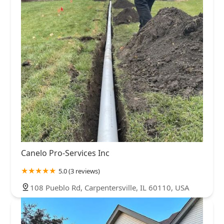
Canelo Pro-Services Inc
5.0 (3 reviews)
108 Pueblo Rd, Carpentersville, IL 60110, USA