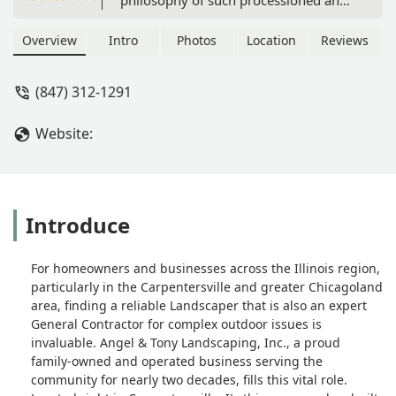
detailed work. This is a fast and neat
Company that were able to do a 1
Overview
Intro
Photos
Location
Reviews
week turnaround for a 3 week project.
As of now, I use Angel & Tony
(847) 312-1291
Landscaping for all my outdoor needs!
Will recommenced! - Misael Robles
Website:
Introduce
For homeowners and businesses across the Illinois region,
particularly in the Carpentersville and greater Chicagoland
area, finding a reliable Landscaper that is also an expert
General Contractor for complex outdoor issues is
invaluable. Angel & Tony Landscaping, Inc., a proud
family-owned and operated business serving the
community for nearly two decades, fills this vital role.