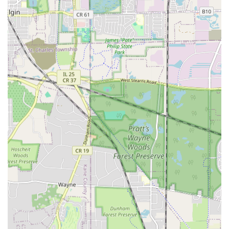
In a season-dependent state like Illinois, having a
company that can execute a project quickly and neatly—
cutting a three-week timeline down to one week—means
clients can enjoy their new Brick and Stone Patios,
gardens, or newly graded areas much sooner. This fast
and neat approach, combined with top-quality Hardscape
and Concrete work, solidifies their position as a leading
contractor in the Carpentersville area. Their long-standing
presence since 2004 proves their stability and commitment
to the local community, ensuring they will be there for all
your future outdoor needs, year after year.