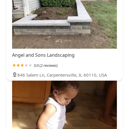
Angel and Sons Landscaping
3.0 (2 reviews)
846 Salem Ln, Carpentersville, IL 60110, USA