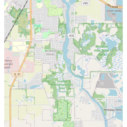
Drainage Channels Install.
Waterproofing or Encapsulating a Foundation,
Basement or Crawlspace.
Major Grading or Resloping and Minor
Grading or Resloping to correct water flow
issues.
Hardscape Design and Installation:
Installation of various Brick and Stone Patios,
Walks, and Steps.
Construction and Repair of Brick, Stone or
Block Wall Install, and Retaining Wall Install.
Paving services including Pavers for Driveways
and Floors - Install and Interlocking Pavers for
Patios, Walks and Steps - Install.
Specialized Concrete work, including Stamped
Concrete - Install, Concrete Patios, Walks &
Steps Install, and Concrete Foundation
Install/Repair.