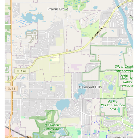
Landscaping and Lawn Care Maintenance:
Full-service Landscaping for Yard or Garden
Install.
Routine Lawn Maintence and Care, including
Mow & Maintain a Lawn, Aerate Lawn, and
Lawn Seeding / Hydroseeding.
Softscape essentials like Mulching, Landscape
Curbing Install, and Soil, Sand, Mulch and rock
Delivery.
Lawn Installation & Renovation, including Sod
Install and Sprinkler System - Winterize or
Activate.
Tree Service and Seasonal Support:
Tree Services, Tree Stump Removal, and Trees -
Trim.
Snow Plowing & Ice Control and Snow Removal
Service for residential and commercial