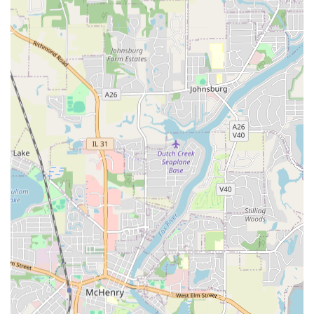
their professional service model. As a family-owned
business, they prioritize direct, clear communication,
ensuring every project phase is transparent. Customers
can initiate contact for a consultation or quote by calling
their business or mobile phone number, where they will
find a hardworking and ethical team ready to listen. Their
reputation for handling projects promptly and efficiently,
even complicated ones like resolving separate seepage or
drainage issues, demonstrates their reliability and
accessibility.
Comprehensive Outdoor and Structural Services Offered
The range of services provided by Angel & Tony
Landscaping, Inc. covers the full spectrum of residential
and commercial exterior needs, emphasizing both
aesthetic enhancement and structural integrity. Their
diverse crew ensures they can be a single point of contact
for nearly all outdoor projects in the Illinois area.
Water Management and Foundation Protection:
Resolution of seepage and Drainage issues.
Foundation Drainage Install and Basement