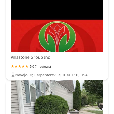
Villastone Group Inc
5.0 (1 reviews)
Navajo Dr, Carpentersville, IL 60110, USA