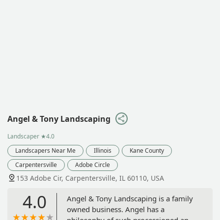
Angel & Tony Landscaping
Landscaper
★4.0
Landscapers Near Me
Illinois
Kane County
Carpentersville
Adobe Circle
153 Adobe Cir, Carpentersville, IL 60110, USA
4.0
Angel & Tony Landscaping is a family
owned business. Angel has a
philosophy of such processioned and