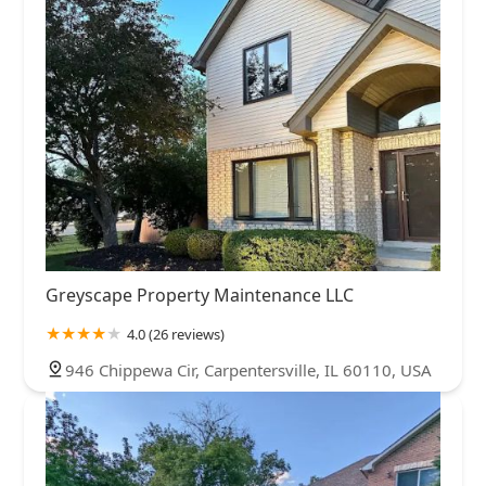
Greyscape Property Maintenance LLC
4.0 (26 reviews)
946 Chippewa Cir, Carpentersville, IL 60110, USA