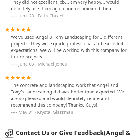
They did not excellent job, I am very happy. I would
definitely use them again and recommend them.
June 28 · Faith Chislof
We've used Angel & Tony Landscaping for 3 different
projects. They were quick, professional and exceeded
expectations. We will be working with this company for
future projects.
June 03 · Michael Jones
The concrete and landscaping work that Angel and
Tony's Landscaping did was better than expected. We
are so pleased and would definitely rehire and
recommend this company! Thanks, Guys!
May 31 · Krystal Glassman
Contact Us or Give Feedback(Angel &