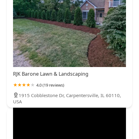
RJK Barone Lawn & Landscaping
4.0 (19 reviews)
1915 Cobblestone Dr, Carpentersville, IL 60110,
USA