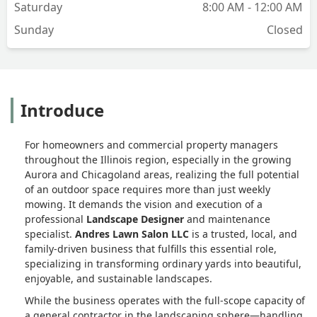
Saturday
8:00 AM - 12:00 AM
Sunday
Closed
Introduce
For homeowners and commercial property managers
throughout the Illinois region, especially in the growing
Aurora and Chicagoland areas, realizing the full potential
of an outdoor space requires more than just weekly
mowing. It demands the vision and execution of a
professional
Landscape Designer
and maintenance
specialist.
Andres Lawn Salon LLC
is a trusted, local, and
family-driven business that fulfills this essential role,
specializing in transforming ordinary yards into beautiful,
enjoyable, and sustainable landscapes.
While the business operates with the full-scope capacity of
a general contractor in the landscaping sphere—handling