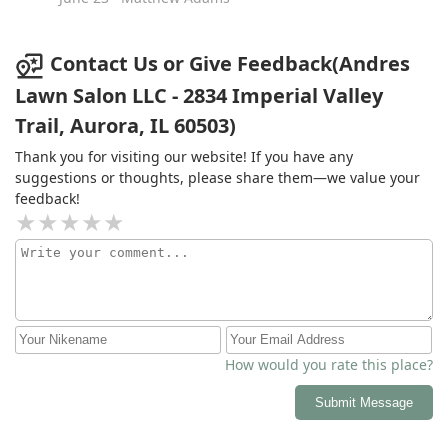
Contact Us or Give Feedback(Andres
Lawn Salon LLC - 2834 Imperial Valley
Trail, Aurora, IL 60503)
Thank you for visiting our website! If you have any
suggestions or thoughts, please share them—we value your
feedback!
How would you rate this place?
Submit Message