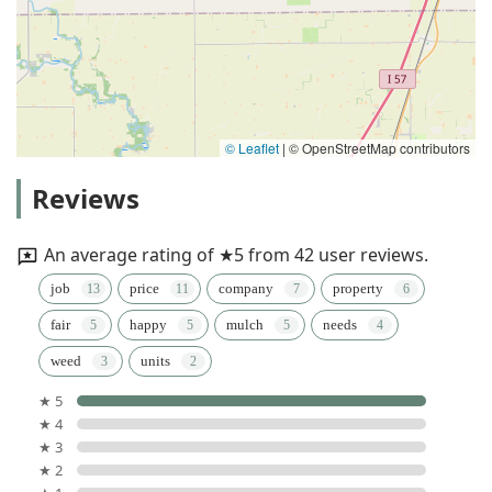
© Leaflet
|
© OpenStreetMap contributors
Reviews
An average rating of ★5 from 42 user reviews.
job
price
company
property
fair
happy
mulch
needs
weed
units
★ 5
★ 4
★ 3
★ 2