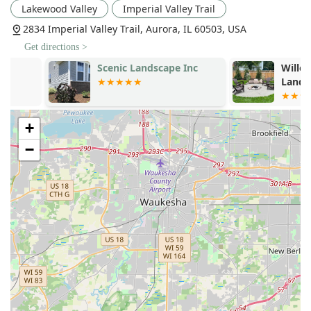
Proven Sod Installation Excellence:
Customers rave
Lakewood Valley
Imperial Valley Trail
about the "fabulous job" and "excellent product"
2834 Imperial Valley Trail, Aurora, IL 60503, USA
delivered through their sod installation service, often
Get directions >
citing it as a major reason they would highly
recommend the company.
Scenic Landscape Inc
Willow Glen
Landscape, I
3D Landscape Visualization:
Offering
3D Landscape
Design
is a significant value add, helping clients clearly
see and approve the proposed changes to their
+
property before work even begins, minimizing
surprises and maximizing satisfaction.
−
Budget-Conscious Quality:
A recurring highlight in
customer feedback is Andre’s ability to "work within my
budget" while still delivering a high-quality,
professional result. This commitment to affordability
and value is crucial for Illinois homeowners.
Exceptional Communication and Reliability:
Clients
appreciate that the crew shows up exactly "when they
said they would" and maintains "great communication"
throughout the project, ensuring a stress-free
experience.