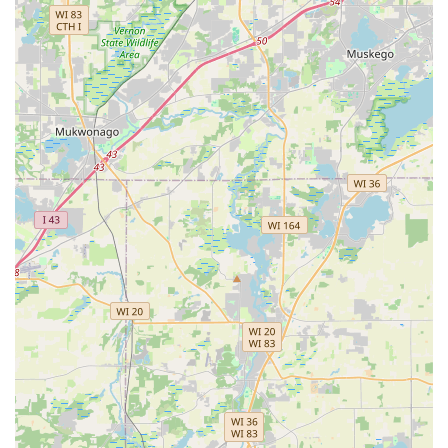
Neatness and Attention to Detail:
The team is noted
for their meticulous cleanup, with one customer stating
they "cleaned up very neatly" after the job was
completed, a small but important detail that defines a
professional service.
Family and Crew Dedication:
Being a family-involved
business means they bring a personal level of care to
every project, with clients praising the entire team,
including the installers, for their work and demeanor.
Contact Information for a Landscaping Consultation
To begin the process of transforming your Aurora or
Chicagoland outdoor space with custom design or to
secure reliable maintenance, you can reach Andres Lawn
Salon LLC directly. They offer flexible service options to
start the conversation easily.
Address: 2834 Imperial Valley Trail, Aurora, IL 60503, USA
Phone: (630) 486-6320
Mobile Phone: +1 630-486-6320