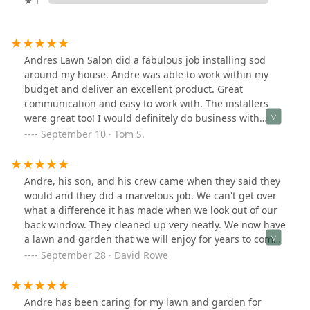
★ 1
Andres Lawn Salon did a fabulous job installing sod
around my house. Andre was able to work within my
budget and deliver an excellent product. Great
communication and easy to work with. The installers
were great too! I would definitely do business with
Andre again and highly recommend.
September 10 · Tom S.
Andre, his son, and his crew came when they said they
would and they did a marvelous job. We can't get over
what a difference it has made when we look out of our
back window. They cleaned up very neatly. We now have
a lawn and garden that we will enjoy for years to come.
We highly recommend Andres Lawn Salon!
September 28 · David Rowe
Andre has been caring for my lawn and garden for