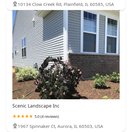
10134 Clow Creek Rd, Plainfield, IL 60585, USA
Scenic Landscape Inc
5.0 (4 reviews)
1967 Spinnaker Ct, Aurora, IL 60503, USA