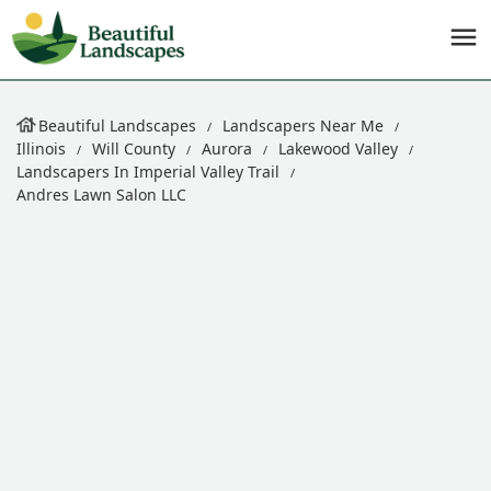
Beautiful Landscapes
Landscapers Near Me
Illinois
Will County
Aurora
Lakewood Valley
Landscapers In Imperial Valley Trail
Andres Lawn Salon LLC