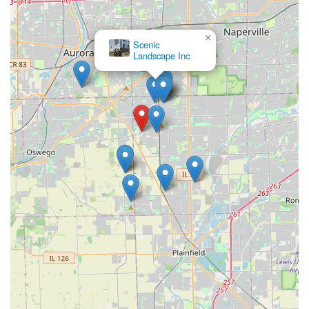
×
Scenic
Landscape Inc