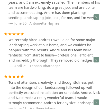
years, and I am extremely satisfied. The members of his
team are hardworking, do a great job, and are polite
and accommodating. Andre has done plantings,
seeding, landscaping jobs, etc., for me, and I’m very
happy with his work. His prices are reasonable, too. I
June 30 · Antoinette Haynes
highly recommend Andre’s Lawn Salon.
We recently hired Andres Lawn Salon for some major
landscaping work at our home, and we couldn’t be
happier with the results. Andre and his team were
fantastic from start to finish—professional, efficient,
and incredibly thorough. They removed old hedges,
cleared out flower beds, took out small stumps, and laid
April 21 · Eshaan Bhatnagar
down fresh new grass that completely transformed our
yard.The crew was friendly, hardworking, and
respectful of our space. It’s clear they take pride in their
Tons of attention, creativity, and thoughtfulness put
work, and it shows in the quality of the final result. Our
into the design of our landscaping followed up with
yard looks amazing now—clean, refreshed, and better
perfectly executed installation on schedule. Andre, Nick
than we imagined. We’re so glad we chose Andres Lawn
and Nate make a really wonderful team. I would
Salon and highly recommend them to anyone looking
strongly recommend Andre's for any size landscape
for reliable and top-notch landscaping service.
design project.
June 23 · Matthew Adams