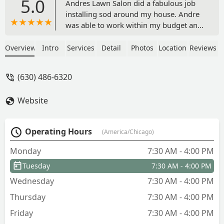
5.0
Andres Lawn Salon did a fabulous job
installing sod around my house. Andre
was able to work within my budget and
deliver an excellent product. Great
communication and easy to work with.
Overview
Intro
Services
Detail
Photos
Location
Reviews
The installers were great too! I would
definitely do business with Andre again
(630) 486-6320
and highly recommend. - Tom S.
Website
Operating Hours
(America/Chicago)
Monday
7:30 AM - 4:00 PM
Tuesday
7:30 AM - 4:00 PM
Wednesday
7:30 AM - 4:00 PM
Thursday
7:30 AM - 4:00 PM
Friday
7:30 AM - 4:00 PM