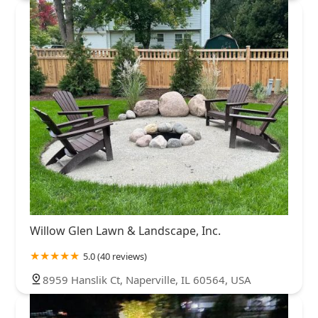
Willow Glen Lawn & Landscape, Inc.
5.0 (40 reviews)
8959 Hanslik Ct, Naperville, IL 60564, USA