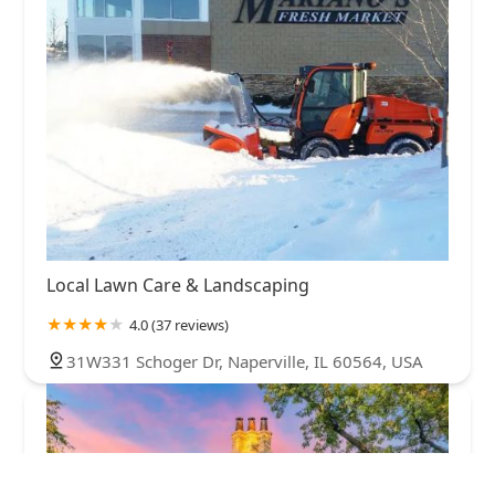
Local Lawn Care & Landscaping
4.0 (37 reviews)
31W331 Schoger Dr, Naperville, IL 60564, USA