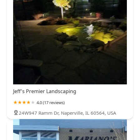
Jeff's Premier Landscaping
4.0 (17 reviews)
24W947 Ramm Dr, Naperville, IL 60564, USA