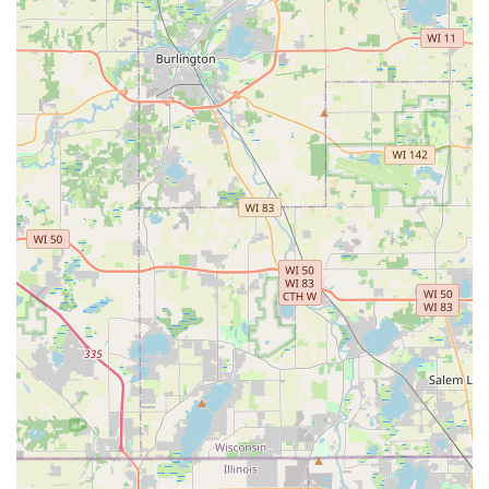
Service options: Online estimates available
What is Worth Choosing: A Partner for Lasting
Landscape Beauty
Choosing Andres Lawn Salon LLC is a decision to prioritize
both high-quality design and flawless execution for your
property. In the Illinois market, where properties must
withstand challenging seasons, having a contractor that is
expert in
Sod Installation
,
3D Landscape Design
, and
consistent
Step Fertilizer
application is invaluable. What
truly sets them apart, however, is the commitment to the
customer experience. From the owner and his son to the
installation crew, the team is dedicated to providing
friendly, professional service that results in a beautiful,
long-lasting lawn and garden. Their ability to deliver a
landscape that significantly improves the view from your
"back window" and provides enjoyment "for years to
come" makes them an essential partner for any Aurora
resident seeking professional, budget-conscious, and fully
customized outdoor solutions.