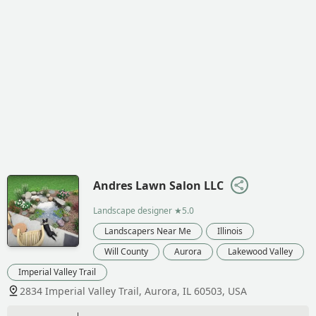
Andres Lawn Salon LLC
Landscape designer
★5.0
Landscapers Near Me
Illinois
Will County
Aurora
Lakewood Valley
Imperial Valley Trail
2834 Imperial Valley Trail, Aurora, IL 60503, USA