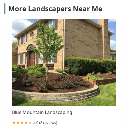
More Landscapers Near Me
Blue Mountain Landscaping
4.0 (8 reviews)