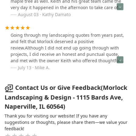
maple tree as well. Keith and his great team came the
very day it happened in the afternoon to take care of
both areas.Very efficient and cleaned everything up
August 03 · Kathy Damato
beautifully. We had to call them back just yesterday
when yet another large branch was partially hanging
near our neighbor’s fence. Again they arrived promptly
Going through my landscaping quotes from years past,
and took care of it. Jose is an asset to the company. Fair
and felt that Morlock deserved a positive
prices too! Thank you Keith and company!
review.Although I did not end up going through with
projects, I did receive an honest and punctual quote,
and met with the owner Keith who offered thoughtful
opinions on what would esthetically match the existing
July 13 · Mike A.
patio areas.Overall, a good operation at first glance who
I would consider using for future projects when they
arise.
Contact Us or Give Feedback(Morlock
Landscaping & Design - 1115 Bards Ave,
Naperville, IL 60564)
Thank you for visiting our website! If you have any
suggestions or thoughts, please share them—we value your
feedback!