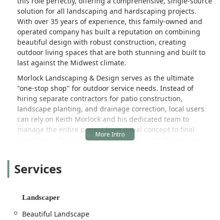
this role perfectly, offering a comprehensive, single-source
solution for all landscaping and hardscaping projects.
With over 35 years of experience, this family-owned and
operated company has built a reputation on combining
beautiful design with robust construction, creating
outdoor living spaces that are both stunning and built to
last against the Midwest climate.
Morlock Landscaping & Design serves as the ultimate
"one-stop shop" for outdoor service needs. Instead of
hiring separate contractors for patio construction,
landscape planting, and drainage correction, local users
can rely on Keith Morlock and his dedicated team to
manage the entire project from initial concept to final
installation. This holistic approach is especially valuable in
Illinois, where proper grading, tree health, and water
management are crucial for property integrity. They
Services
specialize in turning a simple backyard or commercial area
into a functional, inviting extension of the property,
focusing on high-quality materials and unparalleled
Landscaper
craftsmanship.
Beautiful Landscape
The firm's expertise extends beyond mere aesthetics. They