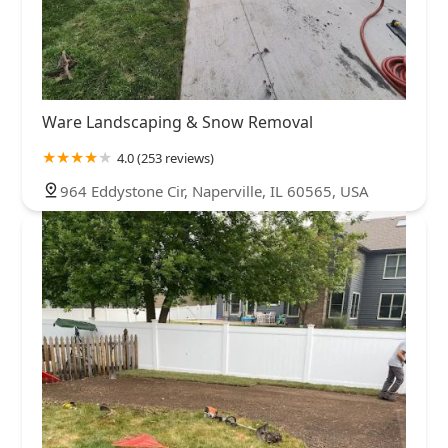
Ware Landscaping & Snow Removal
4.0 (253 reviews)
964 Eddystone Cir, Naperville, IL 60565, USA