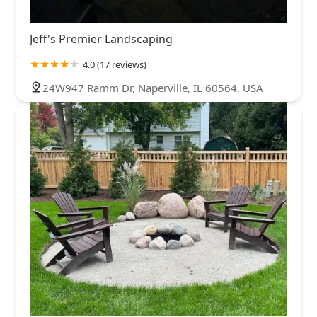
Jeff's Premier Landscaping
4.0 (17 reviews)
24W947 Ramm Dr, Naperville, IL 60564, USA