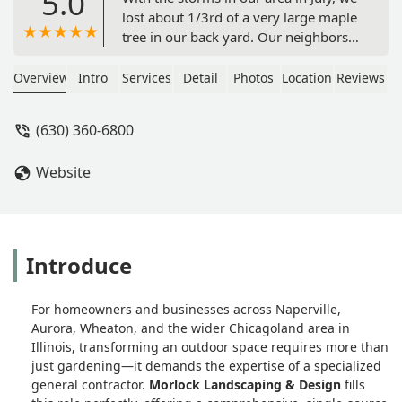
5.0
lost about 1/3rd of a very large maple
tree in our back yard. Our neighbors
also lost a large section of their
mature maple tree as well. Keith and
Overview
Intro
Services
Detail
Photos
Location
Reviews
his great team came the very day it
happened in the afternoon to take
(630) 360-6800
care of both areas.Very efficient and
cleaned everything up beautifully. We
Website
had to call them back just yesterday
when yet another large branch was
partially hanging near our neighbor’s
fence. Again they arrived promptly
and took care of it. Jose is an asset to
Introduce
the company. Fair prices too! Thank
you Keith and company! - Kathy
For homeowners and businesses across Naperville,
Damato
Aurora, Wheaton, and the wider Chicagoland area in
Illinois, transforming an outdoor space requires more than
just gardening—it demands the expertise of a specialized
general contractor.
Morlock Landscaping & Design
fills