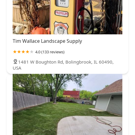
Tim Wallace Landscape Supply
4.0 (133 reviews)
1481 W Boughton Rd, Bolingbrook, IL 60490,
USA