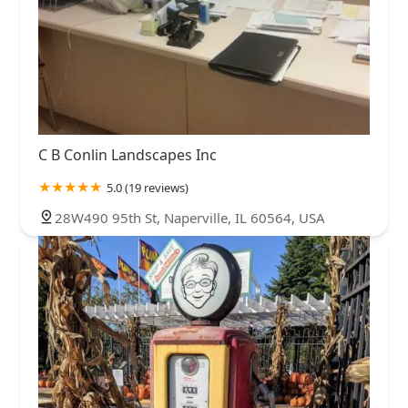
C B Conlin Landscapes Inc
5.0 (19 reviews)
28W490 95th St, Naperville, IL 60564, USA