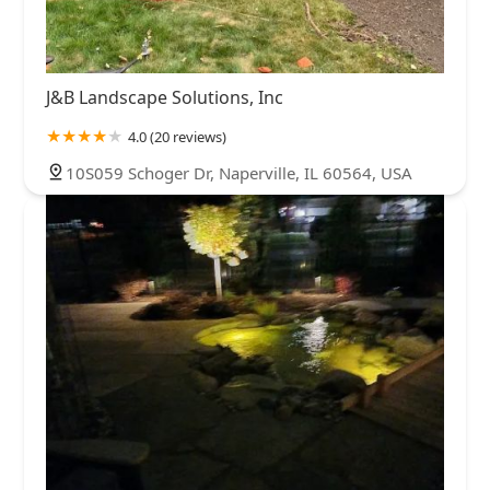
J&B Landscape Solutions, Inc
4.0 (20 reviews)
10S059 Schoger Dr, Naperville, IL 60564, USA