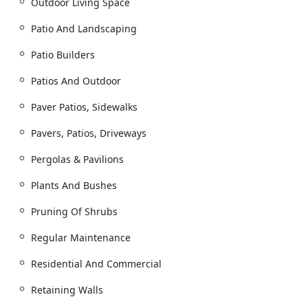
Outdoor Living Space
Patios and Paver Walkways)
Driveways Landscape and Paver Driveways
Patio And Landscaping
Retaining Walls and Landscape Walls
Patio Builders
Custom Fire Pits and Outdoor Fireplace
Patios And Outdoor
Installation
Outdoor Kitchen and Full Outdoor Living Space
Paver Patios, Sidewalks
Construction
Pavers, Patios, Driveways
Pergolas & Pavilions for shade and aesthetic
appeal
Pergolas & Pavilions
Landscape Design and Installation:
Plants And Bushes
Full Landscaping Design and Installation Work
Bed Creation and Planting of Shrubs, Plants, and
Pruning Of Shrubs
Bushes
Regular Maintenance
Sod Installation and Turf establishment
Residential And Commercial
Tree and Shrub Installation to enhance curb
appeal
Retaining Walls
Essential Property Management: