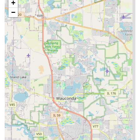
+
licensed, bonded, and insured company, providing
−
clients in Illinois with financial security and peace of
mind regarding the professionalism and accountability
of the contractor.
Honest and Transparent Quoting:
Potential clients
appreciate receiving honest and punctual quotes,
reflecting the company’s integrity even if the project
does not immediately proceed. This upfront honesty
establishes a foundation of trust for future
engagements.
Comprehensive Outdoor Specialization:
They excel in
the design and construction of total outdoor living
spaces, including complex elements like outdoor
kitchens, custom fire pits, and pergolas, positioning
them as an expert in luxury hardscaping.
Why Morlock Landscaping & Design is Worth Choosing for
Illinois Residents
In the Naperville and Chicagoland region, a property’s
outdoor space is a significant investment, and selecting
the right partner is paramount. Morlock Landscaping &