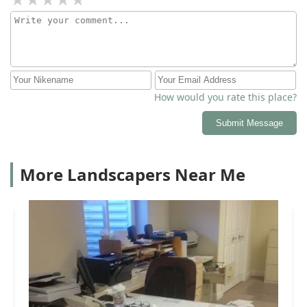
How would you rate this place?
Submit Message
More Landscapers Near Me