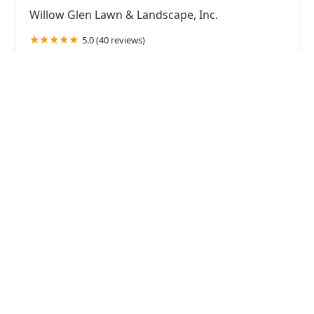
Willow Glen Lawn & Landscape, Inc.
5.0 (40 reviews)
8959 Hanslik Ct, Naperville, IL 60564, USA
JR's Creative Landscaping