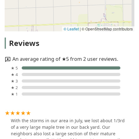
© Leaflet
|
© OpenStreetMap contributors
Reviews
An average rating of ★5 from 2 user reviews.
★ 5
★ 4
★ 3
★ 2
★ 1
With the storms in our area in July, we lost about 1/3rd
of a very large maple tree in our back yard. Our
neighbors also lost a large section of their mature