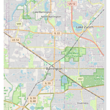
Design is worth choosing because they offer the rare
blend of a highly personalized, family-owned business
with the comprehensive capabilities of a full-scale general
contractor.
Their over three decades of experience means they are
experts in designing landscapes that not only look
beautiful but also thrive in Illinois’ specific environmental
conditions. From selecting plants native to the area to
constructing hardscapes like paver patios that withstand
freeze-thaw cycles, their knowledge is a direct benefit to
the homeowner's long-term satisfaction and property
value. The ability to manage everything—from routine
lawn maintenance and emergency tree service to complex
drainage systems and the construction of a complete
outdoor kitchen—is a massive advantage, ensuring project
continuity and a single point of responsibility.
When you seek to expand your living area outdoors with a
new paver patio or simply need reliable, expert tree and
lawn care, choosing a company that is known for its high-
quality work, fair pricing, and trustworthy service—like