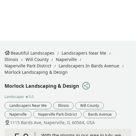
Beautiful Landscapes
Landscapers Near Me
Illinois
Will County
Naperville
Naperville Park District
Landscapers In Bards Avenue
Morlock Landscaping & Design
Morlock Landscaping & Design
Landscaper
★5.0
Landscapers Near Me
Illinois
Will County
Naperville
Naperville Park District
Bards Avenue
1115 Bards Ave, Naperville, IL 60564, USA
With the storms in our area in July, we