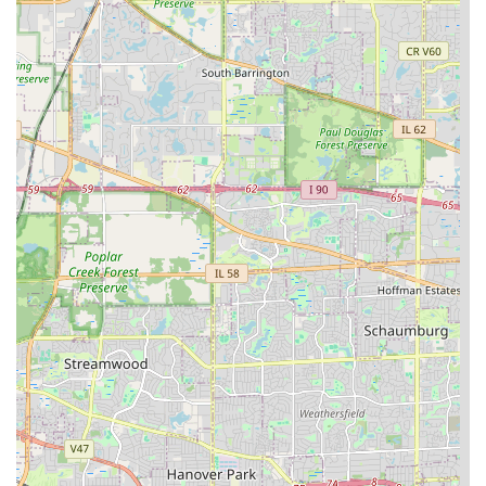
Morlock Landscaping & Design—is the best way to ensure
your outdoor vision for your Illinois property is realized
beautifully and efficiently.