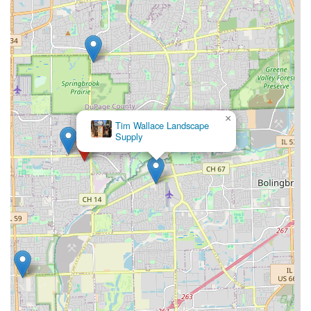
×
Tim Wallace Landscape
Supply