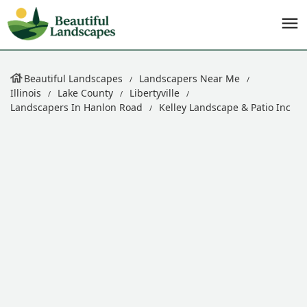
Beautiful Landscapes
Landscapers Near Me
Illinois
Lake County
Libertyville
Landscapers In Hanlon Road
Kelley Landscape & Patio Inc