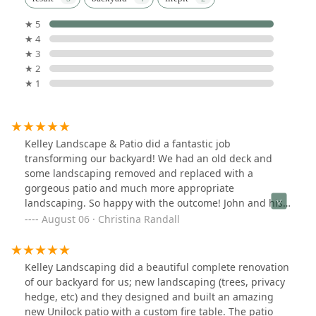
★ 5
★ 4
★ 3
★ 2
★ 1
Kelley Landscape & Patio did a fantastic job
transforming our backyard! We had an old deck and
some landscaping removed and replaced with a
gorgeous patio and much more appropriate
landscaping. So happy with the outcome! John and his
team were wonderful to work with. He helped us design
August 06 · Christina Randall
a patio that best fit our family's needs and stayed
within our budget. The crew was extremely efficient
and professional. Highly recommended!
Kelley Landscaping did a beautiful complete renovation
of our backyard for us; new landscaping (trees, privacy
hedge, etc) and they designed and built an amazing
new Unilock patio with a custom fire table. The patio