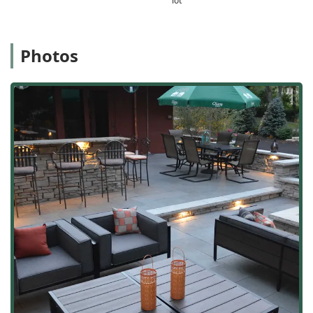
lot
team's willingness to work with clients on changes as the
design and construction unfold is a key indicator of their
dedication to ultimate customer satisfaction.
Photos
Furthermore, their specialized expertise in premium
hardscaping, demonstrated by their Authorized Unilock
Contractor status, guarantees that your investment in a
new patio or walkway will feature the highest quality
materials and meticulous, professional installation by
highly skilled patio builders. This focus on enduring
quality is essential in the challenging climate of the
Chicago suburbs.
From the initial design consultation with LEED Certified
professionals to the final walkthrough of your new
backyard oasis—which may include a custom fire table or
outdoor kitchen—Kelley Landscape & Patio Inc. provides
an exceptional, end-to-end service. They deliver beautiful,
functional, and durable outdoor living spaces, making
them the top-tier general contractor choice for enhancing
curb appeal and maximizing the enjoyment of your
property in Illinois.