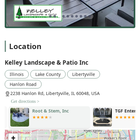
Location
Kelley Landscape & Patio Inc
Illinois
Lake County
Libertyville
Hanlon Road
2238 Hanlon Rd, Libertyville, IL 60048, USA
Get directions >
Root & Stem, Inc
TGF Enterpri
+