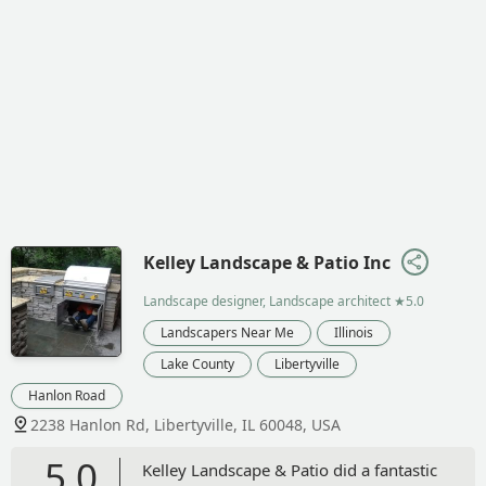
Kelley Landscape & Patio Inc
Landscape designer, Landscape architect
★5.0
Landscapers Near Me
Illinois
Lake County
Libertyville
Hanlon Road
2238 Hanlon Rd, Libertyville, IL 60048, USA
5.0
Kelley Landscape & Patio did a fantastic