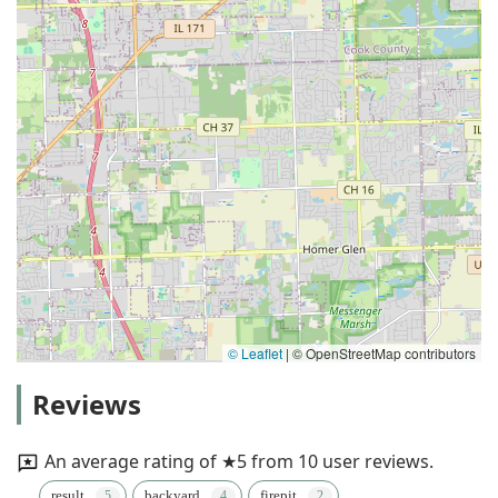
© Leaflet
|
© OpenStreetMap contributors
Reviews
An average rating of ★5 from 10 user reviews.
result
backyard
firepit