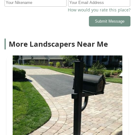
How would you rate this place?
Submit Message
More Landscapers Near Me