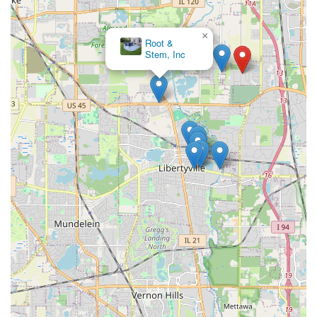
×
Root &
Stem, Inc