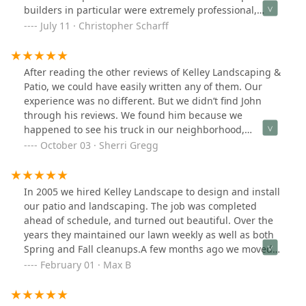
builders in particular were extremely professional,
meticulous, and skilled. John’s biggest recommending
July 11 · Christopher Scharff
quality is his attentiveness, responsiveness (always
picks up the phone and gets right back to you with
answers to questions), and willingness to work with you
After reading the other reviews of Kelley Landscaping &
on changes as the design and construction happens.
Patio, we could have easily written any of them. Our
They definitely want you to be happy with the result
experience was no different. But we didn’t find John
and will work with you to make it happen. We highly
through his reviews. We found him because we
recommend!
happened to see his truck in our neighborhood,
contacted him that night via his website, and he was
October 03 · Sherri Gregg
out to look at our project within a day. We typically do
our due diligence when hiring contractors, but after
John left, there was no doubt in our mind that we
In 2005 we hired Kelley Landscape to design and install
wanted to do business with him to install our new patio
our patio and landscaping. The job was completed
and re-design our landscape. And, it was the best
ahead of schedule, and turned out beautiful. Over the
decision. John is not only responsive, but professional,
years they maintained our lawn weekly as well as both
creative, respectful, honest, and true to his word. He
Spring and Fall cleanups.A few months ago we moved a
was always readily available to answer any questions
new house, and again hired Kelley Landscape to
February 01 · Max B
we had and his guidance and ideas throughout the
replace our front walkway as well as enhance the
process were invaluable. And, it didn’t stop with John.
existing landscape. Not only did they complete the job
His entire team is exceptional. From his patio installers