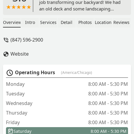
job transforming our backyard! We had
an old deck and some landscaping
removed and replaced with a gorgeous
patio and much more appropriate
Overview
Intro
Services
Detail
Photos
Location
Reviews
landscaping. So happy with the
outcome! John and his team were
(847) 596-2900
wonderful to work with. He helped us
design a patio that best fit our family's
Website
needs and stayed within our budget.
The crew was extremely efficient and
professional. Highly recommended! -
Operating Hours
(America/Chicago)
Christina Randall
Monday
8:00 AM - 5:30 PM
Tuesday
8:00 AM - 5:30 PM
Wednesday
8:00 AM - 5:30 PM
Thursday
8:00 AM - 5:30 PM
Friday
8:00 AM - 5:30 PM
Saturday
8:00 AM - 5:30 PM