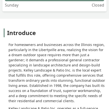
Sunday
Closed
Introduce
For homeowners and businesses across the Illinois region,
particularly in the Libertyville area, realizing the vision for
a dream outdoor space requires more than just a
gardener; it demands a professional general contractor
specializing in landscape architecture and design-build
projects. Kelley Landscape & Patio Inc. is the local expert
that fulfills this role, offering comprehensive services that
transform ordinary yards into stunning, functional outdoor
living areas. Established in 1998, the company has built its
success on a foundation of trust, superior workmanship,
and a deep commitment to meeting the specific needs of
their residential and commercial clients.
Kelley Landscape & Patio Inc. operates as a full-service