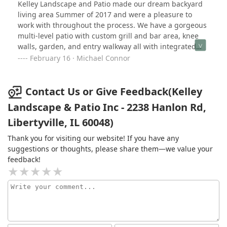
efficiently the end result far exceeded our expectations
Kelley Landscape and Patio made our dream backyard
to his landscapers, they were highly professional and
- absolutely stunning! I highly recommend Kelley
living area Summer of 2017 and were a pleasure to
we enjoyed working with each and every one. Their
Landscape for any project large or small.
work with throughout the process. We have a gorgeous
workmanship was outstanding and we love our new
multi-level patio with custom grill and bar area, knee
backyard. Thank you John and team!
walls, garden, and entry walkway all with integrated
lighting! It's beautiful. They also handled the
February 16 · Michael Connor
landscaping, daily clean-up, improved our drainage,
relocated our irrigation system, and were innovative
designers who helped us build the backyard we always
Contact Us or Give Feedback(Kelley
wanted. Great team to work with. Highly recommended.
Landscape & Patio Inc - 2238 Hanlon Rd,
Libertyville, IL 60048)
Thank you for visiting our website! If you have any
suggestions or thoughts, please share them—we value your
feedback!